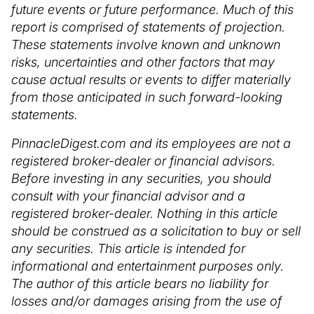
future events or future performance. Much of this
report is comprised of statements of projection.
These statements involve known and unknown
risks, uncertainties and other factors that may
cause actual results or events to differ materially
from those anticipated in such forward-looking
statements.
PinnacleDigest.com and its employees are not a
registered broker-dealer or financial advisors.
Before investing in any securities, you should
consult with your financial advisor and a
registered broker-dealer. Nothing in this article
should be construed as a solicitation to buy or sell
any securities. This article is intended for
informational and entertainment purposes only.
The author of this article bears no liability for
losses and/or damages arising from the use of