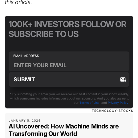
this article.
100K+ INVESTORS FOLLOW OR
SUBSCRIBE TO US
* By submitting your email you will receive our best content in your inbox weekly,
which sometimes includes information about our sponsors. And you also agree to
our
Terms of Use
and
Privacy Policy
.
TECHNOLOGY-STOCKS
JANUARY 5, 2024
AI Uncovered: How Machine Minds are
Transforming Our World