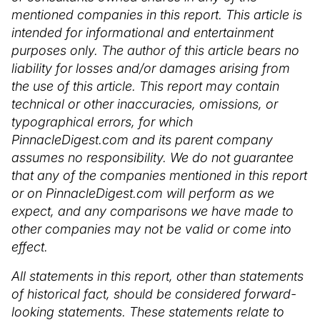
mentioned companies in this report. This article is
intended for informational and entertainment
purposes only. The author of this article bears no
liability for losses and/or damages arising from
the use of this article. This report may contain
technical or other inaccuracies, omissions, or
typographical errors, for which
PinnacleDigest.com and its parent company
assumes no responsibility. We do not guarantee
that any of the companies mentioned in this report
or on PinnacleDigest.com will perform as we
expect, and any comparisons we have made to
other companies may not be valid or come into
effect.
All statements in this report, other than statements
of historical fact, should be considered forward-
looking statements. These statements relate to