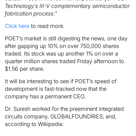
Technology’s III-V complementary semiconductor
fabrication process.”
Click here
to read more.
POET’s market is still digesting the news, one day
after gapping up 10% on over 750,000 shares
traded. Its stock was up another 1% on over a
quarter million shares traded Friday afternoon to
$1.56 per share.
It will be interesting to see if POET’s speed of
development is fast-tracked now that the
company has a permanent CEO.
Dr. Suresh worked for the preeminent integrated
circuits company, GLOBALFOUNDRIES; and,
according to Wikipedia: