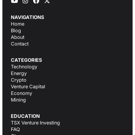
NAVIGATIONS
Home
Blog
About
Contact
CATEGORIES
Technology
Energy
Crypto
Venture Capital
Economy
Mining
EDUCATION
TSX Venture Investing
FAQ