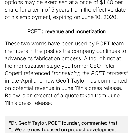
options may be exercised at a price of $1.40 per
share for a term of 5 years from the effective date
of his employment, expiring on June 10, 2020.
POET : revenue and monetization
These two words have been used by POET team
members in the past as the company continues to
advance its fabrication process. Although not at
the monetization stage yet, former CEO Peter
Copetti referenced “
monetizing the POET process
”
in late-April and now Geoff Taylor has commented
on potential revenue in June 11th’s press release.
Below is an excerpt of a quote taken from June
11th’s press release:
“Dr. Geoff Taylor, POET founder, commented that:
“…We are now focused on product development