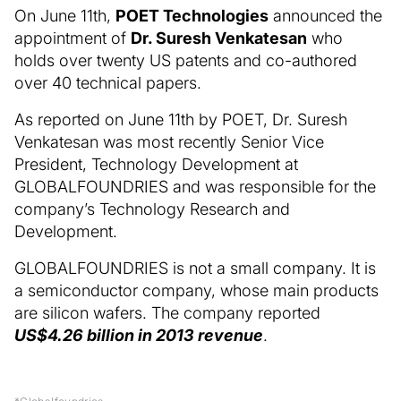
On June 11th,
POET Technologies
announced the
appointment of
Dr. Suresh Venkatesan
who
holds over twenty US patents and co-authored
over 40 technical papers.
As reported on June 11th by POET, Dr. Suresh
Venkatesan was most recently Senior Vice
President, Technology Development at
GLOBALFOUNDRIES and was responsible for the
company’s Technology Research and
Development.
GLOBALFOUNDRIES is not a small company. It is
a semiconductor company, whose main products
are silicon wafers. The company reported
US$4.26 billion in 2013 revenue
.