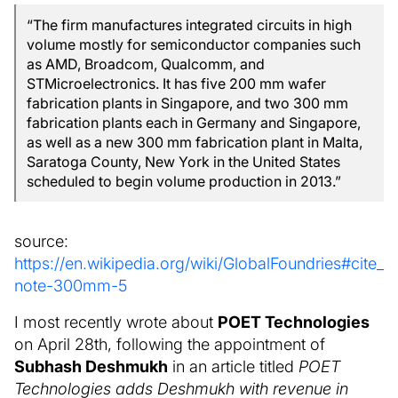
“The firm manufactures integrated circuits in high
volume mostly for semiconductor companies such
as AMD, Broadcom, Qualcomm, and
STMicroelectronics. It has five 200 mm wafer
fabrication plants in Singapore, and two 300 mm
fabrication plants each in Germany and Singapore,
as well as a new 300 mm fabrication plant in Malta,
Saratoga County, New York in the United States
scheduled to begin volume production in 2013.”
source:
https://en.wikipedia.org/wiki/GlobalFoundries#cite_
note-300mm-5
I most recently wrote about
POET Technologies
on April 28th, following the appointment of
Subhash Deshmukh
in an article titled
POET
Technologies adds Deshmukh with revenue in