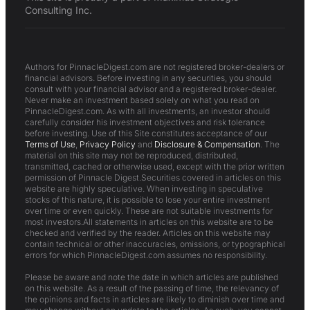
Consulting Inc.
Authors for PinnacleDigest.com are not registered broker-dealers or
financial advisors. Before investing in any securities, you should
consult with your financial advisor and a registered broker-dealer.
Never make an investment based solely on what you read on
PinnacleDigest.com. As with all investments, an investor should
carefully consider his investment objectives and risk tolerance
before investing. Use of this Site constitutes acceptance of our
Terms of Use
,
Privacy Policy
and
Disclosure & Compensation
. The
material on this site may not be reproduced, distributed,
transmitted, cached or otherwise used, except with the prior written
permission of Pinnacle Digest.Securities covered in articles on this
website are highly speculative. When investing in speculative
stocks of this nature, it is possible to lose your entire investment
over time or even quickly. These are not suitable investments for
most investors.All statements in articles on this website are to be
checked and verified by the reader. Articles on this website may
contain technical or other inaccuracies, omissions, or typographical
errors for which PinnacleDigest.com assumes no responsibility.
Please be aware and note the date in which articles are published
on this website. As a result of the passing of time, the relevancy of
the opinions and facts in articles are likely to diminish over time and