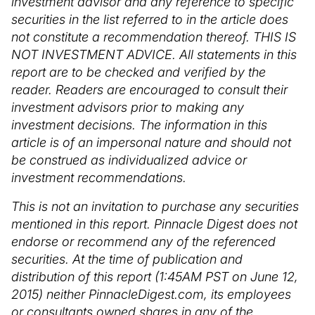
investment advisor and any reference to specific
securities in the list referred to in the article does
not constitute a recommendation thereof. THIS IS
NOT INVESTMENT ADVICE. All statements in this
report are to be checked and verified by the
reader. Readers are encouraged to consult their
investment advisors prior to making any
investment decisions. The information in this
article is of an impersonal nature and should not
be construed as individualized advice or
investment recommendations.
This is not an invitation to purchase any securities
mentioned in this report. Pinnacle Digest does not
endorse or recommend any of the referenced
securities. At the time of publication and
distribution of this report (1:45AM PST on June 12,
2015) neither PinnacleDigest.com, its employees
or consultants owned shares in any of the