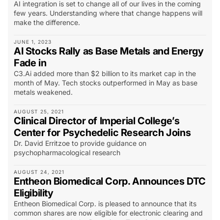
AI integration is set to change all of our lives in the coming
few years. Understanding where that change happens will
make the difference.
JUNE 1, 2023
AI Stocks Rally as Base Metals and Energy
Fade in
C3.Ai added more than $2 billion to its market cap in the
month of May. Tech stocks outperformed in May as base
metals weakened.
AUGUST 25, 2021
Clinical Director of Imperial College’s
Center for Psychedelic Research Joins
Dr. David Erritzoe to provide guidance on
psychopharmacological research
AUGUST 24, 2021
Entheon Biomedical Corp. Announces DTC
Eligibility
Entheon Biomedical Corp. is pleased to announce that its
common shares are now eligible for electronic clearing and