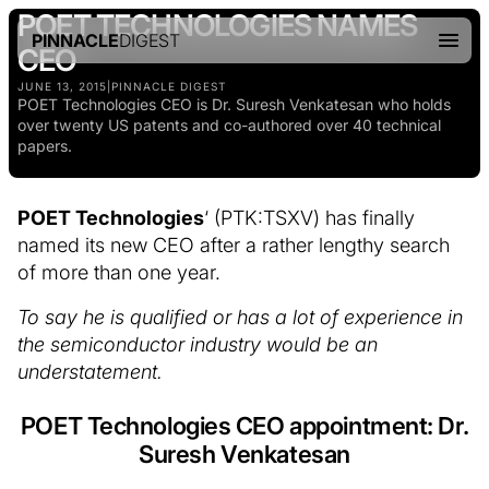
POET TECHNOLOGIES NAMES
PINNACLE
DIGEST
CEO
JUNE 13, 2015
|
PINNACLE DIGEST
POET Technologies CEO is Dr. Suresh Venkatesan who holds
over twenty US patents and co-authored over 40 technical
papers.
POET Technologies
‘ (PTK:TSXV) has finally
named its new CEO after a rather lengthy search
of more than one year.
To say he is qualified or has a lot of experience in
the semiconductor industry would be an
understatement.
POET Technologies CEO appointment: Dr.
Suresh Venkatesan