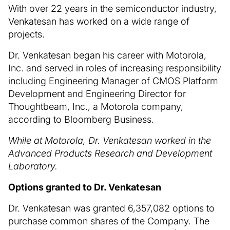
With over 22 years in the semiconductor industry,
Venkatesan has worked on a wide range of
projects.
Dr. Venkatesan began his career with Motorola,
Inc. and served in roles of increasing responsibility
including Engineering Manager of CMOS Platform
Development and Engineering Director for
Thoughtbeam, Inc., a Motorola company,
according to Bloomberg Business.
While at Motorola, Dr. Venkatesan worked in the
Advanced Products Research and Development
Laboratory.
Options granted to Dr. Venkatesan
Dr. Venkatesan was granted 6,357,082 options to
purchase common shares of the Company. The