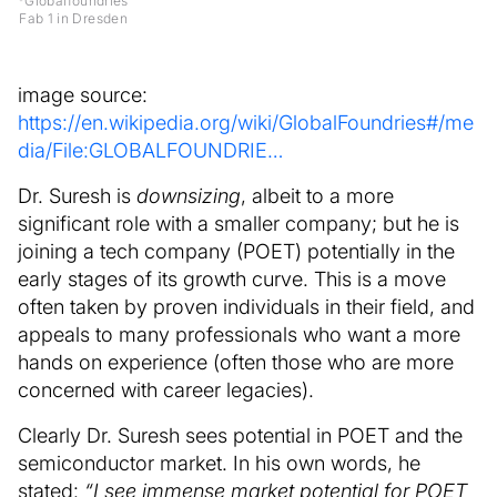
*Globalfoundries
Fab 1 in Dresden
image source:
https://en.wikipedia.org/wiki/GlobalFoundries#/me
dia/File:GLOBALFOUNDRIE…
Dr. Suresh is
downsizing
, albeit to a more
significant role with a smaller company; but he is
joining a tech company (POET) potentially in the
early stages of its growth curve. This is a move
often taken by proven individuals in their field, and
appeals to many professionals who want a more
hands on experience (often those who are more
concerned with career legacies).
Clearly Dr. Suresh sees potential in POET and the
semiconductor market. In his own words, he
stated:
“I see immense market potential for POET