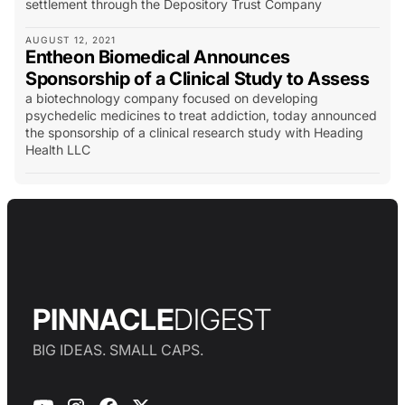
settlement through the Depository Trust Company
AUGUST 12, 2021
Entheon Biomedical Announces
Sponsorship of a Clinical Study to Assess
a biotechnology company focused on developing
psychedelic medicines to treat addiction, today announced
the sponsorship of a clinical research study with Heading
Health LLC
PINNACLE
DIGEST
BIG IDEAS. SMALL CAPS.