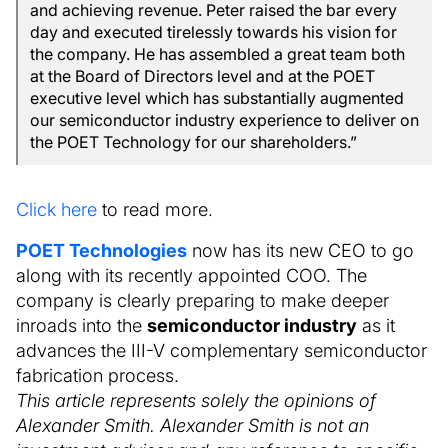
and achieving revenue. Peter raised the bar every
day and executed tirelessly towards his vision for
the company. He has assembled a great team both
at the Board of Directors level and at the POET
executive level which has substantially augmented
our semiconductor industry experience to deliver on
the POET Technology for our shareholders.”
Click here
to read more.
POET Technologies
now has its new CEO to go
along with its recently appointed COO. The
company is clearly preparing to make deeper
inroads into the
semiconductor industry
as it
advances the III-V complementary semiconductor
fabrication process.
This article represents solely the opinions of
Alexander Smith. Alexander Smith is not an