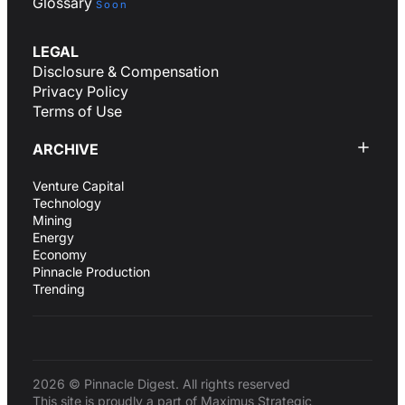
Glossary
Soon
LEGAL
Disclosure & Compensation
Privacy Policy
Terms of Use
ARCHIVE
Venture Capital
Technology
Mining
Energy
Economy
Pinnacle Production
Trending
2026 © Pinnacle Digest. All rights reserved
This site is proudly a part of Maximus Strategic