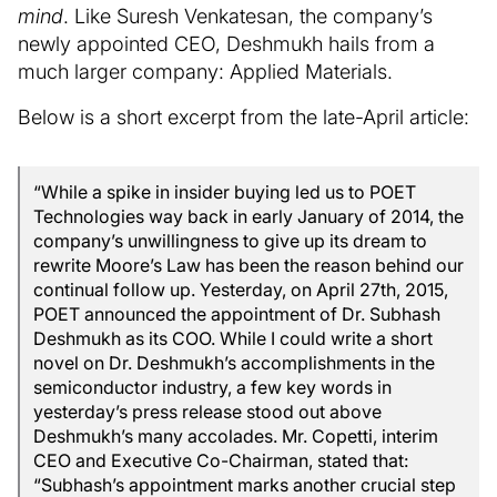
mind
. Like Suresh Venkatesan, the company’s
newly appointed CEO, Deshmukh hails from a
much larger company: Applied Materials.
Below is a short excerpt from the late-April article:
“While a spike in insider buying led us to POET
Technologies way back in early January of 2014, the
company’s unwillingness to give up its dream to
rewrite Moore’s Law has been the reason behind our
continual follow up. Yesterday, on April 27th, 2015,
POET announced the appointment of Dr. Subhash
Deshmukh as its COO. While I could write a short
novel on Dr. Deshmukh’s accomplishments in the
semiconductor industry, a few key words in
yesterday’s press release stood out above
Deshmukh’s many accolades. Mr. Copetti, interim
CEO and Executive Co-Chairman, stated that:
“Subhash’s appointment marks another crucial step