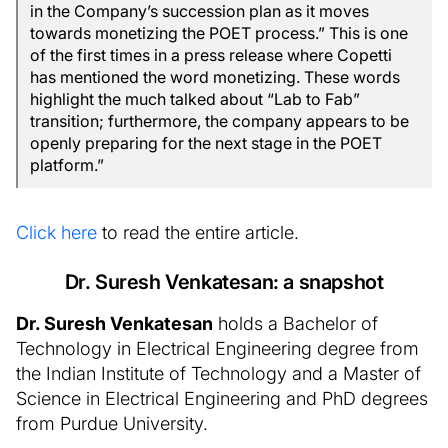
in the Company’s succession plan as it moves
towards monetizing the POET process.” This is one
of the first times in a press release where Copetti
has mentioned the word monetizing. These words
highlight the much talked about “Lab to Fab”
transition; furthermore, the company appears to be
openly preparing for the next stage in the POET
platform.”
Click here
to read the entire article.
Dr. Suresh Venkatesan: a snapshot
Dr. Suresh Venkatesan
holds a Bachelor of
Technology in Electrical Engineering degree from
the Indian Institute of Technology and a Master of
Science in Electrical Engineering and PhD degrees
from Purdue University.