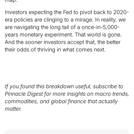
Investors expecting the Fed to pivot back to 2020-
era policies are clinging to a mirage. In reality, we
are navigating the long tail of a once-in-5,000-
years monetary experiment. That world is gone.
And the sooner investors accept that, the better
their odds of thriving in what comes next.
If you found this breakdown useful, subscribe to
Pinnacle Digest for more insights on macro trends,
commodities, and global finance that actually
matter.