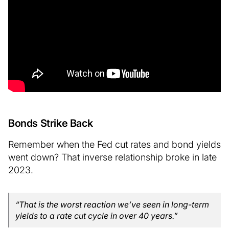
Bonds Strike Back
Remember when the Fed cut rates and bond yields
went down? That inverse relationship broke in late
2023.
“That is the worst reaction we’ve seen in long-term
yields to a rate cut cycle in over 40 years.”