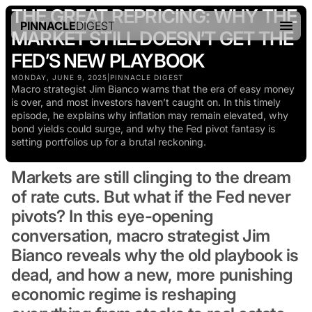
THE GREAT REPRICING: WHY THE
PINNACLE
DIGEST
MARKET STILL DOESN’T GET THE
FED’S NEW PLAYBOOK
MONDAY, JUNE 9, 2025
|
PINNACLE DIGEST
Macro strategist Jim Bianco warns that the era of easy money
is over, and most investors haven’t caught on. In this timely
episode, he explains why inflation may remain elevated, why
bond yields could surge, and why the Fed pivot fantasy is
setting portfolios up for a brutal reckoning.
Markets are still clinging to the dream
of rate cuts. But what if the Fed never
pivots? In this eye-opening
conversation, macro strategist Jim
Bianco reveals why the old playbook is
dead, and how a new, more punishing
economic regime is reshaping