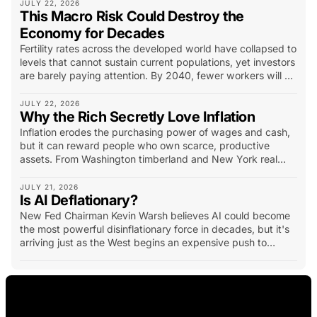
term insurance policy.
JULY 22, 2026
This Macro Risk Could Destroy the
Economy for Decades
Fertility rates across the developed world have collapsed to
levels that cannot sustain current populations, yet investors
are barely paying attention. By 2040, fewer workers will be
supporting more retirees, pressuring pensions, healthcare,
housing and entire industries...
JULY 22, 2026
Why the Rich Secretly Love Inflation
Inflation erodes the purchasing power of wages and cash,
but it can reward people who own scarce, productive
assets. From Washington timberland and New York real
estate to California vineyards, oil fields and mineral
deposits, history shows how hard assets have created
JULY 21, 2026
Is AI Deflationary?
extraordinary wealth. The lesson is not simply to own
physical assets, but to own productive assets with scarcity,
New Fed Chairman Kevin Warsh believes AI could become
income potential and long-term demand.
the most powerful disinflationary force in decades, but it's
arriving just as the West begins an expensive push to
rebuild manufacturing, energy systems and strategic
supply chains.