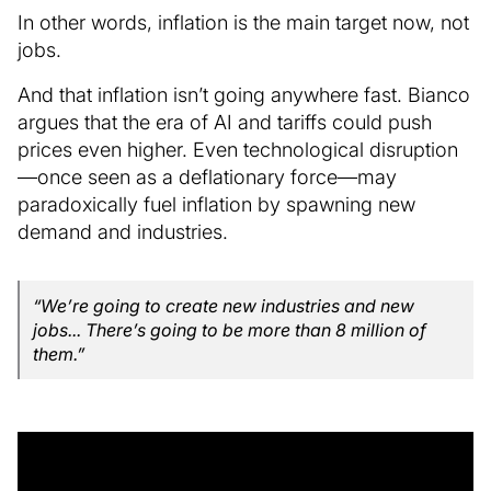
In other words, inflation is the main target now, not
jobs.
And that inflation isn’t going anywhere fast. Bianco
argues that the era of AI and tariffs could push
prices even higher. Even technological disruption
—once seen as a deflationary force—may
paradoxically fuel inflation by spawning new
demand and industries.
“We’re going to create new industries and new
jobs... There’s going to be more than 8 million of
them.”