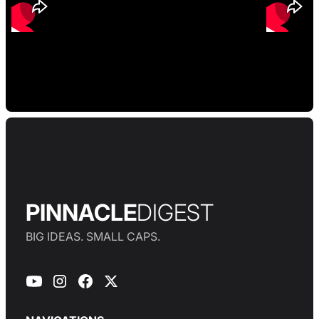
PINNACLE
DIGEST
BIG IDEAS. SMALL CAPS.