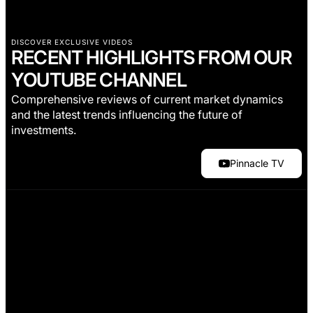
DISCOVER EXCLUSIVE VIDEOS
RECENT HIGHLIGHTS FROM OUR
YOUTUBE CHANNEL
Comprehensive reviews of current market dynamics
and the latest trends influencing the future of
investments.
Pinnacle TV