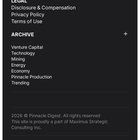
LEGAL
Disclosure & Compensation
Privacy Policy
Terms of Use
ARCHIVE
Venture Capital
Technology
Mining
Energy
Economy
Pinnacle Production
Trending
2026 © Pinnacle Digest. All rights reserved
This site is proudly a part of Maximus Strategic
Consulting Inc.