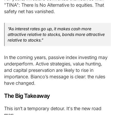
"TINA": There Is No Alternative to equities. That
safety net has vanished.
“As interest rates go up, it makes cash more
attractive relative to stocks, bonds more attractive
relative to stocks.”
In the coming years, passive index investing may
underperform. Active strategies, value hunting,
and capital preservation are likely to rise in
importance. Bianco’s message is clear: the rules
have changed.
The Big Takeaway
This isn’t a temporary detour. It's the new road
map.