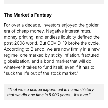
The Market's Fantasy
For over a decade, investors enjoyed the golden
era of cheap money. Negative interest rates,
money printing, and endless liquidity defined the
post-2008 world. But COVID-19 broke the cycle.
According to Bianco, we are now firmly in a new
regime, one marked by sticky inflation, fractured
globalization, and a bond market that will do
whatever it takes to fund itself, even if it has to
"suck the life out of the stock market."
“That was a unique experiment in human history
that we did one time in 5,000 years... It’s over.”