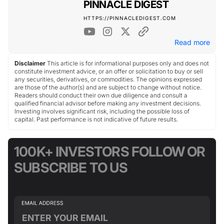
PINNACLE DIGEST
HTTPS://PINNACLEDIGEST.COM
Read more
Disclaimer
This article is for informational purposes only and does not
constitute investment advice, or an offer or solicitation to buy or sell
any securities, derivatives, or commodities. The opinions expressed
are those of the author(s) and are subject to change without notice.
Readers should conduct their own due diligence and consult a
qualified financial advisor before making any investment decisions.
Investing involves significant risk, including the possible loss of
capital. Past performance is not indicative of future results.
100K+ INVESTORS FOLLOW OR
SUBSCRIBE TO US