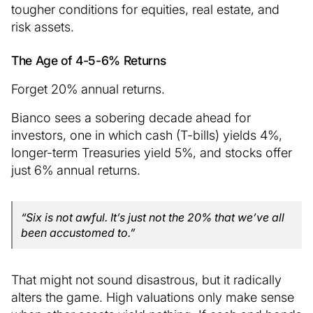
tougher conditions for equities, real estate, and
risk assets.
The Age of 4-5-6% Returns
Forget 20% annual returns.
Bianco sees a sobering decade ahead for
investors, one in which cash (T-bills) yields 4%,
longer-term Treasuries yield 5%, and stocks offer
just 6% annual returns.
“Six is not awful. It’s just not the 20% that we’ve all
been accustomed to.”
That might not sound disastrous, but it radically
alters the game. High valuations only make sense