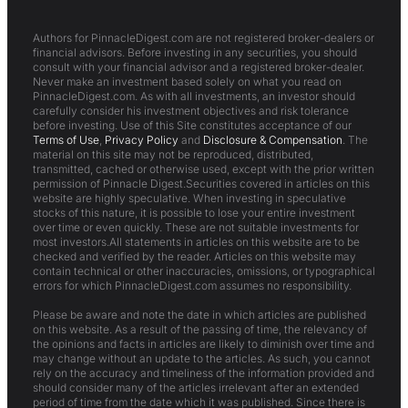
Authors for PinnacleDigest.com are not registered broker-dealers or
financial advisors. Before investing in any securities, you should
consult with your financial advisor and a registered broker-dealer.
Never make an investment based solely on what you read on
PinnacleDigest.com. As with all investments, an investor should
carefully consider his investment objectives and risk tolerance
before investing. Use of this Site constitutes acceptance of our
Terms of Use
,
Privacy Policy
and
Disclosure & Compensation
. The
material on this site may not be reproduced, distributed,
transmitted, cached or otherwise used, except with the prior written
permission of Pinnacle Digest.Securities covered in articles on this
website are highly speculative. When investing in speculative
stocks of this nature, it is possible to lose your entire investment
over time or even quickly. These are not suitable investments for
most investors.All statements in articles on this website are to be
checked and verified by the reader. Articles on this website may
contain technical or other inaccuracies, omissions, or typographical
errors for which PinnacleDigest.com assumes no responsibility.
Please be aware and note the date in which articles are published
on this website. As a result of the passing of time, the relevancy of
the opinions and facts in articles are likely to diminish over time and
may change without an update to the articles. As such, you cannot
rely on the accuracy and timeliness of the information provided and
should consider many of the articles irrelevant after an extended
period of time from the date which it was published. Since there is