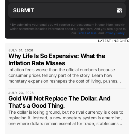
* By submitting your email you will receive our best content in your inbox weekly,
which sometimes includes information about our sponsors. And you also agree to
our
Terms of Use
and
Privacy Policy
.
LATEST INSIGHTS
JULY 31, 2026
Why Life Is So Expensive: What the
Inflation Rate Misses
Inflation feels worse than the official numbers because
consumer prices tell only part of the story. Learn how
monetary expansion reshapes the cost of living, pushes
capital into scarce assets, and changes what investors
should look for.
JULY 23, 2026
Gold Will Not Replace The Dollar. And
That's a Good Thing.
The dollar is losing ground, but no rival currency is close to
replacing it. Instead, a new monetary system is emerging,
one where dollars remain essential for trade, stablecoins
extend their reach, and gold becomes the world’s long-