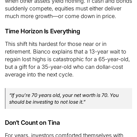
when other assets yield nothing. If cash and bonds
suddenly compete, equities must either deliver
much more growth—or come down in price.
Time Horizon Is Everything
This shift hits hardest for those near or in
retirement. Bianco explains that a 13-year wait to
regain lost highs is catastrophic for a 65-year-old,
but a gift for a 35-year-old who can dollar-cost
average into the next cycle.
“If you’re 70 years old, your net worth is 70. You
should be investing to not lose it.”
Don’t Count on Tina
For years, investors comforted themselves with