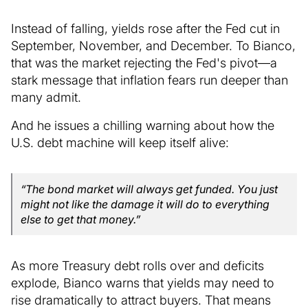
Instead of falling, yields rose after the Fed cut in
September, November, and December. To Bianco,
that was the market rejecting the Fed's pivot—a
stark message that inflation fears run deeper than
many admit.
And he issues a chilling warning about how the
U.S. debt machine will keep itself alive:
“The bond market will always get funded. You just
might not like the damage it will do to everything
else to get that money.”
As more Treasury debt rolls over and deficits
explode, Bianco warns that yields may need to
rise dramatically to attract buyers. That means