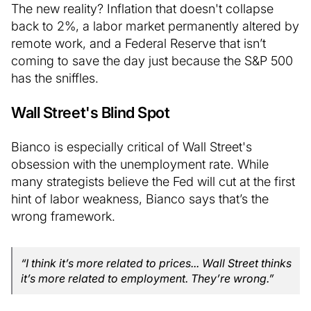
The new reality? Inflation that doesn't collapse
back to 2%, a labor market permanently altered by
remote work, and a Federal Reserve that isn’t
coming to save the day just because the S&P 500
has the sniffles.
Wall Street's Blind Spot
Bianco is especially critical of Wall Street's
obsession with the unemployment rate. While
many strategists believe the Fed will cut at the first
hint of labor weakness, Bianco says that’s the
wrong framework.
“I think it’s more related to prices... Wall Street thinks
it’s more related to employment. They’re wrong.”