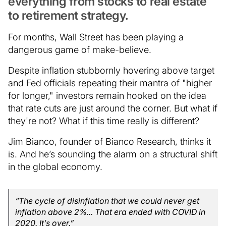
everything from stocks to real estate
to retirement strategy.
For months, Wall Street has been playing a
dangerous game of make-believe.
Despite inflation stubbornly hovering above target
and Fed officials repeating their mantra of "higher
for longer," investors remain hooked on the idea
that rate cuts are just around the corner. But what if
they're not? What if this time really is different?
Jim Bianco, founder of Bianco Research, thinks it
is. And he’s sounding the alarm on a structural shift
in the global economy.
“The cycle of disinflation that we could never get
inflation above 2%... That era ended with COVID in
2020. It’s over.”