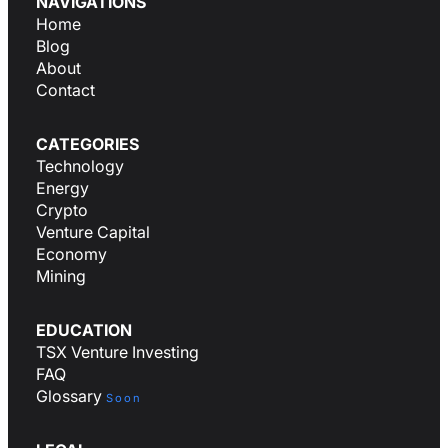
NAVIGATIONS
Home
Blog
About
Contact
CATEGORIES
Technology
Energy
Crypto
Venture Capital
Economy
Mining
EDUCATION
TSX Venture Investing
FAQ
Glossary
Soon