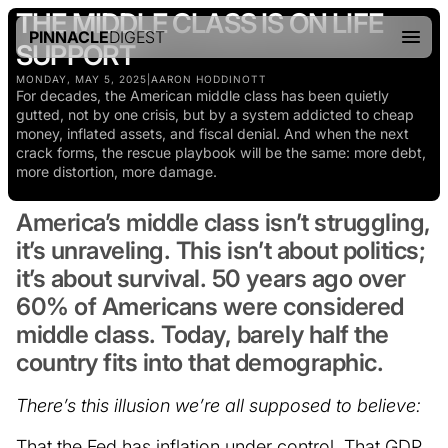
THE MIDDLE CLASS IS ON LIFE
PINNACLE
DIGEST
SUPPORT
MONDAY, MAY 5, 2025
|
AARON HODDINOTT
For decades, the American middle class has been quietly
gutted, not by one crisis, but by a system addicted to cheap
money, inflated assets, and fiscal denial. And when the next
crack forms, the rescue playbook will be the same: more debt,
more distortion, more damage.
America’s middle class isn’t struggling,
it’s unraveling. This isn’t about politics;
it’s about survival. 50 years ago over
60% of Americans were considered
middle class. Today, barely half the
country fits into that demographic.
There’s this illusion we’re all supposed to believe:
That the Fed has inflation under control. That GDP