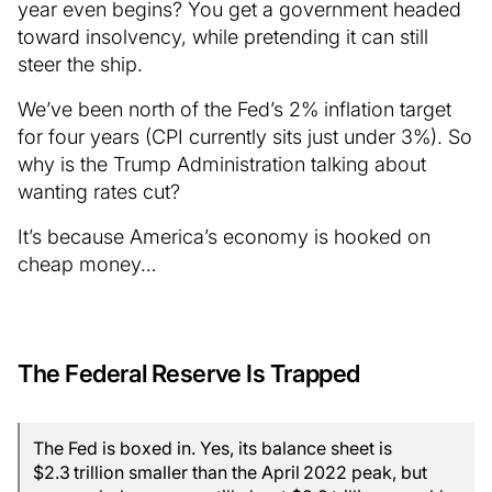
year even begins? You get a government headed
toward insolvency, while pretending it can still
steer the ship.
We’ve been north of the Fed’s 2% inflation target
for four years (CPI currently sits just under 3%). So
why is the Trump Administration talking about
wanting rates cut?
It’s because America’s economy is hooked on
cheap money…
The Federal Reserve Is Trapped
The Fed is boxed in. Yes, its balance sheet is
$2.3 trillion smaller than the April 2022 peak, but