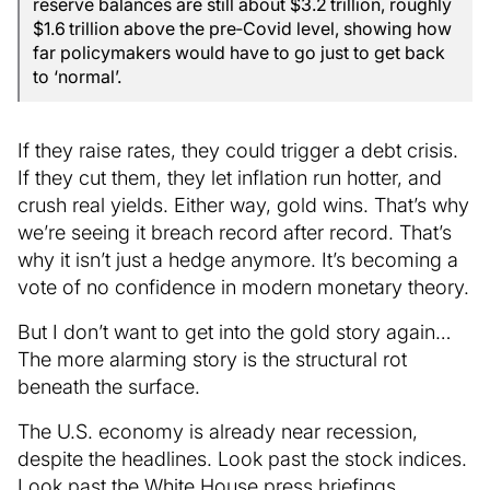
reserve balances are still about $3.2 trillion, roughly
$1.6 trillion above the pre‑Covid level, showing how
far policymakers would have to go just to get back
to ‘normal’.
If they raise rates, they could trigger a debt crisis.
If they cut them, they let inflation run hotter, and
crush real yields. Either way, gold wins. That’s why
we’re seeing it breach record after record. That’s
why it isn’t just a hedge anymore. It’s becoming a
vote of no confidence in modern monetary theory.
But I don’t want to get into the gold story again…
The more alarming story is the structural rot
beneath the surface.
The U.S. economy is already near recession,
despite the headlines. Look past the stock indices.
Look past the White House press briefings.