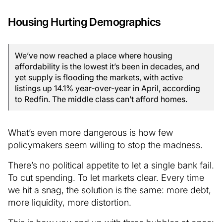
Housing Hurting Demographics
We’ve now reached a place where housing
affordability is the lowest it’s been in decades, and
yet supply is flooding the markets, with active
listings up 14.1% year‑over‑year in April, according
to Redfin. The middle class can’t afford homes.
What’s even more dangerous is how few
policymakers seem willing to stop the madness.
There’s no political appetite to let a single bank fail.
To cut spending. To let markets clear. Every time
we hit a snag, the solution is the same: more debt,
more liquidity, more distortion.