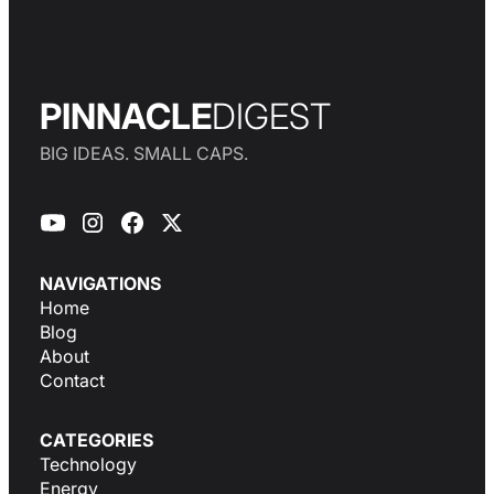
PINNACLE
DIGEST
BIG IDEAS. SMALL CAPS.
NAVIGATIONS
Home
Blog
About
Contact
CATEGORIES
Technology
Energy