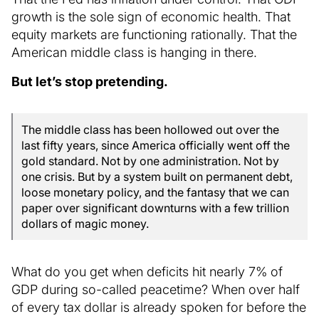
growth is the sole sign of economic health. That
equity markets are functioning rationally. That the
American middle class is hanging in there.
But let’s stop pretending.
The middle class has been hollowed out over the
last fifty years, since America officially went off the
gold standard. Not by one administration. Not by
one crisis. But by a system built on permanent debt,
loose monetary policy, and the fantasy that we can
paper over significant downturns with a few trillion
dollars of magic money.
What do you get when deficits hit nearly 7% of
GDP during so-called peacetime? When over half
of every tax dollar is already spoken for before the