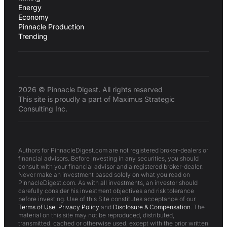
Energy
Economy
Pinnacle Production
Trending
2026 © Pinnacle Digest. All rights reserved
This site is proudly a part of Maximus Strategic
Consulting Inc.
Authors for PinnacleDigest.com are not registered broker-dealers or
financial advisors. Before investing in any securities, you should
consult with your financial advisor and a registered broker-dealer.
Never make an investment based solely on what you read on
PinnacleDigest.com. As with all investments, an investor should
carefully consider his investment objectives and risk tolerance
before investing. Use of this Site constitutes acceptance of our
Terms of Use
,
Privacy Policy
and
Disclosure & Compensation
. The
material on this site may not be reproduced, distributed,
transmitted, cached or otherwise used, except with the prior written