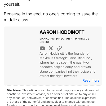
yourself.
Because in the end, no one’s coming to save the
middle class.
AARON HODDINOTT
MANAGING DIRECTOR AT PINNACLE
DIGEST
Aaron Hoddinott is the founder of
Maximus Strategic Consulting Inc.,
where he has spent the past two
decades helping early and growth-
stage companies find their voice and
attract the right investors.
Read more
Disclaimer
This article is for informational purposes only and does not
constitute investment advice, or an offer or solicitation to buy or sell
any securities, derivatives, or commodities. The opinions expressed
are those of the author(s) and are subject to change without notice.
Readers should conduct their own due diligence and consult a