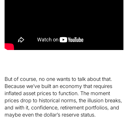
But of course, no one wants to talk about that.
Because we’ve built an economy that requires
inflated asset prices to function. The moment
prices drop to historical norms, the illusion breaks,
and with it, confidence, retirement portfolios, and
maybe even the dollar’s reserve status.