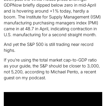
GDPNow briefly dipped below zero in mid‑April
and is hovering around +1 % today, hardly a
boom. The Institute for Supply Management (ISM)
manufacturing purchasing managers index (PMI)
came in at 48.7 in April, indicating contraction in
U.S. manufacturing for a second straight month.
And yet the S&P 500 is still trading near record
highs.
If you’re using the total market cap-to-GDP ratio
as your guide, the S&P should be closer to 3,000,
not 5,200, according to Michael Pento, a recent
guest on my podcast.