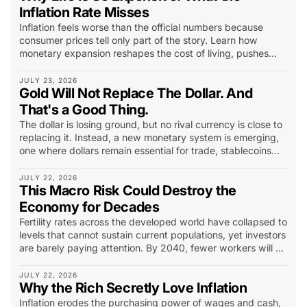
Inflation Rate Misses
Inflation feels worse than the official numbers because
consumer prices tell only part of the story. Learn how
monetary expansion reshapes the cost of living, pushes
capital into scarce assets, and changes what investors
should look for.
JULY 23, 2026
Gold Will Not Replace The Dollar. And
That's a Good Thing.
The dollar is losing ground, but no rival currency is close to
replacing it. Instead, a new monetary system is emerging,
one where dollars remain essential for trade, stablecoins
extend their reach, and gold becomes the world’s long-
term insurance policy.
JULY 22, 2026
This Macro Risk Could Destroy the
Economy for Decades
Fertility rates across the developed world have collapsed to
levels that cannot sustain current populations, yet investors
are barely paying attention. By 2040, fewer workers will be
supporting more retirees, pressuring pensions, healthcare,
housing and entire industries...
JULY 22, 2026
Why the Rich Secretly Love Inflation
Inflation erodes the purchasing power of wages and cash,