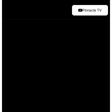
Pinnacle TV