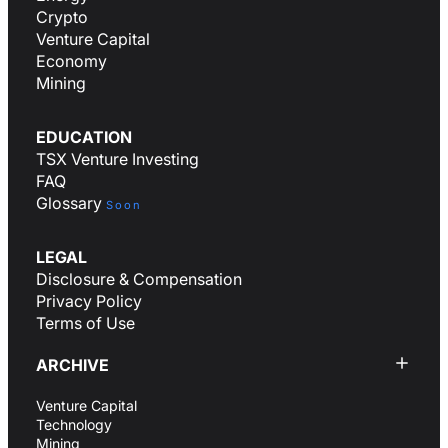
Crypto
Venture Capital
Economy
Mining
EDUCATION
TSX Venture Investing
FAQ
Glossary
Soon
LEGAL
Disclosure & Compensation
Privacy Policy
Terms of Use
ARCHIVE
Venture Capital
Technology
Mining