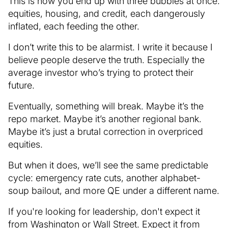
This is how you end up with three bubbles at once:
equities, housing, and credit, each dangerously
inflated, each feeding the other.
I don’t write this to be alarmist. I write it because I
believe people deserve the truth. Especially the
average investor who’s trying to protect their
future.
Eventually, something will break. Maybe it’s the
repo market. Maybe it’s another regional bank.
Maybe it’s just a brutal correction in overpriced
equities.
But when it does, we’ll see the same predictable
cycle: emergency rate cuts, another alphabet-
soup bailout, and more QE under a different name.
If you're looking for leadership, don't expect it
from Washington or Wall Street. Expect it from