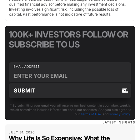
qualified financial advisor before making any investment decisions.
Investing involves significant risk, including the possible loss of
capital. Past performance is not indicative of future results.
100K+ INVESTORS FOLLOW OR
SUBSCRIBE TO US
* By submitting your email you will receive our best content in your inbox weekly,
which sometimes includes information about our sponsors. And you also agree to
our
Terms of Use
and
Privacy Policy
.
LATEST INSIGHTS
JULY 31, 2026
Why Life Is So Expensive: What the