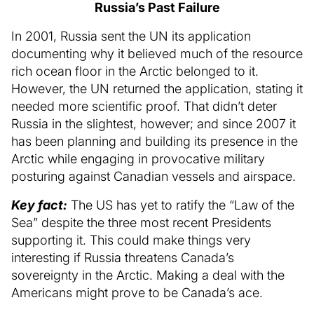
Russia’s Past Failure
In 2001, Russia sent the UN its application
documenting why it believed much of the resource
rich ocean floor in the Arctic belonged to it.
However, the UN returned the application, stating it
needed more scientific proof. That didn’t deter
Russia in the slightest, however; and since 2007 it
has been planning and building its presence in the
Arctic while engaging in provocative military
posturing against Canadian vessels and airspace.
Key fact:
The US has yet to ratify the “Law of the
Sea” despite the three most recent Presidents
supporting it. This could make things very
interesting if Russia threatens Canada’s
sovereignty in the Arctic. Making a deal with the
Americans might prove to be Canada’s ace.