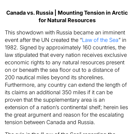
Canada vs. Russia | Mounting Tension in Arctic
for Natural Resources
This showdown with Russia became an imminent
event after the UN created the “
Law of the Sea
” in
1982. Signed by approximately 160 countries, the
law stipulated that every nation receives exclusive
economic rights to any natural resources present
on or beneath the sea floor out to a distance of
200 nautical miles beyond its shorelines.
Furthermore, any country can extend the length of
its claims an additional 350 miles if it can be
proven that the supplementary area is an
extension of a nation’s continental shelf; herein lies
the great argument and reason for the escalating
tension between Canada and Russia.