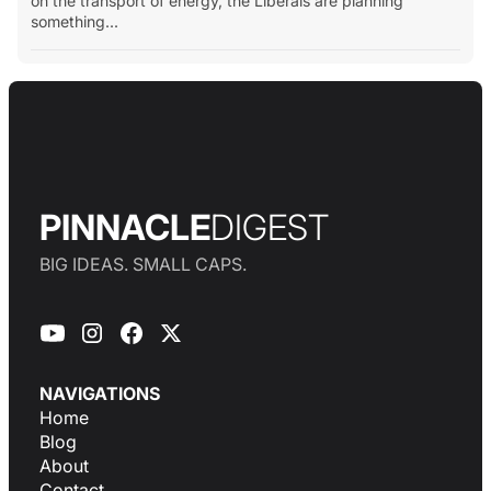
on the transport of energy, the Liberals are planning
something...
PINNACLE
DIGEST
BIG IDEAS. SMALL CAPS.
NAVIGATIONS
Home
Blog
About
Contact