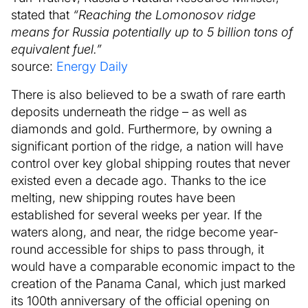
stated that
“Reaching the Lomonosov ridge
means for Russia potentially up to 5 billion tons of
equivalent fuel.”
source:
Energy Daily
There is also believed to be a swath of rare earth
deposits underneath the ridge – as well as
diamonds and gold. Furthermore, by owning a
significant portion of the ridge, a nation will have
control over key global shipping routes that never
existed even a decade ago. Thanks to the ice
melting, new shipping routes have been
established for several weeks per year. If the
waters along, and near, the ridge become year-
round accessible for ships to pass through, it
would have a comparable economic impact to the
creation of the Panama Canal, which just marked
its 100th anniversary of the official opening on