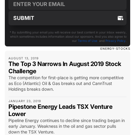
* By submitting your email you will receive our best content in your inbox weekly,
which sometimes includes information about our sponsors. And you also agree to
our
Terms of Use
and
Privacy Policy
.
ENERGY-STOCKS
AUGUST 13, 2019
The Top 3 Narrows In August 2019 Stock
Challenge
The competition for first-place is getting more competitive
as Eco (Atlantic) Oil & Gas breaks out and CannTrust
Holdings breaks down.
JANUARY 23, 2019
Pipestone Energy Leads TSX Venture
Lower
Pipeline Energy continues to decline since trading began in
early January. Weakness in the oil and gas sector pulls
down the TSX Venture.