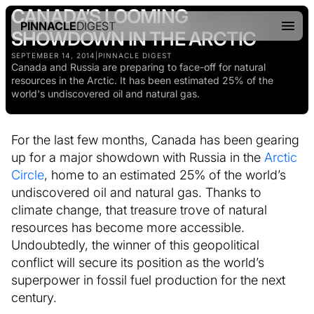
CANADA’S LOOMING
PINNACLE
DIGEST
SHOWDOWN IN THE ARCTIC
SEPTEMBER 14, 2014
|
PINNACLE DIGEST
Canada and Russia are preparing to face-off for natural
resources in the Arctic. It has been estimated 25% of the
world's undiscovered oil and natural gas.
For the last few months, Canada has been gearing
up for a major showdown with Russia in the
Arctic
Circle
, home to an estimated 25% of the world’s
undiscovered oil and natural gas. Thanks to
climate change, that treasure trove of natural
resources has become more accessible.
Undoubtedly, the winner of this geopolitical
conflict will secure its position as the world’s
superpower in fossil fuel production for the next
century.