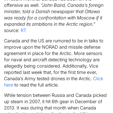
offensive as well.
“John Baird, Canada’s foreign
minister, told a Danish newspaper that Ottawa
was ready for a confrontation with Moscow if it
expanded its ambitions in the Arctic region.”
source:
RT
Canada and the US are rumored to be in talks to
improve upon the NORAD and missile defense
agreement in place for the Arctic. More sensors
for naval and aircraft detecting technology are
allegedly being considered. Additionally, Vice
reported last week that, for the first time ever,
Canada’s Army tested drones in the Arctic.
Click
here
to read the full article.
While tension between Russia and Canada picked
up steam in 2007, it hit 6th gear in December of
2013. It was during that month when Canada