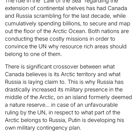
The rule in the “Law of the Sea” regarding the
extension of continental shelves has had Canada
and Russia scrambling for the last decade, while
cumulatively spending billions, to secure and map
out the floor of the Arctic Ocean. Both nations are
conducting these costly missions in order to
convince the UN why resource rich areas should
belong to one of them.
There is significant crossover between what
Canada believes is its Arctic territory and what
Russia is laying claim to. This is why Russia has
drastically increased its military presence in the
middle of the Arctic, on an island formerly deemed
a nature reserve… in case of an unfavourable
ruling by the UN, in respect to what part of the
Arctic belongs to Russia, Putin is developing his
own military contingency plan.