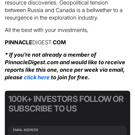
resource discoveries. Geopolitical tension
between Russia and Canada is a bellwether to a
resurgence in the exploration industry.
All the best with your investments,
PINNACLE
DIGEST.
COM
* If you’re not already a member of
PinnacleDigest.com and would like to receive
reports like this one, once per week via email,
please
click here
to join for free.
100K+ INVESTORS FOLLOW OR
SUBSCRIBE TO US