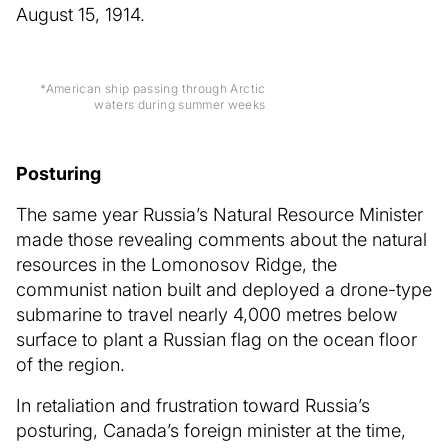
August 15, 1914.
*American ship passing through Arctic
waters during summer weeks
Posturing
The same year Russia’s Natural Resource Minister
made those revealing comments about the natural
resources in the Lomonosov Ridge, the
communist nation built and deployed a drone-type
submarine to travel nearly 4,000 metres below
surface to plant a Russian flag on the ocean floor
of the region.
In retaliation and frustration toward Russia’s
posturing, Canada’s foreign minister at the time,