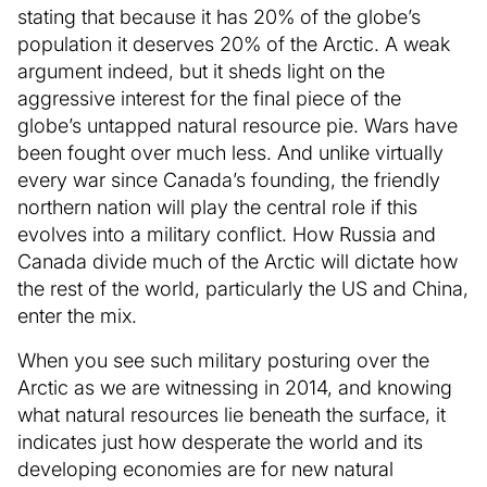
stating that because it has 20% of the globe’s
population it deserves 20% of the Arctic. A weak
argument indeed, but it sheds light on the
aggressive interest for the final piece of the
globe’s untapped natural resource pie. Wars have
been fought over much less. And unlike virtually
every war since Canada’s founding, the friendly
northern nation will play the central role if this
evolves into a military conflict. How Russia and
Canada divide much of the Arctic will dictate how
the rest of the world, particularly the US and China,
enter the mix.
When you see such military posturing over the
Arctic as we are witnessing in 2014, and knowing
what natural resources lie beneath the surface, it
indicates just how desperate the world and its
developing economies are for new natural