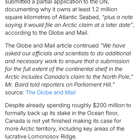
submitted a partial application to the UN,
documenting why it owns at least 1.2 million
square kilometres of Atlantic Seabed,
“plus a note
saying it would file an Arctic claim at a later date”
,
according to the Globe and Mail.
The Globe and Mail article continued
“We have
asked our officials and scientists to do additional
and necessary work to ensure that a submission
for the full extent of the continental shelf in the
Arctic includes Canada’s claim to the North Pole,”
Mr. Baird told reporters on Parliament Hill.”
source:
The Globe and Mail
Despite already spending roughly $200 million to
formally back up its stake in the Ocean floor,
Canada is not yet finished making its case for
more Arctic territory, including key areas of the
lucrative Lomonosov Ridge.