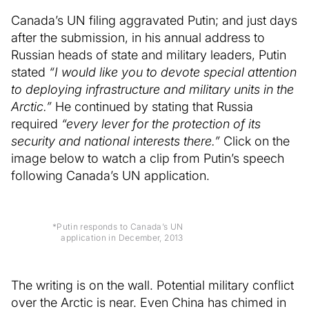
Canada’s UN filing aggravated Putin; and just days
after the submission, in his annual address to
Russian heads of state and military leaders, Putin
stated
“I would like you to devote special attention
to deploying infrastructure and military units in the
Arctic.”
He continued by stating that Russia
required
“every lever for the protection of its
security and national interests there.”
Click on the
image below to watch a clip from Putin’s speech
following Canada’s UN application.
*Putin responds to Canada’s UN
application in December, 2013
The writing is on the wall. Potential military conflict
over the Arctic is near. Even China has chimed in