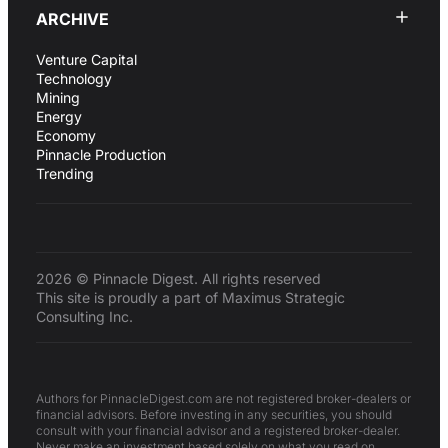
ARCHIVE
Venture Capital
Technology
Mining
Energy
Economy
Pinnacle Production
Trending
2026 © Pinnacle Digest. All rights reserved
This site is proudly a part of Maximus Strategic
Consulting Inc.
Authors for PinnacleDigest.com are not registered broker-dealers or
financial advisors. Before investing in any securities, you should
consult with your financial advisor and a registered broker-dealer.
Never make an investment based solely on what you read on