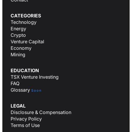
CATEGORIES
Technology
Energy
Crypto
Venture Capital
Economy
Mining
EDUCATION
TSX Venture Investing
FAQ
Glossary
Soon
LEGAL
Disclosure & Compensation
Privacy Policy
Terms of Use