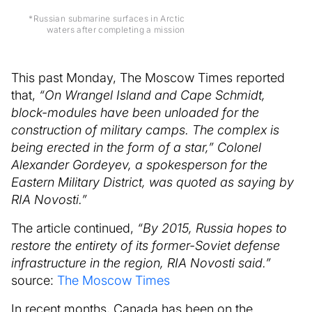
*Russian submarine surfaces in Arctic
waters after completing a mission
This past Monday, The Moscow Times reported
that,
“On Wrangel Island and Cape Schmidt,
block-modules have been unloaded for the
construction of military camps. The complex is
being erected in the form of a star,” Colonel
Alexander Gordeyev, a spokesperson for the
Eastern Military District, was quoted as saying by
RIA Novosti.”
The article continued,
“By 2015, Russia hopes to
restore the entirety of its former-Soviet defense
infrastructure in the region, RIA Novosti said.”
source:
The Moscow Times
In recent months, Canada has been on the