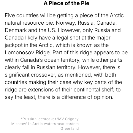
A Piece of the Pie
Five countries will be getting a piece of the Arctic
natural resource pie: Norway, Russia, Canada,
Denmark and the US. However, only Russia and
Canada likely have a legal shot at the major
jackpot in the Arctic, which is known as the
Lomonosov Ridge. Part of this ridge appears to be
within Canada’s ocean territory, while other parts
clearly fall in Russian territory. However, there is
significant crossover, as mentioned, with both
countries making their case why key parts of the
ridge are extensions of their continental shelf; to
say the least, there is a difference of opinion.
*Russian icebreaker ‘MV Grigoriy
Mikheev’ in Arctic waters near eastern
Greenland