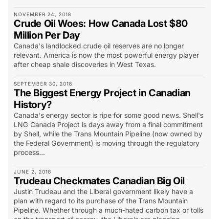
NOVEMBER 24, 2018
Crude Oil Woes: How Canada Lost $80
Million Per Day
Canada's landlocked crude oil reserves are no longer
relevant. America is now the most powerful energy player
after cheap shale discoveries in West Texas.
SEPTEMBER 30, 2018
The Biggest Energy Project in Canadian
History?
Canada's energy sector is ripe for some good news. Shell's
LNG Canada Project is days away from a final commitment
by Shell, while the Trans Mountain Pipeline (now owned by
the Federal Government) is moving through the regulatory
process...
JUNE 2, 2018
Trudeau Checkmates Canadian Big Oil
Justin Trudeau and the Liberal government likely have a
plan with regard to its purchase of the Trans Mountain
Pipeline. Whether through a much-hated carbon tax or tolls