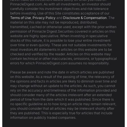
PinnacleDigest.com. As with all investments, an investor should
carefully consider his investment objectives and risk tolerance
before investing. Use of this Site constitutes acceptance of our
Terms of Use
,
Privacy Policy
and
Disclosure & Compensation
. The
material on this site may not be reproduced, distributed,
transmitted, cached or otherwise used, except with the prior written
permission of Pinnacle Digest.Securities covered in articles on this
website are highly speculative. When investing in speculative
stocks of this nature, it is possible to lose your entire investment
over time or even quickly. These are not suitable investments for
most investors.All statements in articles on this website are to be
checked and verified by the reader. Articles on this website may
contain technical or other inaccuracies, omissions, or typographical
errors for which PinnacleDigest.com assumes no responsibility.
Please be aware and note the date in which articles are published
on this website. As a result of the passing of time, the relevancy of
the opinions and facts in articles are likely to diminish over time and
may change without an update to the articles. As such, you cannot
rely on the accuracy and timeliness of the information provided and
should consider many of the articles irrelevant after an extended
period of time from the date which it was published. Since there is
no specific guideline as to how long an article may remain relevant,
you should consider that all articles may be irrelevant shortly after
they are published. This is especially true for articles that include
information on publicly traded companies.