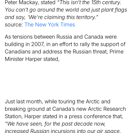
Peter Mackay, stated
“This isn’t the 15th century.
You can’t go around the world and just plant flags
and say, ‘We’re claiming this territory.”
source:
The New York Times
As tensions between Russia and Canada were
building in 2007, in an effort to rally the support of
Canadians and address the Russian threat, Prime
Minister Harper stated,
Just last month, while touring the Arctic and
breaking ground at Canada’s new Arctic Research
Station, Harper stated in a press conference that,
“We have seen, for the past decade now,
increased Russian incursions into our air space,