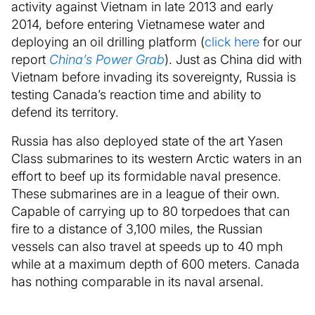
activity against Vietnam in late 2013 and early
2014, before entering Vietnamese water and
deploying an oil drilling platform (
click here
for our
report
China’s Power Grab
). Just as China did with
Vietnam before invading its sovereignty, Russia is
testing Canada’s reaction time and ability to
defend its territory.
Russia has also deployed state of the art Yasen
Class submarines to its western Arctic waters in an
effort to beef up its formidable naval presence.
These submarines are in a league of their own.
Capable of carrying up to 80 torpedoes that can
fire to a distance of 3,100 miles, the Russian
vessels can also travel at speeds up to 40 mph
while at a maximum depth of 600 meters. Canada
has nothing comparable in its naval arsenal.