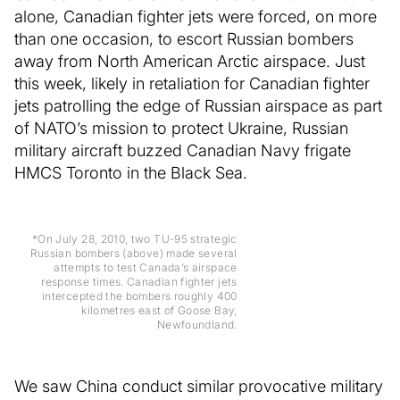
alone, Canadian fighter jets were forced, on more
than one occasion, to escort Russian bombers
away from North American Arctic airspace. Just
this week, likely in retaliation for Canadian fighter
jets patrolling the edge of Russian airspace as part
of NATO’s mission to protect Ukraine, Russian
military aircraft buzzed Canadian Navy frigate
HMCS Toronto in the Black Sea.
*On July 28, 2010, two TU-95 strategic
Russian bombers (above) made several
attempts to test Canada’s airspace
response times. Canadian fighter jets
intercepted the bombers roughly 400
kilometres east of Goose Bay,
Newfoundland.
We saw China conduct similar provocative military