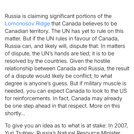
Russia is claiming significant portions of the
Lomonosov Ridge
that Canada believes to be
Canadian territory. The UN has yet to rule on this
matter. But if the UN rules in favour of Canada,
Russia can, and likely will, dispute that. In matters
of dispute, the UN’s hands are tied; it is to be
resolved by the countries. Given the hostile
relationship between Canada and Russia, the result
of a dispute would likely be conflict; to what
degree is anyone’s guess. But if military muscle is
needed, you can expect Canada to look to the US
for reinforcements. In fact, Canada may already
be one step ahead in that respect. More on this
shortly…
To give you an idea as to what is at stake: In 2007,
Yuri Trutnev, Russia’s Natural Resource Minister,