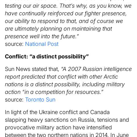
testing our air space. That’s why, as you know, we
have continually reinforced our fighter presence,
our ability to respond to that, and of course we
are ultimately planning on maintaining that
presence well into the future.”
source:
National Post
Conflict: “a distinct possibility”
Sun News stated that,
“A 2007 Russian intelligence
report predicted that conflict with other Arctic
nations is a distinct possibility, including military
action “in a competition for resources.”
source:
Toronto Sun
In light of the Ukraine conflict and Canada
slapping heavy sanctions on Russia, tensions and
provocative military action have intensified
between the two northern nations in 2014. In June