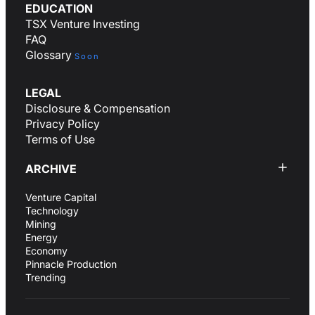
EDUCATION
TSX Venture Investing
FAQ
Glossary
Soon
LEGAL
Disclosure & Compensation
Privacy Policy
Terms of Use
ARCHIVE
Venture Capital
Technology
Mining
Energy
Economy
Pinnacle Production
Trending