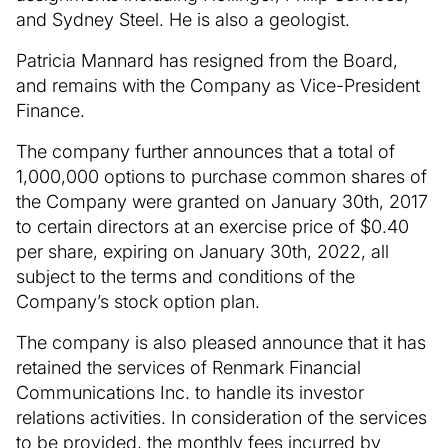
and Sydney Steel. He is also a geologist.
Patricia Mannard has resigned from the Board,
and remains with the Company as Vice-President
Finance.
The company further announces that a total of
1,000,000 options to purchase common shares of
the Company were granted on January 30th, 2017
to certain directors at an exercise price of $0.40
per share, expiring on January 30th, 2022, all
subject to the terms and conditions of the
Company’s stock option plan.
The company is also pleased announce that it has
retained the services of Renmark Financial
Communications Inc. to handle its investor
relations activities. In consideration of the services
to be provided, the monthly fees incurred by