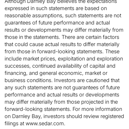
Although Darnley Bay believes the expectations
expressed in such statements are based on
reasonable assumptions, such statements are not
guarantees of future performance and actual
results or developments may differ materially from
those in the statements. There are certain factors
that could cause actual results to differ materially
from those in forward-looking statements. These
include market prices, exploitation and exploration
successes, continued availability of capital and
financing, and general economic, market or
business conditions. Investors are cautioned that
any such statements are not guarantees of future
performance and actual results or developments
may differ materially from those projected in the
forward-looking statements. For more information
on Darnley Bay, investors should review registered
filings at www.sedar.com.