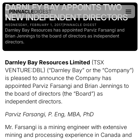
DARNLEY BAY APPOINTS TWO
PINNACLE
DIGEST
NEW INDEPENDENT DIRECTORS
WEDNESDAY, FEBRUARY 1, 2017
|
PINNACLE DIGEST
Darnley Bay Resources has appointed Parviz Farsangi and
Brian Jennings to the board of directors as independent
directors.
Darnley Bay Resources Limited
(TSX
VENTURE:DBL) (“Darnley Bay” or the “Company”)
is pleased to announce the Company has
appointed Parviz Farsangi and Brian Jennings to
the board of directors (the “Board”) as
independent directors.
Parviz Farsangi, P. Eng, MBA, PhD
Mr. Farsangi is a mining engineer with extensive
mining and processing experience in Canada and