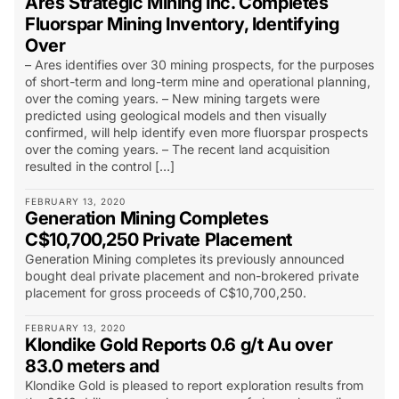
Ares Strategic Mining Inc. Completes
Fluorspar Mining Inventory, Identifying
Over
– Ares identifies over 30 mining prospects, for the purposes
of short-term and long-term mine and operational planning,
over the coming years. – New mining targets were
predicted using geological models and then visually
confirmed, will help identify even more fluorspar prospects
over the coming years. – The recent land acquisition
resulted in the control […]
FEBRUARY 13, 2020
Generation Mining Completes
C$10,700,250 Private Placement
Generation Mining completes its previously announced
bought deal private placement and non-brokered private
placement for gross proceeds of C$10,700,250.
FEBRUARY 13, 2020
Klondike Gold Reports 0.6 g/t Au over
83.0 meters and
Klondike Gold is pleased to report exploration results from