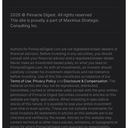
2026 © Pinnacle Digest. All rights reserved
This site is proudly a part of Maximus Strategic
Consulting Inc.
Authors for PinnacleDigest.com are not registered broker-dealers or
financial advisors. Before investing in any securities, you should
consult with your financial advisor and a registered broker-dealer.
Never make an investment based solely on what you read on
PinnacleDigest.com. As with all investments, an investor should
carefully consider his investment objectives and risk tolerance
before investing. Use of this Site constitutes acceptance of our
Terms of Use
,
Privacy Policy
and
Disclosure & Compensation
. The
material on this site may not be reproduced, distributed,
transmitted, cached or otherwise used, except with the prior written
permission of Pinnacle Digest.Securities covered in articles on this
website are highly speculative. When investing in speculative
stocks of this nature, it is possible to lose your entire investment
over time or even quickly. These are not suitable investments for
most investors.All statements in articles on this website are to be
checked and verified by the reader. Articles on this website may
contain technical or other inaccuracies, omissions, or typographical
errors for which PinnacleDigest.com assumes no responsibility.