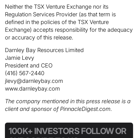
Neither the TSX Venture Exchange nor its
Regulation Services Provider (as that term is
defined in the policies of the TSX Venture
Exchange) accepts responsibility for the adequacy
or accuracy of this release.
Darnley Bay Resources Limited
Jamie Levy
President and CEO
(416) 567-2440
jlevy@darnleybay.com
www.darnleybay.com
The company mentioned in this press release is a
client and sponsor of PinnacleDigest.com.
100K+ INVESTORS FOLLOW OR