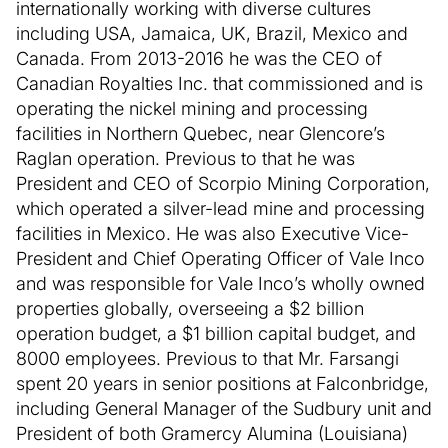
internationally working with diverse cultures
including USA, Jamaica, UK, Brazil, Mexico and
Canada. From 2013-2016 he was the CEO of
Canadian Royalties Inc. that commissioned and is
operating the nickel mining and processing
facilities in Northern Quebec, near Glencore’s
Raglan operation. Previous to that he was
President and CEO of Scorpio Mining Corporation,
which operated a silver-lead mine and processing
facilities in Mexico. He was also Executive Vice-
President and Chief Operating Officer of Vale Inco
and was responsible for Vale Inco’s wholly owned
properties globally, overseeing a $2 billion
operation budget, a $1 billion capital budget, and
8000 employees. Previous to that Mr. Farsangi
spent 20 years in senior positions at Falconbridge,
including General Manager of the Sudbury unit and
President of both Gramercy Alumina (Louisiana)