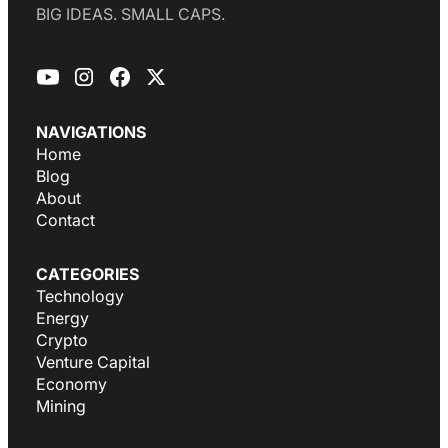
BIG IDEAS. SMALL CAPS.
NAVIGATIONS
Home
Blog
About
Contact
CATEGORIES
Technology
Energy
Crypto
Venture Capital
Economy
Mining