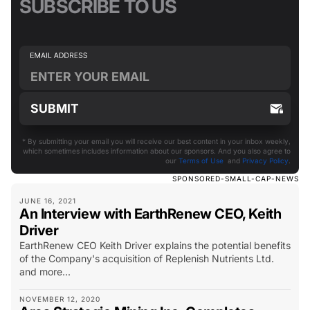
SUBSCRIBE TO US
* By submitting your email you will receive our best content in your inbox weekly,
which sometimes includes information about our sponsors. And you also agree to
our
Terms of Use
and
Privacy Policy
.
SPONSORED-SMALL-CAP-NEWS
JUNE 16, 2021
An Interview with EarthRenew CEO, Keith
Driver
EarthRenew CEO Keith Driver explains the potential benefits
of the Company's acquisition of Replenish Nutrients Ltd.
and more...
NOVEMBER 12, 2020