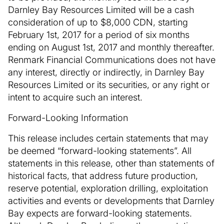
Darnley Bay Resources Limited will be a cash
consideration of up to $8,000 CDN, starting
February 1st, 2017 for a period of six months
ending on August 1st, 2017 and monthly thereafter.
Renmark Financial Communications does not have
any interest, directly or indirectly, in Darnley Bay
Resources Limited or its securities, or any right or
intent to acquire such an interest.
Forward-Looking Information
This release includes certain statements that may
be deemed “forward-looking statements”. All
statements in this release, other than statements of
historical facts, that address future production,
reserve potential, exploration drilling, exploitation
activities and events or developments that Darnley
Bay expects are forward-looking statements.