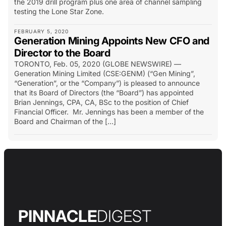
the 2019 drill program plus one area of channel sampling
testing the Lone Star Zone.
FEBRUARY 5, 2020
Generation Mining Appoints New CFO and
Director to the Board
TORONTO, Feb. 05, 2020 (GLOBE NEWSWIRE) —
Generation Mining Limited (CSE:GENM) (“Gen Mining”,
“Generation”, or the “Company”) is pleased to announce
that its Board of Directors (the “Board”) has appointed
Brian Jennings, CPA, CA, BSc to the position of Chief
Financial Officer. Mr. Jennings has been a member of the
Board and Chairman of the […]
PINNACLE
DIGEST