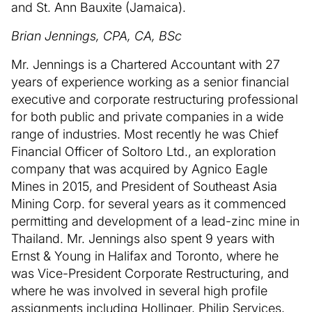
and St. Ann Bauxite (Jamaica).
Brian Jennings, CPA, CA, BSc
Mr. Jennings is a Chartered Accountant with 27
years of experience working as a senior financial
executive and corporate restructuring professional
for both public and private companies in a wide
range of industries. Most recently he was Chief
Financial Officer of Soltoro Ltd., an exploration
company that was acquired by Agnico Eagle
Mines in 2015, and President of Southeast Asia
Mining Corp. for several years as it commenced
permitting and development of a lead-zinc mine in
Thailand. Mr. Jennings also spent 9 years with
Ernst & Young in Halifax and Toronto, where he
was Vice-President Corporate Restructuring, and
where he was involved in several high profile
assignments including Hollinger, Philip Services,