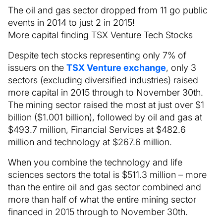
The oil and gas sector dropped from 11 go public
events in 2014 to just 2 in 2015!
More capital finding TSX Venture Tech Stocks
Despite tech stocks representing only 7% of
issuers on the
TSX Venture exchange
, only 3
sectors (excluding diversified industries) raised
more capital in 2015 through to November 30th.
The mining sector raised the most at just over $1
billion ($1.001 billion), followed by oil and gas at
$493.7 million, Financial Services at $482.6
million and technology at $267.6 million.
When you combine the technology and life
sciences sectors the total is $511.3 million – more
than the entire oil and gas sector combined and
more than half of what the entire mining sector
financed in 2015 through to November 30th.