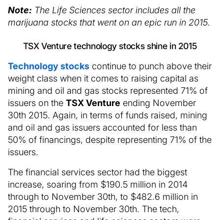
Note:
The Life Sciences sector includes all the
marijuana stocks that went on an epic run in 2015.
TSX Venture technology stocks shine in 2015
Technology stocks
continue to punch above their
weight class when it comes to raising capital as
mining and oil and gas stocks represented 71% of
issuers on the
TSX Venture
ending November
30th 2015. Again, in terms of funds raised, mining
and oil and gas issuers accounted for less than
50% of financings, despite representing 71% of the
issuers.
The financial services sector had the biggest
increase, soaring from $190.5 million in 2014
through to November 30th, to $482.6 million in
2015 through to November 30th. The tech,