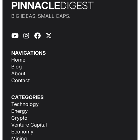
PINNACLE
DIGEST
BIG IDEAS. SMALL CAPS.
NAVIGATIONS
Home
Blog
About
Contact
CATEGORIES
Technology
Energy
Crypto
Venture Capital
Economy
Mining