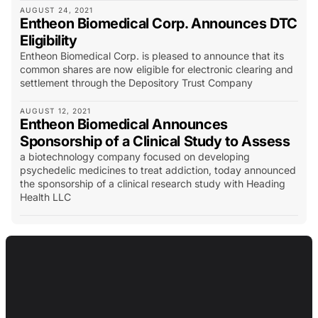
AUGUST 24, 2021
Entheon Biomedical Corp. Announces DTC
Eligibility
Entheon Biomedical Corp. is pleased to announce that its
common shares are now eligible for electronic clearing and
settlement through the Depository Trust Company
AUGUST 12, 2021
Entheon Biomedical Announces
Sponsorship of a Clinical Study to Assess
a biotechnology company focused on developing
psychedelic medicines to treat addiction, today announced
the sponsorship of a clinical research study with Heading
Health LLC