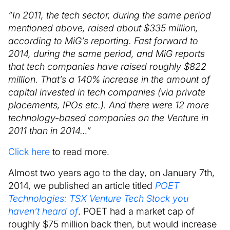
“In 2011, the tech sector, during the same period
mentioned above, raised about $335 million,
according to MiG’s reporting. Fast forward to
2014, during the same period, and MiG reports
that tech companies have raised roughly $822
million. That’s a 140% increase in the amount of
capital invested in tech companies (via private
placements, IPOs etc.). And there were 12 more
technology-based companies on the Venture in
2011 than in 2014…”
Click here
to read more.
Almost two years ago to the day, on January 7th,
2014, we published an article titled
POET
Technologies: TSX Venture Tech Stock you
haven’t heard of
. POET had a market cap of
roughly $75 million back then, but would increase