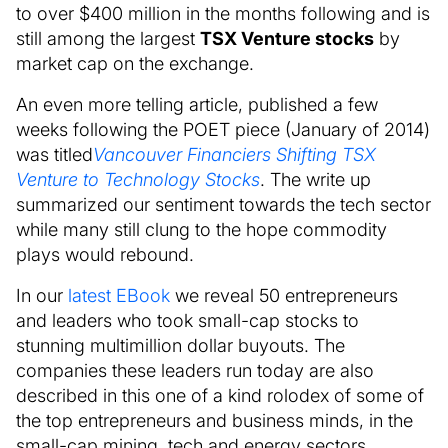
to over $400 million in the months following and is
still among the largest
TSX Venture stocks
by
market cap on the exchange.
An even more telling article, published a few
weeks following the POET piece (January of 2014)
was titled
Vancouver Financiers Shifting TSX
Venture to Technology Stocks
. The write up
summarized our sentiment towards the tech sector
while many still clung to the hope commodity
plays would rebound.
In our
latest EBook
we reveal 50 entrepreneurs
and leaders who took small-cap stocks to
stunning multimillion dollar buyouts. The
companies these leaders run today are also
described in this one of a kind rolodex of some of
the top entrepreneurs and business minds, in the
small-cap mining, tech and energy sectors,