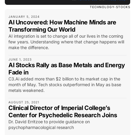
TECHNOLOGY-STOCKS
JANUARY 5, 2024
AI Uncovered: How Machine Minds are
Transforming Our World
AI integration is set to change all of our lives in the coming
few years. Understanding where that change happens will
make the difference.
JUNE 1, 2023
AI Stocks Rally as Base Metals and Energy
Fade in
C3.Ai added more than $2 billion to its market cap in the
month of May. Tech stocks outperformed in May as base
metals weakened.
AUGUST 25, 2021
Clinical Director of Imperial College’s
Center for Psychedelic Research Joins
Dr. David Erritzoe to provide guidance on
psychopharmacological research