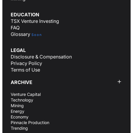
EDUCATION
TSX Venture Investing
FAQ
Glossary
Soon
LEGAL
Disclosure & Compensation
Privacy Policy
Terms of Use
ARCHIVE
Venture Capital
Technology
Mining
Energy
Economy
Pinnacle Production
Trending