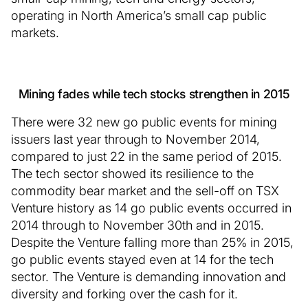
operating in North America’s small cap public
markets.
Mining fades while tech stocks strengthen in 2015
There were 32 new go public events for mining
issuers last year through to November 2014,
compared to just 22 in the same period of 2015.
The tech sector showed its resilience to the
commodity bear market and the sell-off on TSX
Venture history as 14 go public events occurred in
2014 through to November 30th and in 2015.
Despite the Venture falling more than 25% in 2015,
go public events stayed even at 14 for the tech
sector. The Venture is demanding innovation and
diversity and forking over the cash for it.