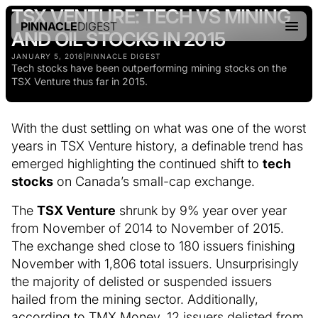
TSX VENTURE: TECH VS MINING
PINNACLE
DIGEST
AND OIL STOCKS IN 2015
JANUARY 5, 2016
|
PINNACLE DIGEST
Tech stocks have been outperforming mining stocks on the
TSX Venture thus far in 2015.
With the dust settling on what was one of the worst
years in TSX Venture history, a definable trend has
emerged highlighting the continued shift to
tech
stocks
on Canada’s small-cap exchange.
The
TSX Venture
shrunk by 9% year over year
from November of 2014 to November of 2015.
The exchange shed close to 180 issuers finishing
November with 1,806 total issuers. Unsurprisingly
the majority of delisted or suspended issuers
hailed from the mining sector. Additionally,
according to TMX Money, 12 issuers delisted from