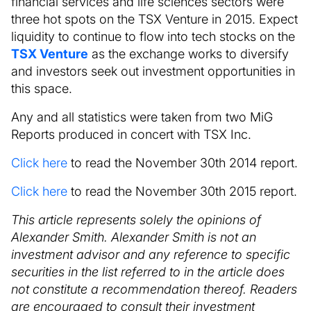
financial services and life sciences sectors were
three hot spots on the TSX Venture in 2015. Expect
liquidity to continue to flow into tech stocks on the
TSX Venture
as the exchange works to diversify
and investors seek out investment opportunities in
this space.
Any and all statistics were taken from two MiG
Reports produced in concert with TSX Inc.
Click here
to read the November 30th 2014 report.
Click here
to read the November 30th 2015 report.
This article represents solely the opinions of
Alexander Smith. Alexander Smith is not an
investment advisor and any reference to specific
securities in the list referred to in the article does
not constitute a recommendation thereof. Readers
are encouraged to consult their investment