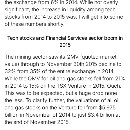
the exchange from 6% in 2014. While not overly
significant, the increase in liquidity among tech
stocks from 2014 to 2015 was. I will get into some
of these numbers shortly.
Tech stocks and Financial Services sector boom in
2015
The mining sector saw its QMV (quoted market
value) through to November 30th 2015 decline to
32% from 35% of the entire exchange in 2014.
While the QMV for oil and gas stocks fell from 21%
in 2014 to 15% on the TSX Venture in 2015. Ouch.
This was to be expected, but a huge drop none
the less. To clarify further, the valuations of all oil
and gas stocks on the Venture fell from $5.975
billion in November of 2014 to just $3.4 billion at
the end of November 2015.