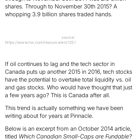
shares. Through to November 30th 2015? A
whopping 3.9 billion shares traded hands.
source:
https://www.tsx.com/resource/en/1251
If oil continues to lag and the tech sector in
Canada puts up another 2015 in 2016, tech stocks
have the potential to overtake total liquidity vs. oil
and gas stocks. Who would have thought that just
a few years ago? This is Canada after all.
This trend is actually something we have been
writing about for years at Pinnacle.
Below is an excerpt from an October 2014 article,
titled
Which Canadian Small-Caps are Fundable?