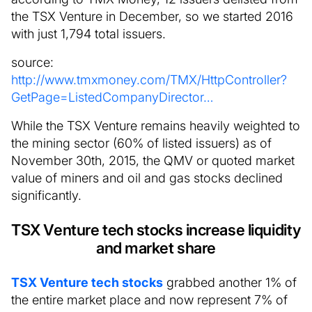
the TSX Venture in December, so we started 2016
with just 1,794 total issuers.
source:
http://www.tmxmoney.com/TMX/HttpController?
GetPage=ListedCompanyDirector…
While the TSX Venture remains heavily weighted to
the mining sector (60% of listed issuers) as of
November 30th, 2015, the QMV or quoted market
value of miners and oil and gas stocks declined
significantly.
TSX Venture tech stocks increase liquidity
and market share
TSX Venture tech stocks
grabbed another 1% of
the entire market place and now represent 7% of