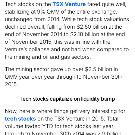
Tech stocks on the
TSX Venture
fared quite well,
stabilizing at 9% QMV of the entire exchange,
unchanged from 2014. While tech stock valuations
declined overall, falling from $2.50 billion at the
end of November 2014 to $2.18 billion at the end
of November 2015, this was in line with the
Venture’s collapse and not bad when compared to
the mining and oil and gas sectors.
The mining sector gave up over $2.5 billion in
QMV year over year through to November 30th
2015.
Tech stocks capitalize on liquidity bump
Now, here is where things get very interesting for
tech stocks
on the TSX Venture in 2015. Total
volume traded YTD for tech stocks last year
through to November 30th 2014 was 2.9 billion