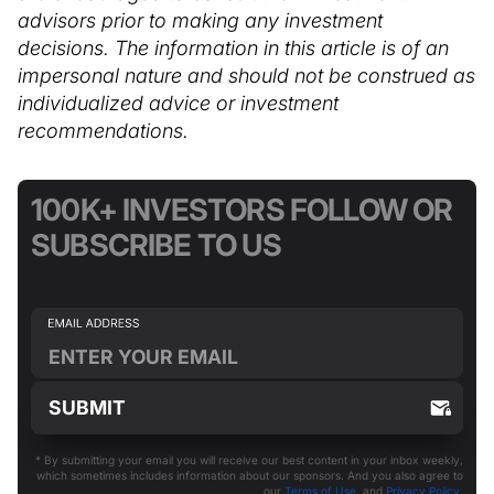
advisors prior to making any investment
decisions. The information in this article is of an
impersonal nature and should not be construed as
individualized advice or investment
recommendations.
100K+ INVESTORS FOLLOW OR
SUBSCRIBE TO US
* By submitting your email you will receive our best content in your inbox weekly,
which sometimes includes information about our sponsors. And you also agree to
our
Terms of Use
and
Privacy Policy
.