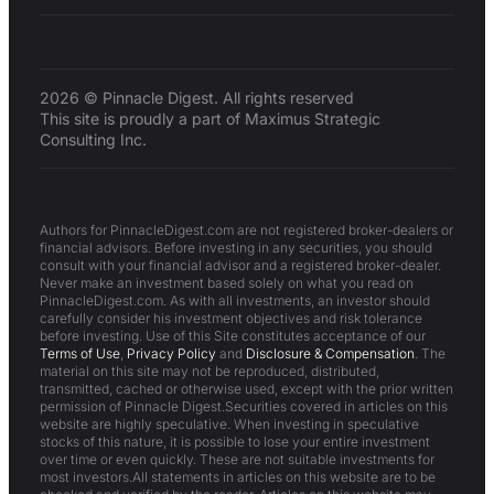
2026 © Pinnacle Digest. All rights reserved
This site is proudly a part of Maximus Strategic
Consulting Inc.
Authors for PinnacleDigest.com are not registered broker-dealers or
financial advisors. Before investing in any securities, you should
consult with your financial advisor and a registered broker-dealer.
Never make an investment based solely on what you read on
PinnacleDigest.com. As with all investments, an investor should
carefully consider his investment objectives and risk tolerance
before investing. Use of this Site constitutes acceptance of our
Terms of Use
,
Privacy Policy
and
Disclosure & Compensation
. The
material on this site may not be reproduced, distributed,
transmitted, cached or otherwise used, except with the prior written
permission of Pinnacle Digest.Securities covered in articles on this
website are highly speculative. When investing in speculative
stocks of this nature, it is possible to lose your entire investment
over time or even quickly. These are not suitable investments for
most investors.All statements in articles on this website are to be