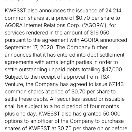
KWESST also announces the issuance of 24,214
common shares at a price of $0.70 per share to
AGORA Internet Relations Corp. (“AGORA”), for
services rendered in the amount of $16,950
pursuant to the agreement with AGORA announced
September 17, 2020. The Company further
announces that it has entered into debt settlement
agreements with arms length parties in order to
settle outstanding unpaid debts totalling $47,000.
Subject to the receipt of approval from TSX
Venture, the Company has agreed to issue 67,143
common shares at price of $0.70 per share to
settle these debts. All securities issued or issuable
shall be subject to a hold period of four months
plus one day. KWESST also has granted 50,000
options to an officer of the Company to purchase
shares of KWESST at $0.70 per share on or before