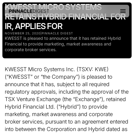
KWESST MICRO SYSTEMS
PINNACLE
DIGEST
RETAINS HYBRID FINANCIAL FOR
IR, APPLIES FOR
NOVEMBER 25, 2020
|
PINNACLE DIGEST
KWESST is pleased to announce that it has retained Hybrid
Financial to provide marketing, market awareness and
corporate broker services.
KWESST Micro Systems Inc. (TSXV: KWE)
(“KWESST” or “the Company”) is pleased to
announce that it has, subject to all required
regulatory approvals, including the approval of the
TSX Venture Exchange (the “Exchange”), retained
Hybrid Financial Ltd. (“Hybrid”) to provide
marketing, market awareness and corporate
broker services, pursuant to an agreement entered
into between the Corporation and Hybrid dated as