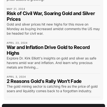
MAY 21, 2024
Risk of Civil War, Soaring Gold and Silver
Prices
Gold and silver prices hit new highs for this move on
Monday as buying increased amidst comments the US may
be headed for civil war.
APRIL 23, 2024
War and Inflation Drive Gold to Record
Highs
Explore Dr. Kirk Elliott's insights on gold and silver as safe
havens amid war and inflation. And learn why precious
metals are thriving...
APRIL 3, 2024
2 Reasons Gold’s Rally Won’t Fade
The gold mining sector is catching fire as the price of gold
soars and liquidity comes back to a forgotten industry.