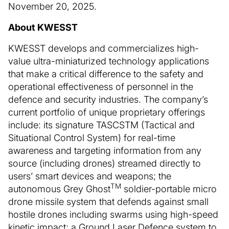
November 20, 2025.
About KWESST
KWESST develops and commercializes high-
value ultra-miniaturized technology applications
that make a critical difference to the safety and
operational effectiveness of personnel in the
defence and security industries. The company’s
current portfolio of unique proprietary offerings
include: its signature TASCSTM (Tactical and
Situational Control System) for real-time
awareness and targeting information from any
source (including drones) streamed directly to
users’ smart devices and weapons; the
TM
autonomous Grey Ghost
soldier-portable micro
drone missile system that defends against small
hostile drones including swarms using high-speed
kinetic impact; a Ground Laser Defence system to