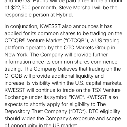
and the US. Hybrid will be paid a fee in the amount
of $22,500 per month. Steve Marshall will be the
responsible person at Hybrid.
In conjunction, KWESST also announces it has
applied for its common shares to be trading on the
OTCQB® Venture Market (“OTCQB”), a US trading
platform operated by the OTC Markets Group in
New York. The Company will provide further
information once its common shares commence
trading. The Company believes that trading on the
OTCQB will provide additional liquidity and
increase its visibility within the U.S. capital markets.
KWESST will continue to trade on the TSX Venture
Exchange under its symbol “KWE”. KWESST also
expects to shortly apply for eligibility to The
Depository Trust Company (“DTC”). DTC eligibility
should widen the Company’s exposure and scope
of opportunity in the US market.