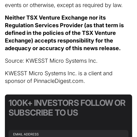
events or otherwise, except as required by law.
Neither TSX Venture Exchange nor its
Regulation Services Provider (as that term is
defined in the policies of the TSX Venture
Exchange) accepts responsibility for the
adequacy or accuracy of this news release.
Source: KWESST Micro Systems Inc.
KWESST Micro Systems Inc. is a client and
sponsor of PinnacleDigest.com.
100K+ INVESTORS FOLLOW OR
SUBSCRIBE TO US