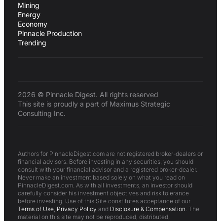
Mining
Energy
Economy
Pinnacle Production
Trending
2026 © Pinnacle Digest. All rights reserved
This site is proudly a part of Maximus Strategic
Consulting Inc.
Authors for PinnacleDigest.com are not registered broker-dealers or
financial advisors. Before investing in any securities, you should
consult with your financial advisor and a registered broker-dealer.
Never make an investment based solely on what you read on
PinnacleDigest.com. As with all investments, an investor should
carefully consider his investment objectives and risk tolerance
before investing. Use of this Site constitutes acceptance of our
Terms of Use
,
Privacy Policy
and
Disclosure & Compensation
. The
material on this site may not be reproduced, distributed,