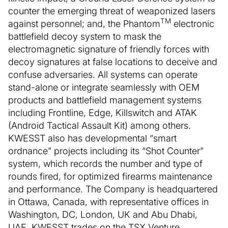
counter the emerging threat of weaponized lasers
TM
against personnel; and, the Phantom
electronic
battlefield decoy system to mask the
electromagnetic signature of friendly forces with
decoy signatures at false locations to deceive and
confuse adversaries. All systems can operate
stand-alone or integrate seamlessly with OEM
products and battlefield management systems
including Frontline, Edge, Killswitch and ATAK
(Android Tactical Assault Kit) among others.
KWESST also has developmental “smart
ordnance” projects including its “Shot Counter”
system, which records the number and type of
rounds fired, for optimized firearms maintenance
and performance. The Company is headquartered
in Ottawa, Canada, with representative offices in
Washington, DC, London, UK and Abu Dhabi,
UAE. KWESST trades on the TSX Venture