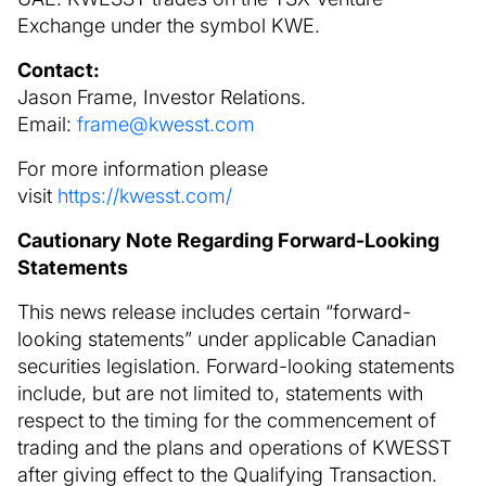
Exchange under the symbol KWE.
Contact:
Jason Frame, Investor Relations.
Email:
frame@kwesst.com
For more information please
visit
https://kwesst.com/
Cautionary Note Regarding Forward-Looking
Statements
This news release includes certain “forward-
looking statements” under applicable Canadian
securities legislation. Forward-looking statements
include, but are not limited to, statements with
respect to the timing for the commencement of
trading and the plans and operations of KWESST
after giving effect to the Qualifying Transaction.