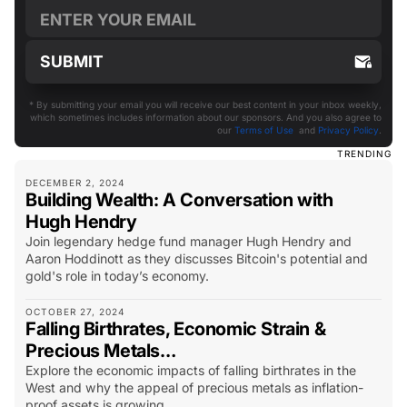
* By submitting your email you will receive our best content in your inbox weekly,
which sometimes includes information about our sponsors. And you also agree to
our
Terms of Use
and
Privacy Policy
.
TRENDING
DECEMBER 2, 2024
Building Wealth: A Conversation with
Hugh Hendry
Join legendary hedge fund manager Hugh Hendry and
Aaron Hoddinott as they discusses Bitcoin's potential and
gold's role in today’s economy.
OCTOBER 27, 2024
Falling Birthrates, Economic Strain &
Precious Metals…
Explore the economic impacts of falling birthrates in the
West and why the appeal of precious metals as inflation-
proof assets is growing.