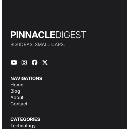
PINNACLE
DIGEST
BIG IDEAS. SMALL CAPS.
NAVIGATIONS
Home
Blog
About
Contact
CATEGORIES
Technology