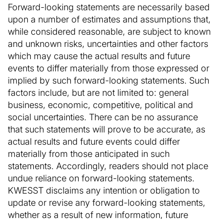
Forward-looking statements are necessarily based
upon a number of estimates and assumptions that,
while considered reasonable, are subject to known
and unknown risks, uncertainties and other factors
which may cause the actual results and future
events to differ materially from those expressed or
implied by such forward-looking statements. Such
factors include, but are not limited to: general
business, economic, competitive, political and
social uncertainties. There can be no assurance
that such statements will prove to be accurate, as
actual results and future events could differ
materially from those anticipated in such
statements. Accordingly, readers should not place
undue reliance on forward-looking statements.
KWESST disclaims any intention or obligation to
update or revise any forward-looking statements,
whether as a result of new information, future