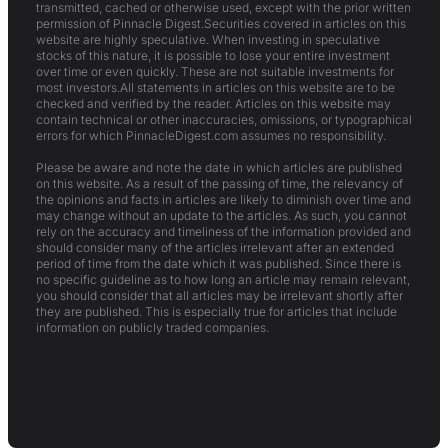
transmitted, cached or otherwise used, except with the prior written
permission of Pinnacle Digest.Securities covered in articles on this
website are highly speculative. When investing in speculative
stocks of this nature, it is possible to lose your entire investment
over time or even quickly. These are not suitable investments for
most investors.All statements in articles on this website are to be
checked and verified by the reader. Articles on this website may
contain technical or other inaccuracies, omissions, or typographical
errors for which PinnacleDigest.com assumes no responsibility.
Please be aware and note the date in which articles are published
on this website. As a result of the passing of time, the relevancy of
the opinions and facts in articles are likely to diminish over time and
may change without an update to the articles. As such, you cannot
rely on the accuracy and timeliness of the information provided and
should consider many of the articles irrelevant after an extended
period of time from the date which it was published. Since there is
no specific guideline as to how long an article may remain relevant,
you should consider that all articles may be irrelevant shortly after
they are published. This is especially true for articles that include
information on publicly traded companies.