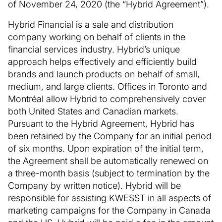
of November 24, 2020 (the “Hybrid Agreement”).
Hybrid Financial is a sale and distribution
company working on behalf of clients in the
financial services industry. Hybrid’s unique
approach helps effectively and efficiently build
brands and launch products on behalf of small,
medium, and large clients. Offices in Toronto and
Montréal allow Hybrid to comprehensively cover
both United States and Canadian markets.
Pursuant to the Hybrid Agreement, Hybrid has
been retained by the Company for an initial period
of six months. Upon expiration of the initial term,
the Agreement shall be automatically renewed on
a three-month basis (subject to termination by the
Company by written notice). Hybrid will be
responsible for assisting KWESST in all aspects of
marketing campaigns for the Company in Canada