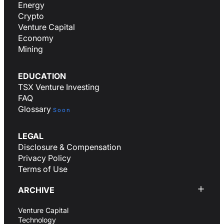
Energy
Crypto
Venture Capital
Economy
Mining
EDUCATION
TSX Venture Investing
FAQ
Glossary
Soon
LEGAL
Disclosure & Compensation
Privacy Policy
Terms of Use
ARCHIVE
Venture Capital
Technology