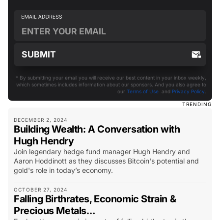
* By submitting your email you will receive our best content in your inbox weekly,
which sometimes includes information about our sponsors. And you also agree to
our
Terms of Use
and
Privacy Policy
.
TRENDING
DECEMBER 2, 2024
Building Wealth: A Conversation with
Hugh Hendry
Join legendary hedge fund manager Hugh Hendry and
Aaron Hoddinott as they discusses Bitcoin's potential and
gold's role in today’s economy.
OCTOBER 27, 2024
Falling Birthrates, Economic Strain &
Precious Metals…