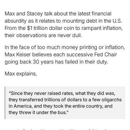
Max and Stacey talk about the latest financial
absurdity as it relates to mounting debt in the U.S.
From the $1 trillion dollar coin to rampant inflation,
their observations are never dull.
In the face of too much money printing or inflation,
Max Keiser believes each successive Fed Chair
going back 30 years has failed in their duty.
Max explains,
“Since they never raised rates, what they did was,
they transferred trillions of dollars to a few oligarchs
in America, and they took the entire country, and
they threw it under the bus.”