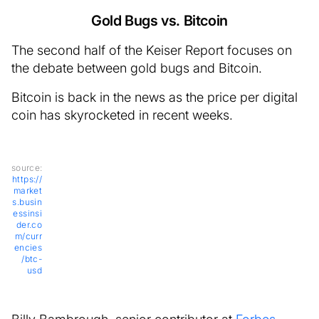
Gold Bugs vs. Bitcoin
The second half of the Keiser Report focuses on
the debate between gold bugs and Bitcoin.
Bitcoin is back in the news as the price per digital
coin has skyrocketed in recent weeks.
source:
https://
market
s.busin
essinsi
der.co
m/curr
encies
/btc-
usd
Billy Bambrough, senior contributor at
Forbes