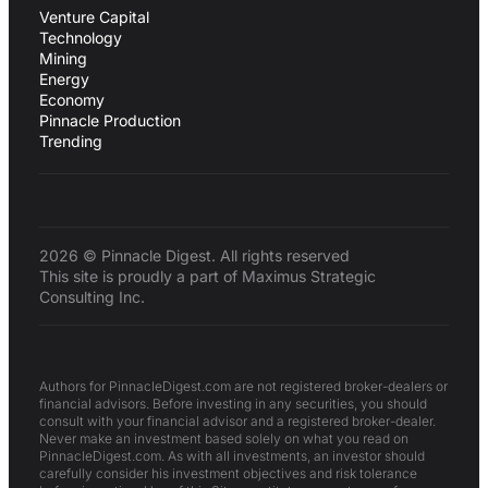
Venture Capital
Technology
Mining
Energy
Economy
Pinnacle Production
Trending
2026 © Pinnacle Digest. All rights reserved
This site is proudly a part of Maximus Strategic
Consulting Inc.
Authors for PinnacleDigest.com are not registered broker-dealers or
financial advisors. Before investing in any securities, you should
consult with your financial advisor and a registered broker-dealer.
Never make an investment based solely on what you read on
PinnacleDigest.com. As with all investments, an investor should
carefully consider his investment objectives and risk tolerance