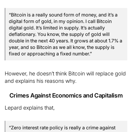
“Bitcoin is a really sound form of money, and it’s a
digital form of gold, in my opinion. I call Bitcoin
digital gold. It’s limited in supply. It’s actually
deflationary. You know, the supply of gold will
double in the next 40 years. It grows at about 1.7% a
year, and so Bitcoin as we all know, the supply is
fixed or approaching a fixed number.”
However, he doesn’t think Bitcoin will replace gold
and explains his reasons why.
Crimes Against Economics and Capitalism
Lepard explains that,
“Zero interest rate policy is really a crime against