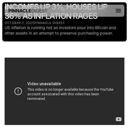
INCOMES UP 3%, HOUSES UP
PINNACLE
DIGEST
36% AS INFLATION RAGES
OCTOBER 7, 2021
|
PINNACLE DIGEST
US inflation is running hot as investors pour into Bitcoin and
other assets in an attempt to preserve purchasing power.