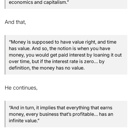
economics and capitalism.”
And that,
“Money is supposed to have value right, and time
has value. And so, the notion is when you have
money, you would get paid interest by loaning it out
over time, but if the interest rate is zero… by
definition, the money has no value.
He continues,
“And in turn, it implies that everything that earns
money, every business that’s profitable… has an
infinite value.”