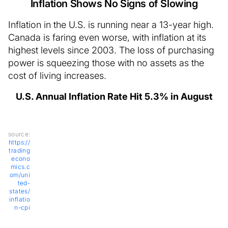
Inflation Shows No Signs of Slowing
Inflation in the U.S. is running near a 13-year high.
Canada is faring even worse, with inflation at its
highest levels since 2003. The loss of purchasing
power is squeezing those with no assets as the
cost of living increases.
U.S. Annual Inflation Rate Hit 5.3% in August
source:
https://
trading
econo
mics.c
om/uni
ted-
states/
inflatio
n-cpi