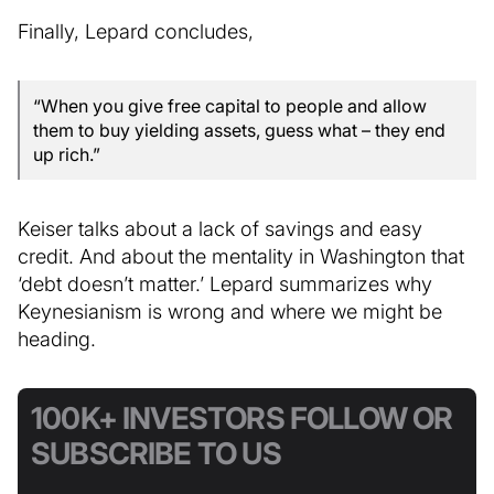
Finally, Lepard concludes,
“When you give free capital to people and allow
them to buy yielding assets, guess what – they end
up rich.”
Keiser talks about a lack of savings and easy
credit. And about the mentality in Washington that
‘debt doesn’t matter.’ Lepard summarizes why
Keynesianism is wrong and where we might be
heading.
100K+ INVESTORS FOLLOW OR
SUBSCRIBE TO US