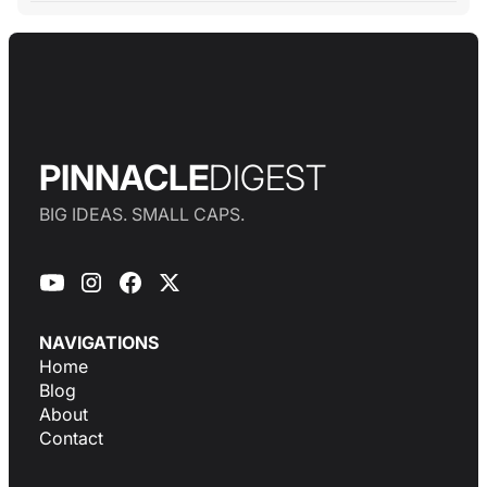
PINNACLE
DIGEST
BIG IDEAS. SMALL CAPS.
NAVIGATIONS
Home
Blog
About
Contact