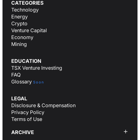
CATEGORIES
Technology
Energy
Crypto
Venture Capital
Economy
Mining
EDUCATION
TSX Venture Investing
FAQ
Glossary
Soon
LEGAL
Disclosure & Compensation
Privacy Policy
Terms of Use
ARCHIVE