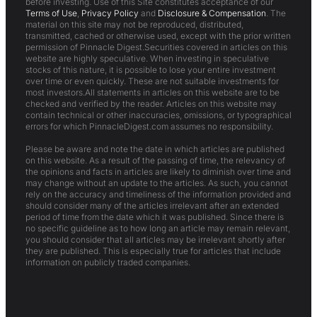
before investing. Use of this Site constitutes acceptance of our
Terms of Use
,
Privacy Policy
and
Disclosure & Compensation
. The
material on this site may not be reproduced, distributed,
transmitted, cached or otherwise used, except with the prior written
permission of Pinnacle Digest.Securities covered in articles on this
website are highly speculative. When investing in speculative
stocks of this nature, it is possible to lose your entire investment
over time or even quickly. These are not suitable investments for
most investors.All statements in articles on this website are to be
checked and verified by the reader. Articles on this website may
contain technical or other inaccuracies, omissions, or typographical
errors for which PinnacleDigest.com assumes no responsibility.
Please be aware and note the date in which articles are published
on this website. As a result of the passing of time, the relevancy of
the opinions and facts in articles are likely to diminish over time and
may change without an update to the articles. As such, you cannot
rely on the accuracy and timeliness of the information provided and
should consider many of the articles irrelevant after an extended
period of time from the date which it was published. Since there is
no specific guideline as to how long an article may remain relevant,
you should consider that all articles may be irrelevant shortly after
they are published. This is especially true for articles that include
information on publicly traded companies.