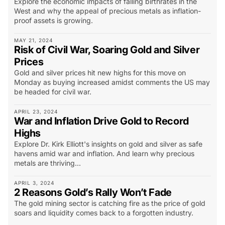
Explore the economic impacts of falling birthrates in the
West and why the appeal of precious metals as inflation-
proof assets is growing.
MAY 21, 2024
Risk of Civil War, Soaring Gold and Silver
Prices
Gold and silver prices hit new highs for this move on
Monday as buying increased amidst comments the US may
be headed for civil war.
APRIL 23, 2024
War and Inflation Drive Gold to Record
Highs
Explore Dr. Kirk Elliott's insights on gold and silver as safe
havens amid war and inflation. And learn why precious
metals are thriving...
APRIL 3, 2024
2 Reasons Gold’s Rally Won’t Fade
The gold mining sector is catching fire as the price of gold
soars and liquidity comes back to a forgotten industry.