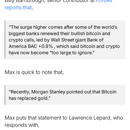
reports that
,
“The surge higher comes after some of the world’s
biggest banks renewed their bullish bitcoin and
crypto calls, led by Wall Street giant Bank of
America BAC +0.9% , which said bitcoin and crypto
have now become “too large to ignore.”
Max is quick to note that,
“Recently, Morgan Stanley pointed out that Bitcoin
has replaced gold.”
Max puts that statement to Lawrence Lepard, who
responds with,