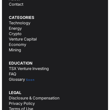
Contact
CATEGORIES
Technology
Energy
Crypto
Venture Capital
Economy
Mining
EDUCATION
TSX Venture Investing
FAQ
Glossary
Soon
LEGAL
Disclosure & Compensation
Privacy Policy
Terms of Use