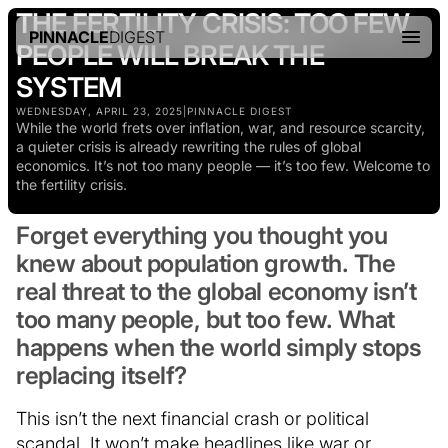
THE FERTILITY CRISIS: TOO FEW
PINNACLE
DIGEST
PEOPLE WILL BREAK THE
SYSTEM
WEDNESDAY, APRIL 23, 2025
|
PINNACLE DIGEST
While the world frets over inflation, war, and resource scarcity,
a quieter crisis is already rewriting the rules of global
economics. It’s not too many people — it’s too few. Welcome to
the fertility crisis.
Forget everything you thought you
knew about population growth. The
real threat to the global economy isn’t
too many people, but too few. What
happens when the world simply stops
replacing itself?
This isn’t the next financial crash or political
scandal. It won’t make headlines like war or