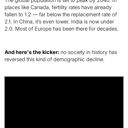
The global population is set to peak by 2040. In
places like Canada, fertility rates have already
fallen to 1.2 — far below the replacement rate of
2.1. In China, it’s even lower. India is now under
2.0. Most of Europe has been there for decades.
And here's the kicker:
no society in history has
reversed this kind of demographic decline.