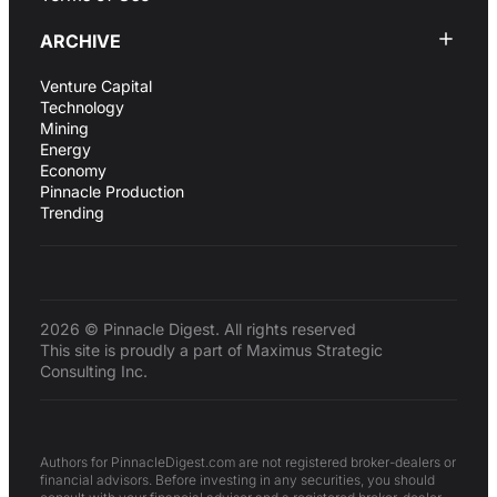
ARCHIVE
Venture Capital
Technology
Mining
Energy
Economy
Pinnacle Production
Trending
2026 © Pinnacle Digest. All rights reserved
This site is proudly a part of Maximus Strategic
Consulting Inc.
Authors for PinnacleDigest.com are not registered broker-dealers or
financial advisors. Before investing in any securities, you should