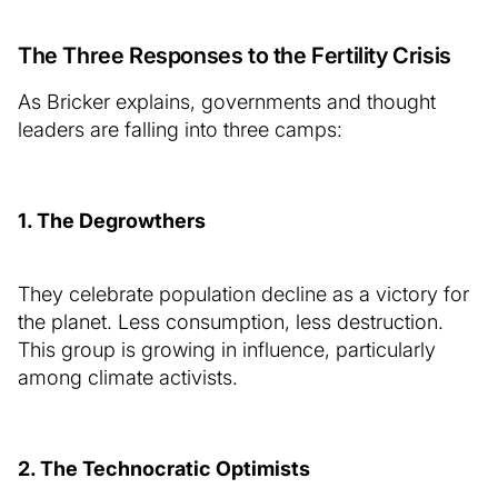
The Three Responses to the Fertility Crisis
As Bricker explains, governments and thought
leaders are falling into three camps:
1. The Degrowthers
They celebrate population decline as a victory for
the planet. Less consumption, less destruction.
This group is growing in influence, particularly
among climate activists.
2. The Technocratic Optimists