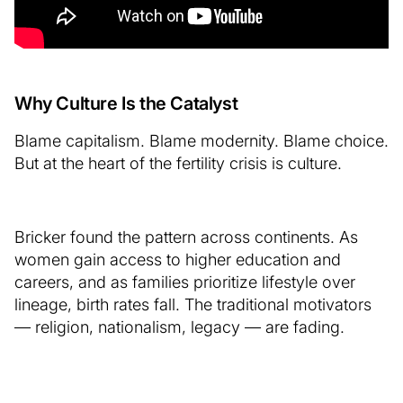
Why Culture Is the Catalyst
Blame capitalism. Blame modernity. Blame choice.
But at the heart of the fertility crisis is culture.
Bricker found the pattern across continents. As
women gain access to higher education and
careers, and as families prioritize lifestyle over
lineage, birth rates fall. The traditional motivators
— religion, nationalism, legacy — are fading.