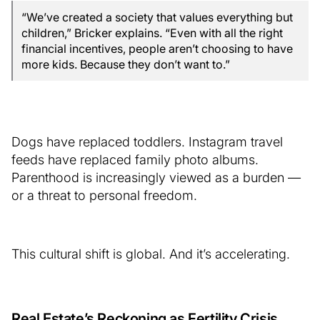
“We’ve created a society that values everything but
children,” Bricker explains. “Even with all the right
financial incentives, people aren’t choosing to have
more kids. Because they don’t want to.”
Dogs have replaced toddlers. Instagram travel
feeds have replaced family photo albums.
Parenthood is increasingly viewed as a burden —
or a threat to personal freedom.
This cultural shift is global. And it’s accelerating.
Real Estate’s Reckoning as Fertility Crisis