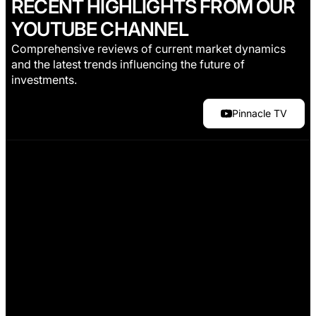
RECENT HIGHLIGHTS FROM OUR
YOUTUBE CHANNEL
Comprehensive reviews of current market dynamics
and the latest trends influencing the future of
investments.
Pinnacle TV