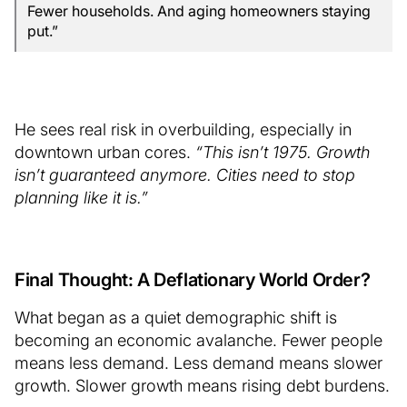
Fewer households. And aging homeowners staying
put.”
He sees real risk in overbuilding, especially in
downtown urban cores.
“This isn’t 1975. Growth
isn’t guaranteed anymore. Cities need to stop
planning like it is.”
Final Thought: A Deflationary World Order?
What began as a quiet demographic shift is
becoming an economic avalanche. Fewer people
means less demand. Less demand means slower
growth. Slower growth means rising debt burdens.