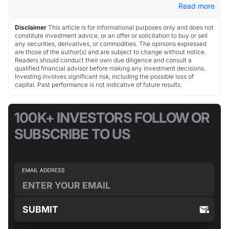
Read more
Disclaimer
This article is for informational purposes only and does not
constitute investment advice, or an offer or solicitation to buy or sell
any securities, derivatives, or commodities. The opinions expressed
are those of the author(s) and are subject to change without notice.
Readers should conduct their own due diligence and consult a
qualified financial advisor before making any investment decisions.
Investing involves significant risk, including the possible loss of
capital. Past performance is not indicative of future results.
100K+ INVESTORS FOLLOW OR
SUBSCRIBE TO US