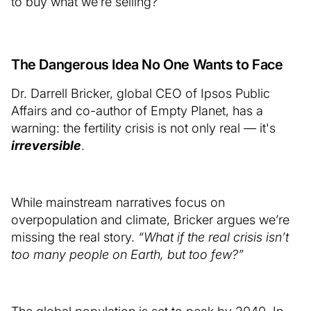
to buy what we’re selling?
The Dangerous Idea No One Wants to Face
Dr. Darrell Bricker, global CEO of Ipsos Public
Affairs and co-author of Empty Planet, has a
warning: the fertility crisis is not only real — it's
irreversible
.
While mainstream narratives focus on
overpopulation and climate, Bricker argues we’re
missing the real story.
“What if the real crisis isn’t
too many people on Earth, but too few?”