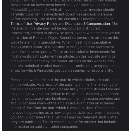
consult with your financial advisor and a registered broker-dealer.
Never make an investment based solely on what you read on
PinnacleDigest.com. As with all investments, an investor should
carefully consider his investment objectives and risk tolerance
before investing. Use of this Site constitutes acceptance of our
Terms of Use
,
Privacy Policy
and
Disclosure & Compensation
. The
material on this site may not be reproduced, distributed,
transmitted, cached or otherwise used, except with the prior written
permission of Pinnacle Digest.Securities covered in articles on this
website are highly speculative. When investing in speculative
stocks of this nature, it is possible to lose your entire investment
over time or even quickly. These are not suitable investments for
most investors.All statements in articles on this website are to be
checked and verified by the reader. Articles on this website may
contain technical or other inaccuracies, omissions, or typographical
errors for which PinnacleDigest.com assumes no responsibility.
Please be aware and note the date in which articles are published
on this website. As a result of the passing of time, the relevancy of
the opinions and facts in articles are likely to diminish over time and
may change without an update to the articles. As such, you cannot
rely on the accuracy and timeliness of the information provided and
should consider many of the articles irrelevant after an extended
period of time from the date which it was published. Since there is
no specific guideline as to how long an article may remain relevant,
you should consider that all articles may be irrelevant shortly after
they are published. This is especially true for articles that include
information on publicly traded companies.