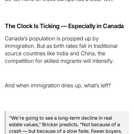
The Clock Is Ticking — Especially in Canada
Canada’s population is propped up by
immigration. But as birth rates fall in traditional
source countries like India and China, the
competition for skilled migrants will intensify.
And when immigration dries up, what’s left?
“We're going to see a long-term decline in real
estate values,” Bricker predicts. “Not because of a
crash — but because of a slow fade. Fewer buyers.