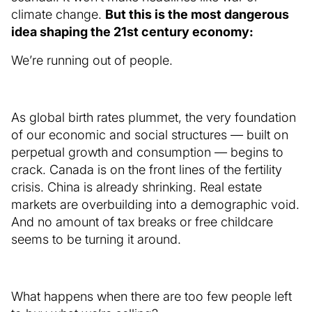
climate change.
But this is the most dangerous
idea shaping the 21st century economy:
We’re running out of people.
As global birth rates plummet, the very foundation
of our economic and social structures — built on
perpetual growth and consumption — begins to
crack. Canada is on the front lines of the fertility
crisis. China is already shrinking. Real estate
markets are overbuilding into a demographic void.
And no amount of tax breaks or free childcare
seems to be turning it around.
What happens when there are too few people left