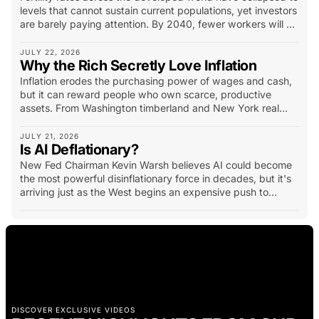
levels that cannot sustain current populations, yet investors
are barely paying attention. By 2040, fewer workers will be
supporting more retirees, pressuring pensions, healthcare,
housing and entire industries...
JULY 22, 2026
Why the Rich Secretly Love Inflation
Inflation erodes the purchasing power of wages and cash,
but it can reward people who own scarce, productive
assets. From Washington timberland and New York real
estate to California vineyards, oil fields and mineral
deposits, history shows how hard assets have created
JULY 21, 2026
Is AI Deflationary?
extraordinary wealth. The lesson is not simply to own
physical assets, but to own productive assets with scarcity,
New Fed Chairman Kevin Warsh believes AI could become
income potential and long-term demand.
the most powerful disinflationary force in decades, but it's
arriving just as the West begins an expensive push to
rebuild manufacturing, energy systems and strategic
supply chains.
DISCOVER EXCLUSIVE VIDEOS