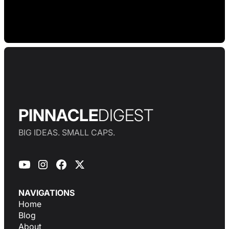
PINNACLE
DIGEST
BIG IDEAS. SMALL CAPS.
NAVIGATIONS
Home
Blog
About