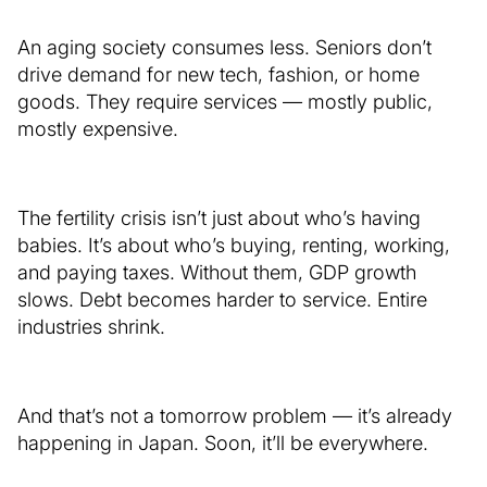
An aging society consumes less. Seniors don’t
drive demand for new tech, fashion, or home
goods. They require services — mostly public,
mostly expensive.
The fertility crisis isn’t just about who’s having
babies. It’s about who’s buying, renting, working,
and paying taxes. Without them, GDP growth
slows. Debt becomes harder to service. Entire
industries shrink.
And that’s not a tomorrow problem — it’s already
happening in Japan. Soon, it’ll be everywhere.