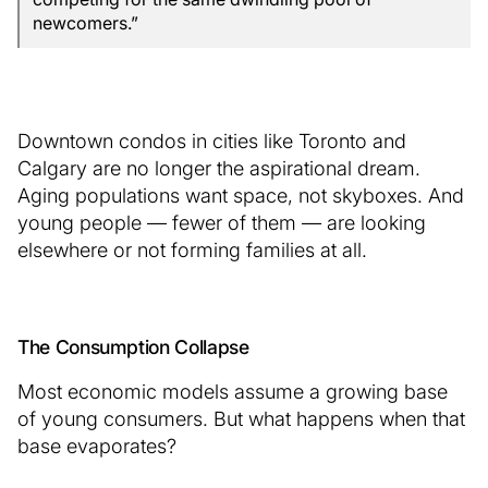
newcomers.”
Downtown condos in cities like Toronto and
Calgary are no longer the aspirational dream.
Aging populations want space, not skyboxes. And
young people — fewer of them — are looking
elsewhere or not forming families at all.
The Consumption Collapse
Most economic models assume a growing base
of young consumers. But what happens when that
base evaporates?