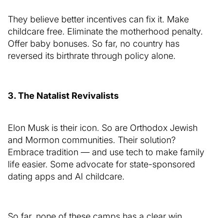
They believe better incentives can fix it. Make
childcare free. Eliminate the motherhood penalty.
Offer baby bonuses. So far, no country has
reversed its birthrate through policy alone.
3. The Natalist Revivalists
Elon Musk is their icon. So are Orthodox Jewish
and Mormon communities. Their solution?
Embrace tradition — and use tech to make family
life easier. Some advocate for state-sponsored
dating apps and AI childcare.
So far, none of these camps has a clear win.