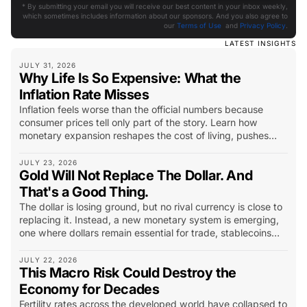
* By submitting your email you will receive our best content in your inbox weekly,
which sometimes includes information about our sponsors. And you also agree to
our
Terms of Use
and
Privacy Policy
.
LATEST INSIGHTS
JULY 31, 2026
Why Life Is So Expensive: What the
Inflation Rate Misses
Inflation feels worse than the official numbers because
consumer prices tell only part of the story. Learn how
monetary expansion reshapes the cost of living, pushes
capital into scarce assets, and changes what investors
should look for.
JULY 23, 2026
Gold Will Not Replace The Dollar. And
That's a Good Thing.
The dollar is losing ground, but no rival currency is close to
replacing it. Instead, a new monetary system is emerging,
one where dollars remain essential for trade, stablecoins
extend their reach, and gold becomes the world’s long-
term insurance policy.
JULY 22, 2026
This Macro Risk Could Destroy the
Economy for Decades
Fertility rates across the developed world have collapsed to