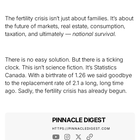
The fertility crisis isn’t just about families. It’s about
the future of markets, real estate, consumption,
taxation, and ultimately —
national survival.
There is no easy solution. But there is a ticking
clock. This isn’t science fiction. It’s Statistics
Canada. With a birthrate of 1.26 we said goodbye
to the replacement rate of 2.1 a long, long time
ago. Sadly, the fertility crisis has already begun.
PINNACLE DIGEST
HTTPS://PINNACLEDIGEST.COM