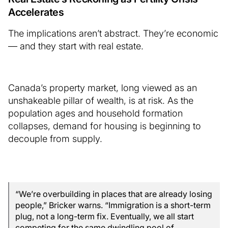
Accelerates
The implications aren’t abstract. They’re economic
— and they start with real estate.
Canada’s property market, long viewed as an
unshakeable pillar of wealth, is at risk. As the
population ages and household formation
collapses, demand for housing is beginning to
decouple from supply.
“We’re overbuilding in places that are already losing
people,” Bricker warns. “Immigration is a short-term
plug, not a long-term fix. Eventually, we all start
competing for the same dwindling pool of