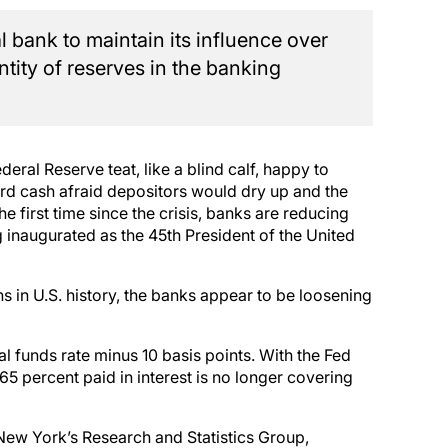
l bank to maintain its influence over
ntity of reserves in the banking
eral Reserve teat, like a blind calf, happy to
ard cash afraid depositors would dry up and the
e first time since the crisis, banks are reducing
 inaugurated as the 45th President of the United
ns in U.S. history, the banks appear to be loosening
 funds rate minus 10 basis points. With the Fed
65 percent paid in interest is no longer covering
New York’s Research and Statistics Group,