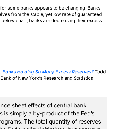
t for some banks appears to be changing. Banks
ves from the stable, yet low rate of guaranteed
 below chart, banks are decreasing their excess
 Banks Holding So Many Excess Reserves?
Todd
Bank of New York’s Research and Statistics
nce sheet effects of central bank
s is simply a by-product of the Fed’s
rograms. The total quantity of reserves