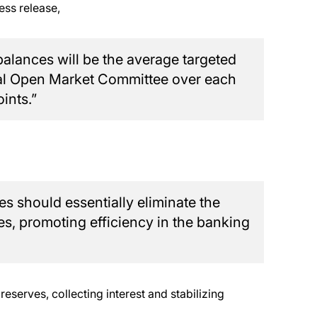
ess release,
balances will be the average targeted
eral Open Market Committee over each
ints.”
es should essentially eliminate the
es, promoting efficiency in the banking
reserves, collecting interest and stabilizing