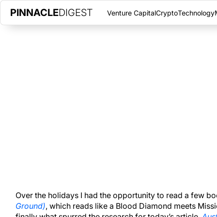
PINNACLE
DIGEST
Venture Capital
Crypto
Technology
BANKS REDUCE EXCESS RESERV
PAYMENTS FROM FED
JANUARY 14, 2017
|
PINNACLE DIGEST
Banks which adhere to reserve requirements by the Federal Res
balance sheets for the first time since 2008.
Over the holidays I had the opportunity to read a few
Ground)
, which reads like a Blood Diamond meets Miss
finally what spurred the research for today’s article,
Aust