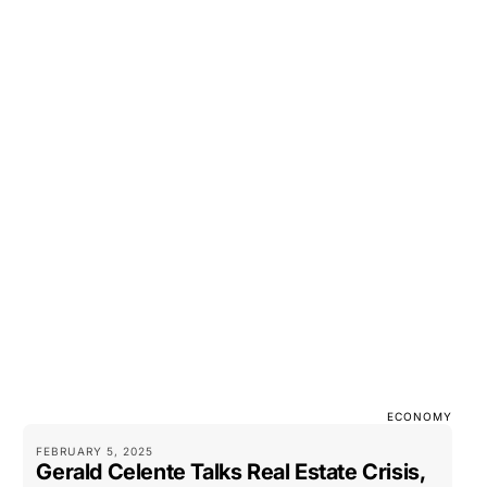
ECONOMY
FEBRUARY 5, 2025
Gerald Celente Talks Real Estate Crisis,