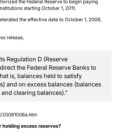
thorized the Federal Reserve to begin paying
stitutions starting October 1, 2011.
erated the effective date to October 1, 2008,
ss release,
ts Regulation D (Reserve
 direct the Federal Reserve Banks to
at is, balances held to satisfy
nts) and on excess balances (balances
 and clearing balances).”
cy/20081006a.htm
 holding excess reserves?