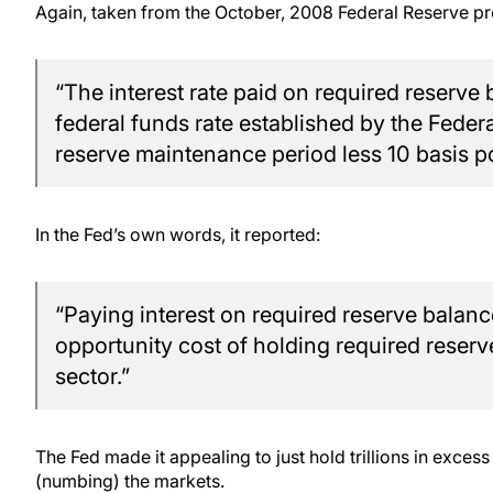
Again, taken from the October, 2008 Federal Reserve pr
“The interest rate paid on required reserve 
federal funds rate established by the Fed
reserve maintenance period less 10 basis po
In the Fed’s own words, it reported:
“Paying interest on required reserve balanc
opportunity cost of holding required reserv
sector.”
The Fed made it appealing to just hold trillions in excess 
(numbing) the markets.