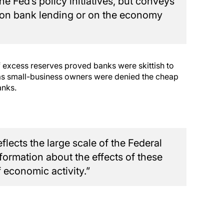
he Fed’s policy initiatives, but conveys
ts on bank lending or on the economy
f excess reserves proved banks were skittish to
y as small-business owners were denied the cheap
anks.
lects the large scale of the Federal
nformation about the effects of these
f economic activity.”