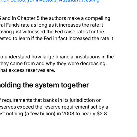
15 and in Chapter 5 the authors make a compelling
l Funds rate as long as it increases the rate it
ving just witnessed the Fed raise rates for the
ed to learn if the Fed in fact increased the rate it
o understand how large financial institutions in the
 they came from and why they were decreasing.
 what excess reserves are.
olding the system together
f requirements that banks in its jurisdiction or
eserves exceed the reserve requirement set by a
t nothing (a few billion) in 2008 to nearly $2.8