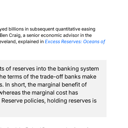
oyed billions in subsequent quantitative easing
 Ben Craig, a senior economic advisor in the
eveland, explained in
Excess Reserves: Oceans of
 of reserves into the banking system
he terms of the trade-off banks make
. In short, the marginal benefit of
 whereas the marginal cost has
 Reserve policies, holding reserves is