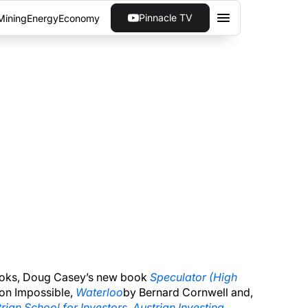
Pinnacle TV
Mining
Energy
Economy
ES | FORGO INTEREST
erve are reducing excess reserves on their
 books, Doug Casey’s new book
Speculator (High
ion Impossible,
Waterloo
by Bernard Cornwell and,
rian School for Investors, Austrian Investing