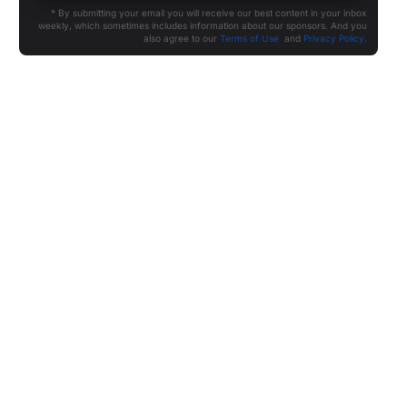
* By submitting your email you will receive our best content in your inbox
weekly, which sometimes includes information about our sponsors. And you
also agree to our
Terms of Use
and
Privacy Policy
.