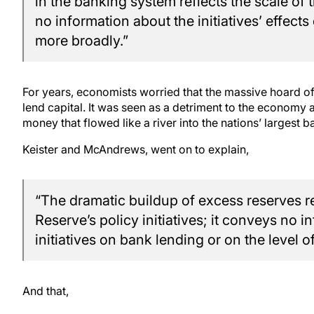
in the banking system reflects the scale of t
no information about the initiatives’ effec
more broadly.”
For years, economists worried that the massive hoard o
lend capital. It was seen as a detriment to the econom
money that flowed like a river into the nations’ largest b
Keister and McAndrews, went on to explain,
“The dramatic buildup of excess reserves ref
Reserve’s policy initiatives; it conveys no i
initiatives on bank lending or on the level o
And that,