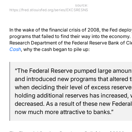
source:
https://fred.stlouisfed.org/series/EXCSRESNS
In the wake of the financial crisis of 2008, the Fed depl
programs that failed to find their way into the economy.
Research Department of the Federal Reserve Bank of Cl
Cash
, why the cash began to pile up:
“The Federal Reserve pumped large amounts
and introduced new programs that altered t
when deciding their level of excess reserves
holding additional reserves has increased,
decreased. As a result of these new Federal
now much more attractive to banks.”