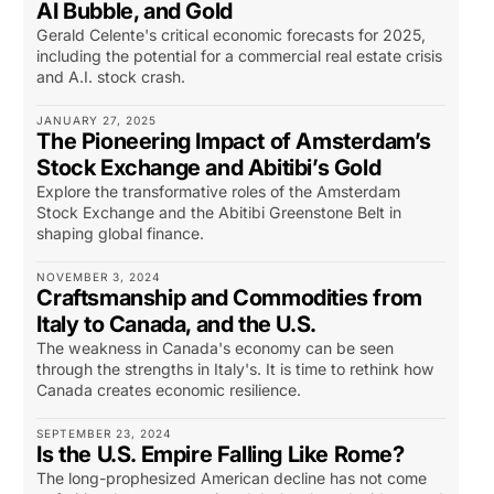
AI Bubble, and Gold
Gerald Celente's critical economic forecasts for 2025,
including the potential for a commercial real estate crisis
and A.I. stock crash.
JANUARY 27, 2025
The Pioneering Impact of Amsterdam’s
Stock Exchange and Abitibi’s Gold
Explore the transformative roles of the Amsterdam
Stock Exchange and the Abitibi Greenstone Belt in
shaping global finance.
NOVEMBER 3, 2024
Craftsmanship and Commodities from
Italy to Canada, and the U.S.
The weakness in Canada's economy can be seen
through the strengths in Italy's. It is time to rethink how
Canada creates economic resilience.
SEPTEMBER 23, 2024
Is the U.S. Empire Falling Like Rome?
The long-prophesized American decline has not come