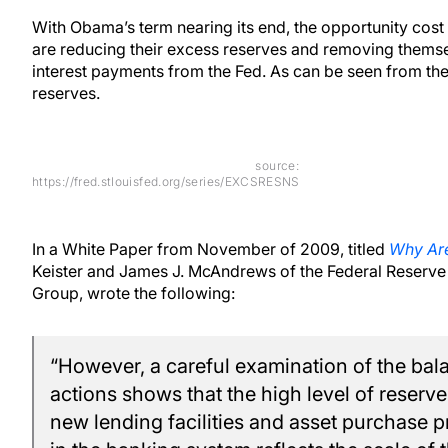
With Obama’s term nearing its end, the opportunity cos
are reducing their excess reserves and removing themsel
interest payments from the Fed. As can be seen from the
reserves.
source:
https://fred.stlouisfed.org/series/EXCSRESNS
In a White Paper from November of 2009, titled
Why Are
Keister and James J. McAndrews of the Federal Reserve 
Group, wrote the following:
“However, a careful examination of the bala
actions shows that the high level of reserve
new lending facilities and asset purchase p