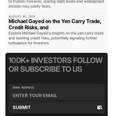
to fruition; however, soaring debt levels and widespread
division may justify fears.
AUGUST 30, 2024
Michael Gayed on the Yen Carry Trade,
Credit Risks, and
Explore Michael Gayed's insights on the yen carry trade
and looming credit risks, potentially signaling further
turbulence for investors.
100K+ INVESTORS FOLLOW
OR SUBSCRIBE TO US