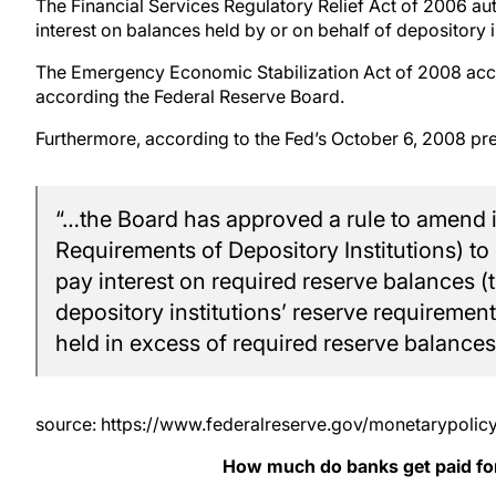
The Financial Services Regulatory Relief Act of 2006 au
interest on balances held by or on behalf of depository in
The Emergency Economic Stabilization Act of 2008 accel
according the Federal Reserve Board.
Furthermore, according to the Fed’s October 6, 2008 pre
“…the Board has approved a rule to amend i
Requirements of Depository Institutions) to
pay interest on required reserve balances (th
depository institutions’ reserve requireme
held in excess of required reserve balances
source: https://www.federalreserve.gov/monetarypoli
How much do banks get paid for