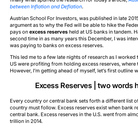
between Inflation and Deflation
.
Austrian School For Investors, was published in late 20
argument as to why the Fed will be able to hike the Federa
pays on
excess reserves
held at US banks in tandem. Ha
second time in as many years this December, I was interest
was paying to banks on excess reserves.
This led me to a few late nights of research as I worked t
US were profiting from holding excess reserves, where
However, I’m getting ahead of myself, let’s first outline
Excess Reserves | two words h
Every country or central bank sets forth a different list o
country must follow. Excess reserves exist when bank r
central bank. Excess reserves in the U.S. went from almos
trillion in 2014.