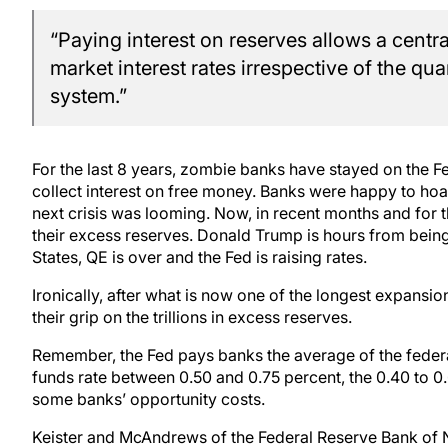
“Paying interest on reserves allows a centra
market interest rates irrespective of the qua
system.”
For the last 8 years, zombie banks have stayed on the Fed
collect interest on free money. Banks were happy to ho
next crisis was looming. Now, in recent months and for th
their excess reserves. Donald Trump is hours from being
States, QE is over and the Fed is raising rates.
Ironically, after what is now one of the longest expansio
their grip on the trillions in excess reserves.
Remember, the Fed pays banks the average of the federal
funds rate between 0.50 and 0.75 percent, the 0.40 to 0.
some banks’ opportunity costs.
Keister and McAndrews of the Federal Reserve Bank of 