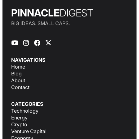
PINNACLE
DIGEST
BIG IDEAS. SMALL CAPS.
NAVIGATIONS
Home
Blog
About
Contact
CATEGORIES
Technology
Energy
Crypto
Venture Capital
Economy