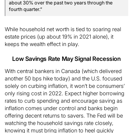
about 30% over the past two years through the
fourth quarter.”
While household net worth is tied to soaring real
estate prices (up about 19% in 2021 alone), it
keeps the wealth effect in play.
Low Savings Rate May Signal Recession
With central bankers in Canada (which delivered
another 50 bps hike today) and the U.S. focused
solely on curbing inflation, it won’t be consumers’
only rising cost in 2022. Expect higher borrowing
rates to curb spending and encourage saving as
inflation comes under control and banks begin
offering decent returns to savers. The Fed will be
watching the household savings rate closely,
knowing it must bring inflation to heel quickly