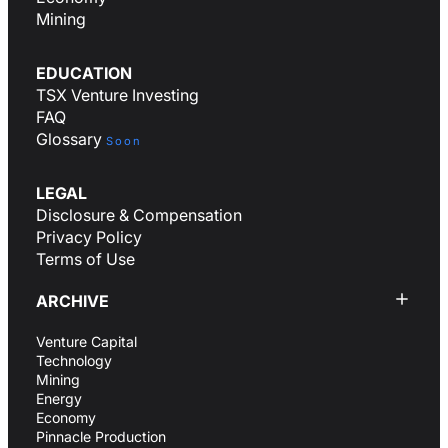
Mining
EDUCATION
TSX Venture Investing
FAQ
Glossary
Soon
LEGAL
Disclosure & Compensation
Privacy Policy
Terms of Use
ARCHIVE
Venture Capital
Technology
Mining
Energy
Economy
Pinnacle Production