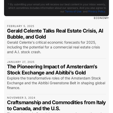
* By submitting your email you will receive our best content in your inbox weekly,
which sometimes includes information about our sponsors. And you also agree to
our
Terms of Use
and
Privacy Policy
.
ECONOMY
FEBRUARY 5, 2025
Gerald Celente Talks Real Estate Crisis, AI
Bubble, and Gold
Gerald Celente's critical economic forecasts for 2025,
including the potential for a commercial real estate crisis
and A.I. stock crash.
JANUARY 27, 2025
The Pioneering Impact of Amsterdam’s
Stock Exchange and Abitibi’s Gold
Explore the transformative roles of the Amsterdam Stock
Exchange and the Abitibi Greenstone Belt in shaping global
finance.
NOVEMBER 3, 2024
Craftsmanship and Commodities from Italy
to Canada, and the U.S.