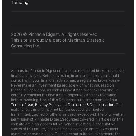
Trending
2026 © Pinnacle Digest. All rights reserved
This site is proudly a part of Maximus Strategic
Consulting Inc.
Authors for PinnacleDigest.com are not registered broker-dealers or
financial advisors. Before investing in any securities, you should
consult with your financial advisor and a registered broker-dealer.
Never make an investment based solely on what you read on
PinnacleDigest.com. As with all investments, an investor should
carefully consider his investment objectives and risk tolerance
before investing. Use of this Site constitutes acceptance of our
Terms of Use
,
Privacy Policy
and
Disclosure & Compensation
. The
material on this site may not be reproduced, distributed,
transmitted, cached or otherwise used, except with the prior written
permission of Pinnacle Digest.Securities covered in articles on this
website are highly speculative. When investing in speculative
stocks of this nature, it is possible to lose your entire investment
over time or even quickly. These are not suitable investments for