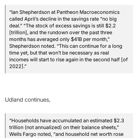
“Ian Shepherdson at Pantheon Macroeconomics
called April’s decline in the savings rate “no big
deal.” “The stock of excess savings is still $2.2
[trillion], and the rundown over the past three
months has averaged only $41B per month,”
Shepherdson noted. “This can continue for a long
time yet, but that won’t be necessary as real
incomes will start to rise again in the second half [of
2022].”
Udland continues,
“Households have accumulated an estimated $2.3
trillion (not annualized) on their balance sheets,”
Wells Fargo noted, “and household net worth rose