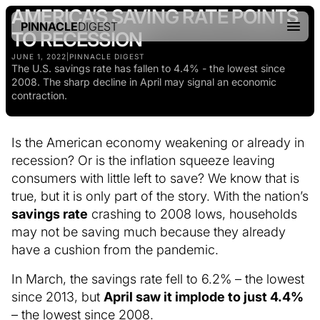
AMERICA’S SAVING RATE POINTS
PINNACLE
DIGEST
TO RECESSION
JUNE 1, 2022
|
PINNACLE DIGEST
The U.S. savings rate has fallen to 4.4% - the lowest since
2008. The sharp decline in April may signal an economic
contraction.
Is the American economy weakening or already in
recession? Or is the inflation squeeze leaving
consumers with little left to save? We know that is
true, but it is only part of the story. With the nation’s
savings rate
crashing to 2008 lows, households
may not be saving much because they already
have a cushion from the pandemic.
In March, the savings rate fell to 6.2% – the lowest
since 2013, but
April saw it implode to just 4.4%
– the lowest since 2008.