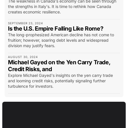
The weakness in Canada's economy can be seen through
the strengths in Italy's. It is time to rethink how Canada
creates economic resilience.
SEPTEMBER 23, 2024
Is the U.S. Empire Falling Like Rome?
The long-prophesized American decline has not come to
fruition; however, soaring debt levels and widespread
division may justify fears.
AUGUST 30, 2024
Michael Gayed on the Yen Carry Trade,
Credit Risks, and
Explore Michael Gayed's insights on the yen carry trade
and looming credit risks, potentially signaling further
turbulence for investors.