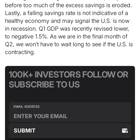
before too much of the excess savings is eroded.
Lastly, a falling savings rate is not indicative of a
healthy economy and may signal the U.S. is now
in recession. Q1 GDP was recently revised lower,
to negative 1.5%. As we are in the final month of
Q2, we won’t have to wait long to see if the U.S. is
contracting.
100K+ INVESTORS FOLLOW OR
SUBSCRIBE TO US