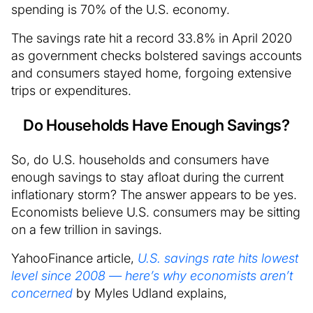
spending is 70% of the U.S. economy.
The savings rate hit a record 33.8% in April 2020
as government checks bolstered savings accounts
and consumers stayed home, forgoing extensive
trips or expenditures.
Do Households Have Enough Savings?
So, do U.S. households and consumers have
enough savings to stay afloat during the current
inflationary storm? The answer appears to be yes.
Economists believe U.S. consumers may be sitting
on a few trillion in savings.
YahooFinance article,
U.S. savings rate hits lowest
level since 2008 — here’s why economists aren’t
concerned
by Myles Udland explains,