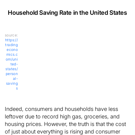
Household Saving Rate in the United States
source:
https://
trading
econo
mics.c
om/uni
ted-
states/
person
al-
saving
s
Indeed, consumers and households have less
leftover due to record high gas, groceries, and
housing prices. However, the truth is that the cost
of just about everything is rising and consumer