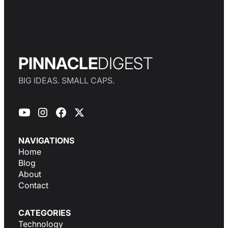
PINNACLE
DIGEST
BIG IDEAS. SMALL CAPS.
NAVIGATIONS
Home
Blog
About
Contact
CATEGORIES
Technology