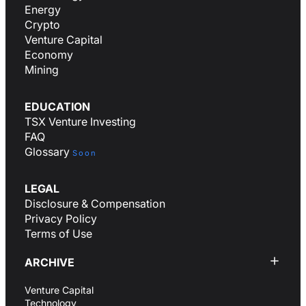
Energy
Crypto
Venture Capital
Economy
Mining
EDUCATION
TSX Venture Investing
FAQ
Glossary
Soon
LEGAL
Disclosure & Compensation
Privacy Policy
Terms of Use
ARCHIVE
Venture Capital
Technology