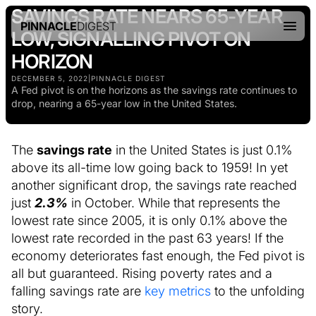
SAVINGS RATE NEARS 65-YEAR
PINNACLE
DIGEST
LOW, SIGNALLING PIVOT ON
HORIZON
DECEMBER 5, 2022
|
PINNACLE DIGEST
A Fed pivot is on the horizons as the savings rate continues to
drop, nearing a 65-year low in the United States.
The
savings rate
in the United States is just 0.1%
above its all-time low going back to 1959! In yet
another significant drop, the savings rate reached
just
2.3%
in October. While that represents the
lowest rate since 2005, it is only 0.1% above the
lowest rate recorded in the past 63 years! If the
economy deteriorates fast enough, the Fed pivot is
all but guaranteed. Rising poverty rates and a
falling savings rate are
key metrics
to the unfolding
story.