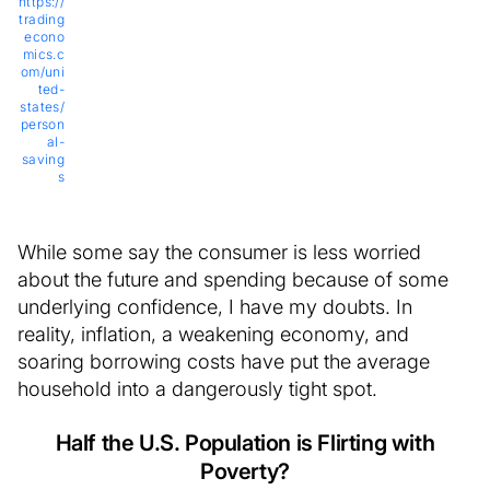
https://
trading
econo
mics.c
om/uni
ted-
states/
person
al-
saving
s
While some say the consumer is less worried
about the future and spending because of some
underlying confidence, I have my doubts. In
reality, inflation, a weakening economy, and
soaring borrowing costs have put the average
household into a dangerously tight spot.
Half the U.S. Population is Flirting with
Poverty?