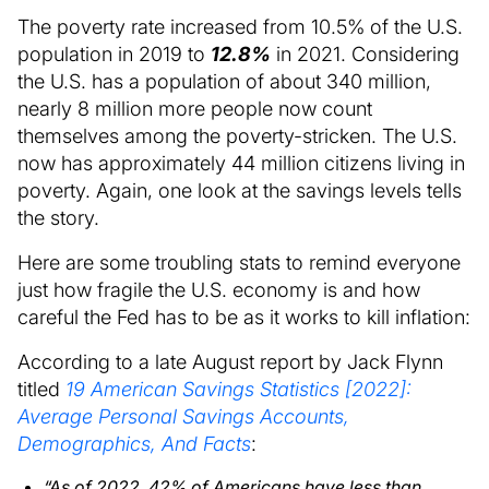
The poverty rate increased from 10.5% of the U.S.
population in 2019 to
12.8%
in 2021. Considering
the U.S. has a population of about 340 million,
nearly 8 million more people now count
themselves among the poverty-stricken. The U.S.
now has approximately 44 million citizens living in
poverty. Again, one look at the savings levels tells
the story.
Here are some troubling stats to remind everyone
just how fragile the U.S. economy is and how
careful the Fed has to be as it works to kill inflation:
According to a late August report by Jack Flynn
titled
19 American Savings Statistics [2022]:
Average Personal Savings Accounts,
Demographics, And Facts
:
“As of 2022, 42% of Americans have less than