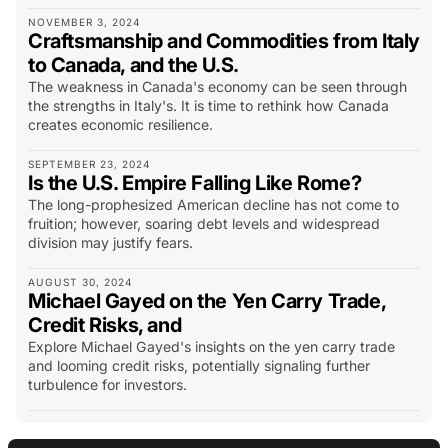
NOVEMBER 3, 2024
Craftsmanship and Commodities from Italy
to Canada, and the U.S.
The weakness in Canada's economy can be seen through
the strengths in Italy's. It is time to rethink how Canada
creates economic resilience.
SEPTEMBER 23, 2024
Is the U.S. Empire Falling Like Rome?
The long-prophesized American decline has not come to
fruition; however, soaring debt levels and widespread
division may justify fears.
AUGUST 30, 2024
Michael Gayed on the Yen Carry Trade,
Credit Risks, and
Explore Michael Gayed's insights on the yen carry trade
and looming credit risks, potentially signaling further
turbulence for investors.