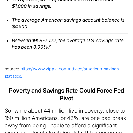
$1,000 in savings.
The average American savings account balance is
$4,500.
Between 1959-2022, the average U.S. savings rate
has been 8.96%.”
source:
https://www.zippia.com/advice/american-savings-
statistics/
Poverty and Savings Rate Could Force Fed
Pivot
So, while about 44 million live in poverty, close to
150 million Americans, or 42%, are one bad break
away from being unable to afford a significant
expense—deeply troubling data. If the economy