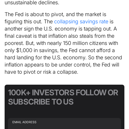
unsustainable declines.
The Fed is about to pivot, and the market is
figuring this out. The
collapsing savings rate
is
another sign the U.S. economy is tapping out. A
final caveat is that inflation also steals from the
poorest. But, with nearly 150 million citizens with
only $1,000 in savings, the Fed cannot afford a
hard landing for the U.S. economy. So the second
inflation appears to be under control, the Fed will
have to pivot or risk a collapse.
100K+ INVESTORS FOLLOW OR
SUBSCRIBE TO US