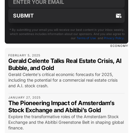
* By submitting your email you will receive our best content in your inbox weekly,
which sometimes includes information about our sponsors. And you also agree to
our
Terms of Use
and
Privacy Policy
.
ECONOMY
FEBRUARY 5, 2025
Gerald Celente Talks Real Estate Crisis, AI
Bubble, and Gold
Gerald Celente's critical economic forecasts for 2025,
including the potential for a commercial real estate crisis
and A.I. stock crash.
JANUARY 27, 2025
The Pioneering Impact of Amsterdam’s
Stock Exchange and Abitibi’s Gold
Explore the transformative roles of the Amsterdam Stock
Exchange and the Abitibi Greenstone Belt in shaping global
finance.