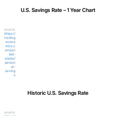
U.S. Savings Rate – 1 Year Chart
source:
https://
trading
econo
mics.c
om/uni
ted-
states/
person
al-
saving
s
Historic U.S. Savings Rate
source: