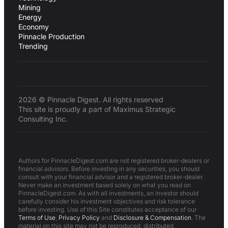
Mining
Energy
Economy
Pinnacle Production
Trending
2026 © Pinnacle Digest. All rights reserved
This site is proudly a part of Maximus Strategic
Consulting Inc.
Authors for PinnacleDigest.com are not registered broker-dealers or
financial advisors. Before investing in any securities, you should
consult with your financial advisor and a registered broker-dealer.
Never make an investment based solely on what you read on
PinnacleDigest.com. As with all investments, an investor should
carefully consider his investment objectives and risk tolerance
before investing. Use of this Site constitutes acceptance of our
Terms of Use
,
Privacy Policy
and
Disclosure & Compensation
. The
material on this site may not be reproduced, distributed,