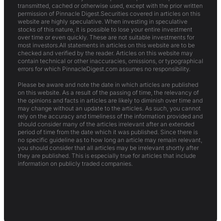
transmitted, cached or otherwise used, except with the prior written
permission of Pinnacle Digest.Securities covered in articles on this
website are highly speculative. When investing in speculative
stocks of this nature, it is possible to lose your entire investment
over time or even quickly. These are not suitable investments for
most investors.All statements in articles on this website are to be
checked and verified by the reader. Articles on this website may
contain technical or other inaccuracies, omissions, or typographical
errors for which PinnacleDigest.com assumes no responsibility.
Please be aware and note the date in which articles are published
on this website. As a result of the passing of time, the relevancy of
the opinions and facts in articles are likely to diminish over time and
may change without an update to the articles. As such, you cannot
rely on the accuracy and timeliness of the information provided and
should consider many of the articles irrelevant after an extended
period of time from the date which it was published. Since there is
no specific guideline as to how long an article may remain relevant,
you should consider that all articles may be irrelevant shortly after
they are published. This is especially true for articles that include
information on publicly traded companies.