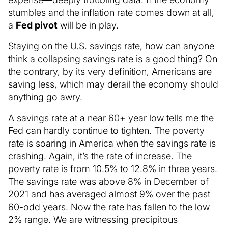
stumbles and the inflation rate comes down at all,
a
Fed pivot
will be in play.
Staying on the U.S. savings rate, how can anyone
think a collapsing savings rate is a good thing? On
the contrary, by its very definition, Americans are
saving less, which may derail the economy should
anything go awry.
A savings rate at a near 60+ year low tells me the
Fed can hardly continue to tighten. The poverty
rate is soaring in America when the savings rate is
crashing. Again, it’s the rate of increase. The
poverty rate is from 10.5% to 12.8% in three years.
The savings rate was above 8% in December of
2021 and has averaged almost 9% over the past
60-odd years. Now the rate has fallen to the low
2% range. We are witnessing precipitous