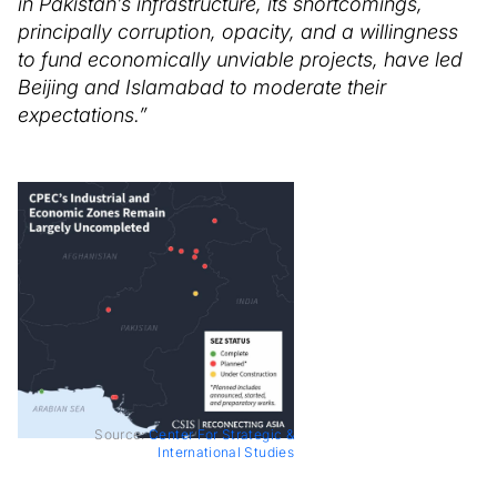
in Pakistan’s infrastructure, its shortcomings,
principally corruption, opacity, and a willingness
to fund economically unviable projects, have led
Beijing and Islamabad to moderate their
expectations.”
Source:
Center For Strategic &
International Studies