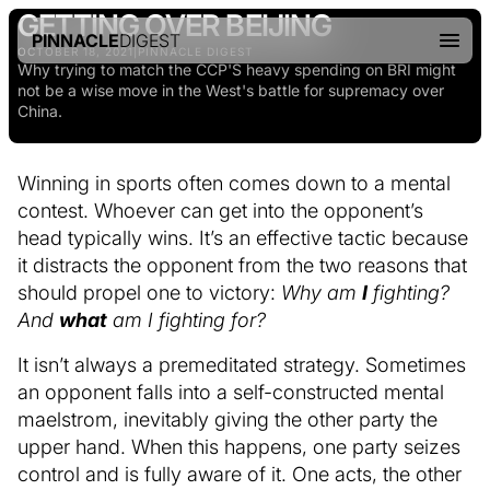
GETTING OVER BEIJING
PINNACLE
DIGEST
OCTOBER 18, 2021
|
PINNACLE DIGEST
Why trying to match the CCP'S heavy spending on BRI might
not be a wise move in the West's battle for supremacy over
China.
Winning in sports often comes down to a mental
contest. Whoever can get into the opponent’s
head typically wins. It’s an effective tactic because
it distracts the opponent from the two reasons that
should propel one to victory:
Why am
I
fighting?
And
what
am I fighting for?
It isn’t always a premeditated strategy. Sometimes
an opponent falls into a self-constructed mental
maelstrom, inevitably giving the other party the
upper hand. When this happens, one party seizes
control and is fully aware of it. One acts, the other