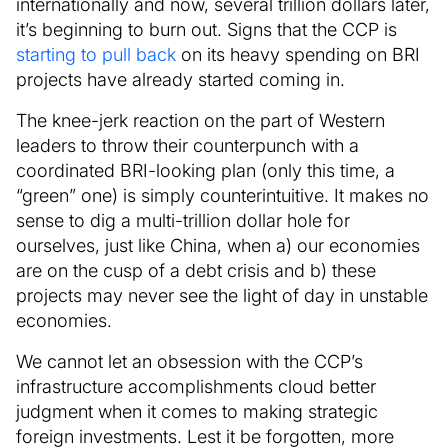
internationally and now, several trillion dollars later,
it’s beginning to burn out. Signs that the CCP is
starting to pull back
on its heavy spending on BRI
projects have already started coming in.
The knee-jerk reaction on the part of Western
leaders to throw their counterpunch with a
coordinated BRI-looking plan (only this time, a
“green” one) is simply counterintuitive. It makes no
sense to dig a multi-trillion dollar hole for
ourselves, just like China, when a) our economies
are on the cusp of a debt crisis and b) these
projects may never see the light of day in unstable
economies.
We cannot let an obsession with the CCP’s
infrastructure accomplishments cloud better
judgment when it comes to making strategic
foreign investments. Lest it be forgotten, more