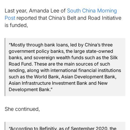
Last year, Amanda Lee of
South China Morning
Post
reported that China’s Belt and Road Initiative
is funded,
“Mostly through bank loans, led by China’s three
government policy banks, the large state-owned
banks, and sovereign wealth funds such as the Silk
Road Fund. These are the main sources of such
lending, along with international financial institutions
such as the World Bank, Asian Development Bank,
Asian Infrastructure Investment Bank and New
Development Bank.”
She continued,
“According to Refinitiv, as of September 2020, the