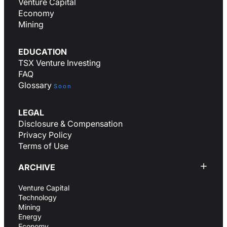
Venture Capital
Economy
Mining
EDUCATION
TSX Venture Investing
FAQ
Glossary
Soon
LEGAL
Disclosure & Compensation
Privacy Policy
Terms of Use
ARCHIVE
Venture Capital
Technology
Mining
Energy
Economy