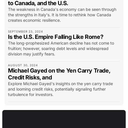
to Canada, and the U.S.
The weakness in Canada's economy can be seen through
the strengths in Italy's. It is time to rethink how Canada
creates economic resilience.
SEPTEMBER 23, 2024
Is the U.S. Empire Falling Like Rome?
The long-prophesized American decline has not come to
fruition; however, soaring debt levels and widespread
division may justify fears.
AUGUST 30, 2024
Michael Gayed on the Yen Carry Trade,
Credit Risks, and
Explore Michael Gayed's insights on the yen carry trade
and looming credit risks, potentially signaling further
turbulence for investors.