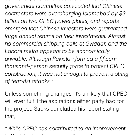
government committee concluded that Chinese
contractors were overcharging Islamabad by $3
billion on two CPEC power plants, and reports
emerged that Chinese investors were guaranteed
large annual returns on their investments. Almost
no commercial shipping calls at Gwadar, and the
Lahore metro appears to be economically
unviable. Although Pakistan formed a fifteen-
thousand-person security force to protect CPEC
construction, it was not enough to prevent a string
of terrorist attacks.”
Unless something changes, it’s unlikely that CPEC
will ever fulfill the aspirations either party had for
the project. Sacks concluded his report stating
that,
“While CPEC has contributed to an improvement