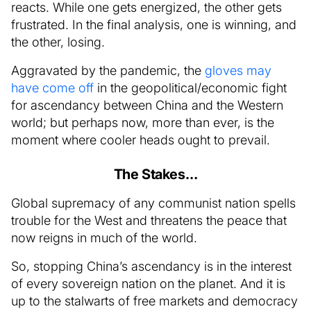
reacts. While one gets energized, the other gets
frustrated. In the final analysis, one is winning, and
the other, losing.
Aggravated by the pandemic, the
gloves may
have come off
in the geopolitical/economic fight
for ascendancy between China and the Western
world; but perhaps now, more than ever, is the
moment where cooler heads ought to prevail.
The Stakes…
Global supremacy of any communist nation spells
trouble for the West and threatens the peace that
now reigns in much of the world.
So, stopping China’s ascendancy is in the interest
of every sovereign nation on the planet. And it is
up to the stalwarts of free markets and democracy