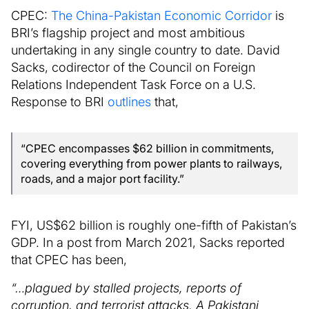
CPEC:
The China-Pakistan Economic Corridor
is
BRI’s flagship project and most ambitious
undertaking in any single country to date. David
Sacks, codirector of the Council on Foreign
Relations Independent Task Force on a U.S.
Response to BRI
outlines
that,
“CPEC encompasses $62 billion in commitments,
covering everything from power plants to railways,
roads, and a major port facility.”
FYI, US$62 billion is roughly one-fifth of Pakistan’s
GDP. In a post from March 2021, Sacks reported
that CPEC has been,
“…plagued by stalled projects, reports of
corruption, and terrorist attacks. A Pakistani