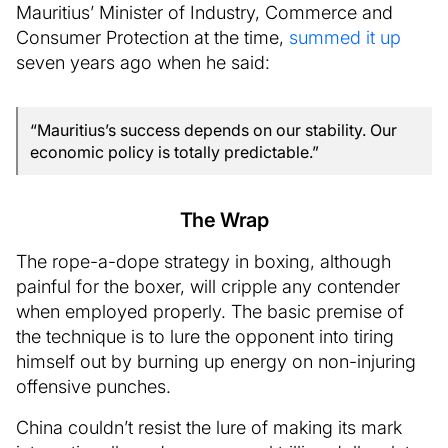
Mauritius’ Minister of Industry, Commerce and
Consumer Protection at the time,
summed it up
seven years ago when he said:
“Mauritius’s success depends on our stability. Our
economic policy is totally predictable.”
The Wrap
The rope-a-dope strategy in boxing, although
painful for the boxer, will cripple any contender
when employed properly. The basic premise of
the technique is to lure the opponent into tiring
himself out by burning up energy on non-injuring
offensive punches.
China couldn’t resist the lure of making its mark