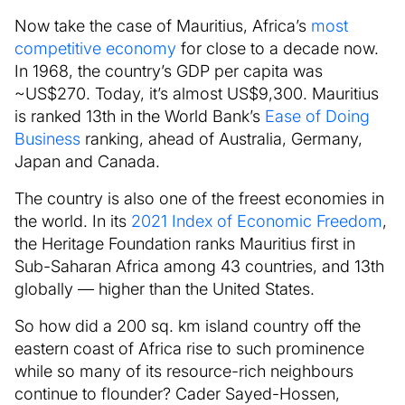
Now take the case of Mauritius, Africa’s
most
competitive economy
for close to a decade now.
In 1968, the country’s GDP per capita was
~US$270. Today, it’s almost US$9,300. Mauritius
is ranked 13th in the World Bank’s
Ease of Doing
Business
ranking, ahead of Australia, Germany,
Japan and Canada.
The country is also one of the freest economies in
the world. In its
2021 Index of Economic Freedom
,
the Heritage Foundation ranks Mauritius first in
Sub-Saharan Africa among 43 countries, and 13th
globally — higher than the United States.
So how did a 200 sq. km island country off the
eastern coast of Africa rise to such prominence
while so many of its resource-rich neighbours
continue to flounder? Cader Sayed-Hossen,