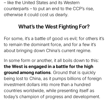
– like the United States and its Western
counterparts – to put an end to the CCP’s rise,
otherwise it could cost us dearly.
What’s the West Fighting For?
For some, it’s a battle of good vs evil; for others it’s
to remain the dominant force, and for a few it’s
about bringing down China’s current regime.
In some form or another, it all boils down to this:
the West is engaged in a battle for the high
ground among nations
. Ground that is quickly
being lost to China, as it pumps billions of foreign
investment dollars into more than a hundred
countries worldwide, while presenting itself as
today’s champion of progress and development.