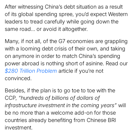
After witnessing China’s debt situation as a result
of its global spending spree, you’d expect Western
leaders to tread carefully while going down the
same road… or avoid it altogether.
Many, if not all, of the G7 economies are grappling
with a looming debt crisis of their own, and taking
on anymore in order to match China’s spending
power abroad is nothing short of asinine. Read our
$280 Trillion Problem
article if you’re not
convinced.
Besides, if the plan is to go toe to toe with the
CCP,
“hundreds of billions of dollars of
infrastructure investment in the coming years”
will
be no more than a welcome add-on for those
countries already benefiting from Chinese BRI
investment.