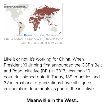
Source:
ResearchGate
; Giuseppe T.
Cirella & Marcin Groszewski, University of
Gdansk. Data as of May 2020.
Like it or not, it’s working for China. When
President Xi Jinping first announced the CCP’s Belt
and Road Initiative (BRI) in 2013, less than 10
countries signed onto it. Today, 139 countries and
32 international organizations have all signed
cooperation documents as part of the initiative.
Meanwhile in the West…