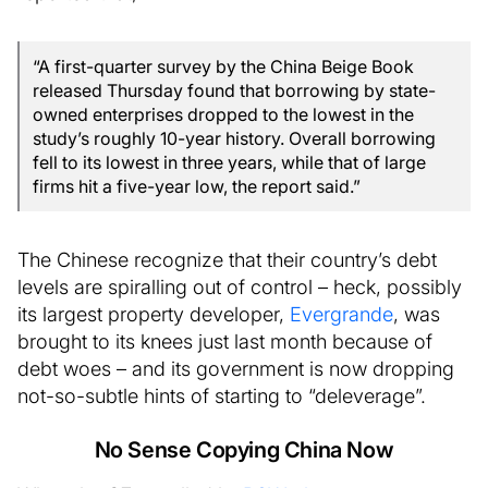
“A first-quarter survey by the China Beige Book
released Thursday found that borrowing by state-
owned enterprises dropped to the lowest in the
study’s roughly 10-year history. Overall borrowing
fell to its lowest in three years, while that of large
firms hit a five-year low, the report said.”
The Chinese recognize that their country’s debt
levels are spiralling out of control – heck, possibly
its largest property developer,
Evergrande
, was
brought to its knees just last month because of
debt woes – and its government is now dropping
not-so-subtle hints of starting to “deleverage”.
No Sense Copying China Now