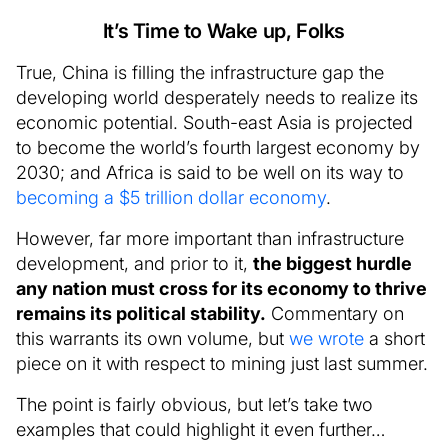
It’s Time to Wake up, Folks
True, China is filling the infrastructure gap the
developing world desperately needs to realize its
economic potential. South-east Asia is projected
to become the world’s fourth largest economy by
2030; and Africa is said to be well on its way to
becoming a $5 trillion dollar economy
.
However, far more important than infrastructure
development, and prior to it,
the biggest hurdle
any nation must cross for its economy to thrive
remains its political stability.
Commentary on
this warrants its own volume, but
we wrote
a short
piece on it with respect to mining just last summer.
The point is fairly obvious, but let’s take two
examples that could highlight it even further…