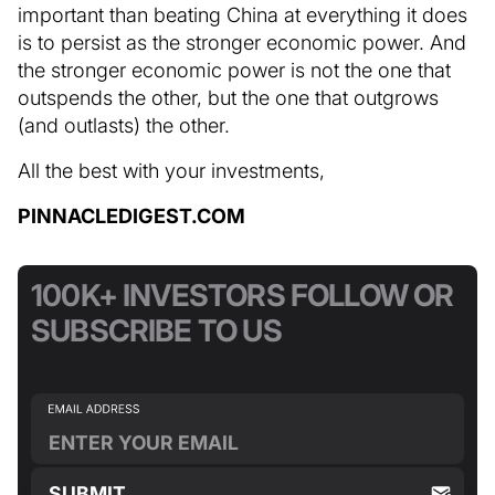
important than beating China at everything it does
is to persist as the stronger economic power. And
the stronger economic power is not the one that
outspends the other, but the one that outgrows
(and outlasts) the other.
All the best with your investments,
PINNACLEDIGEST.COM
100K+ INVESTORS FOLLOW OR
SUBSCRIBE TO US