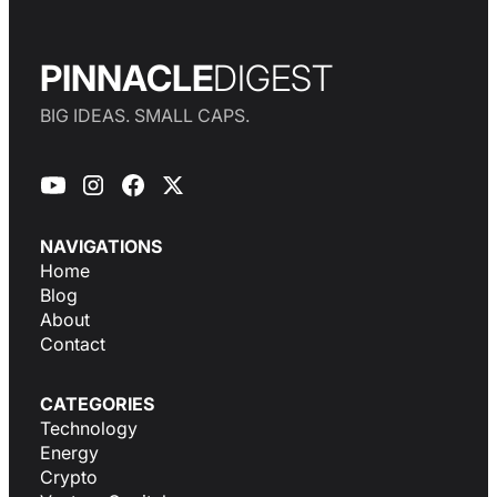
PINNACLE
DIGEST
BIG IDEAS. SMALL CAPS.
NAVIGATIONS
Home
Blog
About
Contact
CATEGORIES
Technology
Energy
Crypto