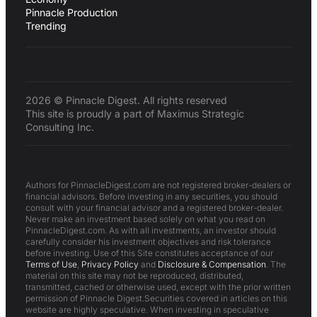
Pinnacle Production
Trending
2026 © Pinnacle Digest. All rights reserved
This site is proudly a part of Maximus Strategic
Consulting Inc.
Authors for PinnacleDigest.com are not registered broker-dealers or
financial advisors. Before investing in any securities, you should
consult with your financial advisor and a registered broker-dealer.
Never make an investment based solely on what you read on
PinnacleDigest.com. As with all investments, an investor should
carefully consider his investment objectives and risk tolerance
before investing. Use of this Site constitutes acceptance of our
Terms of Use
,
Privacy Policy
and
Disclosure & Compensation
. The
material on this site may not be reproduced, distributed,
transmitted, cached or otherwise used, except with the prior written
permission of Pinnacle Digest.Securities covered in articles on this
website are highly speculative. When investing in speculative