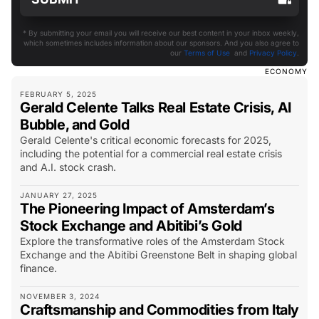
* By submitting your email you will receive our best content in your inbox weekly,
which sometimes includes information about our sponsors. And you also agree to
our
Terms of Use
and
Privacy Policy
.
ECONOMY
FEBRUARY 5, 2025
Gerald Celente Talks Real Estate Crisis, AI
Bubble, and Gold
Gerald Celente's critical economic forecasts for 2025,
including the potential for a commercial real estate crisis
and A.I. stock crash.
JANUARY 27, 2025
The Pioneering Impact of Amsterdam’s
Stock Exchange and Abitibi’s Gold
Explore the transformative roles of the Amsterdam Stock
Exchange and the Abitibi Greenstone Belt in shaping global
finance.
NOVEMBER 3, 2024
Craftsmanship and Commodities from Italy