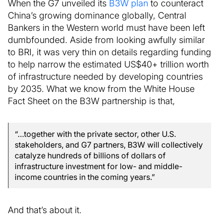
When the G7 unveiled its
B3W plan
to counteract
China’s growing dominance globally, Central
Bankers in the Western world must have been left
dumbfounded. Aside from looking awfully similar
to BRI, it was very thin on details regarding funding
to help narrow the estimated US$40+ trillion worth
of infrastructure needed by developing countries
by 2035. What we know from the White House
Fact Sheet on the B3W partnership is that,
“…together with the private sector, other U.S.
stakeholders, and G7 partners, B3W will collectively
catalyze hundreds of billions of dollars of
infrastructure investment for low- and middle-
income countries in the coming years.”
And that’s about it.