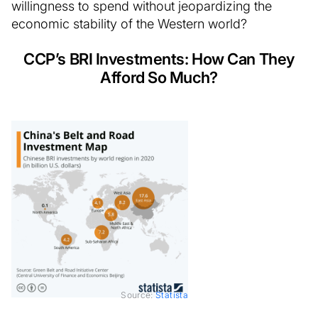
willingness to spend without jeopardizing the
economic stability of the Western world?
CCP’s BRI Investments: How Can They
Afford So Much?
Source:
Statista