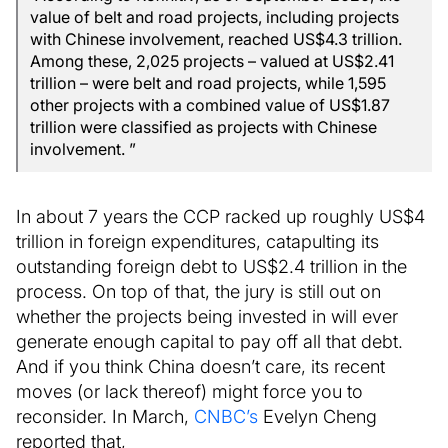
value of belt and road projects, including projects
with Chinese involvement, reached US$4.3 trillion.
Among these, 2,025 projects – valued at US$2.41
trillion – were belt and road projects, while 1,595
other projects with a combined value of US$1.87
trillion were classified as projects with Chinese
involvement. ”
In about 7 years the CCP racked up roughly US$4
trillion in foreign expenditures, catapulting its
outstanding foreign debt to US$2.4 trillion in the
process. On top of that, the jury is still out on
whether the projects being invested in will ever
generate enough capital to pay off all that debt.
And if you think China doesn’t care, its recent
moves (or lack thereof) might force you to
reconsider. In March,
CNBC’s
Evelyn Cheng
reported that,