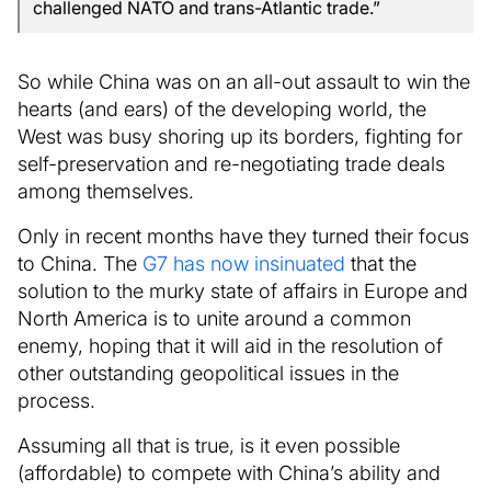
challenged NATO and trans-Atlantic trade.”
So while China was on an all-out assault to win the
hearts (and ears) of the developing world, the
West was busy shoring up its borders, fighting for
self-preservation and re-negotiating trade deals
among themselves.
Only in recent months have they turned their focus
to China. The
G7 has now insinuated
that the
solution to the murky state of affairs in Europe and
North America is to unite around a common
enemy, hoping that it will aid in the resolution of
other outstanding geopolitical issues in the
process.
Assuming all that is true, is it even possible
(affordable) to compete with China’s ability and