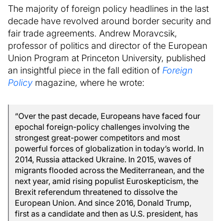
The majority of foreign policy headlines in the last
decade have revolved around border security and
fair trade agreements. Andrew Moravcsik,
professor of politics and director of the European
Union Program at Princeton University, published
an insightful piece in the fall edition of
Foreign
Policy
magazine, where he wrote:
“Over the past decade, Europeans have faced four
epochal foreign-policy challenges involving the
strongest great-power competitors and most
powerful forces of globalization in today’s world. In
2014, Russia attacked Ukraine. In 2015, waves of
migrants flooded across the Mediterranean, and the
next year, amid rising populist Euroskepticism, the
Brexit referendum threatened to dissolve the
European Union. And since 2016, Donald Trump,
first as a candidate and then as U.S. president, has