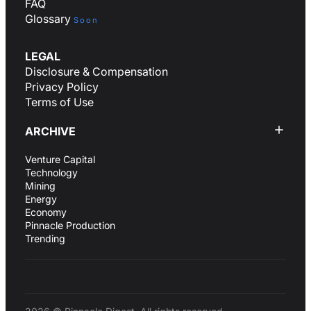
FAQ
Glossary
Soon
LEGAL
Disclosure & Compensation
Privacy Policy
Terms of Use
ARCHIVE
Venture Capital
Technology
Mining
Energy
Economy
Pinnacle Production
Trending