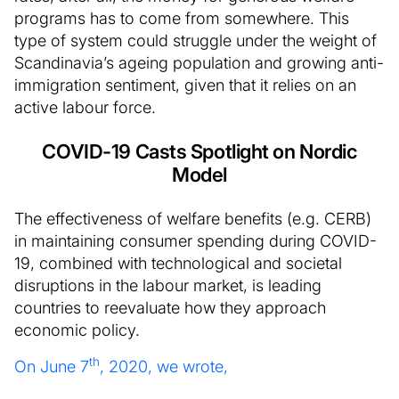
programs has to come from somewhere. This
type of system could struggle under the weight of
Scandinavia’s ageing population and growing anti-
immigration sentiment, given that it relies on an
active labour force.
COVID-19 Casts Spotlight on Nordic
Model
The effectiveness of welfare benefits (e.g. CERB)
in maintaining consumer spending during COVID-
19, combined with technological and societal
disruptions in the labour market, is leading
countries to reevaluate how they approach
economic policy.
th
On June 7
, 2020, we wrote,