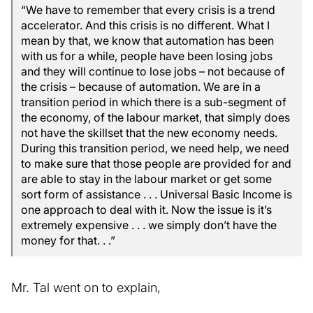
“We have to remember that every crisis is a trend
accelerator. And this crisis is no different. What I
mean by that, we know that automation has been
with us for a while, people have been losing jobs
and they will continue to lose jobs – not because of
the crisis – because of automation. We are in a
transition period in which there is a sub-segment of
the economy, of the labour market, that simply does
not have the skillset that the new economy needs.
During this transition period, we need help, we need
to make sure that those people are provided for and
are able to stay in the labour market or get some
sort form of assistance . . . Universal Basic Income is
one approach to deal with it. Now the issue is it’s
extremely expensive . . . we simply don’t have the
money for that. . .”
Mr. Tal went on to explain,