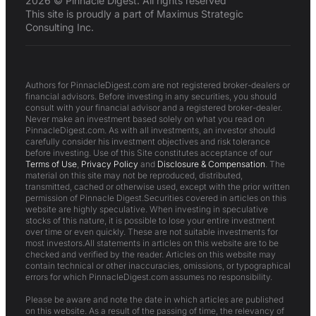
2026 © Pinnacle Digest. All rights reserved
This site is proudly a part of Maximus Strategic
Consulting Inc.
Authors for PinnacleDigest.com are not registered broker-dealers or
financial advisors. Before investing in any securities, you should
consult with your financial advisor and a registered broker-dealer.
Never make an investment based solely on what you read on
PinnacleDigest.com. As with all investments, an investor should
carefully consider his investment objectives and risk tolerance
before investing. Use of this Site constitutes acceptance of our
Terms of Use
,
Privacy Policy
and
Disclosure & Compensation
. The
material on this site may not be reproduced, distributed,
transmitted, cached or otherwise used, except with the prior written
permission of Pinnacle Digest.Securities covered in articles on this
website are highly speculative. When investing in speculative
stocks of this nature, it is possible to lose your entire investment
over time or even quickly. These are not suitable investments for
most investors.All statements in articles on this website are to be
checked and verified by the reader. Articles on this website may
contain technical or other inaccuracies, omissions, or typographical
errors for which PinnacleDigest.com assumes no responsibility.
Please be aware and note the date in which articles are published
on this website. As a result of the passing of time, the relevancy of