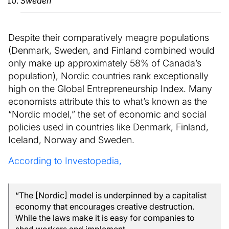
Sweden
Despite their comparatively meagre populations
(Denmark, Sweden, and Finland combined would
only make up approximately 58% of Canada’s
population), Nordic countries rank exceptionally
high on the Global Entrepreneurship Index. Many
economists attribute this to what’s known as the
“Nordic model,” the set of economic and social
policies used in countries like Denmark, Finland,
Iceland, Norway and Sweden.
According to Investopedia,
“The [Nordic] model is underpinned by a capitalist
economy that encourages creative destruction.
While the laws make it is easy for companies to