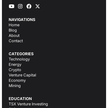
NAVIGATIONS
Home
Blog
About
Contact
CATEGORIES
Technology
Energy
Crypto
Venture Capital
Economy
Mining
EDUCATION
TSX Venture Investing