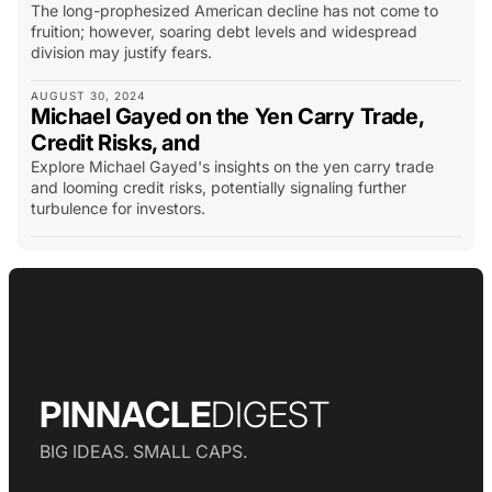
The long-prophesized American decline has not come to
fruition; however, soaring debt levels and widespread
division may justify fears.
AUGUST 30, 2024
Michael Gayed on the Yen Carry Trade,
Credit Risks, and
Explore Michael Gayed's insights on the yen carry trade
and looming credit risks, potentially signaling further
turbulence for investors.
PINNACLE
DIGEST
BIG IDEAS. SMALL CAPS.