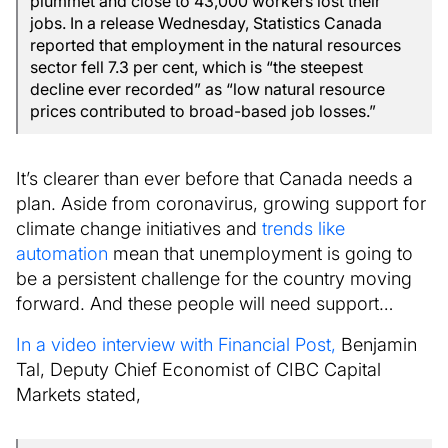
plummet and close to 43,000 workers lost their
jobs. In a release Wednesday, Statistics Canada
reported that employment in the natural resources
sector fell 7.3 per cent, which is “the steepest
decline ever recorded” as “low natural resource
prices contributed to broad-based job losses.”
It’s clearer than ever before that Canada needs a
plan. Aside from coronavirus, growing support for
climate change initiatives and
trends like
automation
mean that unemployment is going to
be a persistent challenge for the country moving
forward. And these people will need support…
In a video interview with Financial Post,
Benjamin
Tal, Deputy Chief Economist of CIBC Capital
Markets stated,