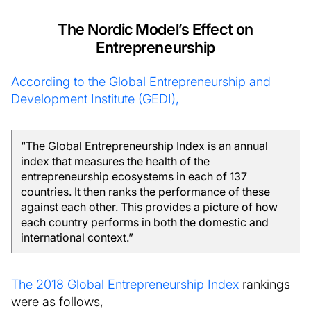
The Nordic Model’s Effect on
Entrepreneurship
According to the Global Entrepreneurship and
Development Institute (GEDI),
“The Global Entrepreneurship Index is an annual
index that measures the health of the
entrepreneurship ecosystems in each of 137
countries. It then ranks the performance of these
against each other. This provides a picture of how
each country performs in both the domestic and
international context.”
The 2018 Global Entrepreneurship Index
rankings
were as follows,