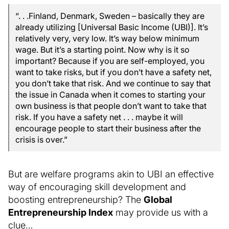
“. . .Finland, Denmark, Sweden – basically they are
already utilizing [Universal Basic Income (UBI)]. It’s
relatively very, very low. It’s way below minimum
wage. But it’s a starting point. Now why is it so
important? Because if you are self-employed, you
want to take risks, but if you don’t have a safety net,
you don’t take that risk. And we continue to say that
the issue in Canada when it comes to starting your
own business is that people don’t want to take that
risk. If you have a safety net . . . maybe it will
encourage people to start their business after the
crisis is over.”
But are welfare programs akin to UBI an effective
way of encouraging skill development and
boosting entrepreneurship? The
Global
Entrepreneurship Index
may provide us with a
clue…