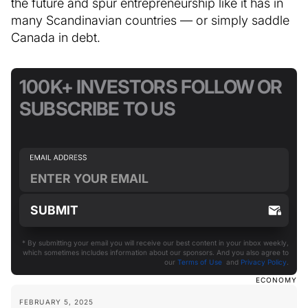
the future and spur entrepreneurship like it has in
many Scandinavian countries — or simply saddle
Canada in debt.
100K+ INVESTORS FOLLOW OR
SUBSCRIBE TO US
* By submitting your email you will receive our best content in your inbox weekly,
which sometimes includes information about our sponsors. And you also agree to
our
Terms of Use
and
Privacy Policy
.
ECONOMY
FEBRUARY 5, 2025