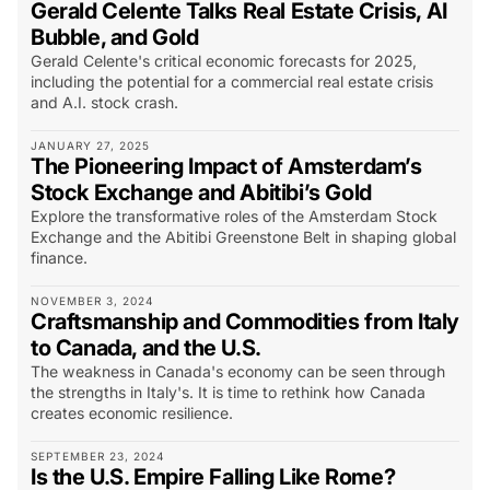
Gerald Celente Talks Real Estate Crisis, AI
Bubble, and Gold
Gerald Celente's critical economic forecasts for 2025,
including the potential for a commercial real estate crisis
and A.I. stock crash.
JANUARY 27, 2025
The Pioneering Impact of Amsterdam’s
Stock Exchange and Abitibi’s Gold
Explore the transformative roles of the Amsterdam Stock
Exchange and the Abitibi Greenstone Belt in shaping global
finance.
NOVEMBER 3, 2024
Craftsmanship and Commodities from Italy
to Canada, and the U.S.
The weakness in Canada's economy can be seen through
the strengths in Italy's. It is time to rethink how Canada
creates economic resilience.
SEPTEMBER 23, 2024
Is the U.S. Empire Falling Like Rome?