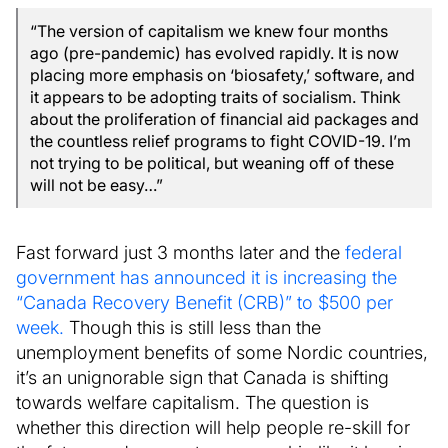
“The version of capitalism we knew four months
ago (pre-pandemic) has evolved rapidly. It is now
placing more emphasis on ‘biosafety,’ software, and
it appears to be adopting traits of socialism. Think
about the proliferation of financial aid packages and
the countless relief programs to fight COVID-19. I’m
not trying to be political, but weaning off of these
will not be easy…”
Fast forward just 3 months later and the
federal
government has announced it is increasing the
“Canada Recovery Benefit (CRB)” to $500 per
week.
Though this is still less than the
unemployment benefits of some Nordic countries,
it’s an unignorable sign that Canada is shifting
towards welfare capitalism. The question is
whether this direction will help people re-skill for