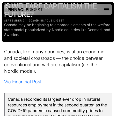
IS WELFARE CAPITALISM THE
PINNACLE
DIGEST
FUTURE?
SEPTEMBER 24, 2020
|
PINNACLE DIGEST
Canada may be beginning to embrace elements of the welfare
state model popularized by Nordic countries like Denmark and
Sweden.
Canada, like many countries, is at an economic
and societal crossroads — the choice between
conventional and welfare capitalism (i.e. the
Nordic model).
Via Financial Post,
Canada recorded its largest ever drop in natural
resources employment in the second quarter, as the
COVID-19 pandemic caused commodity prices to