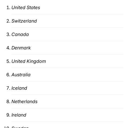
United States
Switzerland
Canada
Denmark
United Kingdom
Australia
Iceland
Netherlands
Ireland