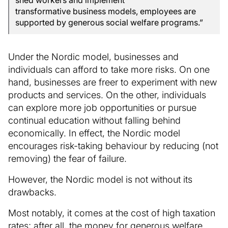
shed workers and implement
transformative business models, employees are
supported by generous social welfare programs.”
Under the Nordic model, businesses and
individuals can afford to take more risks. On one
hand, businesses are freer to experiment with new
products and services. On the other, individuals
can explore more job opportunities or pursue
continual education without falling behind
economically. In effect, the Nordic model
encourages risk-taking behaviour by reducing (not
removing) the fear of failure.
However, the Nordic model is not without its
drawbacks.
Most notably, it comes at the cost of high taxation
rates; after all, the money for generous welfare