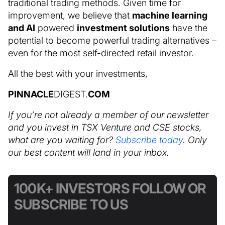
traditional trading methods. Given time for
improvement, we believe that
machine learning
and AI
powered
investment solutions
have the
potential to become powerful trading alternatives –
even for the most self-directed retail investor.
All the best with your investments,
PINNACLE
DIGEST.
COM
If you’re not already a member of our newsletter
and you invest in TSX Venture and CSE stocks,
what are you waiting for?
Subscribe today
. Only
our best content will land in your inbox.
100K+ INVESTORS FOLLOW OR
SUBSCRIBE TO US