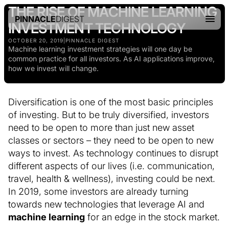
THE RISE OF MACHINE LEARNING
PINNACLE
DIGEST
INVESTMENT TECHNOLOGY
OCTOBER 20, 2019
|
PINNACLE DIGEST
Machine learning investment strategies will one day be
common practice for all investors. As AI applications improve,
how we invest will change.
Diversification is one of the most basic principles
of investing. But to be truly diversified, investors
need to be open to more than just new asset
classes or sectors – they need to be open to new
ways to invest. As technology continues to disrupt
different aspects of our lives (i.e. communication,
travel, health & wellness), investing could be next.
In 2019, some investors are already turning
towards new technologies that leverage AI and
machine learning
for an edge in the stock market.