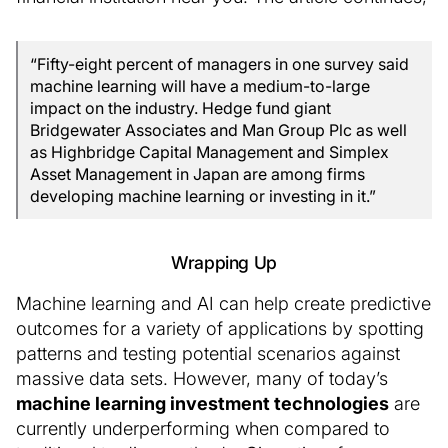
“Fifty-eight percent of managers in one survey said
machine learning will have a medium-to-large
impact on the industry. Hedge fund giant
Bridgewater Associates and Man Group Plc as well
as Highbridge Capital Management and Simplex
Asset Management in Japan are among firms
developing machine learning or investing in it.”
Wrapping Up
Machine learning and AI can help create predictive
outcomes for a variety of applications by spotting
patterns and testing potential scenarios against
massive data sets. However, many of today’s
machine learning investment technologies
are
currently underperforming when compared to