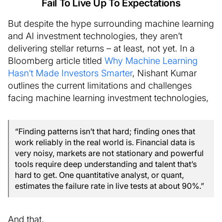
Fail To Live Up To Expectations
But despite the hype surrounding machine learning
and AI investment technologies, they aren’t
delivering stellar returns – at least, not yet. In a
Bloomberg article titled
Why Machine Learning
Hasn’t Made Investors Smarter
, Nishant Kumar
outlines the current limitations and challenges
facing machine learning investment technologies,
“Finding patterns isn’t that hard; finding ones that
work reliably in the real world is. Financial data is
very noisy, markets are not stationary and powerful
tools require deep understanding and talent that’s
hard to get. One quantitative analyst, or quant,
estimates the failure rate in live tests at about 90%.”
And that,