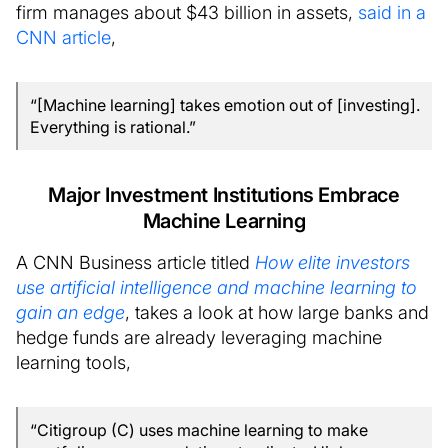
firm manages about $43 billion in assets,
said in a
CNN article
,
“[Machine learning] takes emotion out of [investing].
Everything is rational.”
Major Investment Institutions Embrace
Machine Learning
A CNN Business article titled
How elite investors
use artificial intelligence and machine learning to
gain an edge
, takes a look at how large banks and
hedge funds are already leveraging machine
learning tools,
“Citigroup (C) uses machine learning to make