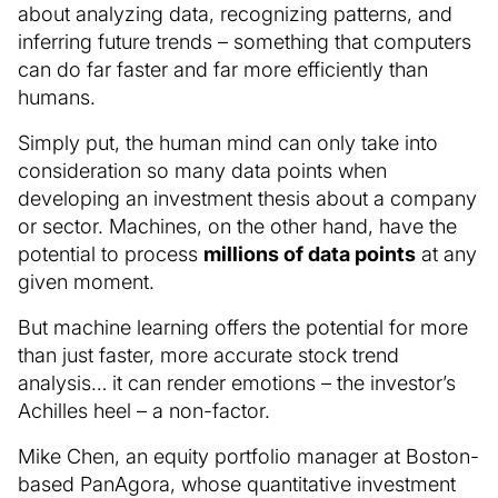
about analyzing data, recognizing patterns, and
inferring future trends – something that computers
can do far faster and far more efficiently than
humans.
Simply put, the human mind can only take into
consideration so many data points when
developing an investment thesis about a company
or sector. Machines, on the other hand, have the
potential to process
millions of data points
at any
given moment.
But machine learning offers the potential for more
than just faster, more accurate stock trend
analysis… it can render emotions – the investor’s
Achilles heel – a non-factor.
Mike Chen, an equity portfolio manager at Boston-
based PanAgora, whose quantitative investment