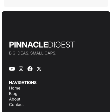
PINNACLE
DIGEST
BIG IDEAS. SMALL CAPS.
NAVIGATIONS
Home
Blog
About
Contact