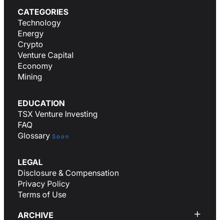
CATEGORIES
Technology
Energy
Crypto
Venture Capital
Economy
Mining
EDUCATION
TSX Venture Investing
FAQ
Glossary
Soon
LEGAL
Disclosure & Compensation
Privacy Policy
Terms of Use
ARCHIVE