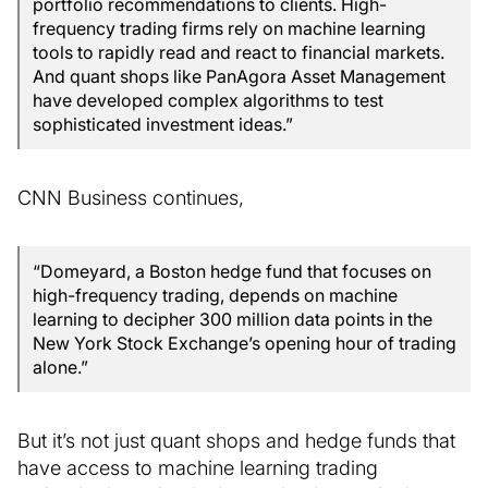
portfolio recommendations to clients. High-
frequency trading firms rely on machine learning
tools to rapidly read and react to financial markets.
And quant shops like PanAgora Asset Management
have developed complex algorithms to test
sophisticated investment ideas.”
CNN Business continues,
“Domeyard, a Boston hedge fund that focuses on
high-frequency trading, depends on machine
learning to decipher 300 million data points in the
New York Stock Exchange’s opening hour of trading
alone.”
But it’s not just quant shops and hedge funds that
have access to machine learning trading