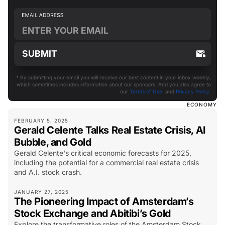
* By submitting your email you will receive our best content in your inbox weekly,
which sometimes includes information about our sponsors. And you also agree to
our
Terms of Use
and
Privacy Policy
.
ECONOMY
FEBRUARY 5, 2025
Gerald Celente Talks Real Estate Crisis, AI
Bubble, and Gold
Gerald Celente's critical economic forecasts for 2025,
including the potential for a commercial real estate crisis
and A.I. stock crash.
JANUARY 27, 2025
The Pioneering Impact of Amsterdam’s
Stock Exchange and Abitibi’s Gold
Explore the transformative roles of the Amsterdam Stock