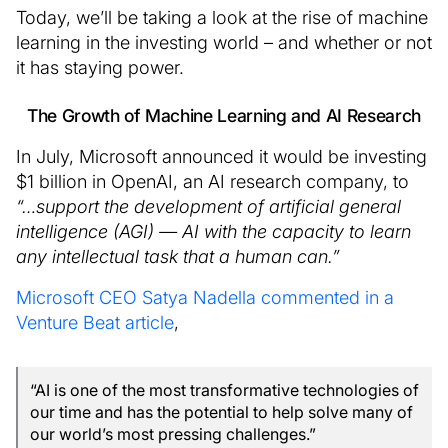
Today, we’ll be taking a look at the rise of machine
learning in the investing world – and whether or not
it has staying power.
The Growth of Machine Learning and AI Research
In July, Microsoft announced it would be investing
$1 billion in OpenAI, an AI research company, to
“…support the development of artificial general
intelligence (AGI) — AI with the capacity to learn
any intellectual task that a human can.”
Microsoft CEO Satya Nadella commented in a
Venture Beat article
,
“AI is one of the most transformative technologies of
our time and has the potential to help solve many of
our world’s most pressing challenges.”