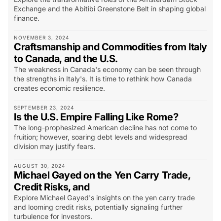
Exchange and the Abitibi Greenstone Belt in shaping global
finance.
NOVEMBER 3, 2024
Craftsmanship and Commodities from Italy
to Canada, and the U.S.
The weakness in Canada's economy can be seen through
the strengths in Italy's. It is time to rethink how Canada
creates economic resilience.
SEPTEMBER 23, 2024
Is the U.S. Empire Falling Like Rome?
The long-prophesized American decline has not come to
fruition; however, soaring debt levels and widespread
division may justify fears.
AUGUST 30, 2024
Michael Gayed on the Yen Carry Trade,
Credit Risks, and
Explore Michael Gayed's insights on the yen carry trade
and looming credit risks, potentially signaling further
turbulence for investors.