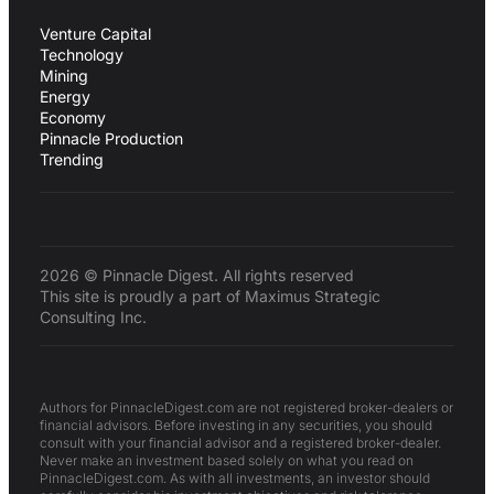
Venture Capital
Technology
Mining
Energy
Economy
Pinnacle Production
Trending
2026 © Pinnacle Digest. All rights reserved
This site is proudly a part of Maximus Strategic
Consulting Inc.
Authors for PinnacleDigest.com are not registered broker-dealers or
financial advisors. Before investing in any securities, you should
consult with your financial advisor and a registered broker-dealer.
Never make an investment based solely on what you read on
PinnacleDigest.com. As with all investments, an investor should