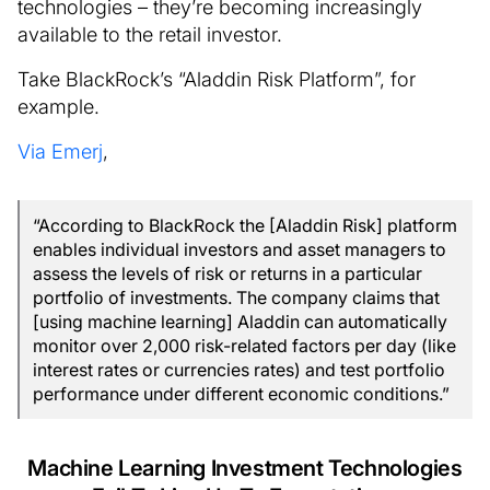
technologies – they’re becoming increasingly
available to the retail investor.
Take BlackRock’s “Aladdin Risk Platform”, for
example.
Via Emerj
,
“According to BlackRock the [Aladdin Risk] platform
enables individual investors and asset managers to
assess the levels of risk or returns in a particular
portfolio of investments. The company claims that
[using machine learning] Aladdin can automatically
monitor over 2,000 risk-related factors per day (like
interest rates or currencies rates) and test portfolio
performance under different economic conditions.”
Machine Learning Investment Technologies