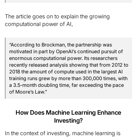
The article goes on to explain the growing
computational power of AI,
“According to Brockman, the partnership was
motivated in part by OpenAI’s continued pursuit of
enormous computational power. Its researchers
recently released analysis showing that from 2012 to
2018 the amount of compute used in the largest AI
training runs grew by more than 300,000 times, with
a 3.5-month doubling time, far exceeding the pace
of Moore’s Law.”
How Does Machine Learning Enhance
Investing?
In the context of investing, machine learning is