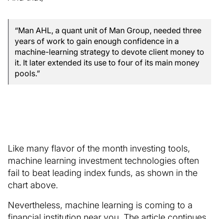
“Man AHL, a quant unit of Man Group, needed three
years of work to gain enough confidence in a
machine-learning strategy to devote client money to
it. It later extended its use to four of its main money
pools.”
Like many flavor of the month investing tools,
machine learning investment technologies often
fail to beat leading index funds, as shown in the
chart above.
Nevertheless, machine learning is coming to a
financial institution near you. The article continues,