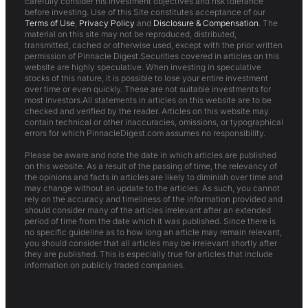
carefully consider his investment objectives and risk tolerance
before investing. Use of this Site constitutes acceptance of our
Terms of Use
,
Privacy Policy
and
Disclosure & Compensation
. The
material on this site may not be reproduced, distributed,
transmitted, cached or otherwise used, except with the prior written
permission of Pinnacle Digest.Securities covered in articles on this
website are highly speculative. When investing in speculative
stocks of this nature, it is possible to lose your entire investment
over time or even quickly. These are not suitable investments for
most investors.All statements in articles on this website are to be
checked and verified by the reader. Articles on this website may
contain technical or other inaccuracies, omissions, or typographical
errors for which PinnacleDigest.com assumes no responsibility.
Please be aware and note the date in which articles are published
on this website. As a result of the passing of time, the relevancy of
the opinions and facts in articles are likely to diminish over time and
may change without an update to the articles. As such, you cannot
rely on the accuracy and timeliness of the information provided and
should consider many of the articles irrelevant after an extended
period of time from the date which it was published. Since there is
no specific guideline as to how long an article may remain relevant,
you should consider that all articles may be irrelevant shortly after
they are published. This is especially true for articles that include
information on publicly traded companies.