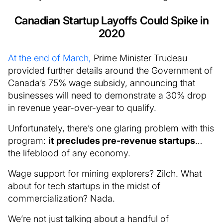
Canadian Startup Layoffs Could Spike in
2020
At the end of March,
Prime Minister Trudeau
provided further details around the Government of
Canada’s 75% wage subsidy, announcing that
businesses will need to demonstrate a 30% drop
in revenue year-over-year to qualify.
Unfortunately, there’s one glaring problem with this
program:
it precludes pre-revenue startups
…
the lifeblood of any economy.
Wage support for mining explorers? Zilch. What
about for tech startups in the midst of
commercialization? Nada.
We’re not just talking about a handful of