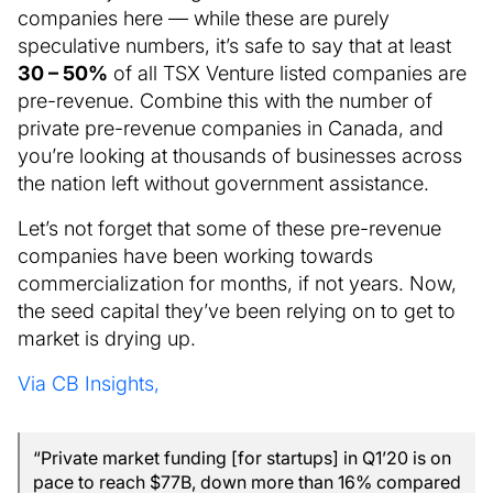
companies here — while these are purely
speculative numbers, it’s safe to say that at least
30 – 50%
of all TSX Venture listed companies are
pre-revenue. Combine this with the number of
private pre-revenue companies in Canada, and
you’re looking at thousands of businesses across
the nation left without government assistance.
Let’s not forget that some of these pre-revenue
companies have been working towards
commercialization for months, if not years. Now,
the seed capital they’ve been relying on to get to
market is drying up.
Via CB Insights,
“Private market funding [for startups] in Q1’20 is on
pace to reach $77B, down more than 16% compared