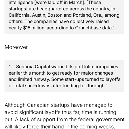
intelligence [were laid off in March]. [These
startups] are headquartered across the country, in
California, Austin, Boston and Portland, Ore., among
others. The companies have collectively raised
nearly $15 billion, according to Crunchbase data.”
Moreover,
“. . .Sequoia Capital warned its portfolio companies
earlier this month to get ready for major changes
and limited runway. Some start-ups turned to layoffs
or total shut-downs after funding fell through.”
Although Canadian startups have managed to
avoid significant layoffs thus far, time is running
out. A lack of support from the federal government
will likely force their hand in the coming weeks.