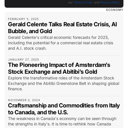
our
Terms of Use
and
Privacy Policy
.
ECONOMY
FEBRUARY 5, 2025
Gerald Celente Talks Real Estate Crisis, AI
Bubble, and Gold
Gerald Celente's critical economic forecasts for 2025,
including the potential for a commercial real estate crisis
and A.I. stock crash.
JANUARY 27, 2025
The Pioneering Impact of Amsterdam’s
Stock Exchange and Abitibi’s Gold
Explore the transformative roles of the Amsterdam Stock
Exchange and the Abitibi Greenstone Belt in shaping global
finance.
NOVEMBER 3, 2024
Craftsmanship and Commodities from Italy
to Canada, and the U.S.
The weakness in Canada's economy can be seen through
the strengths in Italy's. It is time to rethink how Canada