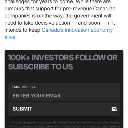
challenges for years to come. While there are
rumours that support for pre-revenue Canadian
companies is on the way, the government will
need to take decisive action — and soon — if it
intends to keep
Canada’s innovation economy
alive.
100K+ INVESTORS FOLLOW OR
SUBSCRIBE TO US
* By submitting your email you will receive our best content in your inbox weekly,
which sometimes includes information about our sponsors. And you also agree to