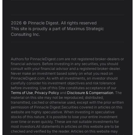
2026 © Pinnacle Digest. All rights reserved
This site is proudly a part of Maximus Strategic
Consulting Inc.
Authors for PinnacleDigest.com are not registered broker-dealers or
financial advisors. Before investing in any securities, you should
consult with your financial advisor and a registered broker-dealer.
Never make an investment based solely on what you read on
PinnacleDigest.com. As with all investments, an investor should
carefully consider his investment objectives and risk tolerance
before investing. Use of this Site constitutes acceptance of our
Terms of Use
,
Privacy Policy
and
Disclosure & Compensation
. The
material on this site may not be reproduced, distributed,
transmitted, cached or otherwise used, except with the prior written
permission of Pinnacle Digest.Securities covered in articles on this
website are highly speculative. When investing in speculative
stocks of this nature, it is possible to lose your entire investment
over time or even quickly. These are not suitable investments for
most investors.All statements in articles on this website are to be
checked and verified by the reader. Articles on this website may