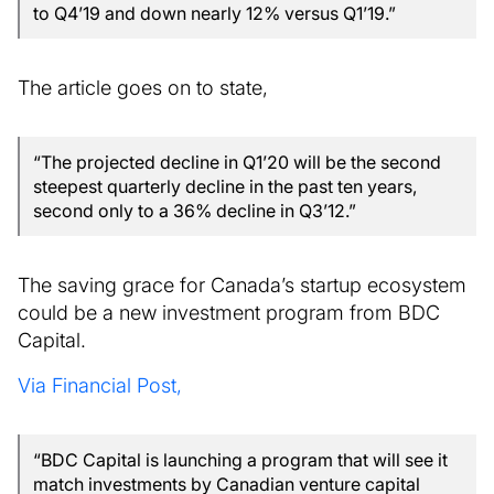
to Q4’19 and down nearly 12% versus Q1’19.”
The article goes on to state,
“The projected decline in Q1’20 will be the second
steepest quarterly decline in the past ten years,
second only to a 36% decline in Q3’12.”
The saving grace for Canada’s startup ecosystem
could be a new investment program from BDC
Capital.
Via Financial Post,
“BDC Capital is launching a program that will see it
match investments by Canadian venture capital