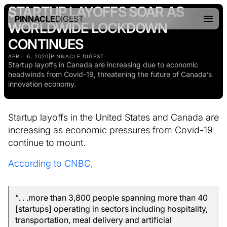
STARTUP LAYOFFS SOAR AS
PINNACLE
DIGEST
WORLDWIDE LOCKDOWN
CONTINUES
APRIL 6, 2020
|
PINNACLE DIGEST
Startup layoffs in Canada are increasing due to economic
headwinds from Covid-19, threatening the future of Canada’s
innovation economy.
Startup layoffs in the United States and Canada are
increasing as economic pressures from Covid-19
continue to mount.
According to CNBC,
“. . .more than 3,800 people spanning more than 40
[startups] operating in sectors including hospitality,
transportation, meal delivery and artificial