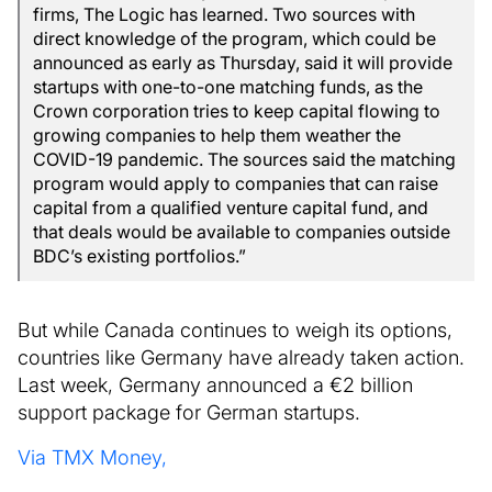
firms, The Logic has learned. Two sources with
direct knowledge of the program, which could be
announced as early as Thursday, said it will provide
startups with one-to-one matching funds, as the
Crown corporation tries to keep capital flowing to
growing companies to help them weather the
COVID-19 pandemic. The sources said the matching
program would apply to companies that can raise
capital from a qualified venture capital fund, and
that deals would be available to companies outside
BDC’s existing portfolios.”
But while Canada continues to weigh its options,
countries like Germany have already taken action.
Last week, Germany announced a
€
2 billion
support package for German startups.
Via TMX Money,