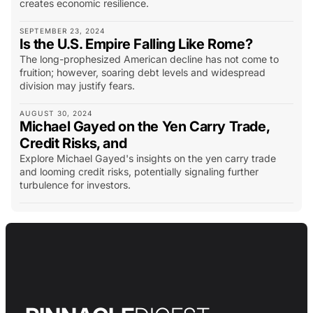
creates economic resilience.
SEPTEMBER 23, 2024
Is the U.S. Empire Falling Like Rome?
The long-prophesized American decline has not come to
fruition; however, soaring debt levels and widespread
division may justify fears.
AUGUST 30, 2024
Michael Gayed on the Yen Carry Trade,
Credit Risks, and
Explore Michael Gayed's insights on the yen carry trade
and looming credit risks, potentially signaling further
turbulence for investors.