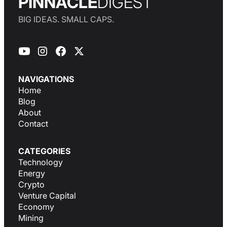
PINNACLE
DIGEST
BIG IDEAS. SMALL CAPS.
NAVIGATIONS
Home
Blog
About
Contact
CATEGORIES
Technology
Energy
Crypto
Venture Capital
Economy
Mining