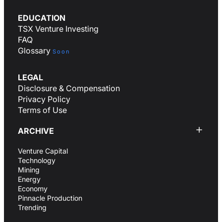
EDUCATION
TSX Venture Investing
FAQ
Glossary
Soon
LEGAL
Disclosure & Compensation
Privacy Policy
Terms of Use
ARCHIVE
Venture Capital
Technology
Mining
Energy
Economy
Pinnacle Production
Trending