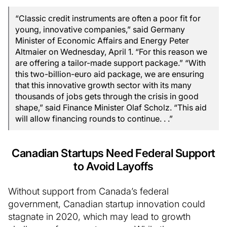
“Classic credit instruments are often a poor fit for
young, innovative companies,” said Germany
Minister of Economic Affairs and Energy Peter
Altmaier on Wednesday, April 1. “For this reason we
are offering a tailor-made support package.” “With
this two-billion-euro aid package, we are ensuring
that this innovative growth sector with its many
thousands of jobs gets through the crisis in good
shape,” said Finance Minister Olaf Scholz. “This aid
will allow financing rounds to continue. . .”
Canadian Startups Need Federal Support
to Avoid Layoffs
Without support from Canada’s federal
government, Canadian startup innovation could
stagnate in 2020, which may lead to growth