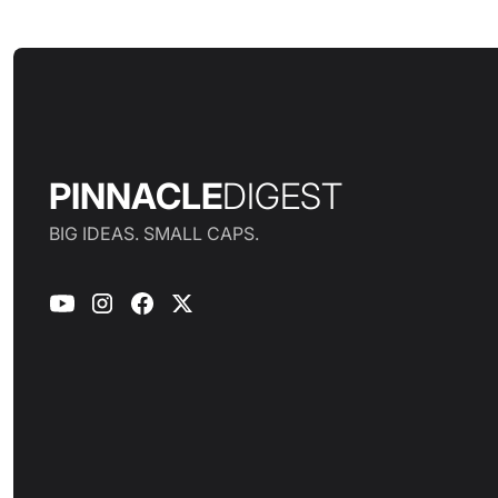
PINNACLE
DIGEST
BIG IDEAS. SMALL CAPS.