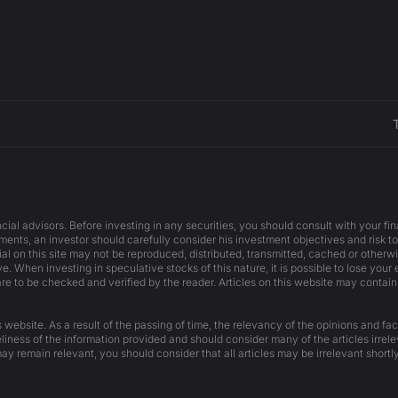
cial advisors. Before investing in any securities, you should consult with your f
ents, an investor should carefully consider his investment objectives and risk to
ial on this site may not be reproduced, distributed, transmitted, cached or otherw
e. When investing in speculative stocks of this nature, it is possible to lose your
are to be checked and verified by the reader. Articles on this website may contain
website. As a result of the passing of time, the relevancy of the opinions and fac
liness of the information provided and should consider many of the articles irrel
ay remain relevant, you should consider that all articles may be irrelevant shortly 