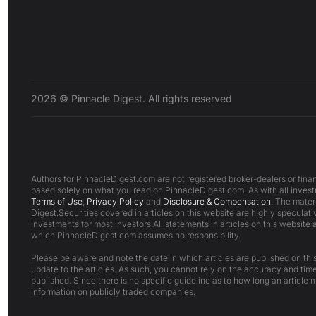
2026 © Pinnacle Digest. All rights reserved
Authors for PinnacleDigest.com are not registered broker-dealers or finan
based solely on what you read on PinnacleDigest.com. As with all investm
Terms of Use
,
Privacy Policy
and
Disclosure & Compensation
. The mater
Digest.Securities covered in articles on this website are highly speculativ
investments for most investors.All statements in articles on this website 
which PinnacleDigest.com assumes no responsibility.
Please be aware and note the date in which articles are published on this 
update to the articles. As such, you cannot rely on the accuracy and time
published. Since there is no specific guideline as to how long an article m
information on publicly traded companies.