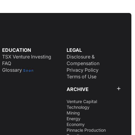
EDUCATION
LEGAL
TSX Venture Investing
Disclosure &
FAQ
Compensation
Glossary
Privacy Policy
Soon
Terms of Use
ARCHIVE
Venture Capital
Technology
Mining
Energy
Economy
Pinnacle Production