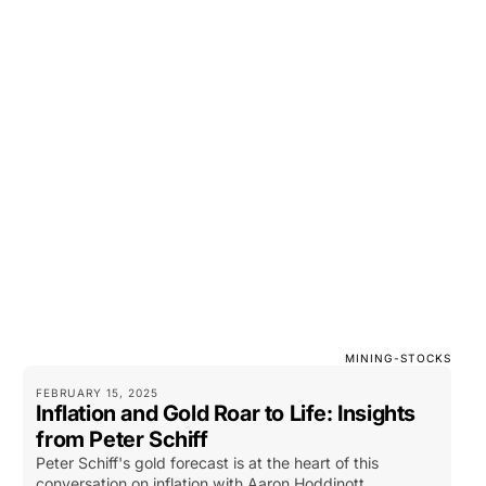
MINING-STOCKS
FEBRUARY 15, 2025
Inflation and Gold Roar to Life: Insights
from Peter Schiff
Peter Schiff's gold forecast is at the heart of this
conversation on inflation with Aaron Hoddinott.