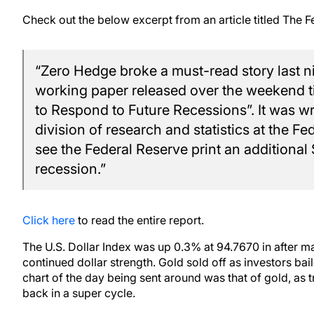
Check out the below excerpt from an article titled The F
“Zero Hedge broke a must-read story last ni
working paper released over the weekend ti
to Respond to Future Recessions”. It was wri
division of research and statistics at the F
see the Federal Reserve print an additional $
recession.”
Click here
to read the entire report.
The U.S. Dollar Index was up 0.3% at 94.7670 in after m
continued dollar strength. Gold sold off as investors ba
chart of the day being sent around was that of gold, as
back in a super cycle.