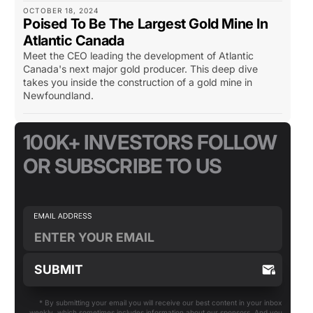
OCTOBER 18, 2024
Poised To Be The Largest Gold Mine In
Atlantic Canada
Meet the CEO leading the development of Atlantic
Canada's next major gold producer. This deep dive
takes you inside the construction of a gold mine in
Newfoundland.
100K+ INVESTORS FOLLOW
OR SUBSCRIBE TO US
* By submitting your email you will receive our best content in your inbox
weekly, which sometimes includes information about our sponsors. And you