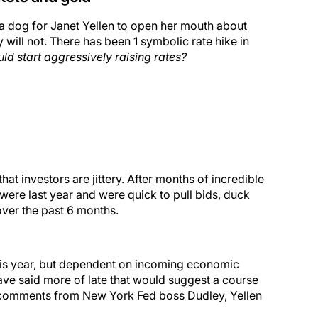
ke a dog for Janet Yellen to open her mouth about
y will not. There has been 1 symbolic rate hike in
ld start aggressively raising rates?
hat investors are jittery. After months of incredible
ere last year and were quick to pull bids, duck
over the past 6 months.
e” this year, but dependent on incoming economic
have said more of late that would suggest a course
h comments from New York Fed boss Dudley, Yellen