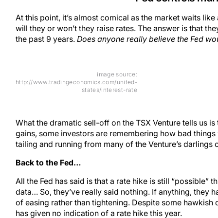
At this point, it’s almost comical as the market waits li
will they or won’t they raise rates. The answer is that the
the past 9 years.
Does anyone really believe the Fed wou
image source:
http://www.tradingeconomics.com/united-
states/interest-rate
What the dramatic sell-off on the TSX Venture tells us is t
gains, some investors are remembering how bad things w
tailing and running from many of the Venture’s darlings 
Back to the Fed…
All the Fed has said is that a rate hike is still “possibl
data… So, they’ve really said nothing. If anything, they 
of easing rather than tightening. Despite some hawkis
has given no indication of a rate hike this year.