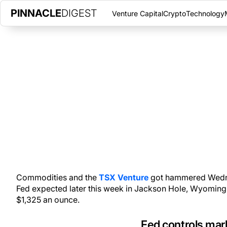
PINNACLE
DIGEST
Venture Capital
Crypto
Technology
FED SCARES TSX VENTURE IN
AUGUST 24, 2016
|
PINNACLE DIGEST
Fed controls the gold and commodity markets as it talks down t
Commodities and the
TSX Venture
got hammered Wedne
Fed expected later this week in Jackson Hole, Wyoming
$1,325 an ounce.
Fed controls mar