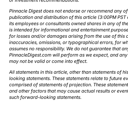
or investment recommendations.
Pinnacle Digest does not endorse or recommend any of th
publication and distribution of this article (3:00PM PST
its employees or consultants owned shares in any of the 
is intended for informational and entertainment purposes 
for losses and/or damages arising from the use of this ar
inaccuracies, omissions, or typographical errors, for 
assumes no responsibility. We do not guarantee that any
PinnacleDigest.com will perform as we expect, and a
may not be valid or come into effect.
All statements in this article, other than statements of 
looking statements. These statements relate to future ev
comprised of statements of projection. These statement
and other factors that may cause actual results or events
such forward-looking statements.