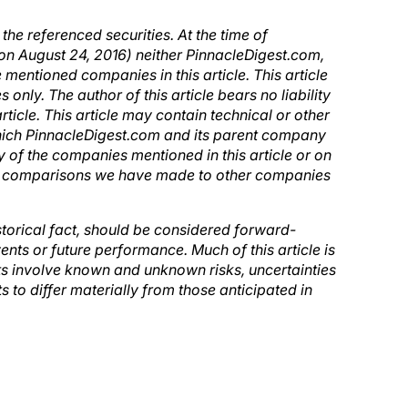
e referenced securities. At the time of
 on August 24, 2016) neither PinnacleDigest.com,
mentioned companies in this article. This article
only. The author of this article bears no liability
ticle. This article may contain technical or other
which PinnacleDigest.com and its parent company
 of the companies mentioned in this article or on
ny comparisons we have made to other companies
historical fact, should be considered forward-
ents or future performance. Much of this article is
s involve known and unknown risks, uncertainties
 to differ materially from those anticipated in