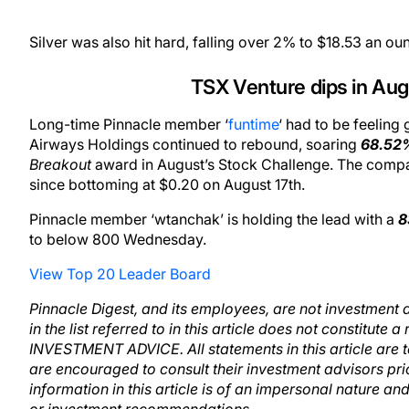
Silver was also hit hard, falling over 2% to $18.53 an ou
TSX Venture dips in Aug
Long-time Pinnacle member ‘
funtime
‘ had to be feelin
Airways Holdings continued to rebound, soaring
68.52
Breakout
award in August’s Stock Challenge. The company
since bottoming at $0.20 on August 17th.
Pinnacle member ‘wtanchak’ is holding the lead with a
8
to below 800 Wednesday.
View Top 20 Leader Board
Pinnacle Digest, and its employees, are not investment a
in the list referred to in this article does not constitut
INVESTMENT ADVICE. All statements in this article are 
are encouraged to consult their investment advisors pr
information in this article is of an impersonal nature a