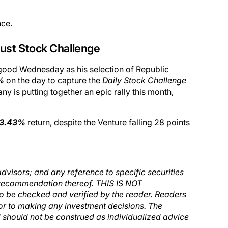
nce.
ust Stock Challenge
g good Wednesday as his selection of Republic
%
on the day to capture the
Daily Stock Challenge
 is putting together an epic rally this month,
3.43%
return, despite the Venture falling 28 points
dvisors; and any reference to specific securities
e a recommendation thereof. THIS IS NOT
to be checked and verified by the reader. Readers
ior to making any investment decisions. The
nd should not be construed as individualized advice