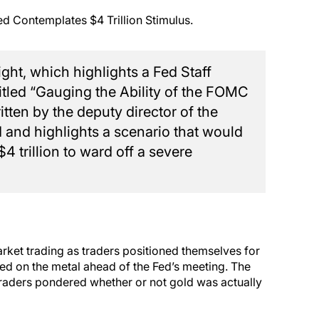
ed Contemplates $4 Trillion Stimulus.
ght, which highlights a Fed Staff
tled “Gauging the Ability of the FOMC
tten by the deputy director of the
ed and highlights a scenario that would
4 trillion to ward off a severe
arket trading as traders positioned themselves for
iled on the metal ahead of the Fed’s meeting. The
 traders pondered whether or not gold was actually