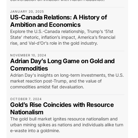
JANUARY 20, 2025
US-Canada Relations: A History of
Ambition and Economics
Explore the U.S.-Canada relationship, Trump’s ‘51st
State’ rhetoric, inflation’s impact, America’s financial
rise, and Val-d’Or’s role in the gold industry.
NOVEMBER 10, 2024
Adrian Day’s Long Game on Gold and
Commodities
Adrian Day's insights on long-term investments, the U.S.
market reaction post-Trump, and the value of
commodities amidst fiat devaluation.
OCTOBER 7, 2024
Gold’s Rise Coincides with Resource
Nationalism
The gold bull market ignites resource nationalism and
urban mining spikes as nations and individuals alike turn
e-waste into a goldmine.