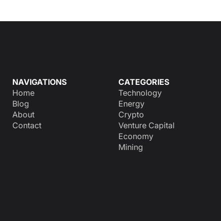
NAVIGATIONS
CATEGORIES
Home
Technology
Blog
Energy
About
Crypto
Contact
Venture Capital
Economy
Mining