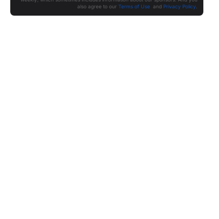
also agree to our
Terms of Use
and
Privacy Policy
.