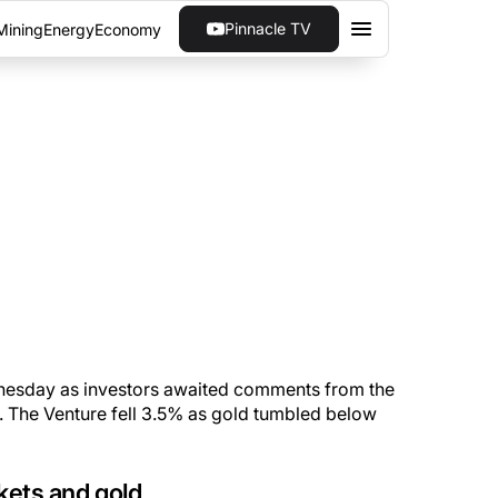
Pinnacle TV
Mining
Energy
Economy
VESTORS
hese asset classes.
sday as investors awaited comments from the
. The Venture fell 3.5% as gold tumbled below
kets and gold