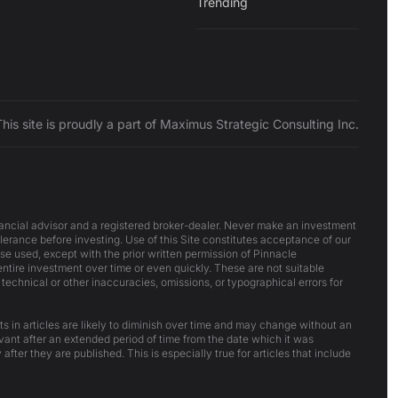
Trending
This site is proudly a part of Maximus Strategic Consulting Inc.
inancial advisor and a registered broker-dealer. Never make an investment
lerance before investing. Use of this Site constitutes acceptance of our
ise used, except with the prior written permission of Pinnacle
 entire investment over time or even quickly. These are not suitable
 technical or other inaccuracies, omissions, or typographical errors for
ts in articles are likely to diminish over time and may change without an
evant after an extended period of time from the date which it was
after they are published. This is especially true for articles that include