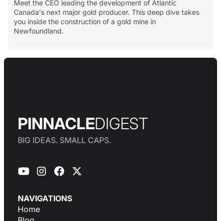
Meet the CEO leading the development of Atlantic
Canada's next major gold producer. This deep dive takes
you inside the construction of a gold mine in
Newfoundland.
PINNACLE
DIGEST
BIG IDEAS. SMALL CAPS.
NAVIGATIONS
Home
Blog