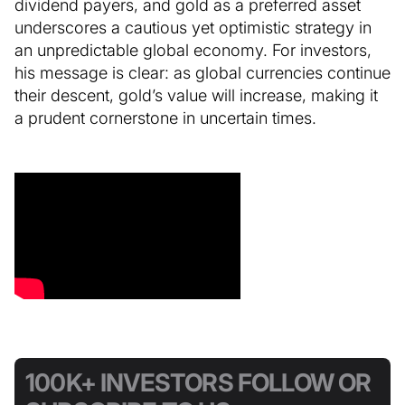
dividend payers, and gold as a preferred asset
underscores a cautious yet optimistic strategy in
an unpredictable global economy. For investors,
his message is clear: as global currencies continue
their descent, gold’s value will increase, making it
a prudent cornerstone in uncertain times.
100K+ INVESTORS FOLLOW OR