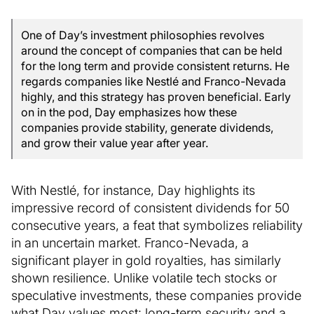
One of Day’s investment philosophies revolves
around the concept of companies that can be held
for the long term and provide consistent returns. He
regards companies like Nestlé and Franco-Nevada
highly, and this strategy has proven beneficial. Early
on in the pod, Day emphasizes how these
companies provide stability, generate dividends,
and grow their value year after year.
With Nestlé, for instance, Day highlights its
impressive record of consistent dividends for 50
consecutive years, a feat that symbolizes reliability
in an uncertain market. Franco-Nevada, a
significant player in gold royalties, has similarly
shown resilience. Unlike volatile tech stocks or
speculative investments, these companies provide
what Day values most: long-term security and a