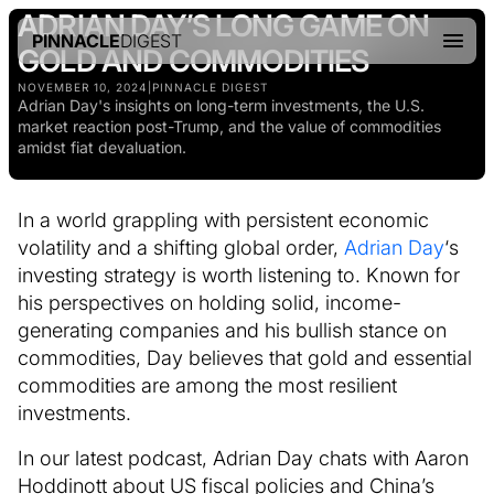
ADRIAN DAY’S LONG GAME ON
PINNACLE
DIGEST
GOLD AND COMMODITIES
NOVEMBER 10, 2024
|
PINNACLE DIGEST
Adrian Day's insights on long-term investments, the U.S.
market reaction post-Trump, and the value of commodities
amidst fiat devaluation.
In a world grappling with persistent economic
volatility and a shifting global order,
Adrian Day
‘s
investing strategy is worth listening to. Known for
his perspectives on holding solid, income-
generating companies and his bullish stance on
commodities, Day believes that gold and essential
commodities are among the most resilient
investments.
In our latest podcast, Adrian Day chats with Aaron
Hoddinott about US fiscal policies and China’s