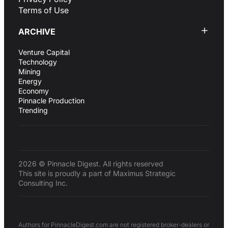
Terms of Use
ARCHIVE
Venture Capital
Technology
Mining
Energy
Economy
Pinnacle Production
Trending
2026 © Pinnacle Digest. All rights reserved
This site is proudly a part of Maximus Strategic
Consulting Inc.
Authors for PinnacleDigest.com are not registered broker-dealers or