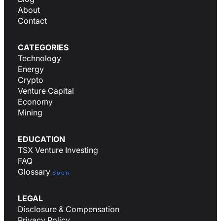
About
Contact
CATEGORIES
Technology
Energy
Crypto
Venture Capital
Economy
Mining
EDUCATION
TSX Venture Investing
FAQ
Glossary
Soon
LEGAL
Disclosure & Compensation
Privacy Policy