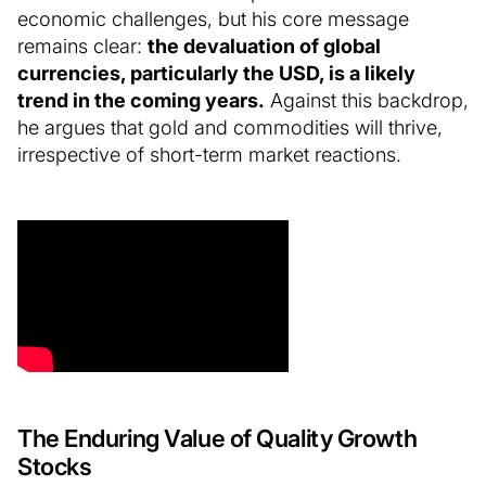
economic challenges, but his core message
remains clear:
the devaluation of global
currencies, particularly the USD, is a likely
trend in the coming years.
Against this backdrop,
he argues that gold and commodities will thrive,
irrespective of short-term market reactions.
The Enduring Value of Quality Growth
Stocks