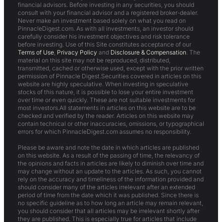
financial advisors. Before investing in any securities, you should
consult with your financial advisor and a registered broker-dealer.
Never make an investment based solely on what you read on
PinnacleDigest.com. As with all investments, an investor should
carefully consider his investment objectives and risk tolerance
before investing. Use of this Site constitutes acceptance of our
Terms of Use
,
Privacy Policy
and
Disclosure & Compensation
. The
material on this site may not be reproduced, distributed,
transmitted, cached or otherwise used, except with the prior written
permission of Pinnacle Digest.Securities covered in articles on this
website are highly speculative. When investing in speculative
stocks of this nature, it is possible to lose your entire investment
over time or even quickly. These are not suitable investments for
most investors.All statements in articles on this website are to be
checked and verified by the reader. Articles on this website may
contain technical or other inaccuracies, omissions, or typographical
errors for which PinnacleDigest.com assumes no responsibility.
Please be aware and note the date in which articles are published
on this website. As a result of the passing of time, the relevancy of
the opinions and facts in articles are likely to diminish over time and
may change without an update to the articles. As such, you cannot
rely on the accuracy and timeliness of the information provided and
should consider many of the articles irrelevant after an extended
period of time from the date which it was published. Since there is
no specific guideline as to how long an article may remain relevant,
you should consider that all articles may be irrelevant shortly after
they are published. This is especially true for articles that include