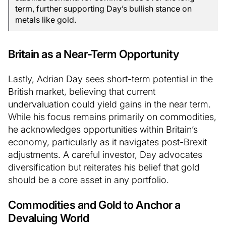
term, further supporting Day’s bullish stance on
metals like gold.
Britain as a Near-Term Opportunity
Lastly, Adrian Day sees short-term potential in the
British market, believing that current
undervaluation could yield gains in the near term.
While his focus remains primarily on commodities,
he acknowledges opportunities within Britain’s
economy, particularly as it navigates post-Brexit
adjustments. A careful investor, Day advocates
diversification but reiterates his belief that gold
should be a core asset in any portfolio.
Commodities and Gold to Anchor a
Devaluing World