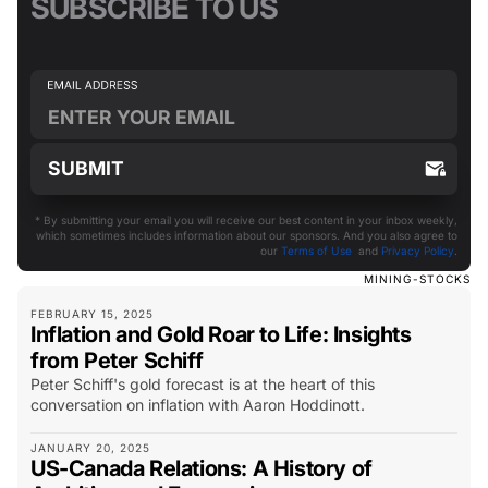
SUBSCRIBE TO US
* By submitting your email you will receive our best content in your inbox weekly,
which sometimes includes information about our sponsors. And you also agree to
our
Terms of Use
and
Privacy Policy
.
MINING-STOCKS
FEBRUARY 15, 2025
Inflation and Gold Roar to Life: Insights
from Peter Schiff
Peter Schiff's gold forecast is at the heart of this
conversation on inflation with Aaron Hoddinott.
JANUARY 20, 2025
US-Canada Relations: A History of