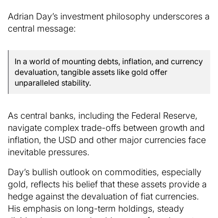
Adrian Day’s investment philosophy underscores a
central message:
In a world of mounting debts, inflation, and currency
devaluation, tangible assets like gold offer
unparalleled stability.
As central banks, including the Federal Reserve,
navigate complex trade-offs between growth and
inflation, the USD and other major currencies face
inevitable pressures.
Day’s bullish outlook on commodities, especially
gold, reflects his belief that these assets provide a
hedge against the devaluation of fiat currencies.
His emphasis on long-term holdings, steady