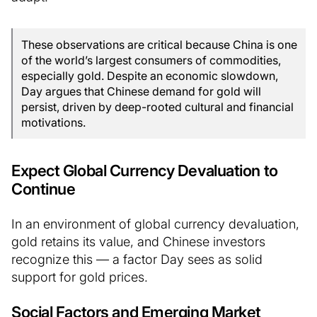
These observations are critical because China is one
of the world’s largest consumers of commodities,
especially gold. Despite an economic slowdown,
Day argues that Chinese demand for gold will
persist, driven by deep-rooted cultural and financial
motivations.
Expect Global Currency Devaluation to
Continue
In an environment of global currency devaluation,
gold retains its value, and Chinese investors
recognize this — a factor Day sees as solid
support for gold prices.
Social Factors and Emerging Market