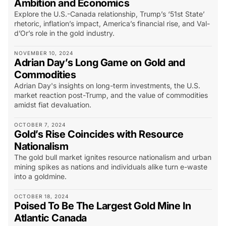
Ambition and Economics
Explore the U.S.-Canada relationship, Trump’s ‘51st State’
rhetoric, inflation’s impact, America’s financial rise, and Val-
d’Or’s role in the gold industry.
NOVEMBER 10, 2024
Adrian Day’s Long Game on Gold and
Commodities
Adrian Day's insights on long-term investments, the U.S.
market reaction post-Trump, and the value of commodities
amidst fiat devaluation.
OCTOBER 7, 2024
Gold’s Rise Coincides with Resource
Nationalism
The gold bull market ignites resource nationalism and urban
mining spikes as nations and individuals alike turn e-waste
into a goldmine.
OCTOBER 18, 2024
Poised To Be The Largest Gold Mine In
Atlantic Canada