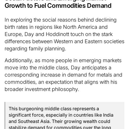
Growth to Fuel Commodities Demand
In exploring the social reasons behind declining
birth rates in regions like North America and
Europe, Day and Hoddinott touch on the stark
differences between Western and Eastern societies
regarding family planning.
Additionally, as more people in emerging markets
move into the middle class, Day anticipates a
corresponding increase in demand for metals and
commodities, an expectation that aligns with his
broader investment philosophy.
This burgeoning middle class represents a
significant force, especially in countries like India
and Southeast Asia. Their growing wealth could
stabilize demand for commodities over the long