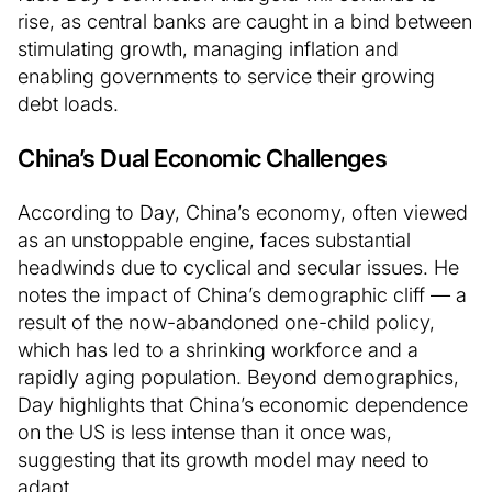
rise, as central banks are caught in a bind between
stimulating growth, managing inflation and
enabling governments to service their growing
debt loads.
China’s Dual Economic Challenges
According to Day, China’s economy, often viewed
as an unstoppable engine, faces substantial
headwinds due to cyclical and secular issues. He
notes the impact of China’s demographic cliff — a
result of the now-abandoned one-child policy,
which has led to a shrinking workforce and a
rapidly aging population. Beyond demographics,
Day highlights that China’s economic dependence
on the US is less intense than it once was,
suggesting that its growth model may need to
adapt.