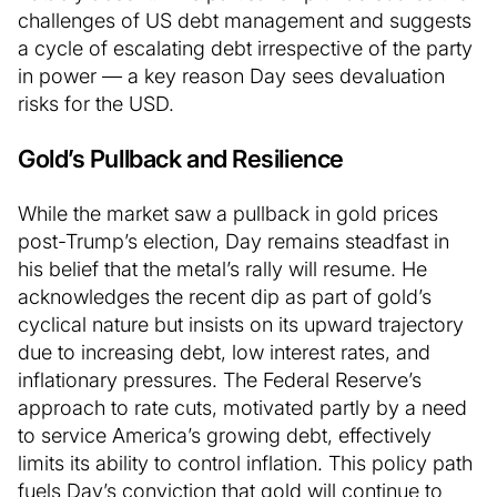
challenges of US debt management and suggests
a cycle of escalating debt irrespective of the party
in power — a key reason Day sees devaluation
risks for the USD.
Gold’s Pullback and Resilience
While the market saw a pullback in gold prices
post-Trump’s election, Day remains steadfast in
his belief that the metal’s rally will resume. He
acknowledges the recent dip as part of gold’s
cyclical nature but insists on its upward trajectory
due to increasing debt, low interest rates, and
inflationary pressures. The Federal Reserve’s
approach to rate cuts, motivated partly by a need
to service America’s growing debt, effectively
limits its ability to control inflation. This policy path
fuels Day’s conviction that gold will continue to