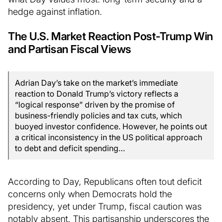
hedge against inflation.
The U.S. Market Reaction Post-Trump Win
and Partisan Fiscal Views
Adrian Day’s take on the market’s immediate
reaction to Donald Trump’s victory reflects a
“logical response” driven by the promise of
business-friendly policies and tax cuts, which
buoyed investor confidence. However, he points out
a critical inconsistency in the US political approach
to debt and deficit spending…
According to Day, Republicans often tout deficit
concerns only when Democrats hold the
presidency, yet under Trump, fiscal caution was
notably absent. This partisanship underscores the