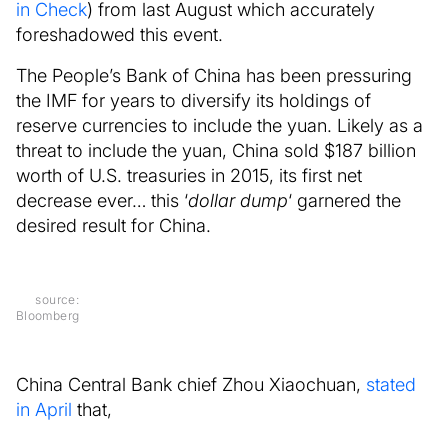
in Check
) from last August which accurately
foreshadowed this event.
The People’s Bank of China has been pressuring
the IMF for years to diversify its holdings of
reserve currencies to include the yuan. Likely as a
threat to include the yuan, China sold $187 billion
worth of U.S. treasuries in 2015, its first net
decrease ever… this ‘
dollar dump
‘ garnered the
desired result for China.
source:
Bloomberg
China Central Bank chief Zhou Xiaochuan,
stated
in April
that,