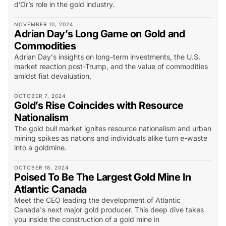
d’Or’s role in the gold industry.
NOVEMBER 10, 2024
Adrian Day’s Long Game on Gold and
Commodities
Adrian Day's insights on long-term investments, the U.S.
market reaction post-Trump, and the value of commodities
amidst fiat devaluation.
OCTOBER 7, 2024
Gold’s Rise Coincides with Resource
Nationalism
The gold bull market ignites resource nationalism and urban
mining spikes as nations and individuals alike turn e-waste
into a goldmine.
OCTOBER 18, 2024
Poised To Be The Largest Gold Mine In
Atlantic Canada
Meet the CEO leading the development of Atlantic
Canada's next major gold producer. This deep dive takes
you inside the construction of a gold mine in