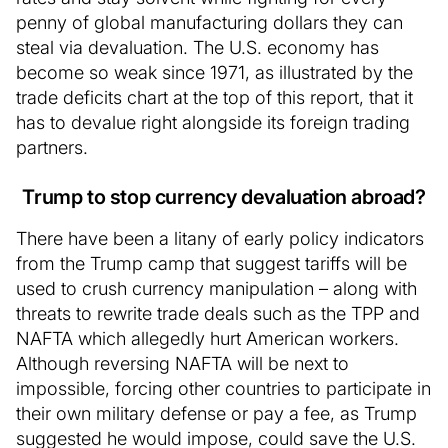
penny of global manufacturing dollars they can
steal via devaluation. The U.S. economy has
become so weak since 1971, as illustrated by the
trade deficits chart at the top of this report, that it
has to devalue right alongside its foreign trading
partners.
Trump to stop currency devaluation abroad?
There have been a litany of early policy indicators
from the Trump camp that suggest tariffs will be
used to crush currency manipulation – along with
threats to rewrite trade deals such as the TPP and
NAFTA which allegedly hurt American workers.
Although reversing NAFTA will be next to
impossible, forcing other countries to participate in
their own military defense or pay a fee, as Trump
suggested he would impose, could save the U.S.