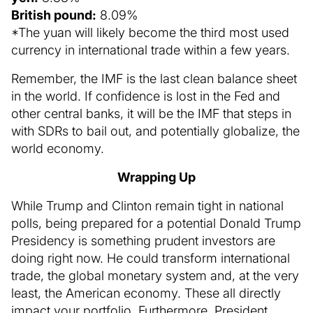
British pound:
8.09%
*The yuan will likely become the third most used
currency in international trade within a few years.
Remember, the IMF is the last clean balance sheet
in the world. If confidence is lost in the Fed and
other central banks, it will be the IMF that steps in
with SDRs to bail out, and potentially globalize, the
world economy.
Wrapping Up
While Trump and Clinton remain tight in national
polls, being prepared for a potential Donald Trump
Presidency is something prudent investors are
doing right now. He could transform international
trade, the global monetary system and, at the very
least, the American economy. These all directly
impact your portfolio. Furthermore, President