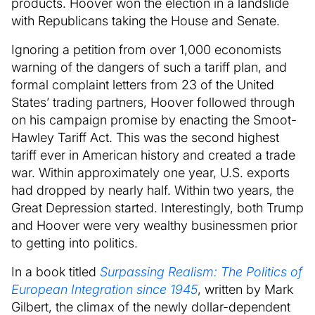
products. Hoover won the election in a landslide
with Republicans taking the House and Senate.
Ignoring a petition from over 1,000 economists
warning of the dangers of such a tariff plan, and
formal complaint letters from 23 of the United
States’ trading partners, Hoover followed through
on his campaign promise by enacting the Smoot-
Hawley Tariff Act. This was the second highest
tariff ever in American history and created a trade
war. Within approximately one year, U.S. exports
had dropped by nearly half. Within two years, the
Great Depression started. Interestingly, both Trump
and Hoover were very wealthy businessmen prior
to getting into politics.
In a book titled
Surpassing Realism: The Politics of
European Integration since 1945
, written by Mark
Gilbert, the climax of the newly dollar-dependent