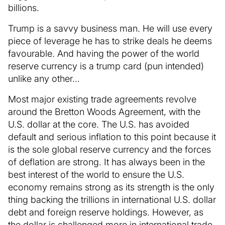
billions.
Trump is a savvy business man. He will use every
piece of leverage he has to strike deals he deems
favourable. And having the power of the world
reserve currency is a trump card (pun intended)
unlike any other…
Most major existing trade agreements revolve
around the Bretton Woods Agreement, with the
U.S. dollar at the core. The U.S. has avoided
default and serious inflation to this point because it
is the sole global reserve currency and the forces
of deflation are strong. It has always been in the
best interest of the world to ensure the U.S.
economy remains strong as its strength is the only
thing backing the trillions in international U.S. dollar
debt and foreign reserve holdings. However, as
the dollar is challenged more in international trade