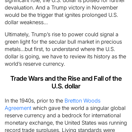
significant role, the U.S. dollar is poised for further
devaluation. And a Trump victory in November
would be the trigger that ignites prolonged U.S.
dollar weakness…
Ultimately, Trump’s rise to power could signal a
green light for the secular bull market in precious
metals…but first, to understand where the U.S.
dollar is going, we have to review its history as the
world’s reserve currency.
Trade Wars and the Rise and Fall of the
U.S. dollar
In the 1940s, prior to the
Bretton Woods
Agreement
which gave the world a singular global
reserve currency and a bedrock for international
monetary exchange, the United States was running
record trade surpluses. Living standards were