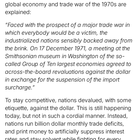
global economy and trade war of the 1970s are
explained:
“Faced with the prospect of a major trade war in
which everybody would be a victim, the
industrialized nations sensibly backed away from
the brink. On 17 December 1971, a meeting at the
Smithsonian museum in Washington of the so-
called Group of Ten largest economies agreed to
across-the-board revaluations against the dollar
in exchange for the suspension of the import
surcharge.”
To stay competitive, nations devalued, with some
etiquette, against the dollar. This is still happening
today, but not in such a cordial manner. Instead,
nations run billion dollar monthly trade deficits,
and print money to artificially suppress interest
rates and stay solvent while fighting for every