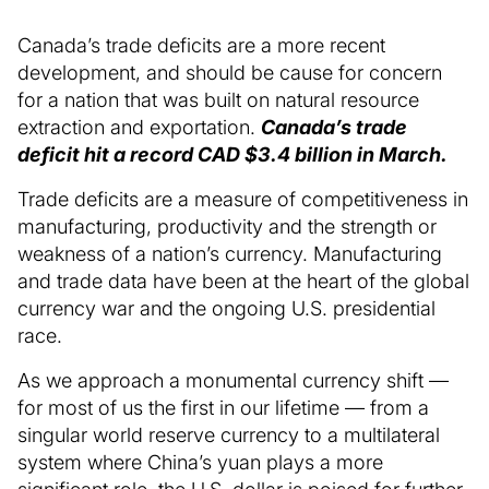
Canada’s trade deficits are a more recent
development, and should be cause for concern
for a nation that was built on natural resource
extraction and exportation.
Canada’s trade
deficit hit a record CAD $3.4 billion in March.
Trade deficits are a measure of competitiveness in
manufacturing, productivity and the strength or
weakness of a nation’s currency. Manufacturing
and trade data have been at the heart of the global
currency war and the ongoing U.S. presidential
race.
As we approach a monumental currency shift —
for most of us the first in our lifetime — from a
singular world reserve currency to a multilateral
system where China’s yuan plays a more