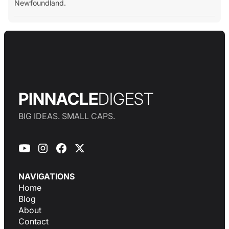
Newfoundland.
PINNACLE
DIGEST
BIG IDEAS. SMALL CAPS.
NAVIGATIONS
Home
Blog
About
Contact