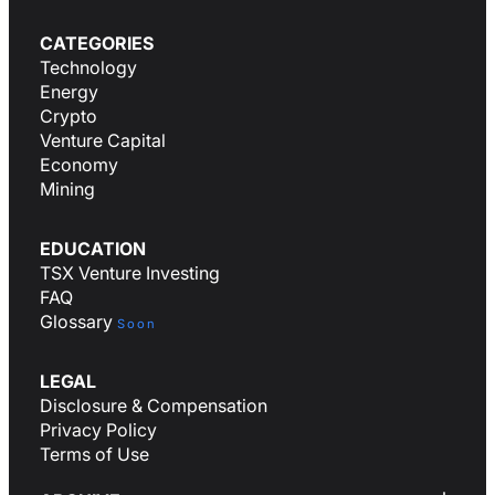
CATEGORIES
Technology
Energy
Crypto
Venture Capital
Economy
Mining
EDUCATION
TSX Venture Investing
FAQ
Glossary
Soon
LEGAL
Disclosure & Compensation
Privacy Policy
Terms of Use