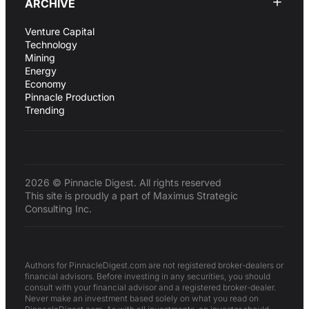
ARCHIVE
Venture Capital
Technology
Mining
Energy
Economy
Pinnacle Production
Trending
2026 © Pinnacle Digest. All rights reserved
This site is proudly a part of Maximus Strategic
Consulting Inc.
Authors for PinnacleDigest.com are not registered broker-dealers or
financial advisors. Before investing in any securities, you should
consult with your financial advisor and a registered broker-dealer.
Never make an investment based solely on what you read on