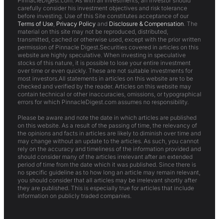
PinnacleDigest.com. As with all investments, an investor should
carefully consider his investment objectives and risk tolerance
before investing. Use of this Site constitutes acceptance of our
Terms of Use
,
Privacy Policy
and
Disclosure & Compensation
. The
material on this site may not be reproduced, distributed,
transmitted, cached or otherwise used, except with the prior written
permission of Pinnacle Digest.Securities covered in articles on this
website are highly speculative. When investing in speculative
stocks of this nature, it is possible to lose your entire investment
over time or even quickly. These are not suitable investments for
most investors.All statements in articles on this website are to be
checked and verified by the reader. Articles on this website may
contain technical or other inaccuracies, omissions, or typographical
errors for which PinnacleDigest.com assumes no responsibility.
Please be aware and note the date in which articles are published
on this website. As a result of the passing of time, the relevancy of
the opinions and facts in articles are likely to diminish over time and
may change without an update to the articles. As such, you cannot
rely on the accuracy and timeliness of the information provided and
should consider many of the articles irrelevant after an extended
period of time from the date which it was published. Since there is
no specific guideline as to how long an article may remain relevant,
you should consider that all articles may be irrelevant shortly after
they are published. This is especially true for articles that include
information on publicly traded companies.