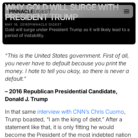
WHY GOLD WILL SURGE WITH
PINNACLE
DIGEST
PRESIDENT TRUMP
MAY 16, 2016
|
PINNACLE DIGEST
Gold will surge under President Trump as it will likely lead to a
period of instability.
“This is the United States government. First of all,
you never have to default because you print the
money. I hate to tell you okay, so there is never a
default.”
– 2016 Republican Presidential Candidate,
Donald J. Trump
In that same
interview with CNN’s Chris Cuomo
,
Trump boasted, “I am the king of debt.” After a
statement like that, it is only fitting he would
become the President of the most indebted nation