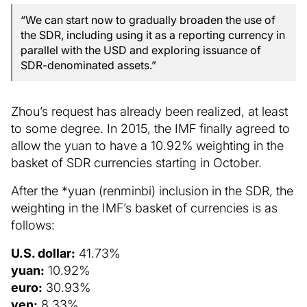
“We can start now to gradually broaden the use of
the SDR, including using it as a reporting currency in
parallel with the USD and exploring issuance of
SDR-denominated assets.”
Zhou’s request has already been realized, at least
to some degree. In 2015, the IMF finally agreed to
allow the yuan to have a 10.92% weighting in the
basket of SDR currencies starting in October.
After the *yuan (renminbi) inclusion in the SDR, the
weighting in the IMF’s basket of currencies is as
follows:
U.S. dollar:
41.73%
yuan:
10.92%
euro:
30.93%
yen:
8.33%