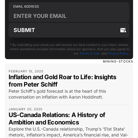
* By submitting your email you will receive our best content in your inbox weekly,
which sometimes includes information about our sponsors. And you also agree to
our
Terms of Use
and
Privacy Policy
.
MINING-STOCKS
FEBRUARY 15, 2025
Inflation and Gold Roar to Life: Insights
from Peter Schiff
Peter Schiff's gold forecast is at the heart of this
conversation on inflation with Aaron Hoddinott.
JANUARY 20, 2025
US-Canada Relations: A History of
Ambition and Economics
Explore the U.S.-Canada relationship, Trump’s ‘51st State’
rhetoric, inflation’s impact, America’s financial rise, and Val-