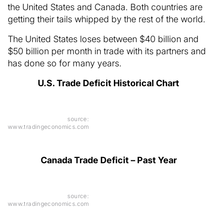
the United States and Canada. Both countries are
getting their tails whipped by the rest of the world.
The United States loses between $40 billion and
$50 billion per month in trade with its partners and
has done so for many years.
U.S. Trade Deficit Historical Chart
source:
www.tradingeconomics.com
Canada Trade Deficit – Past Year
source:
www.tradingeconomics.com