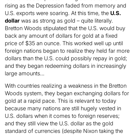
rising as the Depression faded from memory and
U.S. exports were soaring. At this time, the
U.S.
dollar
was as strong as gold – quite literally.
Bretton Woods stipulated that the U.S. would buy
back any amount of dollars for gold at a fixed
price of $35 an ounce. This worked well up until
foreign nations began to realize they held far more
dollars than the U.S. could possibly repay in gold;
and they began redeeming dollars in increasingly
large amounts…
With countries realizing a weakness in the Bretton
Woods system, they began exchanging dollars for
gold at a rapid pace. This is relevant to today
because many nations are still hugely vested in
U.S. dollars when it comes to foreign reserves;
and they still view the U.S. dollar as the gold
standard of currencies (despite Nixon taking the