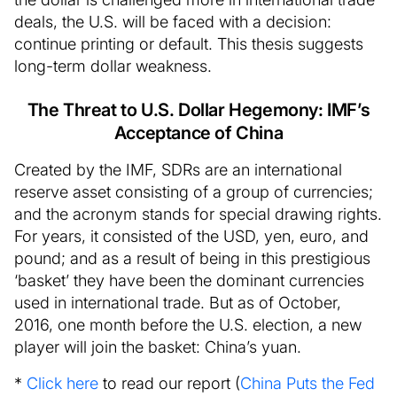
deals, the U.S. will be faced with a decision:
continue printing or default. This thesis suggests
long-term dollar weakness.
The Threat to U.S. Dollar Hegemony: IMF’s
Acceptance of China
Created by the IMF, SDRs are an international
reserve asset consisting of a group of currencies;
and the acronym stands for special drawing rights.
For years, it consisted of the USD, yen, euro, and
pound; and as a result of being in this prestigious
‘basket’ they have been the dominant currencies
used in international trade. But as of October,
2016, one month before the U.S. election, a new
player will join the basket: China’s yuan.
*
Click here
to read our report (
China Puts the Fed