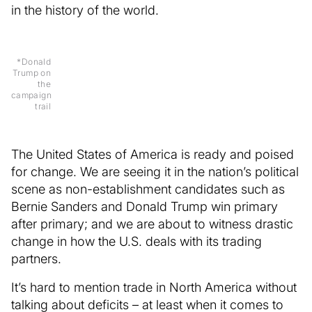
in the history of the world.
*Donald
Trump on
the
campaign
trail
The United States of America is ready and poised
for change. We are seeing it in the nation’s political
scene as non-establishment candidates such as
Bernie Sanders and Donald Trump win primary
after primary; and we are about to witness drastic
change in how the U.S. deals with its trading
partners.
It’s hard to mention trade in North America without
talking about deficits – at least when it comes to