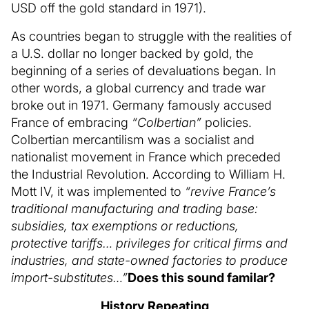
USD off the gold standard in 1971).
As countries began to struggle with the realities of
a U.S. dollar no longer backed by gold, the
beginning of a series of devaluations began. In
other words, a global currency and trade war
broke out in 1971. Germany famously accused
France of embracing
“Colbertian”
policies.
Colbertian mercantilism was a socialist and
nationalist movement in France which preceded
the Industrial Revolution. According to William H.
Mott IV, it was implemented to
“revive France’s
traditional manufacturing and trading base:
subsidies, tax exemptions or reductions,
protective tariffs… privileges for critical firms and
industries, and state-owned factories to produce
import-substitutes…”
Does this sound familar?
History Repeating