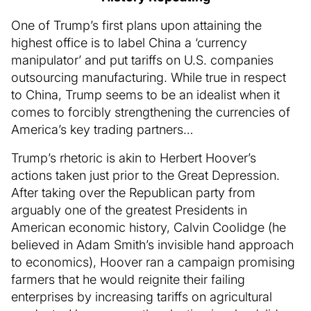
One of Trump’s first plans upon attaining the
highest office is to label China a ‘currency
manipulator’ and put tariffs on U.S. companies
outsourcing manufacturing. While true in respect
to China, Trump seems to be an idealist when it
comes to forcibly strengthening the currencies of
America’s key trading partners…
Trump’s rhetoric is akin to Herbert Hoover’s
actions taken just prior to the Great Depression.
After taking over the Republican party from
arguably one of the greatest Presidents in
American economic history, Calvin Coolidge (he
believed in Adam Smith’s invisible hand approach
to economics), Hoover ran a campaign promising
farmers that he would reignite their failing
enterprises by increasing tariffs on agricultural