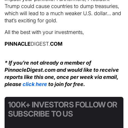
Trump could cause countries to dump treasuries,
which will lead to a much weaker U.S. dollar… and
that’s exciting for gold.
All the best with your investments,
PINNACLE
DIGEST.
COM
* If you’re not already a member of
PinnacleDigest.com and would like to receive
reports like this one, once per week via email,
please
click here
to join for free.
100K+ INVESTORS FOLLOW OR
SUBSCRIBE TO US