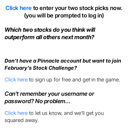
Click here
to enter your two stock picks now.
(you will be prompted to log in)
Which two stocks do you think will
outperform all others next month?
Don’t have a Pinnacle account but want to join
February’s Stock Challenge?
Click here
to sign up for free and get in the game.
Can’t remember your username or
password? No problem…
Click here
to let us know, and we’ll get you
squared away.