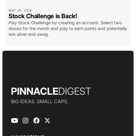
MAY 25, 2019
Stock Challenge is Back!
Play Stock Challenge by creating an account. Select two
stocks for the month and play to earn points and potentially
win silver and swag.
PINNACLE
DIGEST
BIG IDEAS. SMALL CAPS.