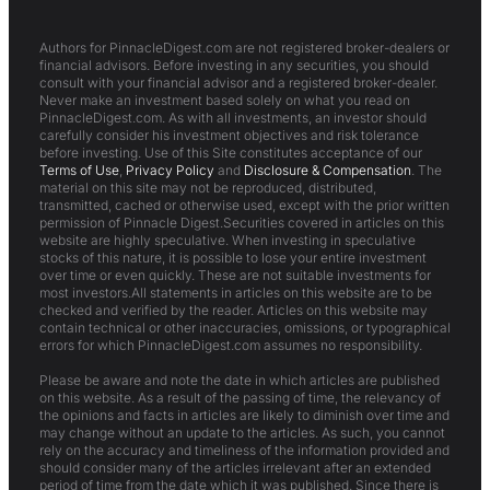
Authors for PinnacleDigest.com are not registered broker-dealers or
financial advisors. Before investing in any securities, you should
consult with your financial advisor and a registered broker-dealer.
Never make an investment based solely on what you read on
PinnacleDigest.com. As with all investments, an investor should
carefully consider his investment objectives and risk tolerance
before investing. Use of this Site constitutes acceptance of our
Terms of Use
,
Privacy Policy
and
Disclosure & Compensation
. The
material on this site may not be reproduced, distributed,
transmitted, cached or otherwise used, except with the prior written
permission of Pinnacle Digest.Securities covered in articles on this
website are highly speculative. When investing in speculative
stocks of this nature, it is possible to lose your entire investment
over time or even quickly. These are not suitable investments for
most investors.All statements in articles on this website are to be
checked and verified by the reader. Articles on this website may
contain technical or other inaccuracies, omissions, or typographical
errors for which PinnacleDigest.com assumes no responsibility.
Please be aware and note the date in which articles are published
on this website. As a result of the passing of time, the relevancy of
the opinions and facts in articles are likely to diminish over time and
may change without an update to the articles. As such, you cannot
rely on the accuracy and timeliness of the information provided and
should consider many of the articles irrelevant after an extended
period of time from the date which it was published. Since there is