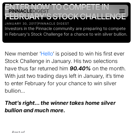
ENTER NOW TO COMPETE IN
PINNACLE
DIGEST
FEBRUARY’S STOCK CHALLENGE
JANUARY 30, 2017
|
PINNACLE DIGEST
Investors in the Pinnacle community are preparing to compete
in February's Stock Challenge for a chance to win silver bullion.
New member ‘
Hello
‘ is poised to win his first ever
Stock Challenge in January. His two selections
have thus far returned him
90.40%
on the month.
With just two trading days left in January, it’s time
to enter February for your chance to win silver
bullion…
That’s right… the winner takes home silver
bullion and much more.
Part of