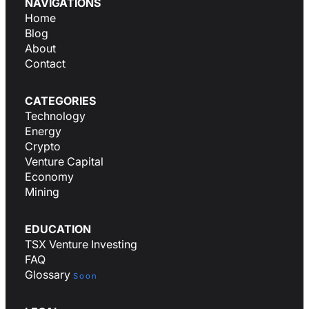
NAVIGATIONS
Home
Blog
About
Contact
CATEGORIES
Technology
Energy
Crypto
Venture Capital
Economy
Mining
EDUCATION
TSX Venture Investing
FAQ
Glossary
Soon