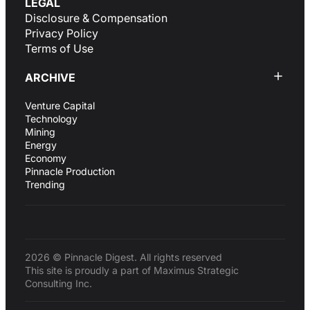
LEGAL
Disclosure & Compensation
Privacy Policy
Terms of Use
ARCHIVE
Venture Capital
Technology
Mining
Energy
Economy
Pinnacle Production
Trending
2026 © Pinnacle Digest. All rights reserved
This site is proudly a part of Maximus Strategic
Consulting Inc.