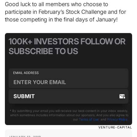
Good luck to all members who choose to
participate in February’s Stock Challenge and for
those competing in the final days of January!
100K+ INVESTORS FOLLOW OR
SUBSCRIBE TO US
* By submitting your email you will receive our best content in your inbox weekly,
which sometimes includes information about our sponsors. And you also agree to
our
Terms of Use
and
Privacy Policy
.
VENTURE-CAPITAL