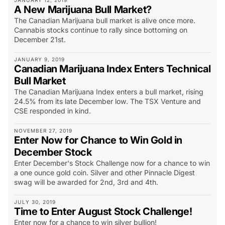
JANUARY 12, 2019
A New Marijuana Bull Market?
The Canadian Marijuana bull market is alive once more.
Cannabis stocks continue to rally since bottoming on
December 21st.
JANUARY 9, 2019
Canadian Marijuana Index Enters Technical
Bull Market
The Canadian Marijuana Index enters a bull market, rising
24.5% from its late December low. The TSX Venture and
CSE responded in kind.
NOVEMBER 27, 2019
Enter Now for Chance to Win Gold in
December Stock
Enter December's Stock Challenge now for a chance to win
a one ounce gold coin. Silver and other Pinnacle Digest
swag will be awarded for 2nd, 3rd and 4th.
JULY 30, 2019
Time to Enter August Stock Challenge!
Enter now for a chance to win silver bullion!