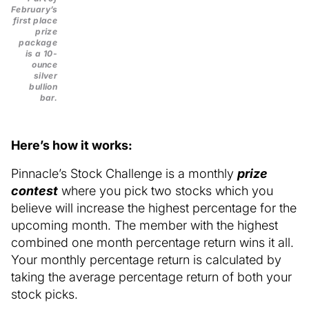
February’s
first place
prize
package
is a 10-
ounce
silver
bullion
bar.
Here’s how it works:
Pinnacle’s Stock Challenge is a monthly
prize
contest
where you pick two stocks which you
believe will increase the highest percentage for the
upcoming month. The member with the highest
combined one month percentage return wins it all.
Your monthly percentage return is calculated by
taking the average percentage return of both your
stock picks.