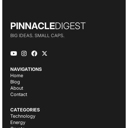
PINNACLE
DIGEST
BIG IDEAS. SMALL CAPS.
NAVIGATIONS
Home
Blog
About
Contact
CATEGORIES
Technology
Energy