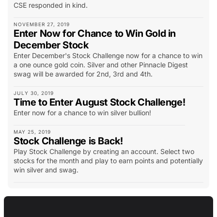
CSE responded in kind.
NOVEMBER 27, 2019
Enter Now for Chance to Win Gold in
December Stock
Enter December's Stock Challenge now for a chance to win
a one ounce gold coin. Silver and other Pinnacle Digest
swag will be awarded for 2nd, 3rd and 4th.
JULY 30, 2019
Time to Enter August Stock Challenge!
Enter now for a chance to win silver bullion!
MAY 25, 2019
Stock Challenge is Back!
Play Stock Challenge by creating an account. Select two
stocks for the month and play to earn points and potentially
win silver and swag.