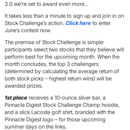
3.0 we’re set to award even more…
It takes less than a minute to sign up and join in on
Stock Challenge’s action.
Click here
to enter
June’s contest now.
The premise of Stock Challenge is simple:
participants select two stocks that they believe will
perform best for the upcoming month. When the
month concludes, the top 3 challengers
(determined by calculating the average return of
both stock picks – highest return wins) will be
awarded prizes.
1st place
receives a 10-ounce silver bar, a
Pinnacle Digest Stock Challenge Champ hoodie,
and a slick Lacoste golf shirt, branded with the
Pinnacle Digest logo – for those upcoming
summer days on the links.