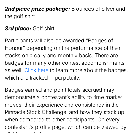
2nd place prize package:
5 ounces of silver and
the golf shirt.
3rd place:
Golf shirt.
Participants will also be awarded “Badges of
Honour” depending on the performance of their
stocks on a daily and monthly basis. There are
badges for many other contest accomplishments
as well.
Click here
to learn more about the badges,
which are tracked in perpetuity.
Badges earned and point totals accrued may
demonstrate a contestant’s ability to time market
moves, their experience and consistency in the
Pinnacle Stock Challenge, and how they stack up
when compared to other participants. On every
contestant’s profile page, which can be viewed by