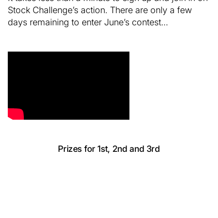
Stock Challenge’s action. There are only a few
days remaining to enter June’s contest…
Prizes for 1st, 2nd and 3rd