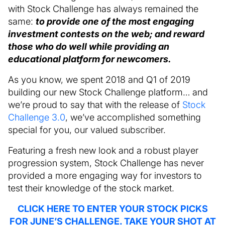
with Stock Challenge has always remained the
same:
to provide one of the most engaging
investment contests on the web; and reward
those who do well while providing an
educational platform for newcomers.
As you know, we spent 2018 and Q1 of 2019
building our new Stock Challenge platform… and
we’re proud to say that with the release of
Stock
Challenge 3.0
, we’ve accomplished something
special for you, our valued subscriber.
Featuring a fresh new look and a robust player
progression system, Stock Challenge has never
provided a more engaging way for investors to
test their knowledge of the stock market.
CLICK HERE TO ENTER YOUR STOCK PICKS
FOR JUNE’S CHALLENGE. TAKE YOUR SHOT AT