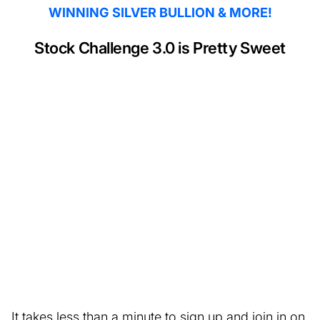
WINNING SILVER BULLION & MORE!
Stock Challenge 3.0 is Pretty Sweet
It takes less than a minute to sign up and join in on