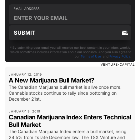
* By submitting your email you will receive our best content in your inbox weekly,
which sometimes includes information about our sponsors. And you also agree to
our
Terms of Use
and
Privacy Policy
.
VENTURE-CAPITAL
JANUARY 12, 2019
A New Marijuana Bull Market?
The Canadian Marijuana bull market is alive once more.
Cannabis stocks continue to rally since bottoming on
December 21st.
JANUARY 9, 2019
Canadian Marijuana Index Enters Technical
Bull Market
The Canadian Marijuana Index enters a bull market, rising
24.5% from its late December low. The TSX Venture and