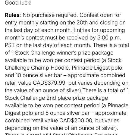
Good luck!
Rules
: No purchase required. Contest open for
entry monthly starting on the 20th and closing on
the last day of each month. Entries for upcoming
month’s contest must be received by 5:00 p.m.
PST on the last day of each month. There is a total
of 1 Stock Challenge winner’s prize package
available to be won per contest period (a Stock
Challenge Champ Hoodie, Pinnacle Digest polo
and 10 ounce silver bar – approximate combined
retail value CAD$379.99, but varies depending on
the value of an ounce of silver).There is a total of 1
Stock Challenge 2nd place prize package
available to be won per contest period (a Pinnacle
Digest polo and 5 ounce silver bar – approximate
combined retail value CAD$200.00, but varies
depending on the value of an ounce of silver).