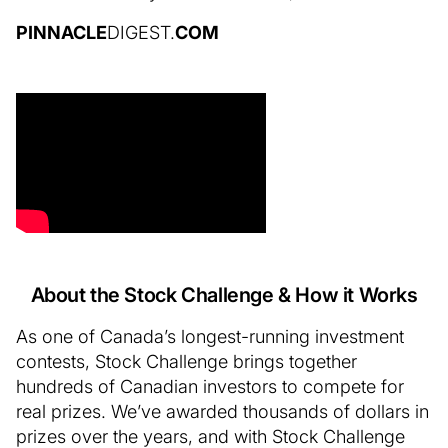
PINNACLE
DIGEST.
COM
About the Stock Challenge & How it Works
As one of Canada’s longest-running investment
contests, Stock Challenge brings together
hundreds of Canadian investors to compete for
real prizes. We’ve awarded thousands of dollars in
prizes over the years, and with Stock Challenge