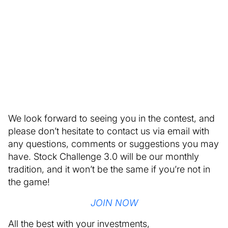
We look forward to seeing you in the contest, and
please don’t hesitate to contact us via email with
any questions, comments or suggestions you may
have. Stock Challenge 3.0 will be our monthly
tradition, and it won’t be the same if you’re not in
the game!
JOIN NOW
All the best with your investments,