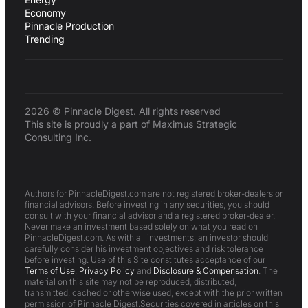
Economy
Pinnacle Production
Trending
2026 © Pinnacle Digest. All rights reserved
This site is proudly a part of Maximus Strategic
Consulting Inc.
Authors for PinnacleDigest.com are not registered broker-dealers or
financial advisors. Before investing in any securities, you should
consult with your financial advisor and a registered broker-dealer.
Never make an investment based solely on what you read on
PinnacleDigest.com. As with all investments, an investor should
carefully consider his investment objectives and risk tolerance
before investing. Use of this Site constitutes acceptance of our
Terms of Use
,
Privacy Policy
and
Disclosure & Compensation
. The
material on this site may not be reproduced, distributed,
transmitted, cached or otherwise used, except with the prior written
permission of Pinnacle Digest.Securities covered in articles on this