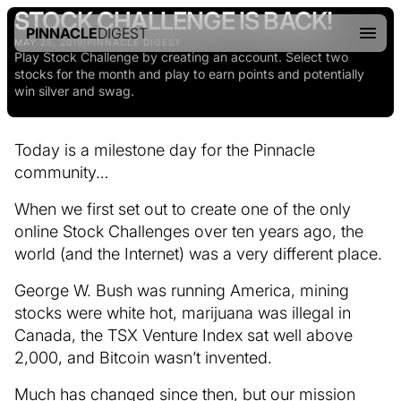
STOCK CHALLENGE IS BACK!
PINNACLE
DIGEST
MAY 25, 2019
|
PINNACLE DIGEST
Play Stock Challenge by creating an account. Select two
stocks for the month and play to earn points and potentially
win silver and swag.
Today is a milestone day for the Pinnacle
community…
When we first set out to create one of the only
online Stock Challenges over ten years ago, the
world (and the Internet) was a very different place.
George W. Bush was running America, mining
stocks were white hot, marijuana was illegal in
Canada, the TSX Venture Index sat well above
2,000, and Bitcoin wasn’t invented.
Much has changed since then, but our mission