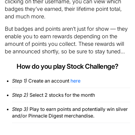
clicking on their username, you can view which
badges they’ve earned, their lifetime point total,
and much more.
But badges and points aren’t just for show — they
enable you to earn rewards depending on the
amount of points you collect. These rewards will
be announced shortly, so be sure to stay tuned…
How do you play Stock Challenge?
Step 1)
Create an account
here
Step 2)
Select 2 stocks for the month
Step 3)
Play to earn points and potentially win silver
and/or Pinnacle Digest merchandise.