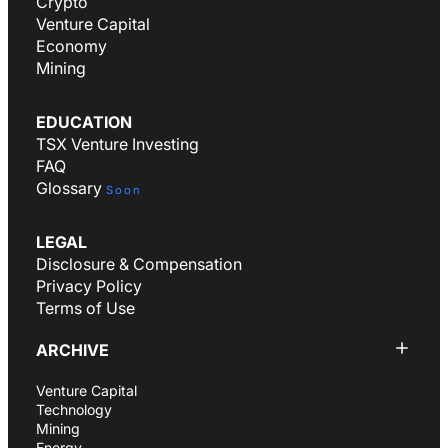
Crypto
Venture Capital
Economy
Mining
EDUCATION
TSX Venture Investing
FAQ
Glossary
Soon
LEGAL
Disclosure & Compensation
Privacy Policy
Terms of Use
ARCHIVE
Venture Capital
Technology
Mining
Energy