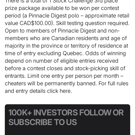
There is a total of 1 Stock Challenge 3rd place
prize package available to be won per contest
period (a Pinnacle Digest polo – approximate retail
value CAD$100.00). Skill testing question required.
Open to members of Pinnacle Digest and non-
members who are Canadian residents and age of
majority in the province or territory of residence at
time of entry excluding Quebec. Odds of winning
depend on number of eligible entries received
before a contest closes and stock-picking skill of
entrants. Limit one entry per person per month –
cheaters will be permanently banned. For full rules
and entry details click here.
100K+ INVESTORS FOLLOW OR
SUBSCRIBE TO US