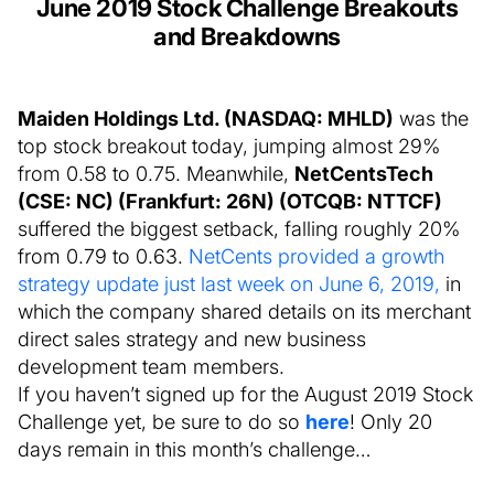
June 2019 Stock Challenge Breakouts
and Breakdowns
Maiden Holdings Ltd. (NASDAQ: MHLD)
was the
top stock breakout today, jumping almost 29%
from 0.58 to 0.75. Meanwhile,
NetCentsTech
(CSE: NC) (Frankfurt: 26N) (OTCQB: NTTCF)
suffered the biggest setback, falling roughly 20%
from 0.79 to 0.63.
NetCents provided a growth
strategy update just last week on June 6, 2019,
in
which the company shared details on its merchant
direct sales strategy and new business
development team members.
If you haven’t signed up for the August 2019 Stock
Challenge yet, be sure to do so
here
! Only 20
days remain in this month’s challenge…