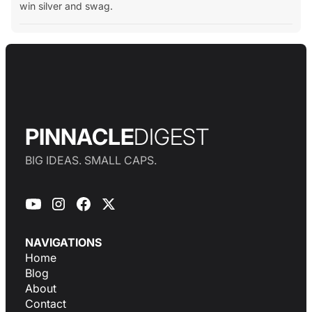
win silver and swag.
PINNACLE
DIGEST
BIG IDEAS. SMALL CAPS.
NAVIGATIONS
Home
Blog
About
Contact