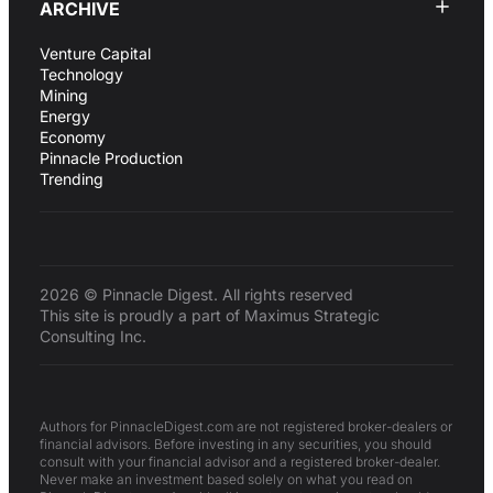
ARCHIVE
Venture Capital
Technology
Mining
Energy
Economy
Pinnacle Production
Trending
2026 © Pinnacle Digest. All rights reserved
This site is proudly a part of Maximus Strategic
Consulting Inc.
Authors for PinnacleDigest.com are not registered broker-dealers or
financial advisors. Before investing in any securities, you should
consult with your financial advisor and a registered broker-dealer.
Never make an investment based solely on what you read on