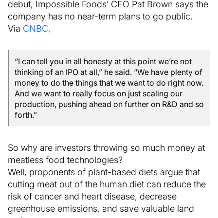
debut, Impossible Foods’ CEO Pat Brown says the
company has no near-term plans to go public.
Via
CNBC,
“I can tell you in all honesty at this point we’re not
thinking of an IPO at all,” he said. “We have plenty of
money to do the things that we want to do right now.
And we want to really focus on just scaling our
production, pushing ahead on further on R&D and so
forth.”
So why are investors throwing so much money at
meatless food technologies?
Well, proponents of plant-based diets argue that
cutting meat out of the human diet can reduce the
risk of cancer and heart disease, decrease
greenhouse emissions, and save valuable land