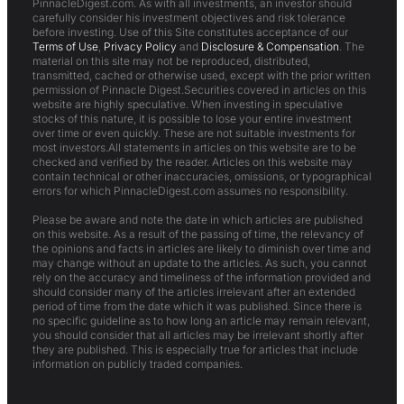
PinnacleDigest.com. As with all investments, an investor should
carefully consider his investment objectives and risk tolerance
before investing. Use of this Site constitutes acceptance of our
Terms of Use
,
Privacy Policy
and
Disclosure & Compensation
. The
material on this site may not be reproduced, distributed,
transmitted, cached or otherwise used, except with the prior written
permission of Pinnacle Digest.Securities covered in articles on this
website are highly speculative. When investing in speculative
stocks of this nature, it is possible to lose your entire investment
over time or even quickly. These are not suitable investments for
most investors.All statements in articles on this website are to be
checked and verified by the reader. Articles on this website may
contain technical or other inaccuracies, omissions, or typographical
errors for which PinnacleDigest.com assumes no responsibility.
Please be aware and note the date in which articles are published
on this website. As a result of the passing of time, the relevancy of
the opinions and facts in articles are likely to diminish over time and
may change without an update to the articles. As such, you cannot
rely on the accuracy and timeliness of the information provided and
should consider many of the articles irrelevant after an extended
period of time from the date which it was published. Since there is
no specific guideline as to how long an article may remain relevant,
you should consider that all articles may be irrelevant shortly after
they are published. This is especially true for articles that include
information on publicly traded companies.