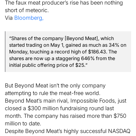
The faux meat producer’s rise has been nothing
short of meteoric.
Via
Bloomberg,
“Shares of the company [Beyond Meat], which
started trading on May 1, gained as much as 34% on
Monday, touching a record high of $186.43. The
shares are now up a staggering 646% from the
initial public offering price of $25.“
But Beyond Meat isn’t the only company
attempting to rule the meat-free world.
Beyond Meat’s main rival, Impossible Foods, just
closed a $300 million fundraising round last
month. The company has raised more than $750
million to date.
Despite Beyond Meat’s highly successful NASDAQ