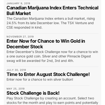
JANUARY 9, 2019
Canadian Marijuana Index Enters Technical
Bull Market
The Canadian Marijuana Index enters a bull market, rising
24.5% from its late December low. The TSX Venture and
CSE responded in kind.
NOVEMBER 27, 2019
Enter Now for Chance to Win Gold in
December Stock
Enter December's Stock Challenge now for a chance to win
a one ounce gold coin. Silver and other Pinnacle Digest
swag will be awarded for 2nd, 3rd and 4th.
JULY 30, 2019
Time to Enter August Stock Challenge!
Enter now for a chance to win silver bullion!
MAY 25, 2019
Stock Challenge is Back!
Play Stock Challenge by creating an account. Select two
stocks for the month and play to earn points and potentially