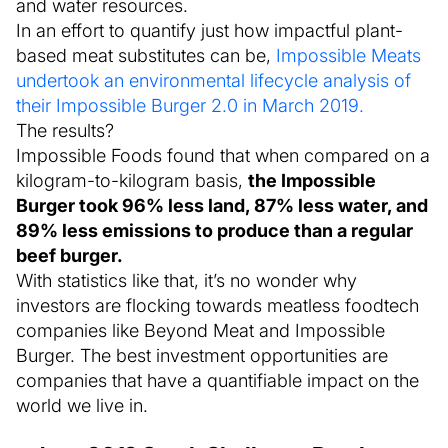
and water resources.
In an effort to quantify just how impactful plant-
based meat substitutes can be,
Impossible Meats
undertook an environmental lifecycle analysis of
their Impossible Burger 2.0 in March 2019.
The results?
Impossible Foods found that when compared on a
kilogram-to-kilogram basis,
the Impossible
Burger took 96% less land, 87% less water, and
89% less emissions to produce than a regular
beef burger.
With statistics like that, it’s no wonder why
investors are flocking towards meatless foodtech
companies like Beyond Meat and Impossible
Burger. The best investment opportunities are
companies that have a quantifiable impact on the
world we live in.