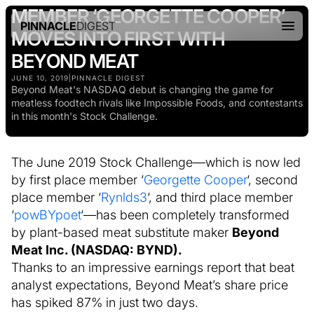
MEMBER ‘GEORGETTE COOPER’
PINNACLE
DIGEST
MOVES INTO FIRST WITH
BEYOND MEAT
JUNE 10, 2019
|
PINNACLE DIGEST
Beyond Meat's NASDAQ debut is changing the game for
meatless foodtech rivals like Impossible Foods, and contestants
in this month's Stock Challenge.
The June 2019 Stock Challenge—which is now led
by first place member ‘
Georgette Cooper
‘, second
place member ‘
Rynlds3
‘, and third place member
‘
powBYpoet
‘—has been completely transformed
by plant-based meat substitute maker
Beyond
Meat Inc. (NASDAQ: BYND).
Thanks to an impressive earnings report that beat
analyst expectations, Beyond Meat’s share price
has spiked 87% in just two days.