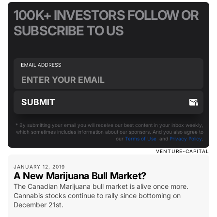
100K+ INVESTORS FOLLOW OR
SUBSCRIBE TO US
* By submitting your email you will receive our best content in your inbox weekly,
which sometimes includes information about our sponsors. And you also agree to
our
Terms of Use
and
Privacy Policy
.
VENTURE-CAPITAL
JANUARY 12, 2019
A New Marijuana Bull Market?
The Canadian Marijuana bull market is alive once more.
Cannabis stocks continue to rally since bottoming on
December 21st.