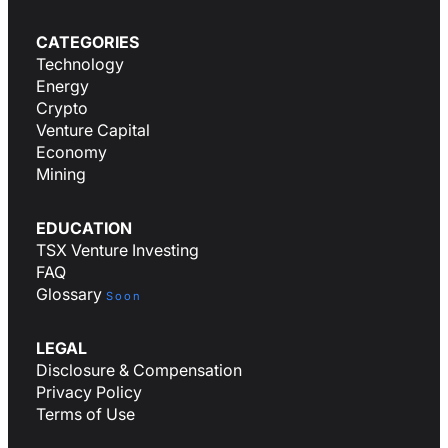
CATEGORIES
Technology
Energy
Crypto
Venture Capital
Economy
Mining
EDUCATION
TSX Venture Investing
FAQ
Glossary
Soon
LEGAL
Disclosure & Compensation
Privacy Policy
Terms of Use