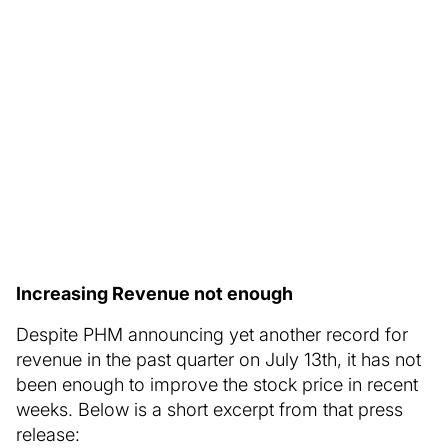
Increasing Revenue not enough
Despite PHM announcing yet another record for
revenue in the past quarter on July 13th, it has not
been enough to improve the stock price in recent
weeks. Below is a short excerpt from that press
release: