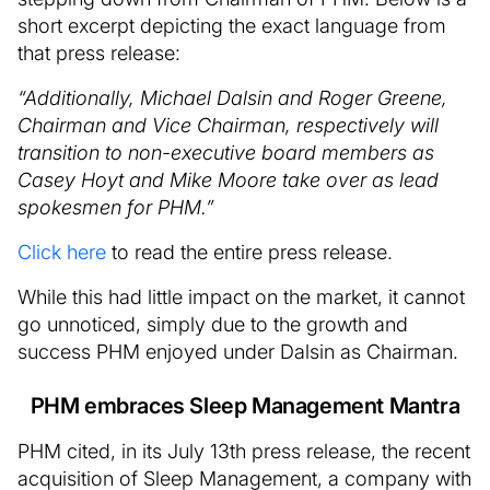
short excerpt depicting the exact language from
that press release:
“Additionally, Michael Dalsin and Roger Greene,
Chairman and Vice Chairman, respectively will
transition to non-executive board members as
Casey Hoyt and Mike Moore take over as lead
spokesmen for PHM.”
Click here
to read the entire press release.
While this had little impact on the market, it cannot
go unnoticed, simply due to the growth and
success PHM enjoyed under Dalsin as Chairman.
PHM embraces Sleep Management Mantra
PHM cited, in its July 13th press release, the recent
acquisition of Sleep Management, a company with