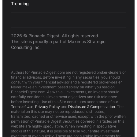
Trending
2026 © Pinnacle Digest. All rights reserved
This site is proudly a part of Maximus Strategic
Consulting Inc.
Authors for PinnacleDigest.com are not registered broker-dealers or
financial advisors. Before investing in any securities, you should
consult with your financial advisor and a registered broker-dealer.
Never make an investment based solely on what you read on
PinnacleDigest.com. As with all investments, an investor should
carefully consider his investment objectives and risk tolerance
before investing. Use of this Site constitutes acceptance of our
Terms of Use
,
Privacy Policy
and
Disclosure & Compensation
. The
material on this site may not be reproduced, distributed,
transmitted, cached or otherwise used, except with the prior written
permission of Pinnacle Digest.Securities covered in articles on this
website are highly speculative. When investing in speculative
stocks of this nature, it is possible to lose your entire investment
over time or even quickly. These are not suitable investments for