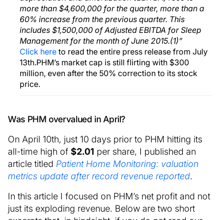
more than $4,600,000 for the quarter, more than a
60% increase from the previous quarter. This
includes $1,500,000 of Adjusted EBITDA for Sleep
Management for the month of June 2015.(1)”
Click here
to read the entire press release from July
13th.PHM’s market cap is still flirting with $300
million, even after the 50% correction to its stock
price.
Was PHM overvalued in April?
On April 10th, just 10 days prior to PHM hitting its
all-time high of
$2.01
per share, I published an
article titled
Patient Home Monitoring: valuation
metrics update after record revenue reported
.
In this article I focused on PHM’s net profit and not
just its exploding revenue. Below are two short