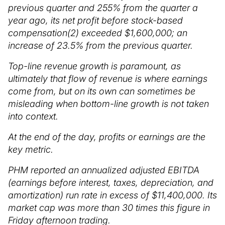
previous quarter and 255% from the quarter a
year ago, its net profit before stock-based
compensation(2) exceeded $1,600,000; an
increase of 23.5% from the previous quarter.
Top-line revenue growth is paramount, as
ultimately that flow of revenue is where earnings
come from, but on its own can sometimes be
misleading when bottom-line growth is not taken
into context.
At the end of the day, profits or earnings are the
key metric.
PHM reported an annualized adjusted EBITDA
(earnings before interest, taxes, depreciation, and
amortization) run rate in excess of $11,400,000. Its
market cap was more than 30 times this figure in
Friday afternoon trading.