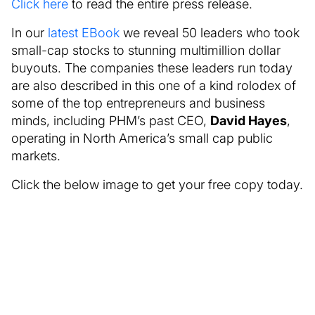
Click here
to read the entire press release.
In our
latest EBook
we reveal 50 leaders who took
small-cap stocks to stunning multimillion dollar
buyouts. The companies these leaders run today
are also described in this one of a kind rolodex of
some of the top entrepreneurs and business
minds, including PHM’s past CEO,
David Hayes
,
operating in North America’s small cap public
markets.
Click the below image to get your free copy today.