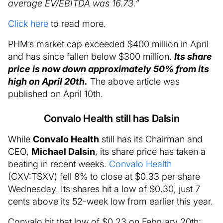
average EV/EBITDA was 16.73.”
Click here
to read more.
PHM’s market cap exceeded $400 million in April
and has since fallen below $300 million.
Its share
price is now down approximately 50% from its
high on April 20th.
The above article was
published on April 10th.
Convalo Health still has Dalsin
While
Convalo Health
still has its Chairman and
CEO,
Michael Dalsin
, its share price has taken a
beating in recent weeks.
Convalo Health
(CXV:TSXV) fell 8% to close at $0.33 per share
Wednesday. Its shares hit a low of $0.30, just 7
cents above its 52-week low from earlier this year.
Convalo hit that low of $0.23 on February 20th;