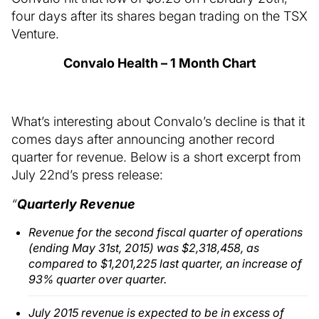
four days after its shares began trading on the TSX
Venture.
Convalo Health – 1 Month Chart
What’s interesting about Convalo’s decline is that it
comes days after announcing another record
quarter for revenue. Below is a short excerpt from
July 22nd’s press release:
“
Quarterly Revenue
Revenue for the second fiscal quarter of operations
(ending May 31st, 2015) was $2,318,458, as
compared to $1,201,225 last quarter, an increase of
93% quarter over quarter.
July 2015 revenue is expected to be in excess of