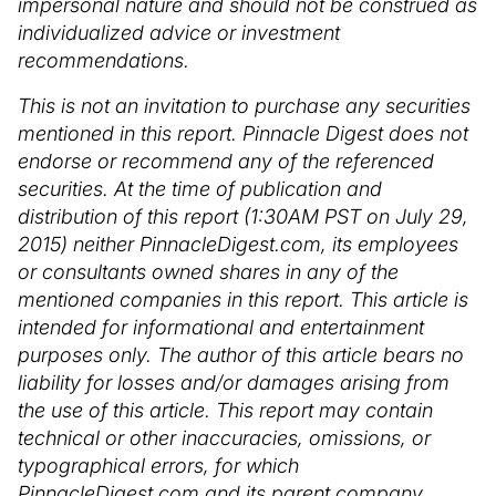
impersonal nature and should not be construed as
individualized advice or investment
recommendations.
This is not an invitation to purchase any securities
mentioned in this report. Pinnacle Digest does not
endorse or recommend any of the referenced
securities. At the time of publication and
distribution of this report (1:30AM PST on July 29,
2015) neither PinnacleDigest.com, its employees
or consultants owned shares in any of the
mentioned companies in this report. This article is
intended for informational and entertainment
purposes only. The author of this article bears no
liability for losses and/or damages arising from
the use of this article. This report may contain
technical or other inaccuracies, omissions, or
typographical errors, for which
PinnacleDigest.com and its parent company