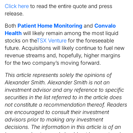
Click here
to read the entire quote and press
release.
Both
Patient Home Monitoring
and
Convalo
Health
will likely remain among the most liquid
stocks on the
TSX Venture
for the foreseeable
future. Acquisitions will likely continue to fuel new
revenue streams and, hopefully, higher margins
for the two company’s moving forward.
This article represents solely the opinions of
Alexander Smith. Alexander Smith is not an
investment advisor and any reference to specific
securities in the list referred to in the article does
not constitute a recommendation thereof. Readers
are encouraged to consult their investment
advisors prior to making any investment
decisions. The information in this article is of an