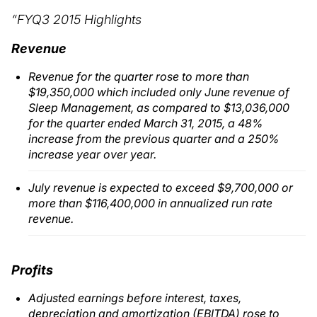
“FYQ3 2015 Highlights
Revenue
Revenue for the quarter rose to more than
$19,350,000 which included only June revenue of
Sleep Management, as compared to $13,036,000
for the quarter ended March 31, 2015, a 48%
increase from the previous quarter and a 250%
increase year over year.
July revenue is expected to exceed $9,700,000 or
more than $116,400,000 in annualized run rate
revenue.
Profits
Adjusted earnings before interest, taxes,
depreciation and amortization (EBITDA) rose to