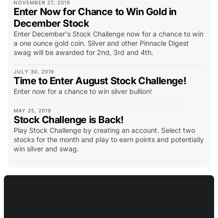
NOVEMBER 27, 2019
Enter Now for Chance to Win Gold in
December Stock
Enter December's Stock Challenge now for a chance to win
a one ounce gold coin. Silver and other Pinnacle Digest
swag will be awarded for 2nd, 3rd and 4th.
JULY 30, 2019
Time to Enter August Stock Challenge!
Enter now for a chance to win silver bullion!
MAY 25, 2019
Stock Challenge is Back!
Play Stock Challenge by creating an account. Select two
stocks for the month and play to earn points and potentially
win silver and swag.