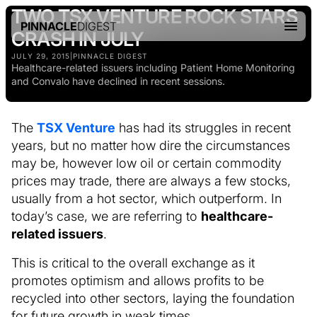
TWO TSX VENTURE ROCK STARS
PINNACLE
DIGEST
CRASH IN JULY
JULY 29, 2015
|
PINNACLE DIGEST
Healthcare-related issuers including Patient Home Monitoring
and Convalo have declined in recent sessions.
The
TSX Venture
has had its struggles in recent
years, but no matter how dire the circumstances
may be, however low oil or certain commodity
prices may trade, there are always a few stocks,
usually from a hot sector, which outperform. In
today’s case, we are referring to
healthcare-
related issuers
.
This is critical to the overall exchange as it
promotes optimism and allows profits to be
recycled into other sectors, laying the foundation
for future growth in weak times.