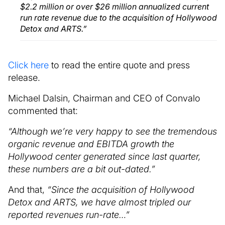
$2.2 million or over $26 million annualized current
run rate revenue due to the acquisition of Hollywood
Detox and ARTS.”
Click here
to read the entire quote and press
release.
Michael Dalsin, Chairman and CEO of Convalo
commented that:
“Although we’re very happy to see the tremendous
organic revenue and EBITDA growth the
Hollywood center generated since last quarter,
these numbers are a bit out-dated.”
And that,
“Since the acquisition of Hollywood
Detox and ARTS, we have almost tripled our
reported revenues run-rate…”