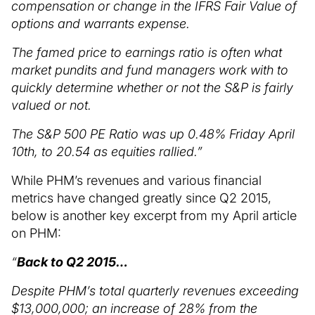
compensation or change in the IFRS Fair Value of
options and warrants expense.
The famed price to earnings ratio is often what
market pundits and fund managers work with to
quickly determine whether or not the S&P is fairly
valued or not.
The S&P 500 PE Ratio was up 0.48% Friday April
10th, to 20.54 as equities rallied.”
While PHM’s revenues and various financial
metrics have changed greatly since Q2 2015,
below is another key excerpt from my April article
on PHM:
“
Back to Q2 2015…
Despite PHM’s total quarterly revenues exceeding
$13,000,000; an increase of 28% from the