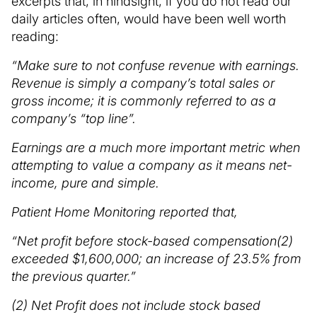
excerpts that, in hindsight, if you do not read our
daily articles often, would have been well worth
reading:
“Make sure to not confuse revenue with earnings.
Revenue is simply a company’s total sales or
gross income; it is commonly referred to as a
company’s “top line”.
Earnings are a much more important metric when
attempting to value a company as it means net-
income, pure and simple.
Patient Home Monitoring reported that,
“Net profit before stock-based compensation(2)
exceeded $1,600,000; an increase of 23.5% from
the previous quarter.”
(2) Net Profit does not include stock based