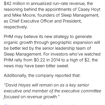
$42 million in annualized run-rate revenue, the
reasoning behind the appointments of Casey Hoyt
and Mike Moore, founders of Sleep Management,
as Chief Executive Officer and President,
respectively.
PHM may believe its new strategy to generate
organic growth through geographic expansion will
be better led by the senior leadership team of
Sleep Management. For investors who’ve watched
PHM rally from $0.22 in 2014 to a high of $2, the
news may have been bitter sweet.
Additionally, the company reported that:
“David Hayes will remain on as a key senior
executive and member of the executive committee
focused on revenue growth.”