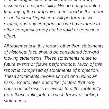
assumes no responsibility. We do not guarantee
that any of the companies mentioned in this report
or on PinnacleDigest.com will perform as we
expect, and any comparisons we have made to
other companies may not be valid or come into
effect.
All statements in this report, other than statements
of historical fact, should be considered forward-
looking statements. These statements relate to
future events or future performance. Much of this
report is comprised of statements of projection.
These statements involve known and unknown
risks, uncertainties and other factors that may
cause actual results or events to differ materially
from those anticipated in such forward-looking
statements.