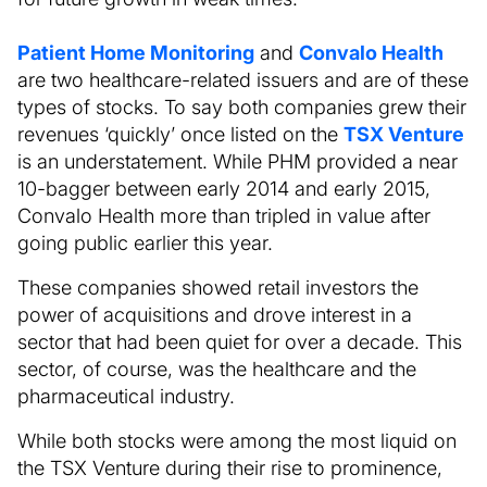
Patient Home Monitoring
and
Convalo Health
are two healthcare-related issuers and are of these
types of stocks. To say both companies grew their
revenues ‘quickly’ once listed on the
TSX Venture
is an understatement. While PHM provided a near
10-bagger between early 2014 and early 2015,
Convalo Health more than tripled in value after
going public earlier this year.
These companies showed retail investors the
power of acquisitions and drove interest in a
sector that had been quiet for over a decade. This
sector, of course, was the healthcare and the
pharmaceutical industry.
While both stocks were among the most liquid on
the TSX Venture during their rise to prominence,