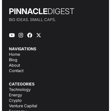
PINNACLE
DIGEST
BIG IDEAS. SMALL CAPS.
NAVIGATIONS
Home
Blog
About
Contact
CATEGORIES
Technology
Energy
Crypto
Venture Capital