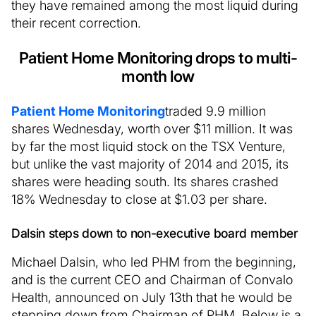
they have remained among the most liquid during
their recent correction.
Patient Home Monitoring drops to multi-
month low
Patient Home Monitoring
traded 9.9 million
shares Wednesday, worth over $11 million. It was
by far the most liquid stock on the TSX Venture,
but unlike the vast majority of 2014 and 2015, its
shares were heading south. Its shares crashed
18% Wednesday to close at $1.03 per share.
Dalsin steps down to non-executive board member
Michael Dalsin, who led PHM from the beginning,
and is the current CEO and Chairman of Convalo
Health, announced on July 13th that he would be
stepping down from Chairman of PHM. Below is a