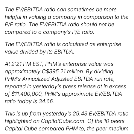
The EV/EBITDA ratio can sometimes be more
helpful in valuing a company in comparison to the
P/E ratio. The EV/EBITDA ratio should not be
compared to a company’s P/E ratio.
The EV/EBITDA ratio is calculated as enterprise
value divided by its EBITDA.
At 2:21 PM EST, PHM’s enterprise value was
approximately C$395.21 million. By dividing
PHM’s Annualized Adjusted EBITDA run rate,
reported in yesterday’s press release at in excess
of $11,400,000, PHM’s approximate EV/EBITDA
ratio today is 34.66.
This is up from yesterday’s 29.43 EV/EBITDA ratio
highlighted on CapitalCube.com. Of the 10 peers
Capital Cube compared PHM to, the peer medium