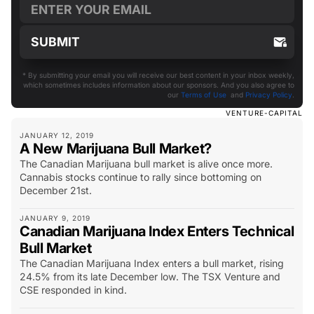
* By submitting your email you will receive our best content in your inbox weekly,
which sometimes includes information about our sponsors. And you also agree to
our
Terms of Use
and
Privacy Policy
.
VENTURE-CAPITAL
JANUARY 12, 2019
A New Marijuana Bull Market?
The Canadian Marijuana bull market is alive once more.
Cannabis stocks continue to rally since bottoming on
December 21st.
JANUARY 9, 2019
Canadian Marijuana Index Enters Technical
Bull Market
The Canadian Marijuana Index enters a bull market, rising
24.5% from its late December low. The TSX Venture and
CSE responded in kind.