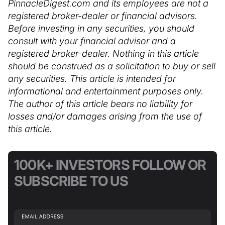
PinnacleDigest.com and its employees are not a
registered broker-dealer or financial advisors.
Before investing in any securities, you should
consult with your financial advisor and a
registered broker-dealer. Nothing in this article
should be construed as a solicitation to buy or sell
any securities. This article is intended for
informational and entertainment purposes only.
The author of this article bears no liability for
losses and/or damages arising from the use of
this article.
100K+ INVESTORS FOLLOW OR
SUBSCRIBE TO US