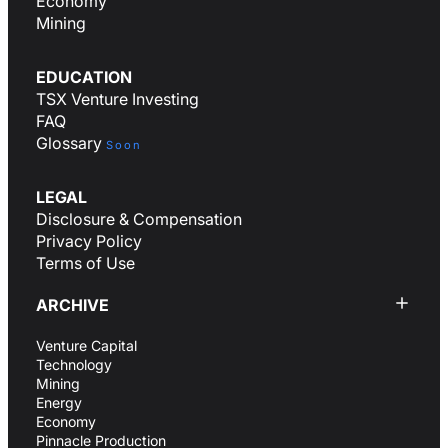
Economy
Mining
EDUCATION
TSX Venture Investing
FAQ
Glossary
Soon
LEGAL
Disclosure & Compensation
Privacy Policy
Terms of Use
ARCHIVE
Venture Capital
Technology
Mining
Energy
Economy
Pinnacle Production