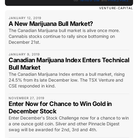
our
Terms of Use
and
Privacy Policy
.
VENTURE-CAPITAL
JANUARY 12, 2019
A New Marijuana Bull Market?
The Canadian Marijuana bull market is alive once more.
Cannabis stocks continue to rally since bottoming on
December 21st.
JANUARY 9, 2019
Canadian Marijuana Index Enters Technical
Bull Market
The Canadian Marijuana Index enters a bull market, rising
24.5% from its late December low. The TSX Venture and
CSE responded in kind.
NOVEMBER 27, 2019
Enter Now for Chance to Win Gold in
December Stock
Enter December's Stock Challenge now for a chance to win
a one ounce gold coin. Silver and other Pinnacle Digest
swag will be awarded for 2nd, 3rd and 4th.