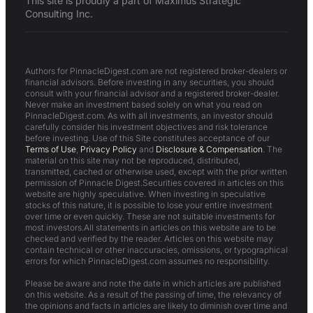
This site is proudly a part of Maximus Strategic
Consulting Inc.
Authors for PinnacleDigest.com are not registered broker-dealers or
financial advisors. Before investing in any securities, you should
consult with your financial advisor and a registered broker-dealer.
Never make an investment based solely on what you read on
PinnacleDigest.com. As with all investments, an investor should
carefully consider his investment objectives and risk tolerance
before investing. Use of this Site constitutes acceptance of our
Terms of Use
,
Privacy Policy
and
Disclosure & Compensation
. The
material on this site may not be reproduced, distributed,
transmitted, cached or otherwise used, except with the prior written
permission of Pinnacle Digest.Securities covered in articles on this
website are highly speculative. When investing in speculative
stocks of this nature, it is possible to lose your entire investment
over time or even quickly. These are not suitable investments for
most investors.All statements in articles on this website are to be
checked and verified by the reader. Articles on this website may
contain technical or other inaccuracies, omissions, or typographical
errors for which PinnacleDigest.com assumes no responsibility.
Please be aware and note the date in which articles are published
on this website. As a result of the passing of time, the relevancy of
the opinions and facts in articles are likely to diminish over time and