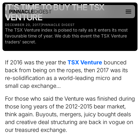
IT’S TIME TO BUY THE TSX
PINNACLE
DIGEST
VENTURE
DECEMBER 20, 2017
|
PINNACLE DIGEST
The TSX Venture index is poised to rally as it enters its most
favourable time of year. We dub this event the TSX Venture
traders' secret.
If 2016 was the year the
TSX Venture
bounced
back from being on the ropes, then 2017 was its
re-solidification as a world-leading micro and
small cap exchange…
For those who said the Venture was finished during
those long years of the 2012-2015 bear market,
think again. Buyouts, mergers, juicy bought deals
and creative deal structuring are back in vogue on
our treasured exchange.