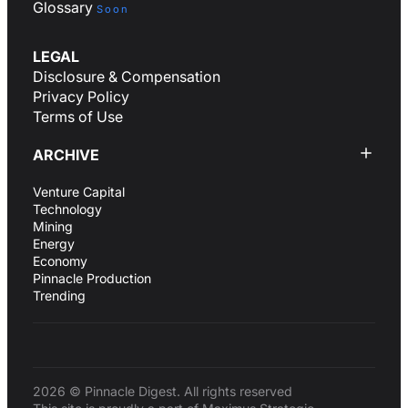
Glossary
Soon
LEGAL
Disclosure & Compensation
Privacy Policy
Terms of Use
ARCHIVE
Venture Capital
Technology
Mining
Energy
Economy
Pinnacle Production
Trending
2026 © Pinnacle Digest. All rights reserved