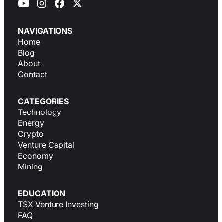
NAVIGATIONS
Home
Blog
About
Contact
CATEGORIES
Technology
Energy
Crypto
Venture Capital
Economy
Mining
EDUCATION
TSX Venture Investing
FAQ