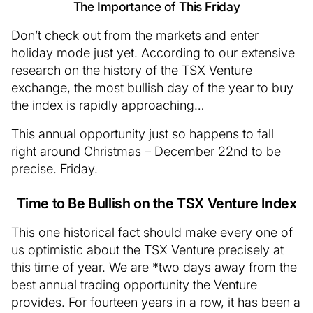
The Importance of This Friday
Don’t check out from the markets and enter
holiday mode just yet. According to our extensive
research on the history of the TSX Venture
exchange, the most bullish day of the year to buy
the index is rapidly approaching…
This annual opportunity just so happens to fall
right around Christmas – December 22nd to be
precise. Friday.
Time to Be Bullish on the TSX Venture Index
This one historical fact should make every one of
us optimistic about the TSX Venture precisely at
this time of year. We are *two days away from the
best annual trading opportunity the Venture
provides. For fourteen years in a row, it has been a