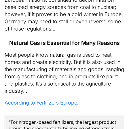
base load energy sources from coal to nuclear;
however, if it proves to be a cold winter in Europe,
Germany may need to stall or even reverse some
of those regulations…
Natural Gas is Essential for Many Reasons
Most people know natural gas is used to heat
homes and create electricity. But it is also used in
the manufacturing of materials and goods, ranging
from glass to clothing, and in products like paint
and plastics. It’s also critical to the agriculture
industry…
According to Fertilizers Europe
,
“For nitrogen-based fertilizers, the largest product
group, the process starts by mixing nitrogen from