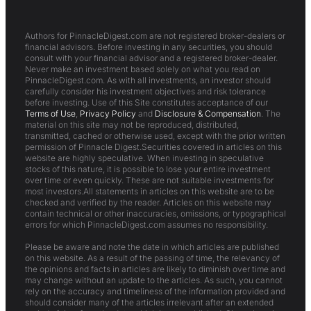
Authors for PinnacleDigest.com are not registered broker-dealers or
financial advisors. Before investing in any securities, you should
consult with your financial advisor and a registered broker-dealer.
Never make an investment based solely on what you read on
PinnacleDigest.com. As with all investments, an investor should
carefully consider his investment objectives and risk tolerance
before investing. Use of this Site constitutes acceptance of our
Terms of Use
,
Privacy Policy
and
Disclosure & Compensation
. The
material on this site may not be reproduced, distributed,
transmitted, cached or otherwise used, except with the prior written
permission of Pinnacle Digest.Securities covered in articles on this
website are highly speculative. When investing in speculative
stocks of this nature, it is possible to lose your entire investment
over time or even quickly. These are not suitable investments for
most investors.All statements in articles on this website are to be
checked and verified by the reader. Articles on this website may
contain technical or other inaccuracies, omissions, or typographical
errors for which PinnacleDigest.com assumes no responsibility.
Please be aware and note the date in which articles are published
on this website. As a result of the passing of time, the relevancy of
the opinions and facts in articles are likely to diminish over time and
may change without an update to the articles. As such, you cannot
rely on the accuracy and timeliness of the information provided and
should consider many of the articles irrelevant after an extended