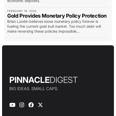
economic deposits.
FEBRUARY 18, 2020
Gold Provides Monetary Policy Protection
Brien Lundin believes loose monetary policy forever is
fueling the current gold bull market. Too much debt will
make reversing these policies impossible...
PINNACLE
DIGEST
BIG IDEAS. SMALL CAPS.