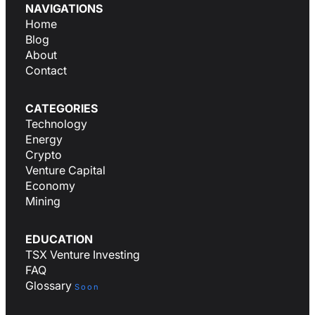
NAVIGATIONS
Home
Blog
About
Contact
CATEGORIES
Technology
Energy
Crypto
Venture Capital
Economy
Mining
EDUCATION
TSX Venture Investing
FAQ
Glossary
Soon