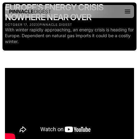
EUROPE’S ENERGY CRISIS
PINNACLE
DIGEST
NOWHERE NEAR OVER
OCTOBER 17, 2023
|
PINNACLE DIGEST
With winter rapidly approaching, an energy crisis is heading for
Europe. Dependent on natural gas imports it could be a costly
winter.