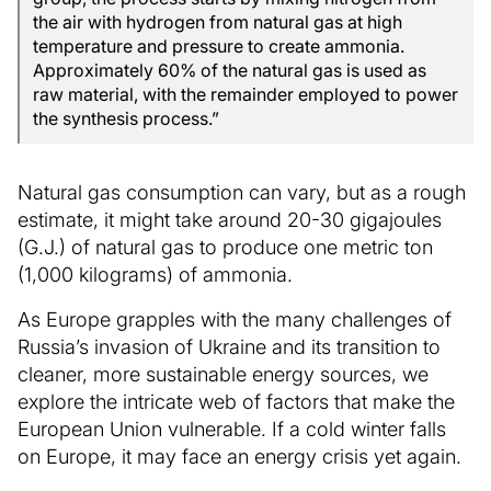
the air with hydrogen from natural gas at high
temperature and pressure to create ammonia.
Approximately 60% of the natural gas is used as
raw material, with the remainder employed to power
the synthesis process.”
Natural gas consumption can vary, but as a rough
estimate, it might take around 20-30 gigajoules
(G.J.) of natural gas to produce one metric ton
(1,000 kilograms) of ammonia.
As Europe grapples with the many challenges of
Russia’s invasion of Ukraine and its transition to
cleaner, more sustainable energy sources, we
explore the intricate web of factors that make the
European Union vulnerable. If a cold winter falls
on Europe, it may face an energy crisis yet again.