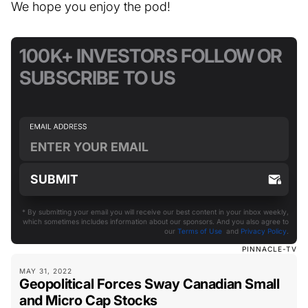
We hope you enjoy the pod!
100K+ INVESTORS FOLLOW OR
SUBSCRIBE TO US
* By submitting your email you will receive our best content in your inbox weekly,
which sometimes includes information about our sponsors. And you also agree to
our
Terms of Use
and
Privacy Policy
.
PINNACLE-TV
MAY 31, 2022
Geopolitical Forces Sway Canadian Small
and Micro Cap Stocks