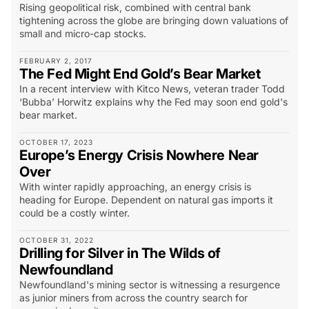
Rising geopolitical risk, combined with central bank
tightening across the globe are bringing down valuations of
small and micro-cap stocks.
FEBRUARY 2, 2017
The Fed Might End Gold’s Bear Market
In a recent interview with Kitco News, veteran trader Todd
‘Bubba’ Horwitz explains why the Fed may soon end gold's
bear market.
OCTOBER 17, 2023
Europe’s Energy Crisis Nowhere Near
Over
With winter rapidly approaching, an energy crisis is
heading for Europe. Dependent on natural gas imports it
could be a costly winter.
OCTOBER 31, 2022
Drilling for Silver in The Wilds of
Newfoundland
Newfoundland's mining sector is witnessing a resurgence
as junior miners from across the country search for