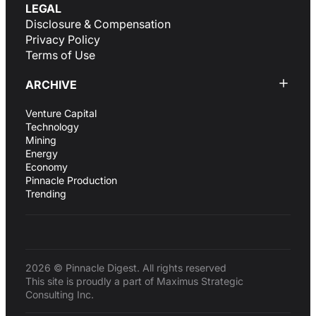
LEGAL
Disclosure & Compensation
Privacy Policy
Terms of Use
ARCHIVE
Venture Capital
Technology
Mining
Energy
Economy
Pinnacle Production
Trending
2026 © Pinnacle Digest. All rights reserved
This site is proudly a part of Maximus Strategic
Consulting Inc.