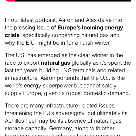
In our latest podcast, Aaron and Alex delve into
the pressing issue of
Europe’s looming energy
crisis
, specifically concerning natural gas and
why the E.U. might be in for a harsh winter.
The U.S. has emerged as the clear winner in the
race to export
natural gas
globally as it’s spent the
last ten years building LNG terminals and related
infrastructure. Aaron portends that the U.S. is the
world’s energy superpower but cannot solely
supply Europe, given its robust domestic demand.
There are many infrastructure-related issues
threatening the EU’s sovereignty, but ultimately its
Achilles heel may be its absence of natural gas
storage capacity. Germany, along with other
European nations, continues to decommission