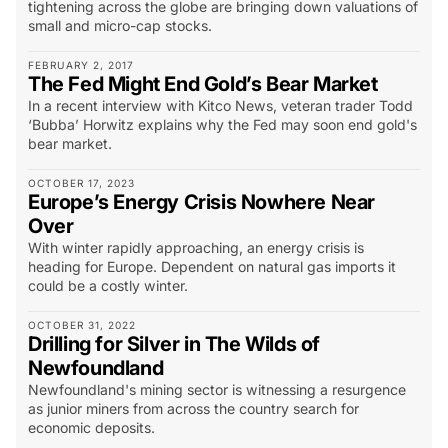
tightening across the globe are bringing down valuations of
small and micro-cap stocks.
FEBRUARY 2, 2017
The Fed Might End Gold’s Bear Market
In a recent interview with Kitco News, veteran trader Todd
‘Bubba’ Horwitz explains why the Fed may soon end gold's
bear market.
OCTOBER 17, 2023
Europe’s Energy Crisis Nowhere Near
Over
With winter rapidly approaching, an energy crisis is
heading for Europe. Dependent on natural gas imports it
could be a costly winter.
OCTOBER 31, 2022
Drilling for Silver in The Wilds of
Newfoundland
Newfoundland's mining sector is witnessing a resurgence
as junior miners from across the country search for
economic deposits.