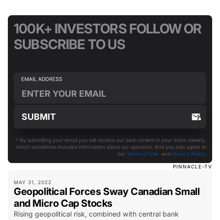
100K+ INVESTORS FOLLOW OR
SUBSCRIBE TO US
* By submitting your email you will receive our best content in your inbox weekly,
which sometimes includes information about our sponsors. And you also agree to
our
Terms of Use
and
Privacy Policy
.
PINNACLE-TV
MAY 31, 2022
Geopolitical Forces Sway Canadian Small
and Micro Cap Stocks
Rising geopolitical risk, combined with central bank