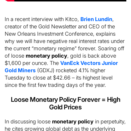
In a recent interview with Kitco,
Brien Lundin
,
creator of the Gold Newsletter and CEO of the
New Orleans Investment Conference, explains
why we will have negative real interest rates under
the current “monetary regime” forever. Soaring off
of loose
monetary policy
, gold is back above
$1,600 per ounce. The
VanEck Vectors Junior
Gold Miners
(GDXJ) rocketed 4.1% higher
Tuesday to close at $42.66 – its highest level
since the first few trading days of the year.
Loose Monetary Policy Forever = High
Gold Prices
In discussing loose
monetary policy
in perpetuity,
he cites growing global debt as the underlying