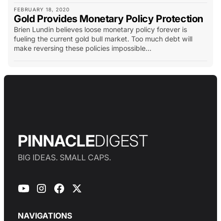
FEBRUARY 18, 2020
Gold Provides Monetary Policy Protection
Brien Lundin believes loose monetary policy forever is
fueling the current gold bull market. Too much debt will
make reversing these policies impossible...
PINNACLE
DIGEST
BIG IDEAS. SMALL CAPS.
NAVIGATIONS