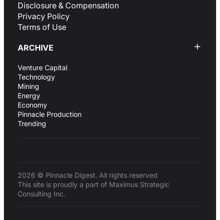
Disclosure & Compensation
Privacy Policy
Terms of Use
ARCHIVE
Venture Capital
Technology
Mining
Energy
Economy
Pinnacle Production
Trending
2026 © Pinnacle Digest. All rights reserved
This site is proudly a part of Maximus Strategic
Consulting Inc.