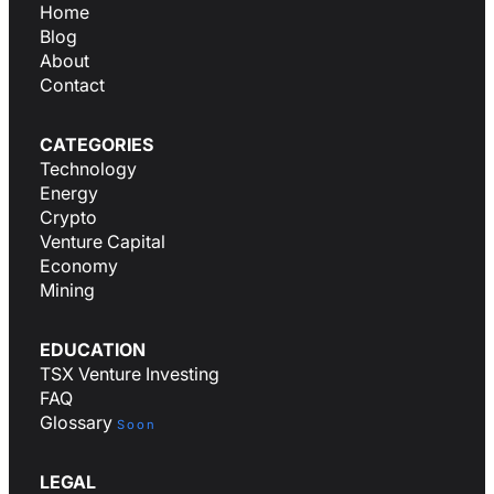
Home
Blog
About
Contact
CATEGORIES
Technology
Energy
Crypto
Venture Capital
Economy
Mining
EDUCATION
TSX Venture Investing
FAQ
Glossary
Soon
LEGAL