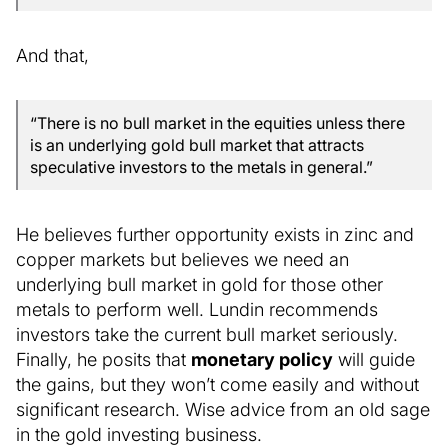
And that,
“There is no bull market in the equities unless there
is an underlying gold bull market that attracts
speculative investors to the metals in general.”
He believes further opportunity exists in zinc and
copper markets but believes we need an
underlying bull market in gold for those other
metals to perform well. Lundin recommends
investors take the current bull market seriously.
Finally, he posits that
monetary policy
will guide
the gains, but they won’t come easily and without
significant research. Wise advice from an old sage
in the gold investing business.