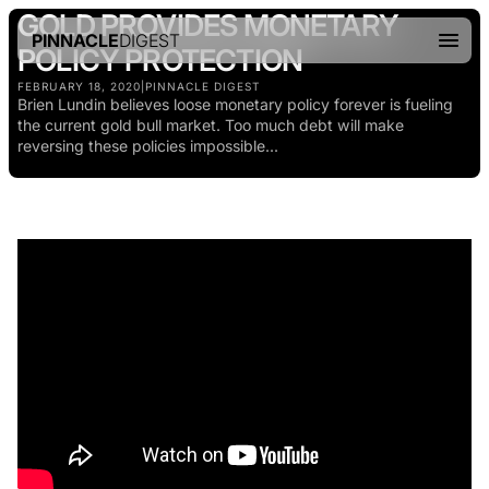
GOLD PROVIDES MONETARY
PINNACLE
DIGEST
POLICY PROTECTION
FEBRUARY 18, 2020
|
PINNACLE DIGEST
Brien Lundin believes loose monetary policy forever is fueling
the current gold bull market. Too much debt will make
reversing these policies impossible...