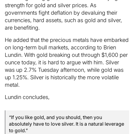
strength for gold and silver prices. As
governments fight deflation by devaluing their
currencies, hard assets, such as gold and silver,
are benefiting.
He added that the precious metals have embarked
on long-term bull markets, according to Brien
Lundin. With gold breaking out through $1,600 per
ounce today, it is hard to argue with him. Silver
was up 2.7% Tuesday afternoon, while gold was
up 1.25%. Silver is historically the more volatile
metal.
Lundin concludes,
“If you like gold, and you should, then you
absolutely have to love silver. It is a natural leverage
to gold.”