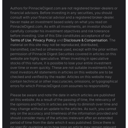
Authors for PinnacleDigest.com are not registered broker-dealers or
financial advisors. Before investing in any securities, you should
consult with your financial advisor and a registered broker-dealer.
Never make an investment based solely on what you read on
PinnacleDigest.com. As with all investments, an investor should
carefully consider his investment objectives and risk tolerance
before investing. Use of this Site constitutes acceptance of our
Terms of Use
,
Privacy Policy
and
Disclosure & Compensation
. The
material on this site may not be reproduced, distributed,
transmitted, cached or otherwise used, except with the prior written
permission of Pinnacle Digest.Securities covered in articles on this
website are highly speculative. When investing in speculative
stocks of this nature, it is possible to lose your entire investment
over time or even quickly. These are not suitable investments for
most investors.All statements in articles on this website are to be
checked and verified by the reader. Articles on this website may
contain technical or other inaccuracies, omissions, or typographical
errors for which PinnacleDigest.com assumes no responsibility.
Please be aware and note the date in which articles are published
on this website. As a result of the passing of time, the relevancy of
the opinions and facts in articles are likely to diminish over time and
may change without an update to the articles. As such, you cannot
rely on the accuracy and timeliness of the information provided and
should consider many of the articles irrelevant after an extended
period of time from the date which it was published. Since there is
no specific guideline as to how long an article may remain relevant,