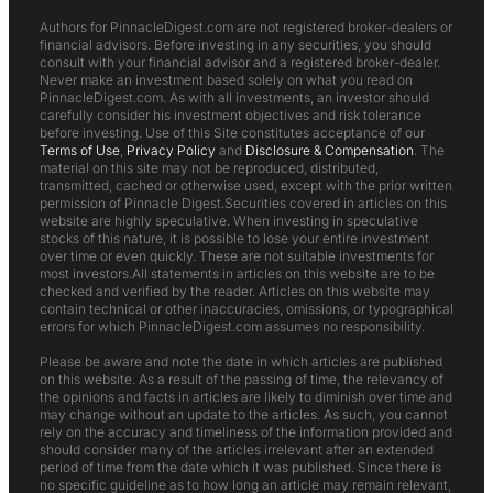
Authors for PinnacleDigest.com are not registered broker-dealers or
financial advisors. Before investing in any securities, you should
consult with your financial advisor and a registered broker-dealer.
Never make an investment based solely on what you read on
PinnacleDigest.com. As with all investments, an investor should
carefully consider his investment objectives and risk tolerance
before investing. Use of this Site constitutes acceptance of our
Terms of Use
,
Privacy Policy
and
Disclosure & Compensation
. The
material on this site may not be reproduced, distributed,
transmitted, cached or otherwise used, except with the prior written
permission of Pinnacle Digest.Securities covered in articles on this
website are highly speculative. When investing in speculative
stocks of this nature, it is possible to lose your entire investment
over time or even quickly. These are not suitable investments for
most investors.All statements in articles on this website are to be
checked and verified by the reader. Articles on this website may
contain technical or other inaccuracies, omissions, or typographical
errors for which PinnacleDigest.com assumes no responsibility.
Please be aware and note the date in which articles are published
on this website. As a result of the passing of time, the relevancy of
the opinions and facts in articles are likely to diminish over time and
may change without an update to the articles. As such, you cannot
rely on the accuracy and timeliness of the information provided and
should consider many of the articles irrelevant after an extended
period of time from the date which it was published. Since there is
no specific guideline as to how long an article may remain relevant,