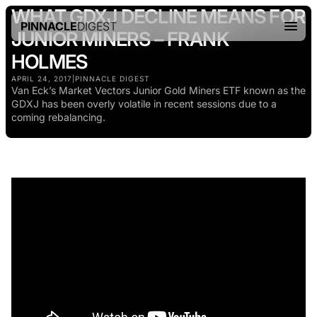
WHAT GDXJ DECLINE MEANS FOR
PINNACLE
DIGEST
JUNIOR MINERS – FRANK
HOLMES
APRIL 24, 2017
|
PINNACLE DIGEST
Van Eck’s Market Vectors Junior Gold Miners ETF known as the
GDXJ has been overly volatile in recent sessions due to a
coming rebalancing.