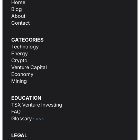
Home
Blog
About
Contact
CATEGORIES
Technology
Energy
Crypto
Venture Capital
Economy
Mining
EDUCATION
TSX Venture Investing
FAQ
Glossary
Soon
LEGAL