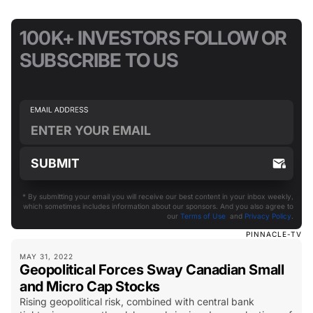
100K+ INVESTORS FOLLOW OR
SUBSCRIBE TO US
* By submitting your email you will receive our best content in your inbox weekly,
which sometimes includes information about our sponsors. And you also agree to
our
Terms of Use
and
Privacy Policy
.
PINNACLE-TV
MAY 31, 2022
Geopolitical Forces Sway Canadian Small
and Micro Cap Stocks
Rising geopolitical risk, combined with central bank