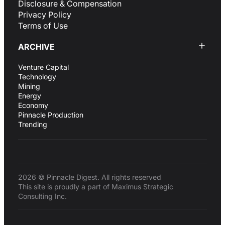
Disclosure & Compensation
Privacy Policy
Terms of Use
ARCHIVE
Venture Capital
Technology
Mining
Energy
Economy
Pinnacle Production
Trending
2026 © Pinnacle Digest. All rights reserved
This site is proudly a part of Maximus Strategic
Consulting Inc.