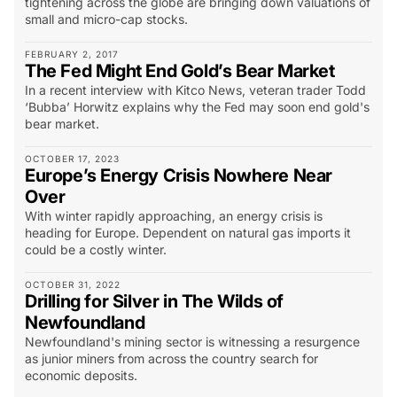
tightening across the globe are bringing down valuations of
small and micro-cap stocks.
FEBRUARY 2, 2017
The Fed Might End Gold’s Bear Market
In a recent interview with Kitco News, veteran trader Todd
‘Bubba’ Horwitz explains why the Fed may soon end gold's
bear market.
OCTOBER 17, 2023
Europe’s Energy Crisis Nowhere Near
Over
With winter rapidly approaching, an energy crisis is
heading for Europe. Dependent on natural gas imports it
could be a costly winter.
OCTOBER 31, 2022
Drilling for Silver in The Wilds of
Newfoundland
Newfoundland's mining sector is witnessing a resurgence
as junior miners from across the country search for
economic deposits.