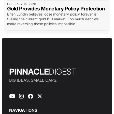
FEBRUARY 18, 2020
Gold Provides Monetary Policy Protection
Brien Lundin believes loose monetary policy forever is
fueling the current gold bull market. Too much debt will
make reversing these policies impossible...
PINNACLE
DIGEST
BIG IDEAS. SMALL CAPS.
NAVIGATIONS