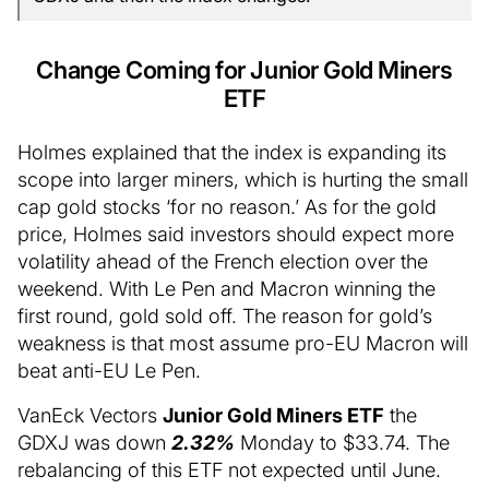
Change Coming for Junior Gold Miners
ETF
Holmes explained that the index is expanding its
scope into larger miners, which is hurting the small
cap gold stocks ‘for no reason.’ As for the gold
price, Holmes said investors should expect more
volatility ahead of the French election over the
weekend. With Le Pen and Macron winning the
first round, gold sold off. The reason for gold’s
weakness is that most assume pro-EU Macron will
beat anti-EU Le Pen.
VanEck Vectors
Junior Gold Miners ETF
the
GDXJ was down
2.32%
Monday to $33.74. The
rebalancing of this ETF not expected until June.