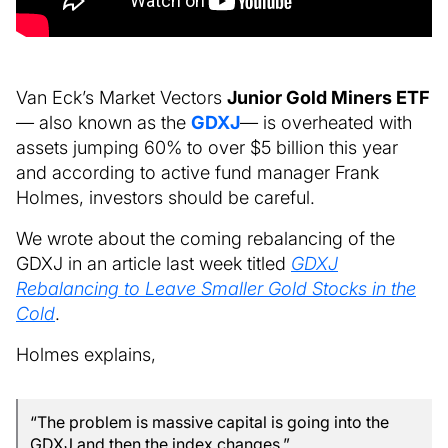
Van Eck’s Market Vectors
Junior Gold Miners ETF
— also known as the
GDXJ
— is overheated with
assets jumping 60% to over $5 billion this year
and according to active fund manager Frank
Holmes, investors should be careful.
We wrote about the coming rebalancing of the
GDXJ in an article last week titled
GDXJ
Rebalancing to Leave Smaller Gold Stocks in the
Cold
.
Holmes explains,
“The problem is massive capital is going into the
GDXJ and then the index changes.”