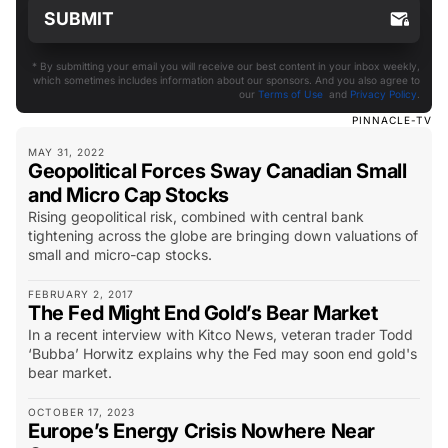
* By submitting your email you will receive our best content in your inbox weekly,
which sometimes includes information about our sponsors. And you also agree to
our
Terms of Use
and
Privacy Policy
.
PINNACLE-TV
MAY 31, 2022
Geopolitical Forces Sway Canadian Small
and Micro Cap Stocks
Rising geopolitical risk, combined with central bank
tightening across the globe are bringing down valuations of
small and micro-cap stocks.
FEBRUARY 2, 2017
The Fed Might End Gold’s Bear Market
In a recent interview with Kitco News, veteran trader Todd
‘Bubba’ Horwitz explains why the Fed may soon end gold's
bear market.
OCTOBER 17, 2023
Europe’s Energy Crisis Nowhere Near