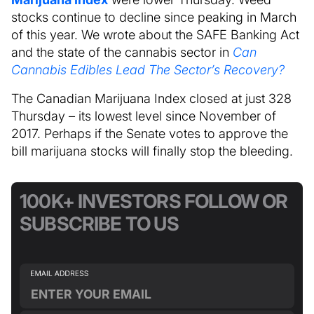
stocks continue to decline since peaking in March
of this year. We wrote about the SAFE Banking Act
and the state of the cannabis sector in
Can
Cannabis Edibles Lead The Sector’s Recovery?
The Canadian Marijuana Index closed at just 328
Thursday – its lowest level since November of
2017. Perhaps if the Senate votes to approve the
bill marijuana stocks will finally stop the bleeding.
100K+ INVESTORS FOLLOW OR
SUBSCRIBE TO US