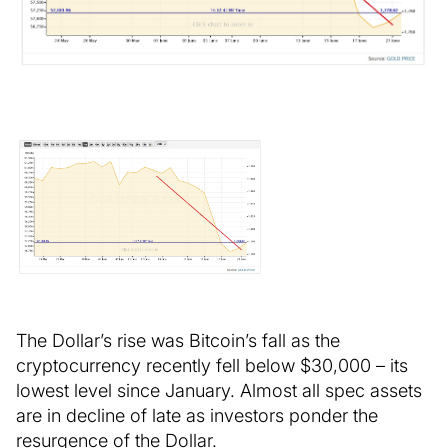
The Dollar’s rise was Bitcoin’s fall as the
cryptocurrency recently fell below $30,000 – its
lowest level since January. Almost all spec assets
are in decline of late as investors ponder the
resurgence of the Dollar.