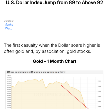
U.S. Dollar Index Jump from 89 to Above 92
source:
Market
Watch
The first casualty when the Dollar soars higher is
often gold and, by association, gold stocks.
Gold – 1 Month Chart