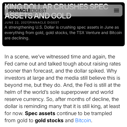
KING DOLLAR CRUSHES SPEC
PINNACLE
DIGEST
ASSETS AND GOLD
JUNE 22, 2021
|
PINNACLE DIGEST
A strengthening U.S. Dollar is crushing spec assets in June as
everything from gold, gold stocks, the TSX Venture and Bitcoin
are declining.
In a scene, we’ve witnessed time and again, the
Fed came out and talked tough about raising rates
sooner than forecast, and the dollar spiked. Why
investors at large and the media still believe this is
beyond me, but they do. And, the Fed is still at the
helm of the world’s sole superpower and world
reserve currency. So, after months of decline, the
dollar is reminding many that it is still king, at least
for now.
Spec assets
continue to be trampled
from gold to
gold stocks
and
Bitcoin
.