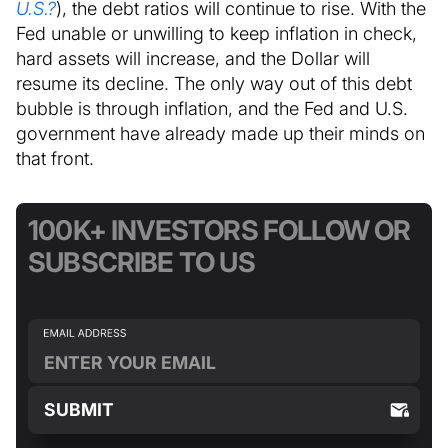
U.S.?
), the debt ratios will continue to rise. With the
Fed unable or unwilling to keep inflation in check,
hard assets will increase, and the Dollar will
resume its decline. The only way out of this debt
bubble is through inflation, and the Fed and U.S.
government have already made up their minds on
that front.
100K+ INVESTORS FOLLOW OR
SUBSCRIBE TO US