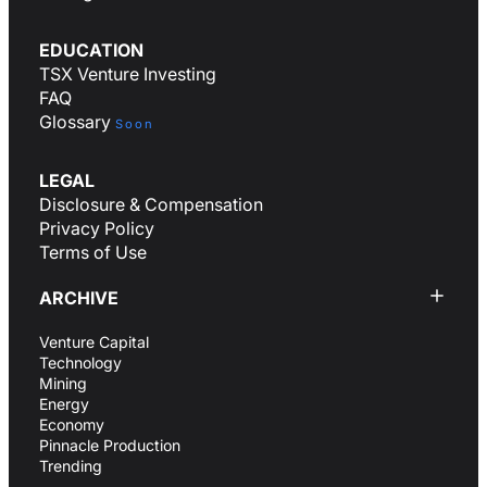
EDUCATION
TSX Venture Investing
FAQ
Glossary
Soon
LEGAL
Disclosure & Compensation
Privacy Policy
Terms of Use
ARCHIVE
Venture Capital
Technology
Mining
Energy
Economy
Pinnacle Production
Trending