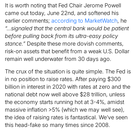
It is worth noting that Fed Chair Jerome Powell
came out today, June 22nd, and softened his
earlier comments;
according to MarketWatch
, he
“…signaled that the central bank would be patient
before pulling back from its ultra-easy policy
stance.”
Despite these more dovish comments,
risk-on assets that benefit from a weak U.S. Dollar
remain well underwater from 30 days ago.
The crux of the situation is quite simple. The Fed is
in no position to raise rates. After paying $300
billion in interest in 2020 with rates at zero and the
national debt now well above $28 trillion, unless
the economy starts running hot at 3-4%, amidst
massive inflation >5% (which we may well see),
the idea of raising rates is fantastical. We’ve seen
this head-fake so many times since 2008.