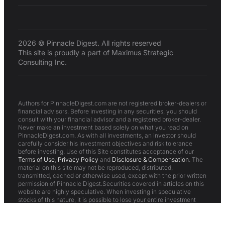
2026 © Pinnacle Digest. All rights reserved
This site is proudly a part of Maximus Strategic
Consulting Inc.
Authors for PinnacleDigest.com are not registered broker-dealers or
financial advisors. Before investing in any securities, you should
consult with your financial advisor and a registered broker-dealer.
Never make an investment based solely on what you read on
PinnacleDigest.com. As with all investments, an investor should
carefully consider his investment objectives and risk tolerance
before investing. Use of this Site constitutes acceptance of our
Terms of Use
,
Privacy Policy
and
Disclosure & Compensation
. The
material on this site may not be reproduced, distributed,
transmitted, cached or otherwise used, except with the prior written
permission of Pinnacle Digest.Securities covered in articles on this
website are highly speculative. When investing in speculative
stocks of this nature, it is possible to lose your entire investment
over time or even quickly. These are not suitable investments for
most investors.All statements in articles on this website are to be
checked and verified by the reader. Articles on this website may