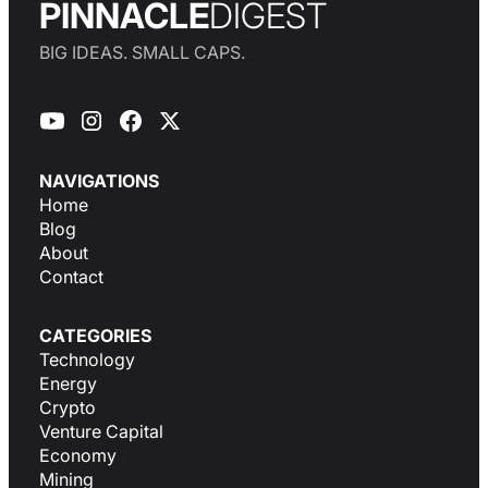
PINNACLE
DIGEST
BIG IDEAS. SMALL CAPS.
NAVIGATIONS
Home
Blog
About
Contact
CATEGORIES
Technology
Energy
Crypto
Venture Capital
Economy
Mining