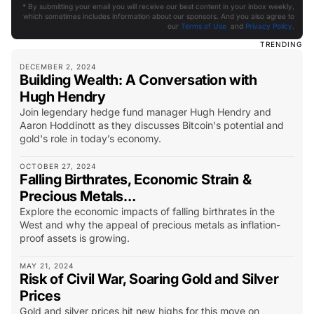
* By submitting your email you will receive our best content in your inbox weekly,
which sometimes includes information about our sponsors. And you also agree to
our
Terms of Use
and
Privacy Policy
.
TRENDING
DECEMBER 2, 2024
Building Wealth: A Conversation with
Hugh Hendry
Join legendary hedge fund manager Hugh Hendry and
Aaron Hoddinott as they discusses Bitcoin's potential and
gold's role in today’s economy.
OCTOBER 27, 2024
Falling Birthrates, Economic Strain &
Precious Metals…
Explore the economic impacts of falling birthrates in the
West and why the appeal of precious metals as inflation-
proof assets is growing.
MAY 21, 2024
Risk of Civil War, Soaring Gold and Silver
Prices
Gold and silver prices hit new highs for this move on