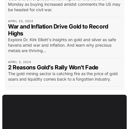
Monday as buying increased amidst comments the US may
be headed for civil war.
APRIL 23, 2024
War and Inflation Drive Gold to Record
Highs
Explore Dr. Kirk Elliott's insights on gold and silver as safe
havens amid war and inflation. And learn why precious
metals are thriving...
APRIL 3, 2024
2 Reasons Gold’s Rally Won’t Fade
The gold mining sector is catching fire as the price of gold
soars and liquidity comes back to a forgotten industry.