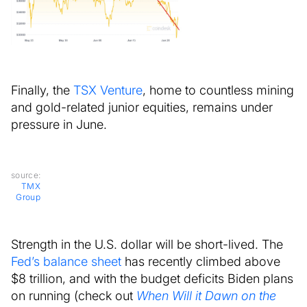
Finally, the
TSX Venture
, home to countless mining
and gold-related junior equities, remains under
pressure in June.
source:
TMX
Group
Strength in the U.S. dollar will be short-lived. The
Fed’s balance sheet
has recently climbed above
$8 trillion, and with the budget deficits Biden plans
on running (check out
When Will it Dawn on the