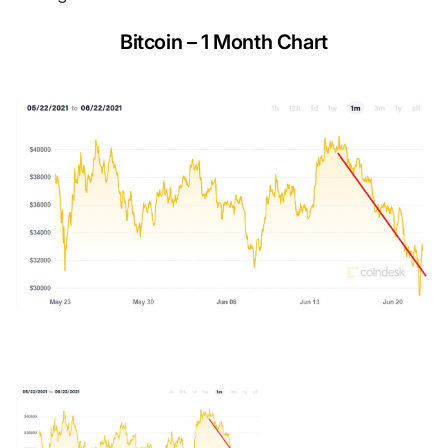
Bitcoin – 1 Month Chart