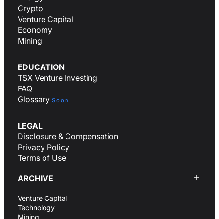
Crypto
Venture Capital
Economy
Mining
EDUCATION
TSX Venture Investing
FAQ
Glossary
Soon
LEGAL
Disclosure & Compensation
Privacy Policy
Terms of Use
ARCHIVE
Venture Capital
Technology
Mining