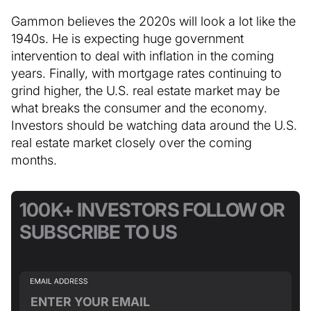
Gammon believes the 2020s will look a lot like the
1940s. He is expecting huge government
intervention to deal with inflation in the coming
years. Finally, with mortgage rates continuing to
grind higher, the U.S. real estate market may be
what breaks the consumer and the economy.
Investors should be watching data around the U.S.
real estate market closely over the coming
months.
100K+ INVESTORS FOLLOW OR
SUBSCRIBE TO US