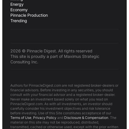
Energy
Economy
Pinnacle Production
Trending
2026 © Pinnacle Digest. All rights reserved
This site is proudly a part of Maximus Strategic
Consulting Inc.
Authors for PinnacleDigest.com are not registered broker-dealers or
financial advisors. Before investing in any securities, you should
consult with your financial advisor and a registered broker-dealer.
Never make an investment based solely on what you read on
PinnacleDigest.com. As with all investments, an investor should
carefully consider his investment objectives and risk tolerance
before investing. Use of this Site constitutes acceptance of our
Terms of Use
,
Privacy Policy
and
Disclosure & Compensation
. The
material on this site may not be reproduced, distributed,
transmitted, cached or otherwise used, except with the prior written