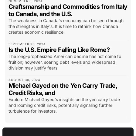
NOVEMBER 3, 2024
Craftsmanship and Commodities from Italy
to Canada, and the U.S.
The weakness in Canada's economy can be seen through
the strengths in Italy's. It is time to rethink how Canada
creates economic resilience.
SEPTEMBER 23, 2024
Is the U.S. Empire Falling Like Rome?
The long-prophesized American decline has not come to
fruition; however, soaring debt levels and widespread
division may justify fears.
AUGUST 30, 2024
Michael Gayed on the Yen Carry Trade,
Credit Risks, and
Explore Michael Gayed's insights on the yen carry trade
and looming credit risks, potentially signaling further
turbulence for investors.