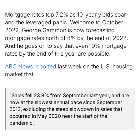
Mortgage rates top 7.2% as 10-year yields soar
and the leveraged panic. Welcome to October
2022. George Gammon is now forecasting
mortgage rates north of 8% by the end of 2022.
And he goes on to say that even 10% mortgage
rates by the end of this year are possible.
ABC News reported
last week on the U.S. housing
market that,
“Sales fell 23.8% from September last year, and are
now at the slowest annual pace since September
2012, excluding the steep slowdown in sales that
occurred in May 2020 near the start of the
pandemic.”