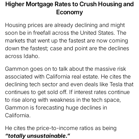
Higher Mortgage Rates to Crush Housing and
Economy
Housing prices are already declining and might
soon be in freefall across the United States. The
markets that went up the fastest are now coming
down the fastest; case and point are the declines
across Idaho.
Gammon goes on to talk about the massive risk
associated with California real estate. He cites the
declining tech sector and even deals like Tesla that
continues to get sold off. If interest rates continue
to rise along with weakness in the tech space,
Gammon is forecasting huge declines in
California.
He cites the price-to-income ratios as being
“totally unsustainable.”