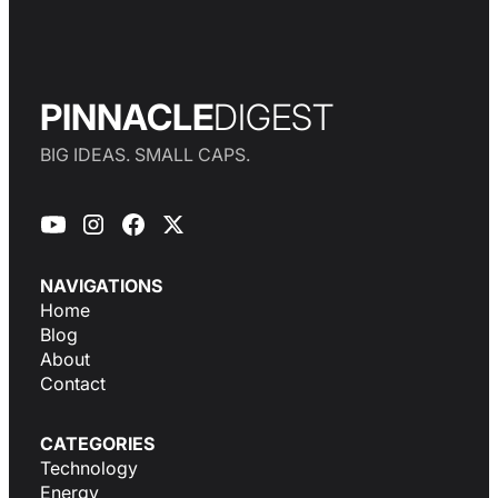
PINNACLE
DIGEST
BIG IDEAS. SMALL CAPS.
NAVIGATIONS
Home
Blog
About
Contact
CATEGORIES
Technology
Energy