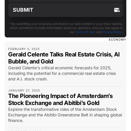
* By submitting your email you will receive our best content in your inbox weekly,
which sometimes includes information about our sponsors. And you also agree to
our
Terms of Use
and
Privacy Policy
.
ECONOMY
FEBRUARY 5, 2025
Gerald Celente Talks Real Estate Crisis, AI
Bubble, and Gold
Gerald Celente's critical economic forecasts for 2025,
including the potential for a commercial real estate crisis
and A.I. stock crash.
JANUARY 27, 2025
The Pioneering Impact of Amsterdam’s
Stock Exchange and Abitibi’s Gold
Explore the transformative roles of the Amsterdam Stock
Exchange and the Abitibi Greenstone Belt in shaping global
finance.