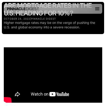
ARE MORTGAGE RATES IN THE
PINNACLE
DIGEST
U.S. HEADING FOR 10%?
OCTOBER 24, 2022
|
PINNACLE DIGEST
Higher mortgage rates may be on the verge of pushing the
U.S. and global economy into a severe recession.