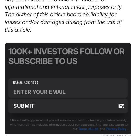
informational and entertainment purposes only.
The author of this article bears no liability for
losses and/or damages arising from the use of
this article.
100K+ INVESTORS FOLLOW OR
SUBSCRIBE TO US
* By submitting your email you will receive our best content in your inbox weekly,
which sometimes includes information about our sponsors. And you also agree to
our
Terms of Use
and
Privacy Policy
.