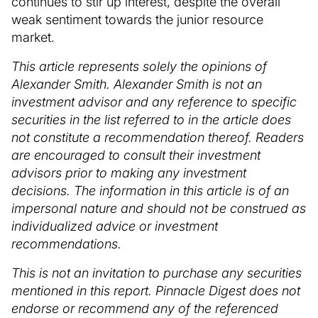
continues to stir up interest, despite the overall
weak sentiment towards the junior resource
market.
This article represents solely the opinions of
Alexander Smith. Alexander Smith is not an
investment advisor and any reference to specific
securities in the list referred to in the article does
not constitute a recommendation thereof. Readers
are encouraged to consult their investment
advisors prior to making any investment
decisions. The information in this article is of an
impersonal nature and should not be construed as
individualized advice or investment
recommendations.
This is not an invitation to purchase any securities
mentioned in this report. Pinnacle Digest does not
endorse or recommend any of the referenced