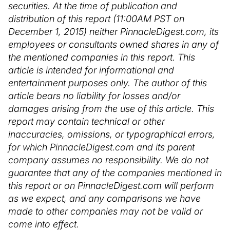
securities. At the time of publication and
distribution of this report (11:00AM PST on
December 1, 2015) neither PinnacleDigest.com, its
employees or consultants owned shares in any of
the mentioned companies in this report. This
article is intended for informational and
entertainment purposes only. The author of this
article bears no liability for losses and/or
damages arising from the use of this article. This
report may contain technical or other
inaccuracies, omissions, or typographical errors,
for which PinnacleDigest.com and its parent
company assumes no responsibility. We do not
guarantee that any of the companies mentioned in
this report or on PinnacleDigest.com will perform
as we expect, and any comparisons we have
made to other companies may not be valid or
come into effect.