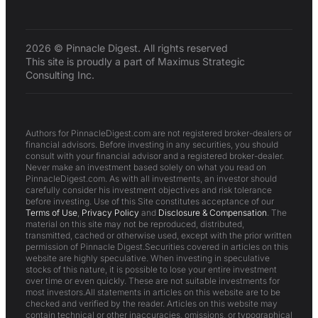
2026 © Pinnacle Digest. All rights reserved
This site is proudly a part of Maximus Strategic
Consulting Inc.
Authors for PinnacleDigest.com are not registered broker-dealers or
financial advisors. Before investing in any securities, you should
consult with your financial advisor and a registered broker-dealer.
Never make an investment based solely on what you read on
PinnacleDigest.com. As with all investments, an investor should
carefully consider his investment objectives and risk tolerance
before investing. Use of this Site constitutes acceptance of our
Terms of Use
,
Privacy Policy
and
Disclosure & Compensation
. The
material on this site may not be reproduced, distributed,
transmitted, cached or otherwise used, except with the prior written
permission of Pinnacle Digest.Securities covered in articles on this
website are highly speculative. When investing in speculative
stocks of this nature, it is possible to lose your entire investment
over time or even quickly. These are not suitable investments for
most investors.All statements in articles on this website are to be
checked and verified by the reader. Articles on this website may
contain technical or other inaccuracies, omissions, or typographical