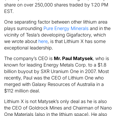
share on over 250,000 shares traded by 1:20 PM
EST.
One separating factor between other lithium area
plays surrounding
Pure Energy Minerals
and in the
vicinity of Tesla’s developing Gigafactory, which
we wrote about
here
, is that Lithium X has some
exceptional leadership.
The company’s CEO is
Mr. Paul Matysek
, who is
known for leading Energy Metals Corp. to a $1.8
billion buyout by SXR Uranium One in 2007. Most
recently, Paul was the CEO of Lithium One who
merged with Galaxy Resources of Australia in a
$112 million deal.
Lithium X is not Matysek’s only deal as he is also
the CEO of Goldrock Mines and Chairman of Nano
One Materials (also in the lithium space). He also