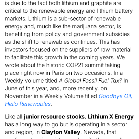
is due to the fact both lithium and graphite are
critical to the renewable energy and lithium battery
markets. Lithium is a sub-sector of renewable
energy and, much like the marijuana sector, is
benefiting from policy and government subsidies
as the shift to renewables continues. This has
investors focused on the suppliers of raw material
to facilitate this growth in the coming years. We
wrote about the historic COP21 summit taking
place right now in Paris on two occasions. In a
Weekly volume titled
A Global Fossil Fuel Tax?
In
June of this year, and, more recently, on
November in a Weekly Volume titled
Goodbye Oil,
Hello Renewables
.
Like all
junior resource stocks
,
Lithium X Energy
has a long way to go but is operating in a sector
and region, in
Clayton Valley
, Nevada, that