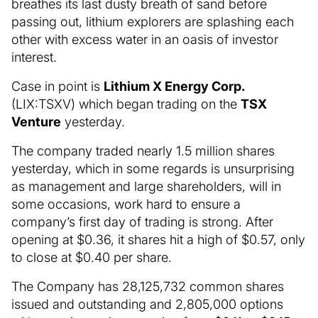
breathes its last dusty breath of sand before
passing out, lithium explorers are splashing each
other with excess water in an oasis of investor
interest.
Case in point is
Lithium X Energy Corp.
(LIX:TSXV) which began trading on the
TSX
Venture
yesterday.
The company traded nearly 1.5 million shares
yesterday, which in some regards is unsurprising
as management and large shareholders, will in
some occasions, work hard to ensure a
company’s first day of trading is strong. After
opening at $0.36, it shares hit a high of $0.57, only
to close at $0.40 per share.
The Company has 28,125,732 common shares
issued and outstanding and 2,805,000 options