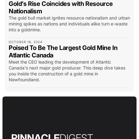
Gold’s Rise Coincides with Resource
Nationalism
The gold bull market ignites resource nationalism and urban
mining spikes as nations and individuals alike turn e-waste
into a goldmine.
OCTOBER 18, 2024
Poised To Be The Largest Gold Mine In
Atlantic Canada
Meet the CEO leading the development of Atlantic
Canada's next major gold producer. This deep dive takes
you inside the construction of a gold mine in
Newfoundland.
PINNACLE
DIGEST