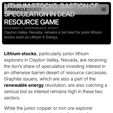
LITHIUM STOCKS: BASTION OF
PINNACLE
DIGEST
SPECULATION IN DEAD
RESOURCE GAME
DECEMBER 2, 2015
|
PINNACLE DIGEST
Clayton Valley, Nevada, remains a hot-bed for junior lithium
stocks such as Lithium X Energy.
Lithium stocks
, particularly junior lithium
explorers in Clayton Valley, Nevada, are receiving
the lion’s share of speculative investing interest in
an otherwise barren desert of resource carcasses.
Graphite issuers, which are also a part of the
renewable energy
revolution, are also catching a
serious bid as interest remains high in these two
sectors.
While the junior copper or iron ore explorer