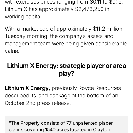
with exercises prices ranging from $0.11 to $0.15.
Lithium X has approximately $2,473,250 in
working capital.
With a market cap of approximately $11.2 million
Tuesday morning, the company’s assets and
management team were being given considerable
value.
Lithium X Energy: strategic player or area
play?
Lithium X Energy
, previously Royce Resources
described its land package at the bottom of an
October 2nd press release:
“The Property consists of 77 unpatented placer
claims covering 1540 acres located in Clayton