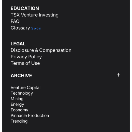
EDUCATION
TSX Venture Investing
FAQ
Glossary
Soon
LEGAL
Disclosure & Compensation
Privacy Policy
Terms of Use
ARCHIVE
Venture Capital
Technology
Mining
Energy
Economy
Pinnacle Production
Trending