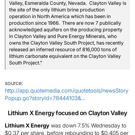
Valley, Esmeralda County, Nevada. Clayton Valley is
the site of the only lithium brine production
operation in North America which has been in
production since 1966. There are now 7 publically
acknowledged aquifers on the producing property
in Clayton Valley and Pure Energy Minerals, who
owns the Clayton Valley South Project, has recently
released an inferred resource of 816,000 tons of
lithium carbonate equivalent on the Clayton Valley
South Project.”
source:
http://app.quotemedia.com/quotetools/newsStory
Popup.go?storyId=78444103&…
Lithium X Energy focused on Clayton Valley
Lithium X Energy
was down 7.5% Wednesday to
$0.37 per share, before rebounding to $0.405 per