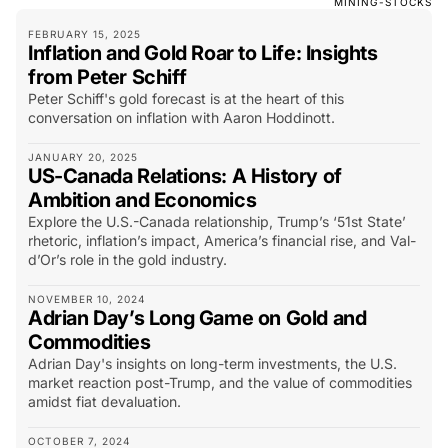
MINING-STOCKS
FEBRUARY 15, 2025
Inflation and Gold Roar to Life: Insights
from Peter Schiff
Peter Schiff's gold forecast is at the heart of this
conversation on inflation with Aaron Hoddinott.
JANUARY 20, 2025
US-Canada Relations: A History of
Ambition and Economics
Explore the U.S.-Canada relationship, Trump’s ‘51st State’
rhetoric, inflation’s impact, America’s financial rise, and Val-
d’Or’s role in the gold industry.
NOVEMBER 10, 2024
Adrian Day’s Long Game on Gold and
Commodities
Adrian Day's insights on long-term investments, the U.S.
market reaction post-Trump, and the value of commodities
amidst fiat devaluation.
OCTOBER 7, 2024