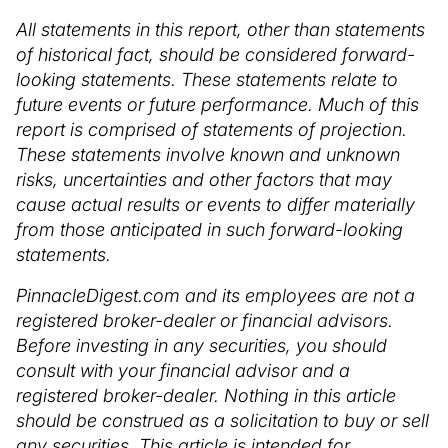
All statements in this report, other than statements
of historical fact, should be considered forward-
looking statements. These statements relate to
future events or future performance. Much of this
report is comprised of statements of projection.
These statements involve known and unknown
risks, uncertainties and other factors that may
cause actual results or events to differ materially
from those anticipated in such forward-looking
statements.
PinnacleDigest.com and its employees are not a
registered broker-dealer or financial advisors.
Before investing in any securities, you should
consult with your financial advisor and a
registered broker-dealer. Nothing in this article
should be construed as a solicitation to buy or sell
any securities. This article is intended for