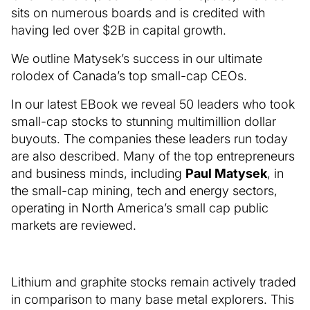
sits on numerous boards and is credited with
having led over $2B in capital growth.
We outline Matysek’s success in our ultimate
rolodex of Canada’s top small-cap CEOs.
In our latest EBook we reveal 50 leaders who took
small-cap stocks to stunning multimillion dollar
buyouts. The companies these leaders run today
are also described. Many of the top entrepreneurs
and business minds, including
Paul Matysek
, in
the small-cap mining, tech and energy sectors,
operating in North America’s small cap public
markets are reviewed.
Lithium and graphite stocks remain actively traded
in comparison to many base metal explorers. This