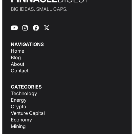
BIG IDEAS. SMALL CAPS.
NAVIGATIONS
Home
Blog
About
Contact
CATEGORIES
Technology
Energy
Crypto
Venture Capital
Economy
Mining