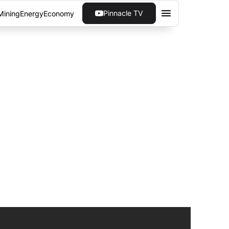
Pinnacle TV
Mining
Energy
Economy
 & HUAWEI ON
oT company is partnered with...