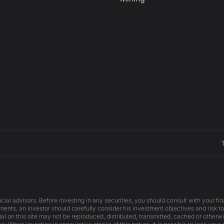
cial advisors. Before investing in any securities, you should consult with your f
ents, an investor should carefully consider his investment objectives and risk to
ial on this site may not be reproduced, distributed, transmitted, cached or otherw