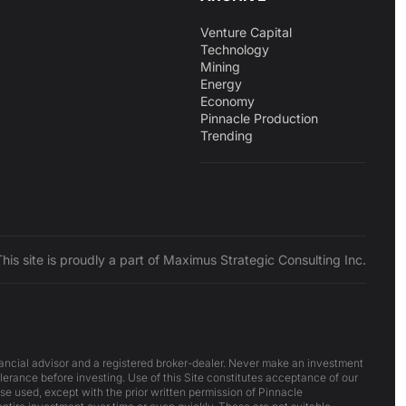
Venture Capital
Technology
Mining
Energy
Economy
Pinnacle Production
Trending
This site is proudly a part of Maximus Strategic Consulting Inc.
inancial advisor and a registered broker-dealer. Never make an investment
lerance before investing. Use of this Site constitutes acceptance of our
ise used, except with the prior written permission of Pinnacle