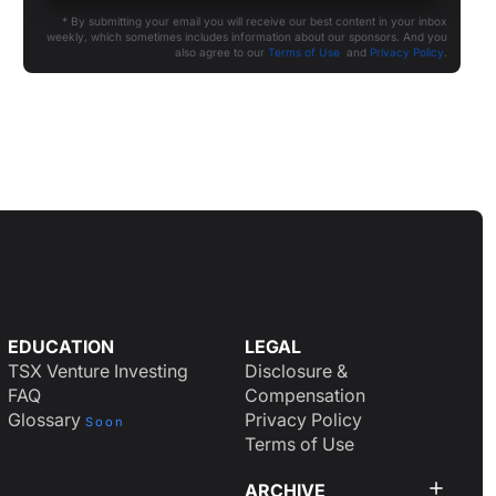
* By submitting your email you will receive our best content in your inbox
weekly, which sometimes includes information about our sponsors. And you
also agree to our
Terms of Use
and
Privacy Policy
.
EDUCATION
LEGAL
TSX Venture Investing
Disclosure &
FAQ
Compensation
Glossary
Privacy Policy
Soon
Terms of Use
ARCHIVE