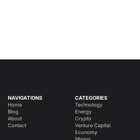
NAVIGATIONS
CATEGORIES
Home
Technology
Blog
Energy
About
Crypto
Contact
Venture Capital
Economy
Mining