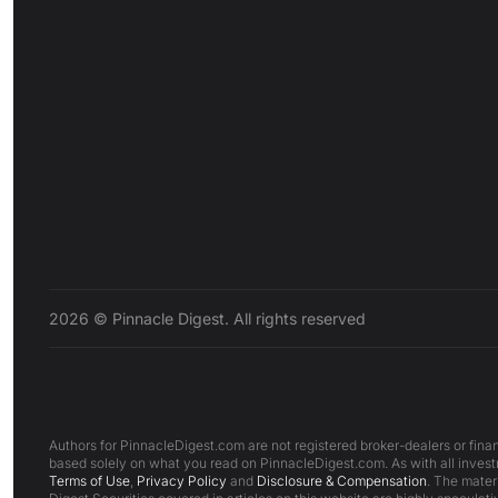
2026 © Pinnacle Digest. All rights reserved
Authors for PinnacleDigest.com are not registered broker-dealers or finan
based solely on what you read on PinnacleDigest.com. As with all investm
Terms of Use
,
Privacy Policy
and
Disclosure & Compensation
. The mater