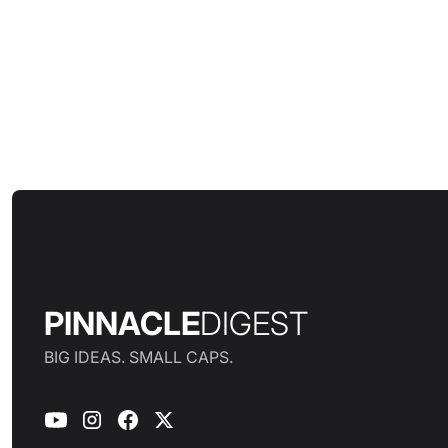
PINNACLE
DIGEST
BIG IDEAS. SMALL CAPS.