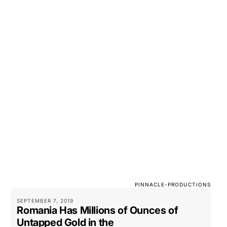
PINNACLE-PRODUCTIONS
SEPTEMBER 7, 2019
Romania Has Millions of Ounces of
Untapped Gold in the