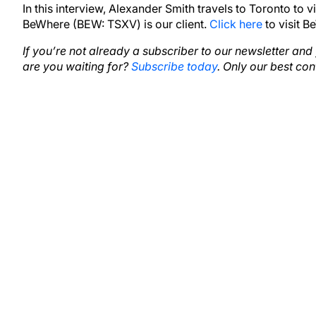
In this interview, Alexander Smith travels to Toronto to 
BeWhere (BEW: TSXV) is our client.
Click here
to visit B
If you’re not already a subscriber to our newsletter an
are you waiting for?
Subscribe today
. Only our best con