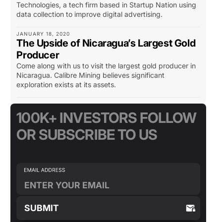
Technologies, a tech firm based in Startup Nation using
data collection to improve digital advertising.
JANUARY 18, 2020
The Upside of Nicaragua’s Largest Gold
Producer
Come along with us to visit the largest gold producer in
Nicaragua. Calibre Mining believes significant
exploration exists at its assets.
100K+ INVESTORS FOLLOW
OR SUBSCRIBE TO US