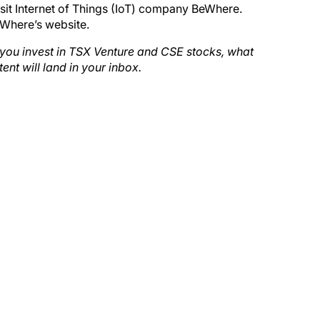
visit Internet of Things (IoT) company BeWhere.
eWhere’s website.
d you invest in TSX Venture and CSE stocks, what
tent will land in your inbox.