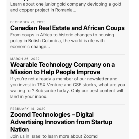
Learn about one junior gold company devloping a gold
and copper project in Romania...
DECEMBER 21, 2023
Canadian Real Estate and African Coups
From coups in Africa to historic changes to housing
policy in British Columbia, the world is rife with
economic change…
MARCH 26, 2022
Wearable Technology Company on a
Mission to Help People Improve
If you’re not already a member of our newsletter and
you invest in TSX Venture and CSE stocks, what are you
waiting for? Subscribe today. Only our best content will
land in your inbox.
FEBRUARY 14, 2020
Zoomd Technologies – Digital
Advertising Innovation from Startup
Nation
Join us in Israel to learn more about Zoomd