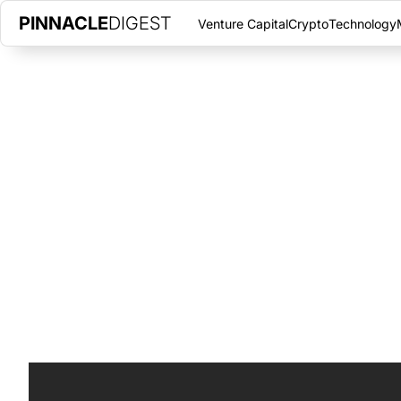
PINNACLE
DIGEST
Venture Capital
Crypto
Technology
BEWHERE PARTNERS WITH BELL
INTERNET OF THINGS
DECEMBER 2, 2017
|
PINNACLE DIGEST
Watch Pinnacle Digest's exclusive coverage on BeWhere. The I