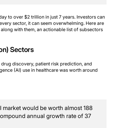
y to over $2 trillion in just 7 years. Investors can
 every sector, it can seem overwhelming. Here are
, along with them, an actionable list of subsectors
ion) Sectors
 drug discovery, patient risk prediction, and
lligence (AI) use in healthcare was worth around
 AI market would be worth almost 188
a compound annual growth rate of 37