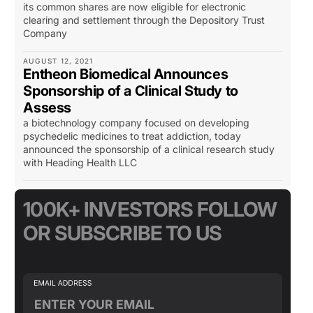
its common shares are now eligible for electronic
clearing and settlement through the Depository Trust
Company
AUGUST 12, 2021
Entheon Biomedical Announces
Sponsorship of a Clinical Study to
Assess
a biotechnology company focused on developing
psychedelic medicines to treat addiction, today
announced the sponsorship of a clinical research study
with Heading Health LLC
100K+ INVESTORS FOLLOW
OR SUBSCRIBE TO US