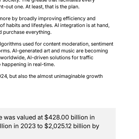
out one. At least, that is the plan.
 more by broadly improving efficiency and
 habits and lifestyles. AI integration is at hand,
d purchase everything.
I algorithms used for content moderation, sentiment
tforms. AI-generated art and music are becoming
orldwide, AI-driven solutions for traffic
 happening in real-time.
 2024, but also the almost unimaginable growth
ze was valued at $428.00 billion in
lion in 2023 to $2,025.12 billion by