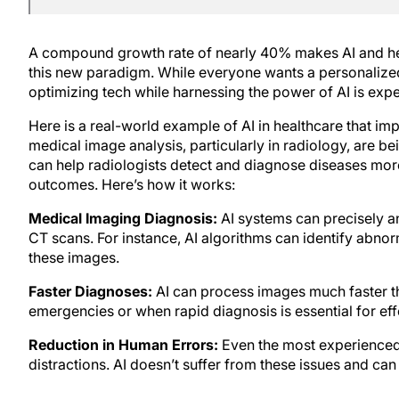
A compound growth rate of nearly 40% makes AI and hea
this new paradigm. While everyone wants a personalized
optimizing tech while harnessing the power of AI is exp
Here is a real-world example of AI in healthcare that im
medical image analysis, particularly in radiology, are 
can help radiologists detect and diagnose diseases more 
outcomes. Here’s how it works:
Medical Imaging Diagnosis:
AI systems can precisely a
CT scans. For instance, AI algorithms can identify abnorm
these images.
Faster Diagnoses:
AI can process images much faster tha
emergencies or when rapid diagnosis is essential for eff
Reduction in Human Errors:
Even the most experienced
distractions. AI doesn’t suffer from these issues and can