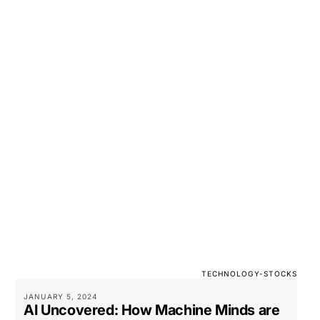
TECHNOLOGY-STOCKS
JANUARY 5, 2024
AI Uncovered: How Machine Minds are