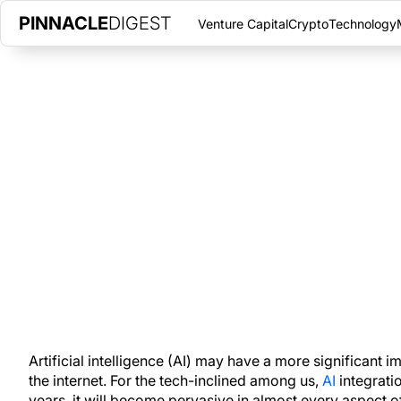
PINNACLE
DIGEST
Venture Capital
Crypto
Technology
AI UNCOVERED: HOW MACHINE
TRANSFORMING OUR WORLD
JANUARY 5, 2024
|
PINNACLE DIGEST
AI integration is set to change all of our lives in the coming 
happens will make the difference.
Artificial intelligence (AI) may have a more significant 
the internet. For the tech-inclined among us,
AI
integrati
years, it will become pervasive in almost every aspect of