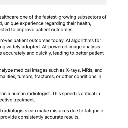
lthcare one of the fastest-growing subsectors of
, unique experience regarding their health,
ected to improve patient outcomes.
proves patient outcomes today. AI algorithms for
being widely adopted. AI-powered image analysis
accurately and quickly, leading to better patient
nalyze medical images such as X-rays, MRIs, and
alities, tumors, fractures, or other conditions in
n a human radiologist. This speed is critical in
ective treatment.
 radiologists can make mistakes due to fatigue or
 provide consistently accurate results.