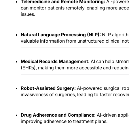
Telemedicine and Remote Monitoring:
AI-powere
can monitor patients remotely, enabling more acces
issues.
Natural Language Processing (NLP):
NLP algorith
valuable information from unstructured clinical no
Medical Records Management:
AI can help strea
(EHRs), making them more accessible and reducing
Robot-Assisted Surgery:
AI-powered surgical rob
invasiveness of surgeries, leading to faster recover
Drug Adherence and Compliance:
AI-driven appli
improving adherence to treatment plans.