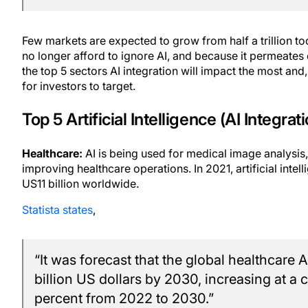
Few markets are expected to grow from half a trillion toda
no longer afford to ignore AI, and because it permeates
the top 5 sectors AI integration will impact the most and
for investors to target.
Top 5 Artificial Intelligence (AI Integrat
Healthcare:
AI is being used for medical image analysis,
improving healthcare operations. In 2021, artificial inte
US11 billion worldwide.
Statista states
,
“It was forecast that the global healthcare
billion US dollars by 2030, increasing at 
percent from 2022 to 2030.”