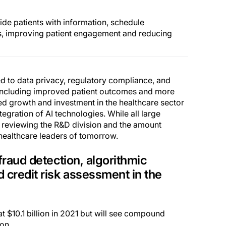
ide patients with information, schedule
s, improving patient engagement and reducing
ed to data privacy, regulatory compliance, and
, including improved patient outcomes and more
ued growth and investment in the healthcare sector
tegration of AI technologies. While all large
 reviewing the R&D division and the amount
l healthcare leaders of tomorrow.
fraud detection, algorithmic
d credit risk assessment in the
at $10.1 billion in 2021 but will see compound
on.