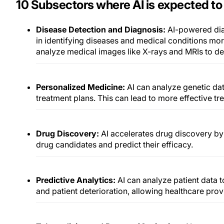
10 Subsectors where AI is expected to 
Disease Detection and Diagnosis:
AI-powered dia
in identifying diseases and medical conditions mor
analyze medical images like X-rays and MRIs to de
Personalized Medicine:
AI can analyze genetic da
treatment plans. This can lead to more effective tr
Drug Discovery:
AI accelerates drug discovery by 
drug candidates and predict their efficacy.
Predictive Analytics:
AI can analyze patient data 
and patient deterioration, allowing healthcare provi