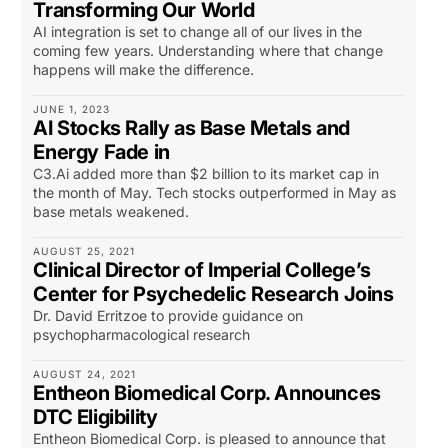
Transforming Our World
AI integration is set to change all of our lives in the
coming few years. Understanding where that change
happens will make the difference.
JUNE 1, 2023
AI Stocks Rally as Base Metals and
Energy Fade in
C3.Ai added more than $2 billion to its market cap in
the month of May. Tech stocks outperformed in May as
base metals weakened.
AUGUST 25, 2021
Clinical Director of Imperial College’s
Center for Psychedelic Research Joins
Dr. David Erritzoe to provide guidance on
psychopharmacological research
AUGUST 24, 2021
Entheon Biomedical Corp. Announces
DTC Eligibility
Entheon Biomedical Corp. is pleased to announce that