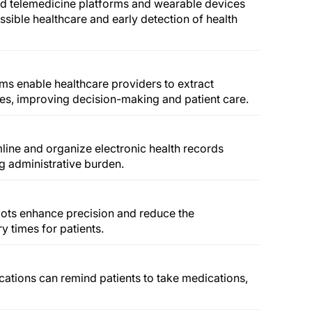
d telemedicine platforms and wearable devices
sible healthcare and early detection of health
ms enable healthcare providers to extract
tes, improving decision-making and patient care.
mline and organize electronic health records
 administrative burden.
ots enhance precision and reduce the
y times for patients.
cations can remind patients to take medications,