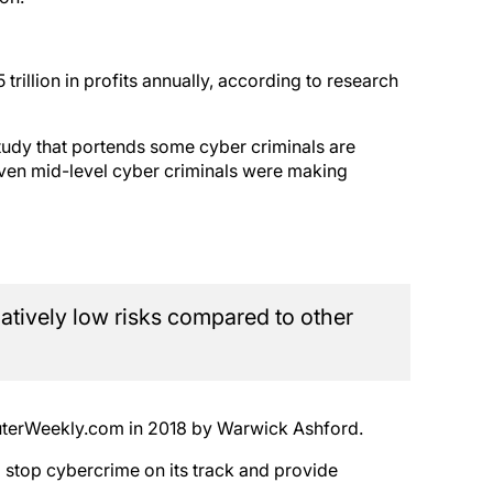
 trillion in profits annually, according to research
tudy that portends some cyber criminals are
even mid-level cyber criminals were making
latively low risks compared to other
puterWeekly.com in 2018 by Warwick Ashford.
to stop cybercrime on its track and provide