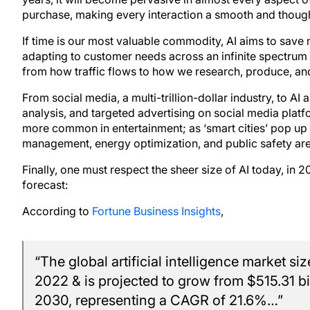
purchase, making every interaction a smooth and thought-
If time is our most valuable commodity, AI aims to save
adapting to customer needs across an infinite spectrum of
from how traffic flows to how we research, produce, an
From social media, a multi-trillion-dollar industry, to A
analysis, and targeted advertising on social media pla
more common in entertainment; as ‘smart cities’ pop up w
management, energy optimization, and public safety are
Finally, one must respect the sheer size of AI today, in
forecast:
According to
Fortune Business Insights
,
“The global artificial intelligence market si
2022 & is projected to grow from $515.31 bil
2030, representing a CAGR of 21.6%…”