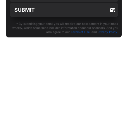
* By submitting your email you will receive our best content in your inbox
weekly, which sometimes includes information about our sponsors. And you
also agree to our
Terms of Use
and
Privacy Policy
.