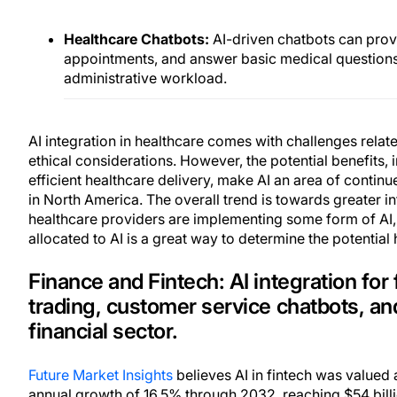
Healthcare Chatbots:
AI-driven chatbots can prov
appointments, and answer basic medical question
administrative workload.
AI integration in healthcare comes with challenges relat
ethical considerations. However, the potential benefits
efficient healthcare delivery, make AI an area of contin
in North America. The overall trend is towards greater in
healthcare providers are implementing some form of AI,
allocated to AI is a great way to determine the potentia
Finance and Fintech: AI integration for 
trading, customer service chatbots, an
financial sector.
Future Market Insights
believes AI in fintech was valued 
annual growth of 16.5% through 2032, reaching $54 billi