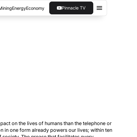
Pinnacle TV
Mining
Energy
Economy
 MINDS ARE
few years. Understanding where that change
impact on the lives of humans than the telephone or
on in one form already powers our lives; within ten
 society. The grease that facilitates every