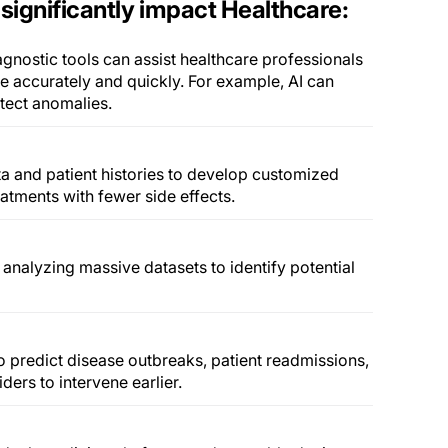
significantly impact Healthcare:
gnostic tools can assist healthcare professionals
e accurately and quickly. For example, AI can
tect anomalies.
ta and patient histories to develop customized
eatments with fewer side effects.
analyzing massive datasets to identify potential
to predict disease outbreaks, patient readmissions,
ders to intervene earlier.