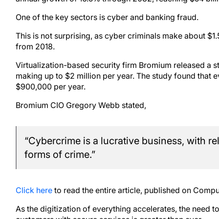
One of the key sectors is cyber and banking fraud.
This is not surprising, as cyber criminals make about $1.5
from 2018.
Virtualization-based security firm Bromium released a s
making up to $2 million per year. The study found that 
$900,000 per year.
Bromium CIO Gregory Webb stated,
“Cybercrime is a lucrative business, with re
forms of crime.”
Click here
to read the entire article, published on Com
As the digitization of everything accelerates, the need 