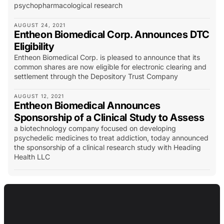
psychopharmacological research
AUGUST 24, 2021
Entheon Biomedical Corp. Announces DTC
Eligibility
Entheon Biomedical Corp. is pleased to announce that its
common shares are now eligible for electronic clearing and
settlement through the Depository Trust Company
AUGUST 12, 2021
Entheon Biomedical Announces
Sponsorship of a Clinical Study to Assess
a biotechnology company focused on developing
psychedelic medicines to treat addiction, today announced
the sponsorship of a clinical research study with Heading
Health LLC