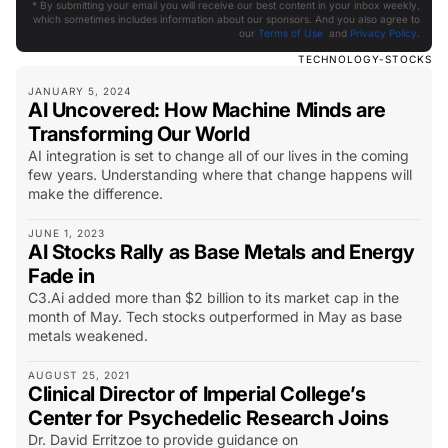
* By submitting your email you will receive our best content in your inbox weekly,
which sometimes includes information about our sponsors. And you also agree to
our
Terms of Use
and
Privacy Policy
.
TECHNOLOGY-STOCKS
JANUARY 5, 2024
AI Uncovered: How Machine Minds are
Transforming Our World
AI integration is set to change all of our lives in the coming
few years. Understanding where that change happens will
make the difference.
JUNE 1, 2023
AI Stocks Rally as Base Metals and Energy
Fade in
C3.Ai added more than $2 billion to its market cap in the
month of May. Tech stocks outperformed in May as base
metals weakened.
AUGUST 25, 2021
Clinical Director of Imperial College’s
Center for Psychedelic Research Joins
Dr. David Erritzoe to provide guidance on