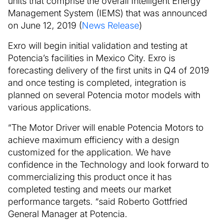
units that comprise the overall Intelligent Energy
Management System (IEMS) that was announced
on June 12, 2019 (
News Release
)
Exro will begin initial validation and testing at
Potencia’s facilities in Mexico City. Exro is
forecasting delivery of the first units in Q4 of 2019
and once testing is completed, integration is
planned on several Potencia motor models with
various applications.
“The Motor Driver will enable Potencia Motors to
achieve maximum efficiency with a design
customized for the application. We have
confidence in the Technology and look forward to
commercializing this product once it has
completed testing and meets our market
performance targets. “said Roberto Gottfried
General Manager at Potencia.