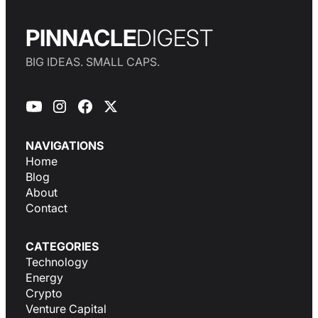
PINNACLE
DIGEST
BIG IDEAS. SMALL CAPS.
NAVIGATIONS
Home
Blog
About
Contact
CATEGORIES
Technology
Energy
Crypto
Venture Capital