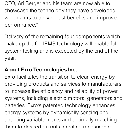
CTO, Ari Berger and his team are now able to
showcase the technology they have developed
which aims to deliver cost benefits and improved
performance.”
Delivery of the remaining four components which
make up the full IEMS technology will enable full
system testing and is expected by the end of the
year.
About Exro Technologies Inc.
Exro facilitates the transition to clean energy by
providing products and services to manufacturers
to increase the efficiency and reliability of power
systems, including electric motors, generators and
batteries. Exro’s patented technology enhances
energy systems by dynamically sensing and
adapting variable inputs and optimally matching
them to desired outputs, creating measurable