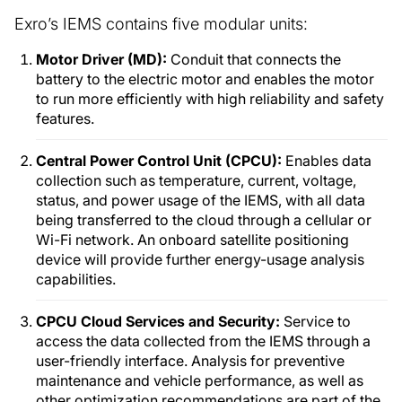
Exro’s IEMS contains five modular units:
Motor Driver (MD):
Conduit that connects the
battery to the electric motor and enables the motor
to run more efficiently with high reliability and safety
features.
Central Power Control Unit (CPCU):
Enables data
collection such as temperature, current, voltage,
status, and power usage of the IEMS, with all data
being transferred to the cloud through a cellular or
Wi-Fi network. An onboard satellite positioning
device will provide further energy-usage analysis
capabilities.
CPCU Cloud Services and Security:
Service to
access the data collected from the IEMS through a
user-friendly interface. Analysis for preventive
maintenance and vehicle performance, as well as
other optimization recommendations are part of the