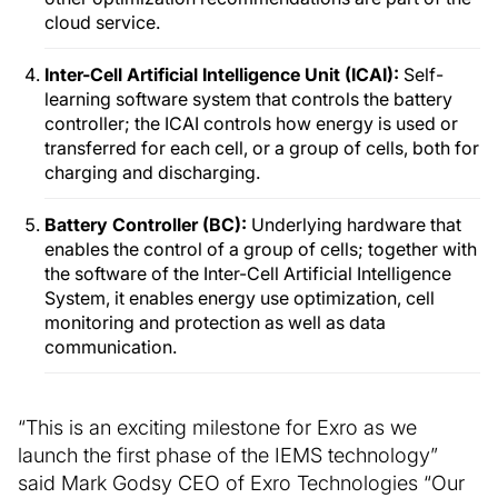
cloud service.
Inter-Cell Artificial Intelligence Unit (ICAI):
Self-
learning software system that controls the battery
controller; the ICAI controls how energy is used or
transferred for each cell, or a group of cells, both for
charging and discharging.
Battery Controller (BC):
Underlying hardware that
enables the control of a group of cells; together with
the software of the Inter-Cell Artificial Intelligence
System, it enables energy use optimization, cell
monitoring and protection as well as data
communication.
“This is an exciting milestone for Exro as we
launch the first phase of the IEMS technology”
said Mark Godsy CEO of Exro Technologies “Our