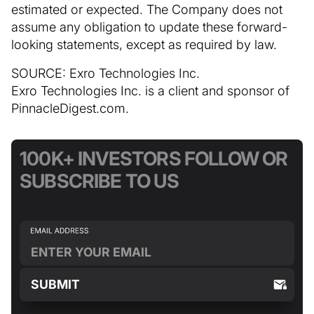
estimated or expected. The Company does not
assume any obligation to update these forward-
looking statements, except as required by law.
SOURCE: Exro Technologies Inc.
Exro Technologies Inc. is a client and sponsor of
PinnacleDigest.com.
100K+ INVESTORS FOLLOW OR
SUBSCRIBE TO US