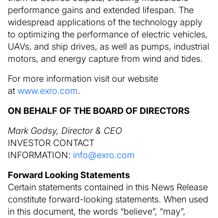
performance gains and extended lifespan. The
widespread applications of the technology apply
to optimizing the performance of electric vehicles,
UAVs, and ship drives, as well as pumps, industrial
motors, and energy capture from wind and tides.
For more information visit our website
at
www.exro.com
.
ON BEHALF OF THE BOARD OF DIRECTORS
Mark Godsy, Director & CEO
INVESTOR CONTACT
INFORMATION:
info@exro.com
Forward Looking Statements
Certain statements contained in this News Release
constitute forward-looking statements. When used
in this document, the words “believe”, “may”,