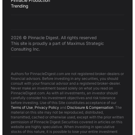
Pinnacle Production
Trending
2026 © Pinnacle Digest. All rights reserved
This site is proudly a part of Maximus Strategic
Consulting Inc.
Authors for PinnacleDigest.com are not registered broker-dealers or
financial advisors. Before investing in any securities, you should
consult with your financial advisor and a registered broker-dealer.
Never make an investment based solely on what you read on
PinnacleDigest.com. As with all investments, an investor should
carefully consider his investment objectives and risk tolerance
before investing. Use of this Site constitutes acceptance of our
Terms of Use
,
Privacy Policy
and
Disclosure & Compensation
. The
material on this site may not be reproduced, distributed,
transmitted, cached or otherwise used, except with the prior written
permission of Pinnacle Digest.Securities covered in articles on this
website are highly speculative. When investing in speculative
stocks of this nature, it is possible to lose your entire investment