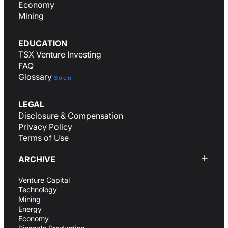
Economy
Mining
EDUCATION
TSX Venture Investing
FAQ
Glossary
Soon
LEGAL
Disclosure & Compensation
Privacy Policy
Terms of Use
ARCHIVE
Venture Capital
Technology
Mining
Energy
Economy