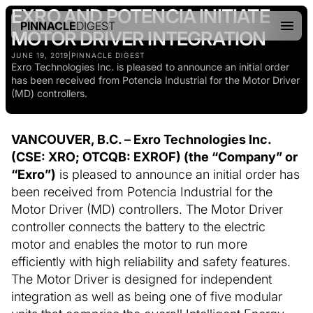
EXRO AND POTENCIA INITIATE
PINNACLE
DIGEST
MOTOR DRIVER INTEGRATION
JUNE 19, 2019
|
PINNACLE DIGEST
Exro Technologies Inc. is pleased to announce an initial order
has been received from Potencia Industrial for the Motor Driver
(MD) controllers.
VANCOUVER, B.C. – Exro Technologies Inc.
(CSE: XRO; OTCQB: EXROF) (the “Company” or
“Exro”)
is pleased to announce an initial order has
been received from Potencia Industrial for the
Motor Driver (MD) controllers. The Motor Driver
controller connects the battery to the electric
motor and enables the motor to run more
efficiently with high reliability and safety features.
The Motor Driver is designed for independent
integration as well as being one of five modular