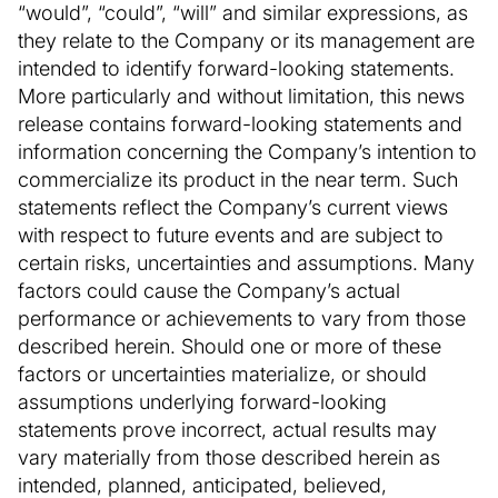
“would”, “could”, “will” and similar expressions, as
they relate to the Company or its management are
intended to identify forward-looking statements.
More particularly and without limitation, this news
release contains forward-looking statements and
information concerning the Company’s intention to
commercialize its product in the near term. Such
statements reflect the Company’s current views
with respect to future events and are subject to
certain risks, uncertainties and assumptions. Many
factors could cause the Company’s actual
performance or achievements to vary from those
described herein. Should one or more of these
factors or uncertainties materialize, or should
assumptions underlying forward-looking
statements prove incorrect, actual results may
vary materially from those described herein as
intended, planned, anticipated, believed,