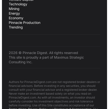
Technology
Mining
Energy
Economy
Pinnacle Production
Trending
2026 © Pinnacle Digest. All rights reserved
This site is proudly a part of Maximus Strategic
Consulting Inc.
Authors for PinnacleDigest.com are not registered broker-dealers or
financial advisors. Before investing in any securities, you should
consult with your financial advisor and a registered broker-dealer.
Never make an investment based solely on what you read on
PinnacleDigest.com. As with all investments, an investor should
carefully consider his investment objectives and risk tolerance
before investing. Use of this Site constitutes acceptance of our