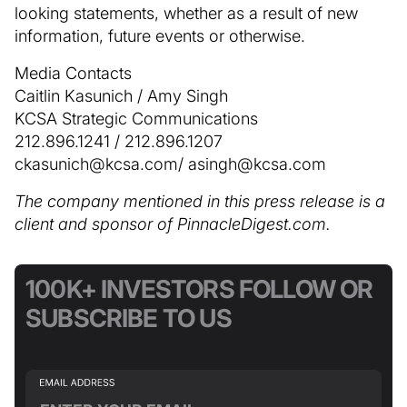
looking statements, whether as a result of new
information, future events or otherwise.
Media Contacts
Caitlin Kasunich / Amy Singh
KCSA Strategic Communications
212.896.1241 / 212.896.1207
ckasunich@kcsa.com/ asingh@kcsa.com
The company mentioned in this press release is a
client and sponsor of PinnacleDigest.com.
100K+ INVESTORS FOLLOW OR
SUBSCRIBE TO US