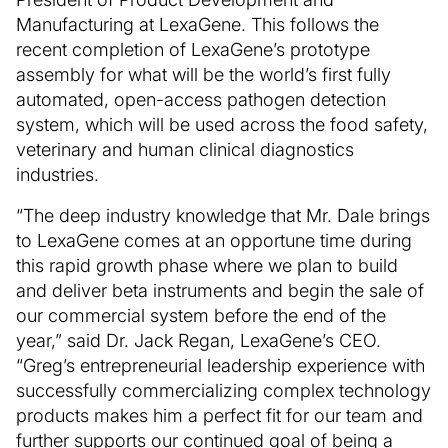
Manufacturing at LexaGene. This follows the
recent completion of LexaGene’s prototype
assembly for what will be the world’s first fully
automated, open-access pathogen detection
system, which will be used across the food safety,
veterinary and human clinical diagnostics
industries.
“The deep industry knowledge that Mr. Dale brings
to LexaGene comes at an opportune time during
this rapid growth phase where we plan to build
and deliver beta instruments and begin the sale of
our commercial system before the end of the
year,” said Dr. Jack Regan, LexaGene’s CEO.
“Greg’s entrepreneurial leadership experience with
successfully commercializing complex technology
products makes him a perfect fit for our team and
further supports our continued goal of being a