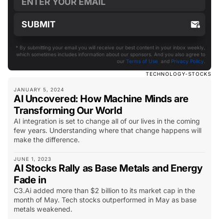
* By submitting your email you will receive our best content in your inbox weekly,
which sometimes includes information about our sponsors. And you also agree to
our
Terms of Use
and
Privacy Policy
.
TECHNOLOGY-STOCKS
JANUARY 5, 2024
AI Uncovered: How Machine Minds are
Transforming Our World
AI integration is set to change all of our lives in the coming
few years. Understanding where that change happens will
make the difference.
JUNE 1, 2023
AI Stocks Rally as Base Metals and Energy
Fade in
C3.Ai added more than $2 billion to its market cap in the
month of May. Tech stocks outperformed in May as base
metals weakened.