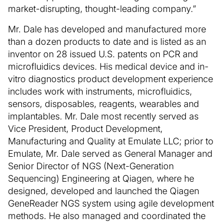
market-disrupting, thought-leading company.”
Mr. Dale has developed and manufactured more
than a dozen products to date and is listed as an
inventor on 28 issued U.S. patents on PCR and
microfluidics devices. His medical device and in-
vitro diagnostics product development experience
includes work with instruments, microfluidics,
sensors, disposables, reagents, wearables and
implantables. Mr. Dale most recently served as
Vice President, Product Development,
Manufacturing and Quality at Emulate LLC; prior to
Emulate, Mr. Dale served as General Manager and
Senior Director of NGS (Next-Generation
Sequencing) Engineering at Qiagen, where he
designed, developed and launched the Qiagen
GeneReader NGS system using agile development
methods. He also managed and coordinated the