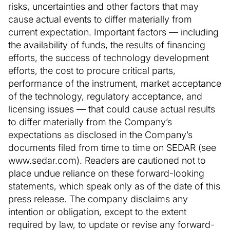
risks, uncertainties and other factors that may
cause actual events to differ materially from
current expectation. Important factors — including
the availability of funds, the results of financing
efforts, the success of technology development
efforts, the cost to procure critical parts,
performance of the instrument, market acceptance
of the technology, regulatory acceptance, and
licensing issues — that could cause actual results
to differ materially from the Company’s
expectations as disclosed in the Company’s
documents filed from time to time on SEDAR (see
www.sedar.com). Readers are cautioned not to
place undue reliance on these forward-looking
statements, which speak only as of the date of this
press release. The company disclaims any
intention or obligation, except to the extent
required by law, to update or revise any forward-