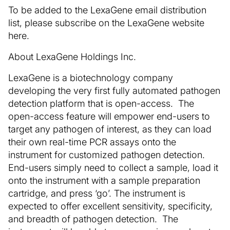
To be added to the LexaGene email distribution
list, please subscribe on the LexaGene website
here.
About LexaGene Holdings Inc.
LexaGene is a biotechnology company
developing the very first fully automated pathogen
detection platform that is open-access. The
open-access feature will empower end-users to
target any pathogen of interest, as they can load
their own real-time PCR assays onto the
instrument for customized pathogen detection.
End-users simply need to collect a sample, load it
onto the instrument with a sample preparation
cartridge, and press ‘go’. The instrument is
expected to offer excellent sensitivity, specificity,
and breadth of pathogen detection. The