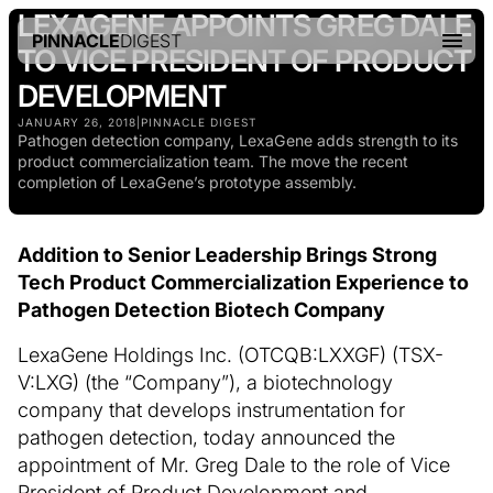
LEXAGENE APPOINTS GREG DALE
PINNACLE
DIGEST
TO VICE PRESIDENT OF PRODUCT
DEVELOPMENT
JANUARY 26, 2018
|
PINNACLE DIGEST
Pathogen detection company, LexaGene adds strength to its
product commercialization team. The move the recent
completion of LexaGene’s prototype assembly.
Addition to Senior Leadership Brings Strong
Tech Product Commercialization Experience to
Pathogen Detection Biotech Company
LexaGene Holdings Inc. (OTCQB:LXXGF) (TSX-
V:LXG) (the “Company”), a biotechnology
company that develops instrumentation for
pathogen detection, today announced the
appointment of Mr. Greg Dale to the role of Vice
President of Product Development and