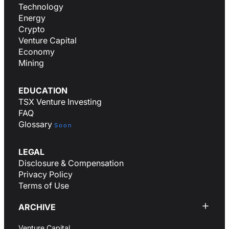
Technology
Energy
Crypto
Venture Capital
Economy
Mining
EDUCATION
TSX Venture Investing
FAQ
Glossary
Soon
LEGAL
Disclosure & Compensation
Privacy Policy
Terms of Use
ARCHIVE
Venture Capital