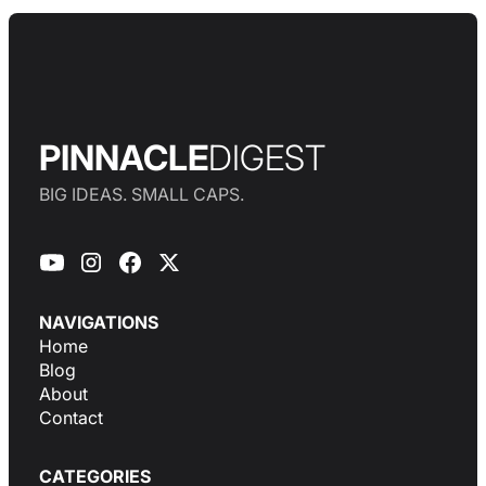
PINNACLE
DIGEST
BIG IDEAS. SMALL CAPS.
NAVIGATIONS
Home
Blog
About
Contact
CATEGORIES