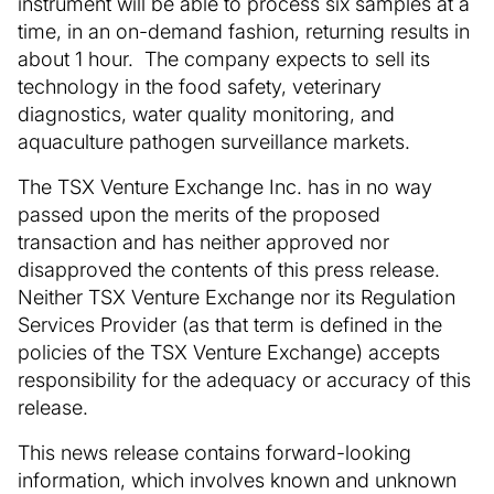
instrument will be able to process six samples at a
time, in an on-demand fashion, returning results in
about 1 hour. The company expects to sell its
technology in the food safety, veterinary
diagnostics, water quality monitoring, and
aquaculture pathogen surveillance markets.
The TSX Venture Exchange Inc. has in no way
passed upon the merits of the proposed
transaction and has neither approved nor
disapproved the contents of this press release.
Neither TSX Venture Exchange nor its Regulation
Services Provider (as that term is defined in the
policies of the TSX Venture Exchange) accepts
responsibility for the adequacy or accuracy of this
release.
This news release contains forward-looking
information, which involves known and unknown