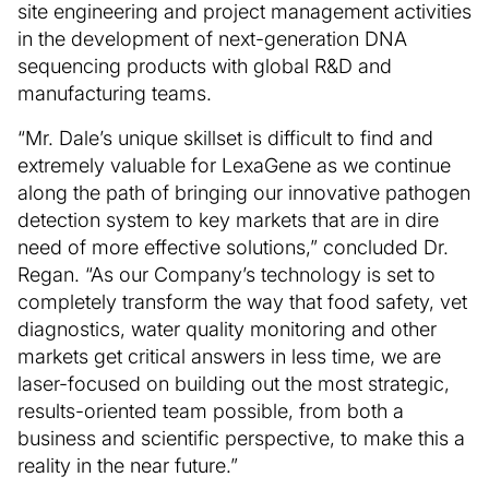
site engineering and project management activities
in the development of next-generation DNA
sequencing products with global R&D and
manufacturing teams.
“Mr. Dale’s unique skillset is difficult to find and
extremely valuable for LexaGene as we continue
along the path of bringing our innovative pathogen
detection system to key markets that are in dire
need of more effective solutions,” concluded Dr.
Regan. “As our Company’s technology is set to
completely transform the way that food safety, vet
diagnostics, water quality monitoring and other
markets get critical answers in less time, we are
laser-focused on building out the most strategic,
results-oriented team possible, from both a
business and scientific perspective, to make this a
reality in the near future.”