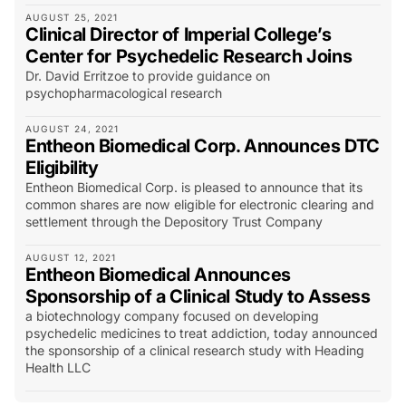
AUGUST 25, 2021
Clinical Director of Imperial College’s
Center for Psychedelic Research Joins
Dr. David Erritzoe to provide guidance on
psychopharmacological research
AUGUST 24, 2021
Entheon Biomedical Corp. Announces DTC
Eligibility
Entheon Biomedical Corp. is pleased to announce that its
common shares are now eligible for electronic clearing and
settlement through the Depository Trust Company
AUGUST 12, 2021
Entheon Biomedical Announces
Sponsorship of a Clinical Study to Assess
a biotechnology company focused on developing
psychedelic medicines to treat addiction, today announced
the sponsorship of a clinical research study with Heading
Health LLC