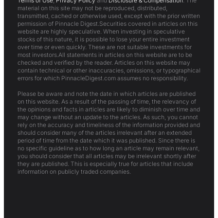
Terms of Use
,
Privacy Policy
and
Disclosure & Compensation
. The
material on this site may not be reproduced, distributed,
transmitted, cached or otherwise used, except with the prior written
permission of Pinnacle Digest.Securities covered in articles on this
website are highly speculative. When investing in speculative
stocks of this nature, it is possible to lose your entire investment
over time or even quickly. These are not suitable investments for
most investors.All statements in articles on this website are to be
checked and verified by the reader. Articles on this website may
contain technical or other inaccuracies, omissions, or typographical
errors for which PinnacleDigest.com assumes no responsibility.
Please be aware and note the date in which articles are published
on this website. As a result of the passing of time, the relevancy of
the opinions and facts in articles are likely to diminish over time and
may change without an update to the articles. As such, you cannot
rely on the accuracy and timeliness of the information provided and
should consider many of the articles irrelevant after an extended
period of time from the date which it was published. Since there is
no specific guideline as to how long an article may remain relevant,
you should consider that all articles may be irrelevant shortly after
they are published. This is especially true for articles that include
information on publicly traded companies.