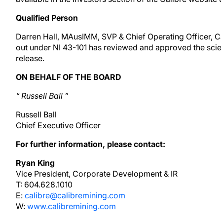
Qualified Person
Darren Hall, MAusIMM, SVP & Chief Operating Officer, Cal
out under NI 43-101 has reviewed and approved the scient
release.
ON BEHALF OF THE BOARD
“
Russell Ball
”
Russell Ball
Chief Executive Officer
For further information, please contact:
Ryan King
Vice President, Corporate Development & IR
T: 604.628.1010
E:
calibre@calibremining.com
W:
www.calibremining.com