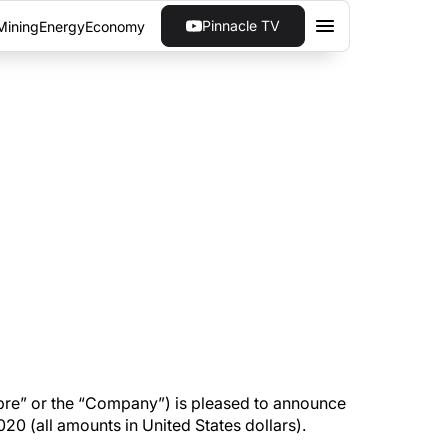
Pinnacle TV
Mining
Energy
Economy
ONG THIRD QUARTER
or the quarter ended September 30, 2020 (all
re” or the “Company”) is pleased to announce
0 (all amounts in United States dollars).