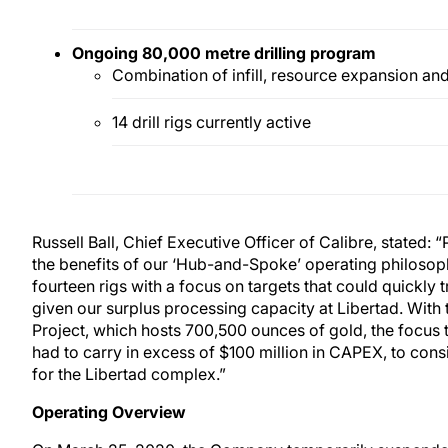
Ongoing 80,000 metre
drilling program
Combination of infill, resource expansion and
14 drill rigs currently active
Russell Ball, Chief Executive Officer of Calibre, stated
the benefits of our ‘Hub-and-Spoke’ operating philosop
fourteen rigs with a focus on targets that could quickly 
given our surplus processing capacity at Libertad. With 
Project, which hosts 700,500 ounces of gold, the focus 
had to carry in excess of $100 million in CAPEX, to consid
for the Libertad complex.”
Operating Overview