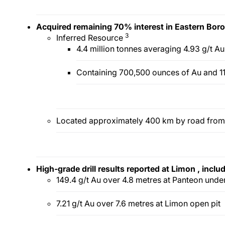
Acquired remaining 70% interest in Eastern Boro
3
Inferred Resource
4.4 million tonnes averaging 4.93 g/t A
Containing 700,500 ounces of Au and 11
Located approximately 400 km by road from
High-grade drill results
reported
at
Limon
,
inclu
149.4 g/t Au over 4.8 metres at Panteon und
7.21 g/t Au over 7.6 metres at Limon open pit