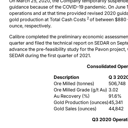
On March 25, 2020, the Company temporarily suspended
guidance because of the COVID-19 pandemic. On June 10
operations and at that time provided revised 2020 gui
2
gold production at Total Cash Costs
of between $880
ounce, respectively.
Calibre completed the preliminary economic assessment 
quarter and filed the technical report on SEDAR on Sep
advance the pre-feasibility study for the Pavon project,
SEDAR during the first quarter of 2021.
Consolidated
Oper
Description
Q
3
202
Ore Milled (tonnes)
506,748
Ore Milled Grade (g/t Au)
3.02
Au Recovery (%)
91.6%
Gold Production (ounces)
45,341
Gold Sales (ounces)
44,842
Q
3
2020
O
pera