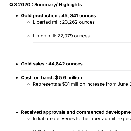
Q
3
2020
: Summary/
Highlights
Gold pr
oduction
:
45,
341
ounces
Libertad mill: 23,262 ounces
Limon mill: 22,079 ounces
Gold s
ales
:
44,842
ounces
Cash
on hand:
$
5
6
million
Represents a $31 million increase from June
Received approvals
and commenced
developme
Initial ore deliveries to the Libertad mill expec