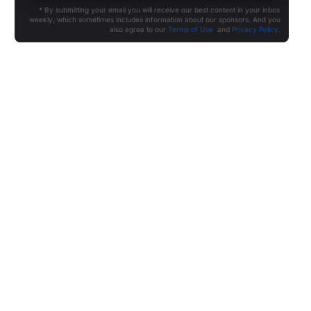
* By submitting your email you will receive our best content in your inbox
weekly, which sometimes includes information about our sponsors. And you
also agree to our
Terms of Use
and
Privacy Policy
.