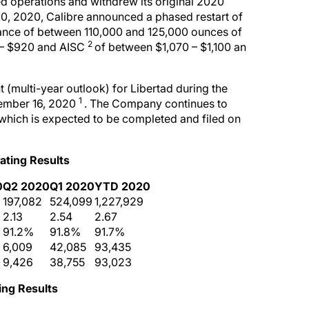
 operations and withdrew its original 2020
, 2020, Calibre announced a phased restart of
dance of between 110,000 and 125,000 ounces of
2
 – $920 and AISC
of between $1,070 – $1,100 an
(multi-year outlook) for Libertad during the
1
tember 16, 2020
. The Company continues to
 which is expected to be completed and filed on
ating Results
0
Q2 2020
Q1 2020
YTD 2020
197,082
524,099
1,227,929
2.13
2.54
2.67
91.2%
91.8%
91.7%
6,009
42,085
93,435
9,426
38,755
93,023
ting
Results