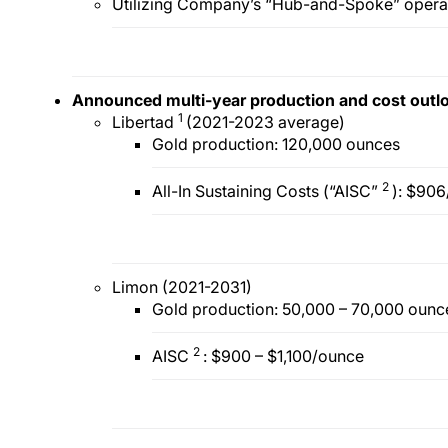
Utilizing Company’s “Hub-and-Spoke” opera
Announced multi-year production and cost outl
1
Libertad
(2021-2023 average)
Gold production: 120,000 ounces
2
All-In Sustaining Costs (“AISC”
): $90
Limon (2021-2031)
Gold production: 50,000 – 70,000 ounc
2
AISC
: $900 – $1,100/ounce