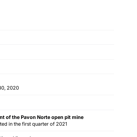
 30, 2020
nt of
the
Pavon Norte
open pit
mine
ted in the first quarter of 2021