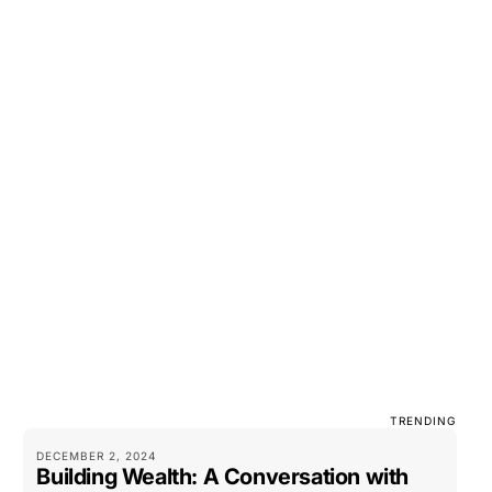
TRENDING
DECEMBER 2, 2024
Building Wealth: A Conversation with