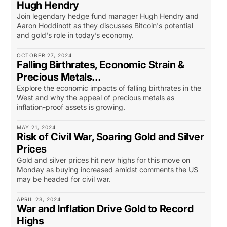
Hugh Hendry
Join legendary hedge fund manager Hugh Hendry and
Aaron Hoddinott as they discusses Bitcoin's potential
and gold's role in today’s economy.
OCTOBER 27, 2024
Falling Birthrates, Economic Strain &
Precious Metals…
Explore the economic impacts of falling birthrates in the
West and why the appeal of precious metals as
inflation-proof assets is growing.
MAY 21, 2024
Risk of Civil War, Soaring Gold and Silver
Prices
Gold and silver prices hit new highs for this move on
Monday as buying increased amidst comments the US
may be headed for civil war.
APRIL 23, 2024
War and Inflation Drive Gold to Record
Highs