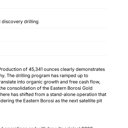
 discovery drilling
: “Production of 45,341 ounces clearly demonstrates
hy. The drilling program has ramped up to
translate into organic growth and free cash flow,
the consolidation of the Eastern Borosi Gold
there has shifted from a stand-alone operation that
ering the Eastern Borosi as the next satellite pit