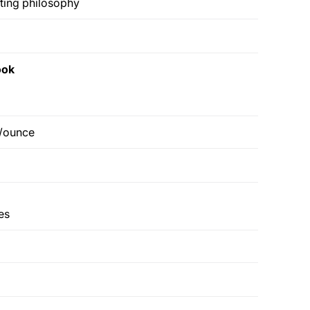
ting philosophy
ook
6/ounce
es