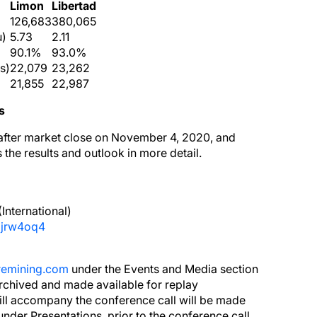
Limon
Libertad
126,683
380,065
u)
5.73
2.11
90.1%
93.0%
s)
22,079
23,262
21,855
22,987
s
d after market close on November 4, 2020, and
the results and outlook in more detail.
International)
ajrw4oq4
remining.com
under the Events and Media section
archived and made available for replay
will accompany the conference call will be made
under Presentations, prior to the conference call.