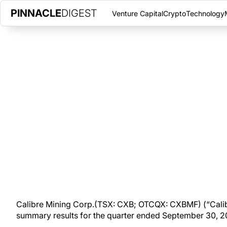
PINNACLE
DIGEST
Venture Capital
Crypto
Technology
CALIBRE MINING REPORTS STR
GOLD PRODUCTION; CASH ON
OCTOBER 7, 2020
|
PINNACLE DIGEST
Calibre Mining Corp. is pleased to announce summary results f
amounts in United States dollars).
Calibre Mining Corp.(TSX: CXB; OTCQX: CXBMF) (“Calib
summary results for the quarter ended September 30, 202