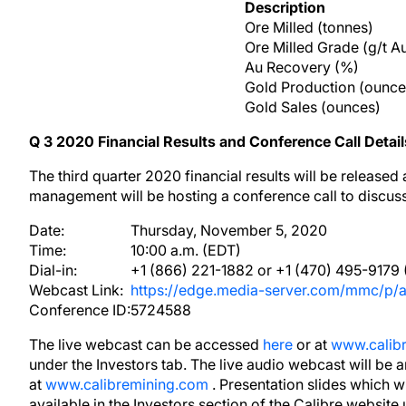
Description
Ore Milled (tonnes)
Ore Milled Grade (g/t A
Au Recovery (%)
Gold Production (ounce
Gold Sales (ounces)
Q
3
2020
Financial Results and Conference Call Detail
The third quarter 2020 financial results will be release
management will be hosting a conference call to discuss 
Date:
Thursday, November 5, 2020
Time:
10:00 a.m. (EDT)
Dial-in:
+1 (866) 221-1882 or +1 (470) 495-9179 (
Webcast Link:
https://edge.media-server.com/mmc/p/
Conference ID:
5724588
The live webcast can be accessed
here
or at
www.calib
under the Investors tab. The live audio webcast will be 
at
www.calibremining.com
. Presentation slides which 
available in the Investors section of the Calibre website 