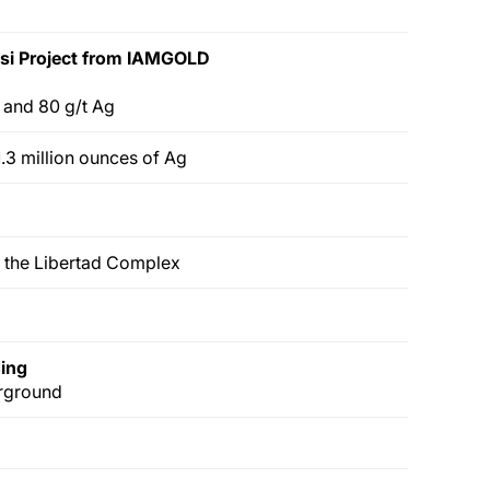
si Project
from IAMGOLD
u and 80 g/t Ag
.3 million ounces of Ag
 the Libertad Complex
ding
erground