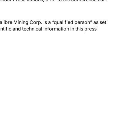
ibre Mining Corp. is a “qualified person” as set
ific and technical information in this press