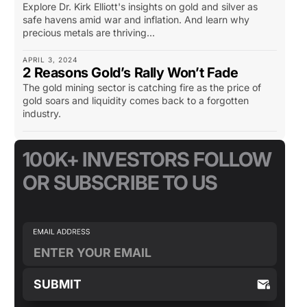
Explore Dr. Kirk Elliott's insights on gold and silver as
safe havens amid war and inflation. And learn why
precious metals are thriving...
APRIL 3, 2024
2 Reasons Gold’s Rally Won’t Fade
The gold mining sector is catching fire as the price of
gold soars and liquidity comes back to a forgotten
industry.
100K+ INVESTORS FOLLOW
OR SUBSCRIBE TO US