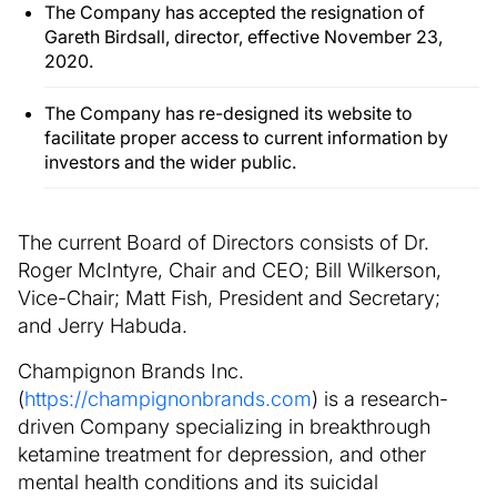
The Company has accepted the resignation of
Gareth Birdsall, director, effective November 23,
2020.
The Company has re-designed its website to
facilitate proper access to current information by
investors and the wider public.
The current Board of Directors consists of Dr.
Roger McIntyre, Chair and CEO; Bill Wilkerson,
Vice-Chair; Matt Fish, President and Secretary;
and Jerry Habuda.
Champignon Brands Inc.
(
https://champignonbrands.com
) is a research-
driven Company specializing in breakthrough
ketamine treatment for depression, and other
mental health conditions and its suicidal