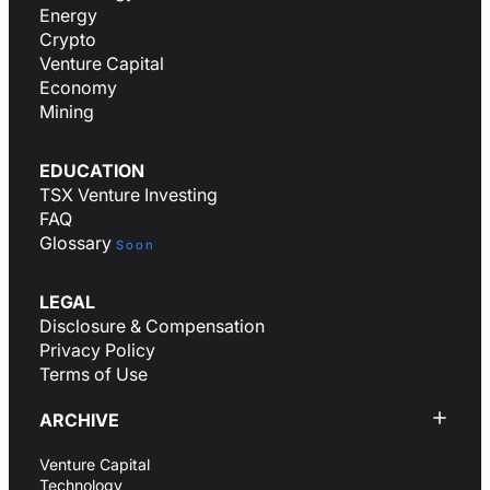
Energy
Crypto
Venture Capital
Economy
Mining
EDUCATION
TSX Venture Investing
FAQ
Glossary
Soon
LEGAL
Disclosure & Compensation
Privacy Policy
Terms of Use
ARCHIVE
Venture Capital
Technology