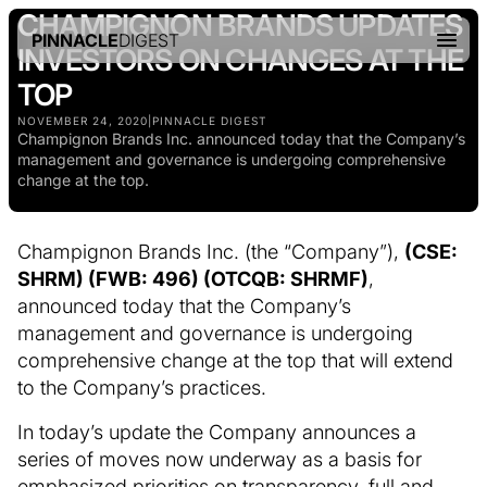
CHAMPIGNON BRANDS UPDATES
PINNACLE
DIGEST
INVESTORS ON CHANGES AT THE
TOP
NOVEMBER 24, 2020
|
PINNACLE DIGEST
Champignon Brands Inc. announced today that the Company’s
management and governance is undergoing comprehensive
change at the top.
Champignon Brands Inc. (the “Company”),
(CSE:
SHRM) (FWB: 496) (OTCQB: SHRMF)
,
announced today that the Company’s
management and governance is undergoing
comprehensive change at the top that will extend
to the Company’s practices.
In today’s update the Company announces a
series of moves now underway as a basis for
emphasized priorities on transparency, full and