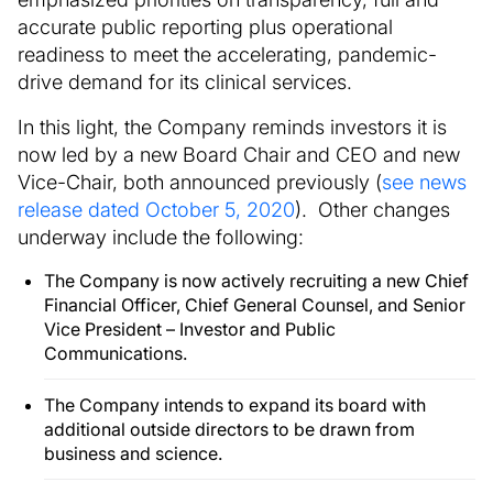
accurate public reporting plus operational
readiness to meet the accelerating, pandemic-
drive demand for its clinical services.
In this light, the Company reminds investors it is
now led by a new Board Chair and CEO and new
Vice-Chair, both announced previously (
see news
release dated October 5, 2020
). Other changes
underway include the following:
The Company is now actively recruiting a new Chief
Financial Officer, Chief General Counsel, and Senior
Vice President – Investor and Public
Communications.
The Company intends to expand its board with
additional outside directors to be drawn from
business and science.