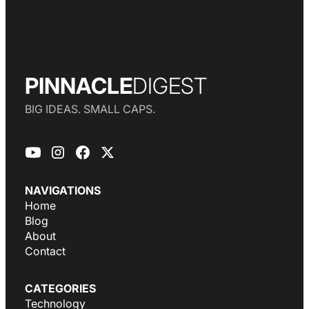
PINNACLE
DIGEST
BIG IDEAS. SMALL CAPS.
NAVIGATIONS
Home
Blog
About
Contact
CATEGORIES
Technology