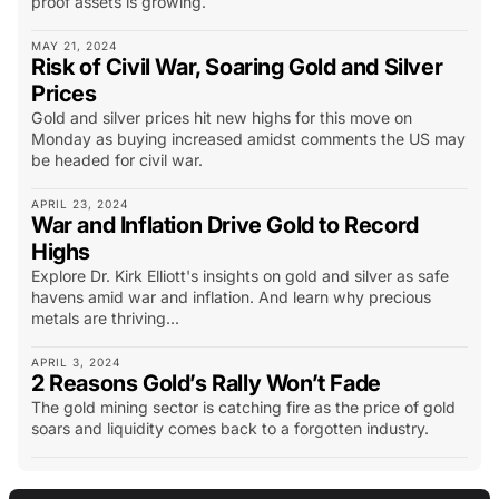
proof assets is growing.
MAY 21, 2024
Risk of Civil War, Soaring Gold and Silver
Prices
Gold and silver prices hit new highs for this move on
Monday as buying increased amidst comments the US may
be headed for civil war.
APRIL 23, 2024
War and Inflation Drive Gold to Record
Highs
Explore Dr. Kirk Elliott's insights on gold and silver as safe
havens amid war and inflation. And learn why precious
metals are thriving...
APRIL 3, 2024
2 Reasons Gold’s Rally Won’t Fade
The gold mining sector is catching fire as the price of gold
soars and liquidity comes back to a forgotten industry.