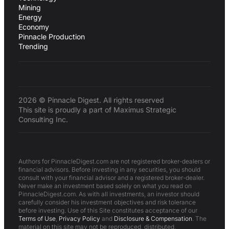
Mining
Energy
Economy
Pinnacle Production
Trending
2026 © Pinnacle Digest. All rights reserved
This site is proudly a part of Maximus Strategic
Consulting Inc.
Authors for PinnacleDigest.com are not registered broker-dealers or
financial advisors. Before investing in any securities, you should
consult with your financial advisor and a registered broker-dealer.
Never make an investment based solely on what you read on
PinnacleDigest.com. As with all investments, an investor should
carefully consider his investment objectives and risk tolerance
before investing. Use of this Site constitutes acceptance of our
Terms of Use
,
Privacy Policy
and
Disclosure & Compensation
. The
material on this site may not be reproduced, distributed,