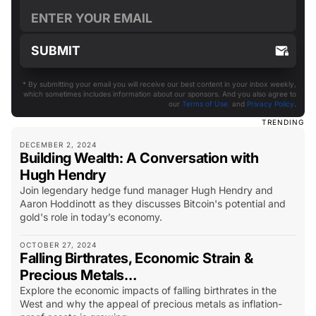
* By submitting your email you will receive our best content in your inbox weekly,
which sometimes includes information about our sponsors. And you also agree to
our
Terms of Use
and
Privacy Policy
.
TRENDING
DECEMBER 2, 2024
Building Wealth: A Conversation with
Hugh Hendry
Join legendary hedge fund manager Hugh Hendry and
Aaron Hoddinott as they discusses Bitcoin's potential and
gold's role in today’s economy.
OCTOBER 27, 2024
Falling Birthrates, Economic Strain &
Precious Metals…
Explore the economic impacts of falling birthrates in the
West and why the appeal of precious metals as inflation-