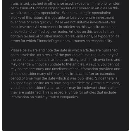
transmitted, cached or otherwise used, except with the prior written
permission of Pinnacle Digest.Securities covered in articles on this
website are highly speculative. When investing in speculative
stocks of this nature, it is possible to lose your entire investment
over time or even quickly. These are not suitable investments for
most investors.All statements in articles on this website are to be
checked and verified by the reader. Articles on this website may
contain technical or other inaccuracies, omissions, or typographical
errors for which PinnacleDigest.com assumes no responsibility.
Please be aware and note the date in which articles are published
on this website. As a result of the passing of time, the relevancy of
the opinions and facts in articles are likely to diminish over time and
may change without an update to the articles. As such, you cannot
rely on the accuracy and timeliness of the information provided and
should consider many of the articles irrelevant after an extended
period of time from the date which it was published. Since there is
no specific guideline as to how long an article may remain relevant,
you should consider that all articles may be irrelevant shortly after
they are published. This is especially true for articles that include
information on publicly traded companies.