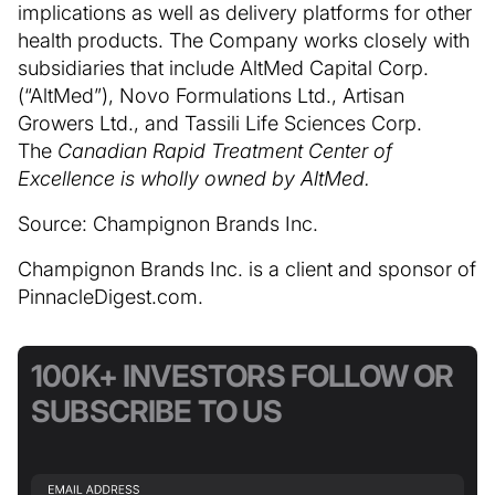
implications as well as delivery platforms for other
health products. The Company works closely with
subsidiaries that include AltMed Capital Corp.
(“AltMed”), Novo Formulations Ltd., Artisan
Growers Ltd., and Tassili Life Sciences Corp.
The
Canadian Rapid Treatment Center of
Excellence is wholly owned by AltMed.
Source: Champignon Brands Inc.
Champignon Brands Inc. is a client and sponsor of
PinnacleDigest.com.
100K+ INVESTORS FOLLOW OR
SUBSCRIBE TO US