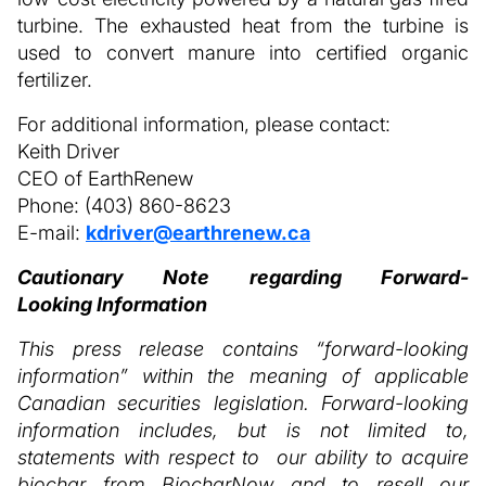
turbine. The exhausted heat from the turbine is
used to convert manure into certified organic
fertilizer.
For additional information, please contact:
Keith Driver
CEO of EarthRenew
Phone: (403) 860-8623
E-mail:
kdriver@earthrenew.ca
Cautionary Note regarding Forward-
Looking Information
This press release contains “forward-looking
information” within the meaning of applicable
Canadian securities legislation. Forward-looking
information includes, but is not limited to,
statements with respect to our ability to acquire
biochar from BiocharNow and to resell our