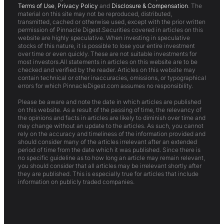
Terms of Use
,
Privacy Policy
and
Disclosure & Compensation
. The
material on this site may not be reproduced, distributed,
transmitted, cached or otherwise used, except with the prior written
permission of Pinnacle Digest.Securities covered in articles on this
website are highly speculative. When investing in speculative
stocks of this nature, it is possible to lose your entire investment
over time or even quickly. These are not suitable investments for
most investors.All statements in articles on this website are to be
checked and verified by the reader. Articles on this website may
contain technical or other inaccuracies, omissions, or typographical
errors for which PinnacleDigest.com assumes no responsibility.
Please be aware and note the date in which articles are published
on this website. As a result of the passing of time, the relevancy of
the opinions and facts in articles are likely to diminish over time and
may change without an update to the articles. As such, you cannot
rely on the accuracy and timeliness of the information provided and
should consider many of the articles irrelevant after an extended
period of time from the date which it was published. Since there is
no specific guideline as to how long an article may remain relevant,
you should consider that all articles may be irrelevant shortly after
they are published. This is especially true for articles that include
information on publicly traded companies.