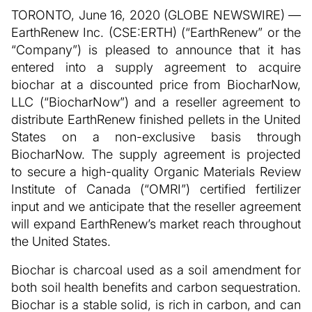
TORONTO, June 16, 2020 (GLOBE NEWSWIRE) —
EarthRenew Inc. (CSE:ERTH) (“EarthRenew” or the
“Company”) is pleased to announce that it has
entered into a supply agreement to acquire
biochar at a discounted price from BiocharNow,
LLC (“BiocharNow”) and a reseller agreement to
distribute EarthRenew finished pellets in the United
States on a non-exclusive basis through
BiocharNow. The supply agreement is projected
to secure a high-quality Organic Materials Review
Institute of Canada (“OMRI”) certified fertilizer
input and we anticipate that the reseller agreement
will expand EarthRenew’s market reach throughout
the United States.
Biochar is charcoal used as a soil amendment for
both soil health benefits and carbon sequestration.
Biochar is a stable solid, is rich in carbon, and can