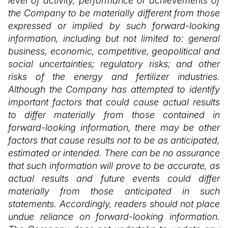
level of activity, performance or achievements of
the Company to be materially different from those
expressed or implied by such forward-looking
information, including but not limited to: general
business, economic, competitive, geopolitical and
social uncertainties; regulatory risks; and other
risks of the energy and fertilizer industries.
Although the Company has attempted to identify
important factors that could cause actual results
to differ materially from those contained in
forward-looking information, there may be other
factors that cause results not to be as anticipated,
estimated or intended. There can be no assurance
that such information will prove to be accurate, as
actual results and future events could differ
materially from those anticipated in such
statements. Accordingly, readers should not place
undue reliance on forward-looking information.