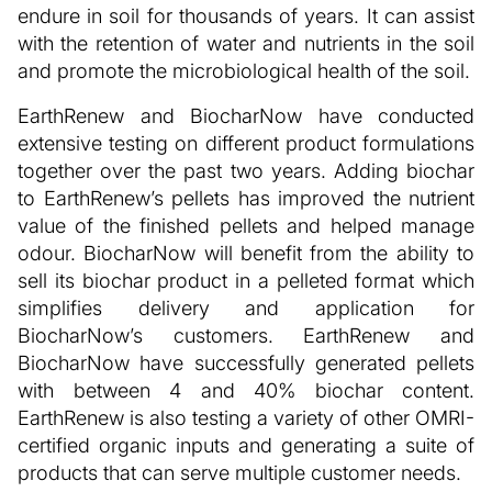
endure in soil for thousands of years. It can assist
with the retention of water and nutrients in the soil
and promote the microbiological health of the soil.
EarthRenew and BiocharNow have conducted
extensive testing on different product formulations
together over the past two years. Adding biochar
to EarthRenew’s pellets has improved the nutrient
value of the finished pellets and helped manage
odour. BiocharNow will benefit from the ability to
sell its biochar product in a pelleted format which
simplifies delivery and application for
BiocharNow’s customers. EarthRenew and
BiocharNow have successfully generated pellets
with between 4 and 40% biochar content.
EarthRenew is also testing a variety of other OMRI-
certified organic inputs and generating a suite of
products that can serve multiple customer needs.