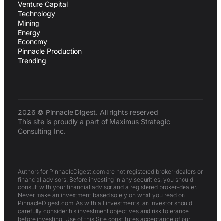
Venture Capital
Technology
Mining
Energy
Economy
Pinnacle Production
Trending
2026 © Pinnacle Digest. All rights reserved
This site is proudly a part of Maximus Strategic
Consulting Inc.
Authors for PinnacleDigest.com are not registered broker-dealers or
financial advisors. Before investing in any securities, you should
consult with your financial advisor and a registered broker-dealer.
Never make an investment based solely on what you read on
PinnacleDigest.com. As with all investments, an investor should
carefully consider his investment objectives and risk tolerance
before investing. Use of this Site constitutes acceptance of our