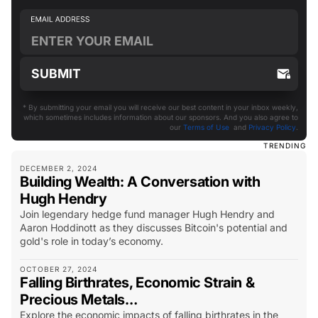
* By submitting your email you will receive our best content in your inbox weekly,
which sometimes includes information about our sponsors. And you also agree to
our
Terms of Use
and
Privacy Policy
.
TRENDING
DECEMBER 2, 2024
Building Wealth: A Conversation with
Hugh Hendry
Join legendary hedge fund manager Hugh Hendry and
Aaron Hoddinott as they discusses Bitcoin's potential and
gold's role in today’s economy.
OCTOBER 27, 2024
Falling Birthrates, Economic Strain &
Precious Metals…
Explore the economic impacts of falling birthrates in the