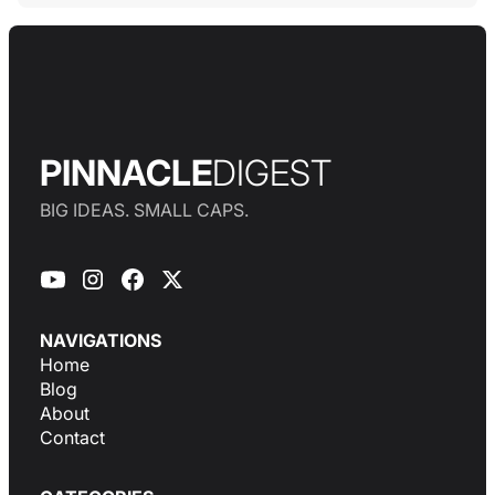
PINNACLE
DIGEST
BIG IDEAS. SMALL CAPS.
NAVIGATIONS
Home
Blog
About
Contact