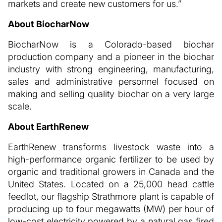
markets and create new customers for us.”
About BiocharNow
BiocharNow is a Colorado-based biochar
production company and a pioneer in the biochar
industry with strong engineering, manufacturing,
sales and administrative personnel focused on
making and selling quality biochar on a very large
scale.
About EarthRenew
EarthRenew transforms livestock waste into a
high-performance organic fertilizer to be used by
organic and traditional growers in Canada and the
United States. Located on a 25,000 head cattle
feedlot, our flagship Strathmore plant is capable of
producing up to four megawatts (MW) per hour of
low-cost electricity powered by a natural gas fired