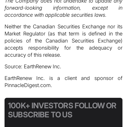
The Company does not undertake to update any
forward-looking information, except in
accordance with applicable securities laws.
Neither the Canadian Securities Exchange nor its
Market Regulator (as that term is defined in the
policies of the Canadian Securities Exchange)
accepts responsibility for the adequacy or
accuracy of this release.
Source: EarthRenew Inc.
EarthRenew Inc. is a client and sponsor of
PinnacleDigest.com.
100K+ INVESTORS FOLLOW OR
SUBSCRIBE TO US