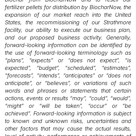
fertilizer pellets for distribution by BiocharNow, the
expansion of our market reach into the United
States, the recommissioning of our Strathmore
facility, our ability to execute our business plan,
and our proposed business activity. Generally,
forward-looking information can be identified by
the use of forward-looking terminology such as
“plans”, “expects” or “does not expect”, “is
expected”, “budget”, “scheduled”, “estimates”,
“forecasts”, “intends”, “anticipates” or “does not
anticipate”, or “believes”, or variations of such
words and phrases or statements that certain
actions, events or results “may”, “could”, “would”,
“might” or “will be taken”, “occur” or “be
achieved”. Forward-looking information is subject
to known and unknown risks, uncertainties and
other factors that may cause the actual results,