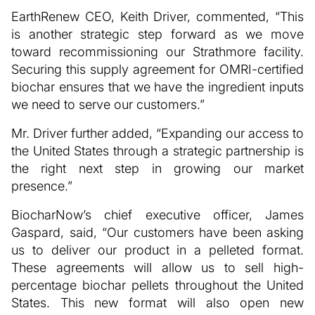
EarthRenew CEO, Keith Driver, commented, “This
is another strategic step forward as we move
toward recommissioning our Strathmore facility.
Securing this supply agreement for OMRI-certified
biochar ensures that we have the ingredient inputs
we need to serve our customers.”
Mr. Driver further added, “Expanding our access to
the United States through a strategic partnership is
the right next step in growing our market
presence.”
BiocharNow’s chief executive officer, James
Gaspard, said, “Our customers have been asking
us to deliver our product in a pelleted format.
These agreements will allow us to sell high-
percentage biochar pellets throughout the United
States. This new format will also open new