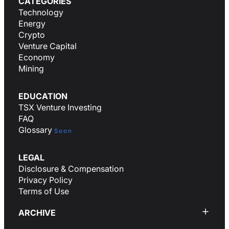
CATEGORIES
Technology
Energy
Crypto
Venture Capital
Economy
Mining
EDUCATION
TSX Venture Investing
FAQ
Glossary
Soon
LEGAL
Disclosure & Compensation
Privacy Policy
Terms of Use
ARCHIVE