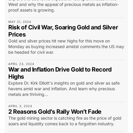
West and why the appeal of precious metals as inflation-
proof assets is growing.
MAY 21, 2024
Risk of Civil War, Soaring Gold and Silver
Prices
Gold and silver prices hit new highs for this move on
Monday as buying increased amidst comments the US may
be headed for civil war.
APRIL 23, 2024
War and Inflation Drive Gold to Record
Highs
Explore Dr. Kirk Elliott's insights on gold and silver as safe
havens amid war and inflation. And learn why precious
metals are thriving...
APRIL 3, 2024
2 Reasons Gold’s Rally Won’t Fade
The gold mining sector is catching fire as the price of gold
soars and liquidity comes back to a forgotten industry.