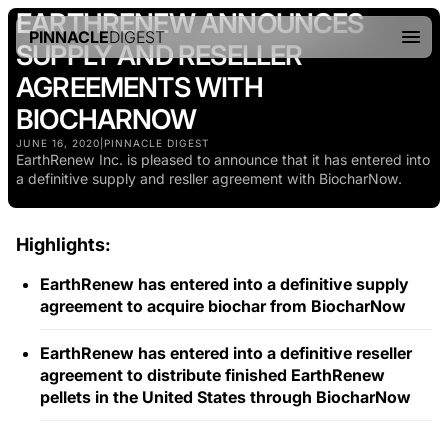
EARTHRENEW ANNOUNCES
PINNACLE
DIGEST
SUPPLY AND RESELLER
AGREEMENTS WITH
BIOCHARNOW
JUNE 16, 2020
|
PINNACLE DIGEST
EarthRenew Inc. is pleased to announce that it has entered into
a definitive supply and resller agreement with BiocharNow.
Highlights:
EarthRenew has entered into a definitive supply
agreement to acquire biochar from BiocharNow
EarthRenew has entered into a definitive reseller
agreement to distribute finished EarthRenew
pellets in the United States through BiocharNow