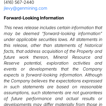
(416) 567-2440
jlevy@genmining.com
Forward-Looking Information
This news release includes certain information that
may be deemed “forward-looking information”
under applicable securities laws. All statements in
this release, other than statements of historical
facts, that address acquisition of the Property and
future work thereon, Mineral Resource and
Reserve potential, exploration activities and
events or developments that the Company
expects is forward-looking information. Although
the Company believes the expectations expressed
in such statements are based on reasonable
assumptions, such statements are not guarantees
of future performance and actual results or
developments may differ materially from those in