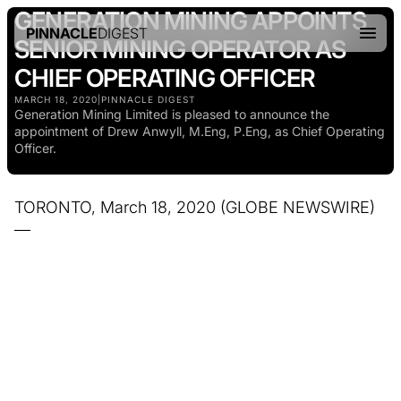
GENERATION MINING APPOINTS
PINNACLE
DIGEST
SENIOR MINING OPERATOR AS
CHIEF OPERATING OFFICER
MARCH 18, 2020
|
PINNACLE DIGEST
Generation Mining Limited is pleased to announce the
appointment of Drew Anwyll, M.Eng, P.Eng, as Chief Operating
Officer.
TORONTO, March 18, 2020 (GLOBE NEWSWIRE)
—