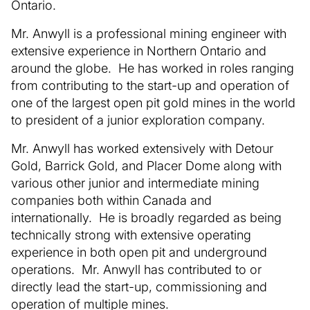
Ontario.
Mr. Anwyll is a professional mining engineer with
extensive experience in Northern Ontario and
around the globe. He has worked in roles ranging
from contributing to the start-up and operation of
one of the largest open pit gold mines in the world
to president of a junior exploration company.
Mr. Anwyll has worked extensively with Detour
Gold, Barrick Gold, and Placer Dome along with
various other junior and intermediate mining
companies both within Canada and
internationally. He is broadly regarded as being
technically strong with extensive operating
experience in both open pit and underground
operations. Mr. Anwyll has contributed to or
directly lead the start-up, commissioning and
operation of multiple mines.