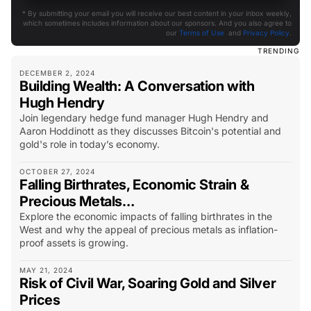
* By submitting your email you will receive our best content in your inbox weekly,
which sometimes includes information about our sponsors. And you also agree to
our
Terms of Use
and
Privacy Policy
.
TRENDING
DECEMBER 2, 2024
Building Wealth: A Conversation with
Hugh Hendry
Join legendary hedge fund manager Hugh Hendry and
Aaron Hoddinott as they discusses Bitcoin's potential and
gold's role in today’s economy.
OCTOBER 27, 2024
Falling Birthrates, Economic Strain &
Precious Metals…
Explore the economic impacts of falling birthrates in the
West and why the appeal of precious metals as inflation-
proof assets is growing.
MAY 21, 2024
Risk of Civil War, Soaring Gold and Silver
Prices