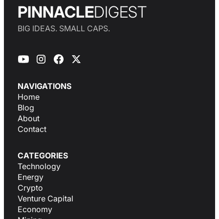
PINNACLE
DIGEST
BIG IDEAS. SMALL CAPS.
NAVIGATIONS
Home
Blog
About
Contact
CATEGORIES
Technology
Energy
Crypto
Venture Capital
Economy