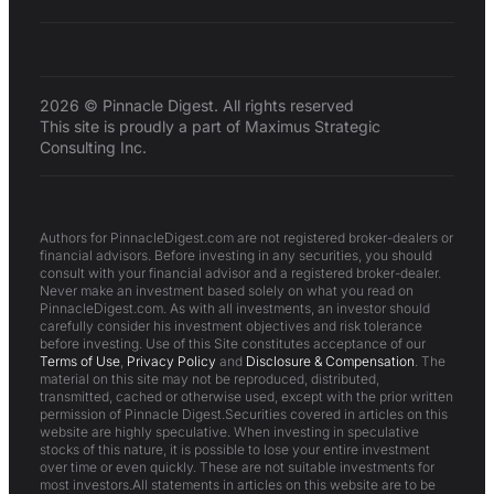
2026 © Pinnacle Digest. All rights reserved
This site is proudly a part of Maximus Strategic
Consulting Inc.
Authors for PinnacleDigest.com are not registered broker-dealers or
financial advisors. Before investing in any securities, you should
consult with your financial advisor and a registered broker-dealer.
Never make an investment based solely on what you read on
PinnacleDigest.com. As with all investments, an investor should
carefully consider his investment objectives and risk tolerance
before investing. Use of this Site constitutes acceptance of our
Terms of Use
,
Privacy Policy
and
Disclosure & Compensation
. The
material on this site may not be reproduced, distributed,
transmitted, cached or otherwise used, except with the prior written
permission of Pinnacle Digest.Securities covered in articles on this
website are highly speculative. When investing in speculative
stocks of this nature, it is possible to lose your entire investment
over time or even quickly. These are not suitable investments for
most investors.All statements in articles on this website are to be