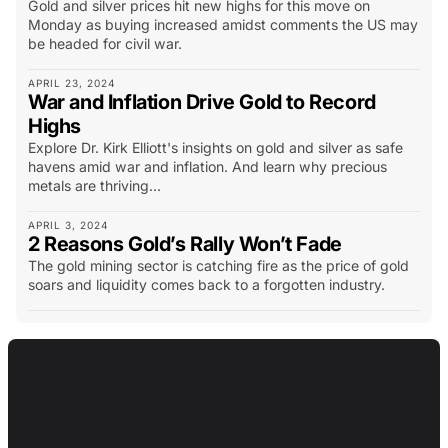
Gold and silver prices hit new highs for this move on
Monday as buying increased amidst comments the US may
be headed for civil war.
APRIL 23, 2024
War and Inflation Drive Gold to Record
Highs
Explore Dr. Kirk Elliott's insights on gold and silver as safe
havens amid war and inflation. And learn why precious
metals are thriving...
APRIL 3, 2024
2 Reasons Gold’s Rally Won’t Fade
The gold mining sector is catching fire as the price of gold
soars and liquidity comes back to a forgotten industry.