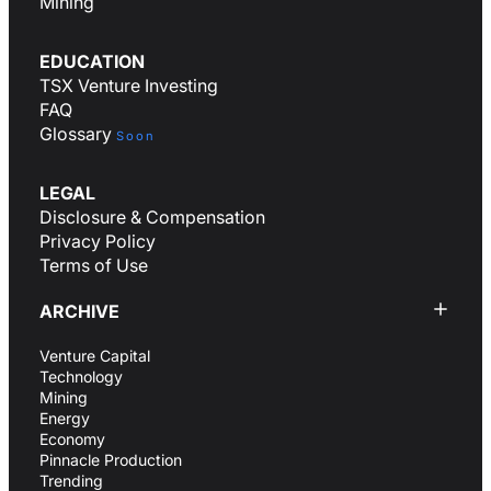
Mining
EDUCATION
TSX Venture Investing
FAQ
Glossary
Soon
LEGAL
Disclosure & Compensation
Privacy Policy
Terms of Use
ARCHIVE
Venture Capital
Technology
Mining
Energy
Economy
Pinnacle Production
Trending