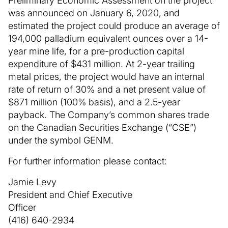
Preliminary Economic Assessment on the project
was announced on January 6, 2020, and
estimated the project could produce an average of
194,000 palladium equivalent ounces over a 14-
year mine life, for a pre-production capital
expenditure of $431 million. At 2-year trailing
metal prices, the project would have an internal
rate of return of 30% and a net present value of
$871 million (100% basis), and a 2.5-year
payback. The Company’s common shares trade
on the Canadian Securities Exchange (“CSE”)
under the symbol GENM.
For further information please contact:
Jamie Levy
President and Chief Executive
Officer
(416) 640-2934