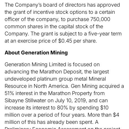
The Company’s board of directors has approved
the grant of incentive stock options to a certain
officer of the company, to purchase 750,000
common shares in the capital stock of the
Company. The grant is subject to a five-year term
at an exercise price of $0.45 per share.
About Generation Mining
Generation Mining Limited is focused on
advancing the Marathon Deposit, the largest
undeveloped platinum group metal Mineral
Resource in North America. Gen Mining acquired a
51% interest in the Marathon Property from
Sibayne Stillwater on July 10, 2019, and can
increase its interest to 80% by spending $10
million over a period of four years. More than $4
million of this has already been spent. A