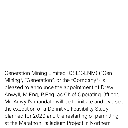
Generation Mining Limited (CSE:GENM) (“Gen
Mining”, “Generation”, or the “Company”) is
pleased to announce the appointment of Drew
Anwyll, M.Eng, P.Eng, as Chief Operating Officer.
Mr. Anwyll’s mandate will be to initiate and oversee
the execution of a Definitive Feasibility Study
planned for 2020 and the restarting of permitting
at the Marathon Palladium Project in Northern