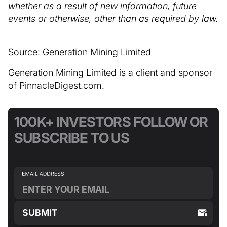
whether as a result of new information, future
events or otherwise, other than as required by law.
Source: Generation Mining Limited
Generation Mining Limited is a client and sponsor
of PinnacleDigest.com.
100K+ INVESTORS FOLLOW OR
SUBSCRIBE TO US