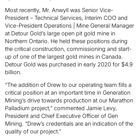
Most recently, Mr. Anwyll was Senior Vice-
President – Technical Services, Interim COO and
Vice-President Operations | Mine General Manager
at Detour Gold’s large open pit gold mine in
Northern Ontario. He held these positions during
the critical construction, commissioning and start-
up of one of the largest gold mines in Canada.
Detour Gold was purchased in early 2020 for $4.9
billion.
“The addition of Drew to our operating team fills a
critical position at an important time in Generation
Mining’s drive towards production at our Marathon
Palladium project,” commented Jamie Levy,
President and Chief Executive Officer of Gen
Mining. “Drew’s credentials are an indication of the
quality of our project.”