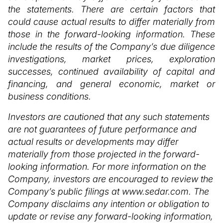
the statements. There are certain factors that
could cause actual results to differ materially from
those in the forward-looking information. These
include the results of the Company’s due diligence
investigations, market prices, exploration
successes, continued availability of capital and
financing, and general economic, market or
business conditions.
Investors are cautioned that any such statements
are not guarantees of future performance and
actual results or developments may differ
materially from those projected in the forward-
looking information. For more information on the
Company, investors are encouraged to review the
Company’s public filings at www.sedar.com. The
Company disclaims any intention or obligation to
update or revise any forward-looking information,