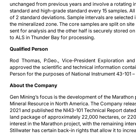
unchanged from previous years and involve a rotating in
standard and high-grade standard every 15 samples. All 
of 2 standard deviations. Sample intervals are selected 
the mineralized zone. The core samples are split on site
sent for analysis and the other half is securely stored on
to ALS in Thunder Bay for processing.
Qualified Person
Rod Thomas, P.Geo., Vice-President Exploration an
approved the scientific and technical information contai
Person for the purposes of National Instrument 43-101 –
About the Company
Gen Mining’s focus is the development of the Marathon 
Mineral Resource in North America. The Company released
2021 and published the NI43-101 Technical Report date
land package of approximately 22,000 hectares, or 22
interest in the Marathon project, with the remaining int
Stillwater has certain back-in rights that allow it to incre