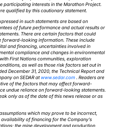
 participating interests in the Marathon Project.
re qualified by this cautionary statement.
xpressed in such statements are based on
ntees of future performance and actual results or
atements. There are certain factors that could
the forward-looking information. These include
ital and financing, uncertainties involved in
ronmental compliance and changes in environmental
 with First Nations communities, exploration
itions, as well as those risk factors set out in
ded December 31, 2020, the Technical Report and
Company on SEDAR at
www.sedar.com
. Readers are
stive of the factors that may affect forward-
ace undue reliance on forward-looking statements.
ak only as of the date of this news release or as
assumptions which may prove to be incorrect,
he availability of financing for the Company’s
erations; the mine development and production