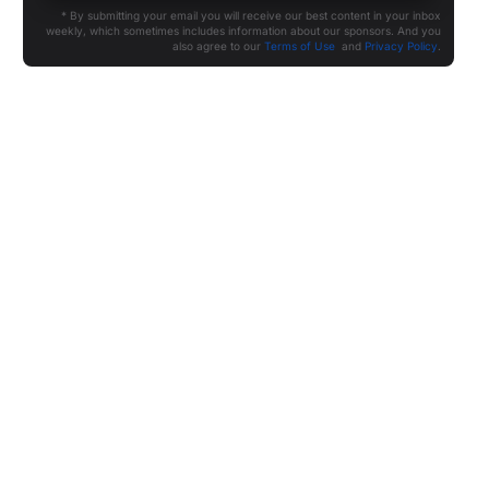
* By submitting your email you will receive our best content in your inbox
weekly, which sometimes includes information about our sponsors. And you
also agree to our
Terms of Use
and
Privacy Policy
.