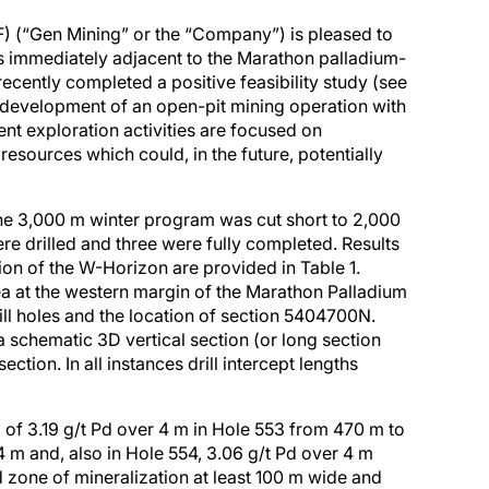
(“Gen Mining” or the “Company”) is pleased to
ts immediately adjacent to the Marathon palladium-
cently completed a positive feasibility study (see
 development of an open-pit mining operation with
nt exploration activities are focused on
resources which could, in the future, potentially
The 3,000 m winter program was cut short to 2,000
re drilled and three were fully completed. Results
on of the W-Horizon are provided in Table 1.
rea at the western margin of the Marathon Palladium
ill holes and the location of section 5404700N.
a schematic 3D vertical section (or long section
ection. In all instances drill intercept lengths
g of 3.19 g/t Pd over 4 m in Hole 553 from 470 m to
4 m and, also in Hole 554, 3.06 g/t Pd over 4 m
d zone of mineralization at least 100 m wide and