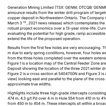
Generation Mining Limited (TSX: GENM; OTCQB: GENMF) 
announce results from the winter drill program of targe
copper deposit in Northwestern Ontario. The Company re
rd
March 3
, 2021 news release) which contemplates the
robust project economics over a 13-year mine-life. Curre
evaluating the potential for high grade, ramp accessible 
extend the life of the proposed operation.
Results from the first few holes are very encouraging. 
m due to early spring conditions, however, four holes we
from the three holes completed over the western extensi
Figure 1 is a location map of the Central Feeder Zone a
Deposit showing the location of the three 2021 winter dr
Figure 2 is a cross section at 5404700N and Figure 3 is 
view) looking east and parallel to the plane of the cross s
approximate true widths.
Highlights include three high grade intercepts consistin
474 m, 4.3 g/t Pd over 4 m in Hole 554 from 410 m to 41
from 450 m to 454 m. These intercepts sit within a broa