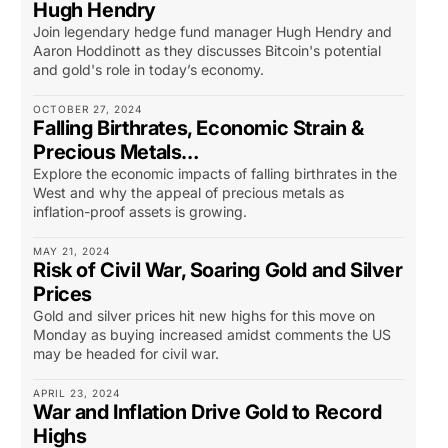
Hugh Hendry
Join legendary hedge fund manager Hugh Hendry and
Aaron Hoddinott as they discusses Bitcoin's potential
and gold's role in today’s economy.
OCTOBER 27, 2024
Falling Birthrates, Economic Strain &
Precious Metals…
Explore the economic impacts of falling birthrates in the
West and why the appeal of precious metals as
inflation-proof assets is growing.
MAY 21, 2024
Risk of Civil War, Soaring Gold and Silver
Prices
Gold and silver prices hit new highs for this move on
Monday as buying increased amidst comments the US
may be headed for civil war.
APRIL 23, 2024
War and Inflation Drive Gold to Record
Highs