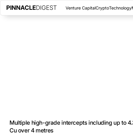
PINNACLE
DIGEST
Venture Capital
Crypto
Technology
GENERATION MINING REPORTS
WINTER DRILL RESULTS
MAY 10, 2021
|
PINNACLE DIGEST
Generation Mining Limited is pleased to announce results from t
adjacent to the Marathon palladium-copper deposit in Northwes
Multiple high-grade intercepts including up to 4.
Cu over 4 metres