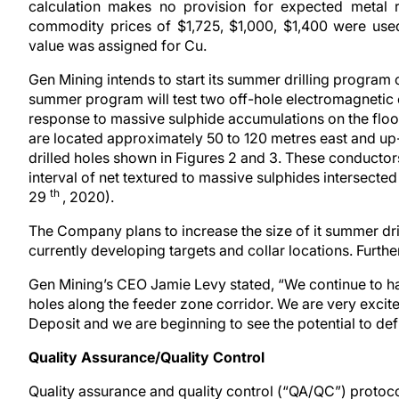
calculation makes no provision for expected metal 
commodity prices of $1,725, $1,000, $1,400 were used
value was assigned for Cu.
Gen Mining intends to start its summer drilling program
summer program will test two off-hole electromagnetic
response to massive sulphide accumulations on the floo
are located approximately 50 to 120 metres east and up-
drilled holes shown in Figures 2 and 3. These conductor
interval of net textured to massive sulphides intersect
th
29
, 2020).
The Company plans to increase the size of it summer dr
currently developing targets and collar locations. Furth
Gen Mining’s CEO Jamie Levy stated, “We continue to hav
holes along the feeder zone corridor. We are very excit
Deposit and we are beginning to see the potential to defi
Quality Assurance/Quality Control
Quality assurance and quality control (“QA/QC”) protoco