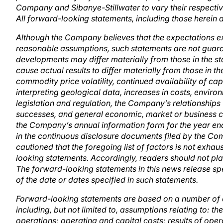
Company and Sibanye-Stillwater to vary their respective
All forward-looking statements, including those herein a
Although the Company believes that the expectations e
reasonable assumptions, such statements are not guara
developments may differ materially from those in the st
cause actual results to differ materially from those in 
commodity price volatility, continued availability of cap
interpreting geological data, increases in costs, envi
legislation and regulation, the Company’s relationships
successes, and general economic, market or business cond
the Company’s annual information form for the year en
in the continuous disclosure documents filed by the 
cautioned that the foregoing list of factors is not exhau
looking statements. Accordingly, readers should not pl
The forward-looking statements in this news release spe
of the date or dates specified in such statements.
Forward-looking statements are based on a number of 
including, but not limited to, assumptions relating to: t
operations; operating and capital costs; results of op