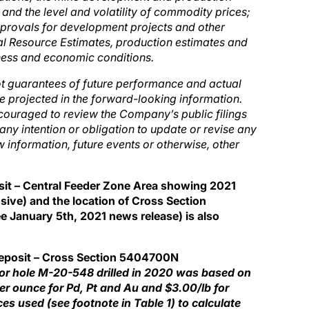
and the level and volatility of commodity prices;
pprovals for development projects and other
al Resource Estimates, production estimates and
ness and economic conditions.
ot guarantees of future performance and actual
e projected in the forward-looking information.
couraged to review the Company’s public filings
ny intention or obligation to update or revise any
 information, future events or otherwise, other
sit – Central Feeder Zone Area showing 2021
usive) and the location of Cross Section
January 5th, 2021 news release) is also
Deposit – Cross Section 5404700N
for hole M-20-548 drilled in 2020 was based on
r ounce for Pd, Pt and Au and $3.00/lb for
es used (see footnote in Table 1) to calculate