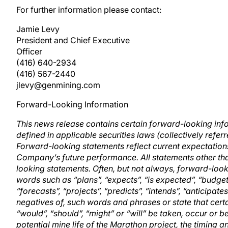
For further information please contact:
Jamie Levy
President and Chief Executive
Officer
(416) 640-2934
(416) 567-2440
jlevy@genmining.com
Forward-Looking Information
This news release contains certain forward-looking in
defined in applicable securities laws (collectively refe
Forward-looking statements reflect current expectations
Company’s future performance. All statements other tha
looking statements. Often, but not always, forward-look
words such as “plans”, “expects”, “is expected”, “budget”
“forecasts”, “projects”, “predicts”, “intends”, “anticipates
negatives of, such words and phrases or state that certai
“would”, “should”, “might” or “will” be taken, occur or b
potential mine life of the Marathon project, the timing an