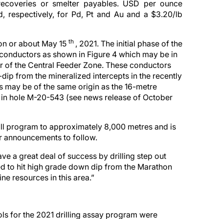
recoveries or smelter payables. USD per ounce
, respectively, for Pd, Pt and Au and a $3.20/lb
th
 on or about May 15
, 2021. The initial phase of the
 conductors as shown in Figure 4 which may be in
r of the Central Feeder Zone. These conductors
dip from the mineralized intercepts in the recently
s may be of the same origin as the 16-metre
ed in hole M-20-543 (see news release of October
ill program to approximately 8,000 metres and is
er announcements to follow.
e a great deal of success by drilling step out
ed to hit high grade down dip from the Marathon
ne resources in this area.”
ls for the 2021 drilling assay program were