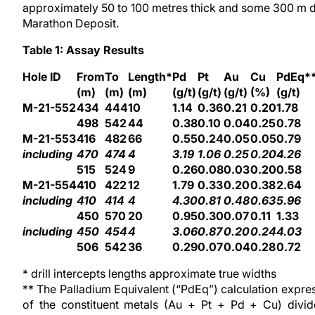
approximately 50 to 100 metres thick and some 300 m d
Marathon Deposit.
Table 1: Assay Results
Hole ID
From
To
Length*
Pd
Pt
Au
Cu
PdEq*
(m)
(m)
(m)
(g/t)
(g/t)
(g/t)
(%)
(g/t)
M-21-552
434
444
10
1.14
0.36
0.21
0.20
1.78
498
542
44
0.38
0.10
0.04
0.25
0.78
M-21-553
416
482
66
0.55
0.24
0.05
0.05
0.79
including
470
474
4
3.19
1.06
0.25
0.20
4.26
515
524
9
0.26
0.08
0.03
0.20
0.58
M-21-554
410
422
12
1.79
0.33
0.20
0.38
2.64
including
410
414
4
4.30
0.81
0.48
0.63
5.96
450
570
20
0.95
0.30
0.07
0.11
1.33
including
450
454
4
3.06
0.87
0.20
0.24
4.03
506
542
36
0.29
0.07
0.04
0.28
0.72
* drill intercepts lengths approximate true widths
** The Palladium Equivalent (“PdEq”) calculation expresse
of the constituent metals (Au + Pt + Pd + Cu) divi