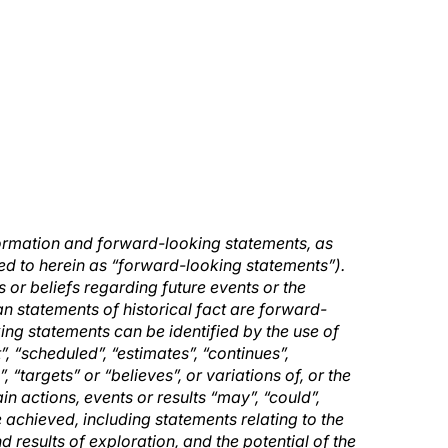
formation and forward-looking statements, as
rred to herein as “forward-looking statements”).
 or beliefs regarding future events or the
n statements of historical fact are forward-
ing statements can be identified by the use of
, “scheduled”, “estimates”, “continues”,
”, “targets” or “believes”, or variations of, or the
n actions, events or results “may”, “could”,
e achieved, including statements relating to the
d results of exploration, and the potential of the