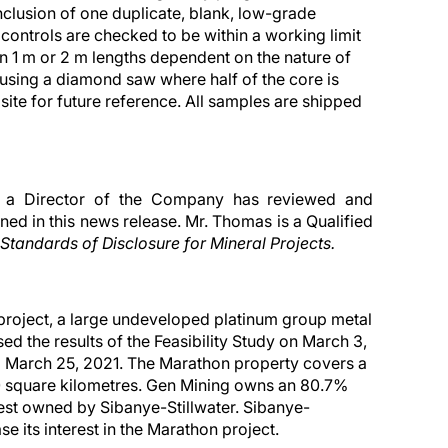
clusion of one duplicate, blank, low-grade
controls are checked to be within a working limit
in 1 m or 2 m lengths dependent on the nature of
 using a diamond saw where half of the core is
 site for future reference. All samples are shipped
d a Director of the Company has reviewed and
ned in this news release. Mr. Thomas is a Qualified
Standards of Disclosure for Mineral Projects.
project, a large undeveloped platinum group metal
 the results of the Feasibility Study on March 3,
d March 25, 2021. The Marathon property covers a
0 square kilometres. Gen Mining owns an 80.7%
erest owned by Sibanye-Stillwater. Sibanye-
ase its interest in the Marathon project.