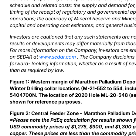
schedule and related costs; the supply and demand for, 
timing of the receipt of regulatory and governmental a
operations; the accuracy of Mineral Reserve and Miner
capital and operating cost estimates; and general busi
Investors are cautioned that any such statements are n
results or developments may differ materially from thos
For more information on the Company, investors are en
on SEDAR at
www.sedar.com
. The Company disclaims a
forward- looking information, whether as a result of new
than as required by law.
Figure 1: Western margin of Marathon Palladium Depo
Winter Drilling collar locations (M-21-552 to 554, incl
5404700N. The location of 2020 Hole ML-20-548 (see 
shown for reference purposes.
Figure 2: Central Feeder Zone – Marathon Palladium 
*Please note the PdEq calculation for results shown 
USD commodity prices of $1,275, $900, and $1,300 pe
copper. These prices are less than the commodity pric