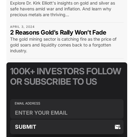
Explore Dr. Kirk Elliott's insights on gold and silver as
safe havens amid war and inflation. And learn why
precious metals are thriving...
APRIL 3, 2024
2 Reasons Gold’s Rally Won’t Fade
The gold mining sector is catching fire as the price of
gold soars and liquidity comes back to a forgotten
industry.
100K+ INVESTORS FOLLOW
OR SUBSCRIBE TO US