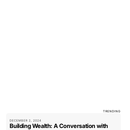
TRENDING
DECEMBER 2, 2024
Building Wealth: A Conversation with