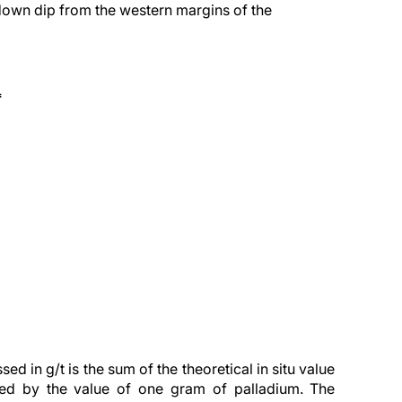
own dip from the western margins of the
*
d in g/t is the sum of the theoretical in situ value
ded by the value of one gram of palladium. The