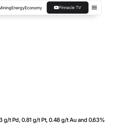
Pinnacle TV
Mining
Energy
Economy
 ON W-HORIZON
he winter drill program of targets immediately
tern Ontario.
3 g/t Pd, 0.81 g/t Pt, 0.48 g/t Au and 0.63%