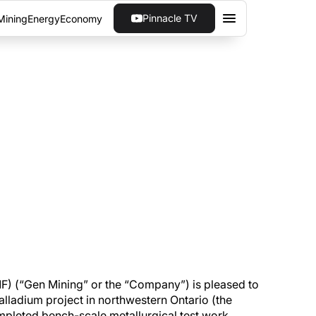
Pinnacle TV
Mining
Energy
Economy
SIGNIFICANT INCREASE
ts work program on the Marathon Palladium
 (“Gen Mining” or the “Company”) is pleased to
lladium project in northwestern Ontario (the
pleted bench-scale metallurgical test work ,