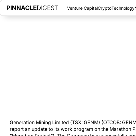
PINNACLE
DIGEST
Venture Capital
Crypto
Technology
GENERATION MINING REPORTS 
IN PGM, COPPER RECOVERY
AUGUST 21, 2020
|
PINNACLE DIGEST
Generation Mining Limited is pleased to report an update to i
project in northwestern Ontario.
Generation Mining Limited (TSX: GENM) (OTCQB: GENMF)
report an update to its work program on the Marathon Pa
“Marathon Project”). The Company has successfully com