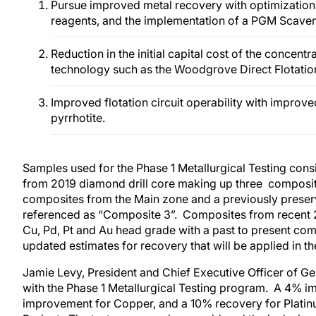
Pursue improved metal recovery with optimization o
reagents, and the implementation of a PGM Scaveng
Reduction in the initial capital cost of the concent
technology such as the Woodgrove Direct Flotatio
Improved flotation circuit operability with impro
pyrrhotite.
Samples used for the Phase 1 Metallurgical Testing consi
from 2019 diamond drill core making up three composite
composites from the Main zone and a previously prese
referenced as “Composite 3”. Composites from recent 20
Cu, Pd, Pt and Au head grade with a past to present co
updated estimates for recovery that will be applied in the
Jamie Levy, President and Chief Executive Officer of 
with the Phase 1 Metallurgical Testing program. A 4% i
improvement for Copper, and a 10% recovery for Platinum