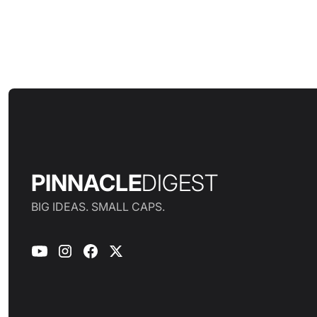
PINNACLE
DIGEST
BIG IDEAS. SMALL CAPS.