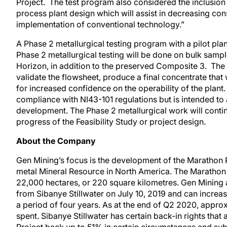
Project. The test program also considered the inclusio
process plant design which will assist in decreasing co
implementation of conventional technology.”
A Phase 2 metallurgical testing program with a pilot 
Phase 2 metallurgical testing will be done on bulk samp
Horizon, in addition to the preserved Composite 3. The int
validate the flowsheet, produce a final concentrate that 
for increased confidence on the operability of the plant.
compliance with NI43-101 regulations but is intended to 
development. The Phase 2 metallurgical work will contin
progress of the Feasibility Study or project design.
About the Company
Gen Mining’s focus is the development of the Marathon 
metal Mineral Resource in North America. The Marathon
22,000 hectares, or 220 square kilometres. Gen Mining a
from Sibanye Stillwater on July 10, 2019 and can increas
a period of four years. As at the end of Q2 2020, approx
spent. Sibanye Stillwater has certain back-in rights that a