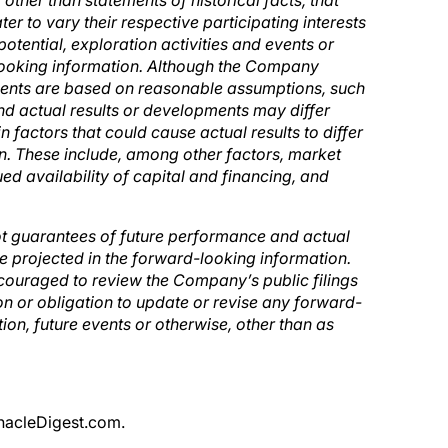
, other than statements of historical facts, that
r to vary their respective participating interests
tential, exploration activities and events or
ooking information. Although the Company
ements are based on reasonable assumptions, such
d actual results or developments may differ
n factors that could cause actual results to differ
on. These include, among other factors, market
d availability of capital and financing, and
ot guarantees of future performance and actual
e projected in the forward-looking information.
couraged to review the Company’s public filings
 or obligation to update or revise any forward-
ion, future events or otherwise, other than as
nnacleDigest.com.