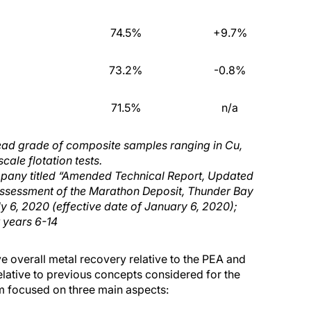
74.5%
+9.7%
73.2%
-0.8%
71.5%
n/a
ead grade of composite samples ranging in Cu,
cale flotation tests.
ompany
titled “Amended Technical Report, Updated
ssessment of the Marathon Deposit, Thunder Bay
ly
6
, 2020 (effective date of January 6, 2020)
;
r years 6-14
e overall metal recovery relative to the PEA and
lative to previous concepts considered for the
m focused on three main aspects: