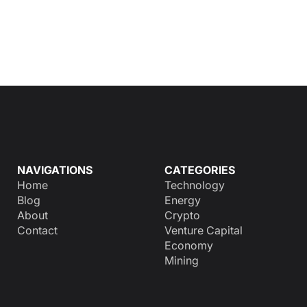
NAVIGATIONS
CATEGORIES
Home
Technology
Blog
Energy
About
Crypto
Contact
Venture Capital
Economy
Mining