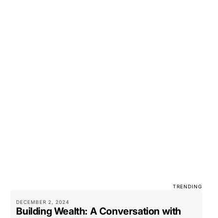
TRENDING
DECEMBER 2, 2024
Building Wealth: A Conversation with