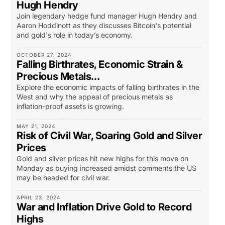
Hugh Hendry
Join legendary hedge fund manager Hugh Hendry and
Aaron Hoddinott as they discusses Bitcoin's potential
and gold's role in today’s economy.
OCTOBER 27, 2024
Falling Birthrates, Economic Strain &
Precious Metals…
Explore the economic impacts of falling birthrates in the
West and why the appeal of precious metals as
inflation-proof assets is growing.
MAY 21, 2024
Risk of Civil War, Soaring Gold and Silver
Prices
Gold and silver prices hit new highs for this move on
Monday as buying increased amidst comments the US
may be headed for civil war.
APRIL 23, 2024
War and Inflation Drive Gold to Record
Highs