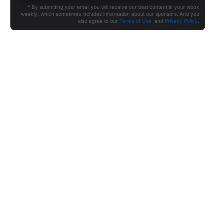
* By submitting your email you will receive our best content in your inbox
weekly, which sometimes includes information about our sponsors. And you
also agree to our
Terms of Use
and
Privacy Policy
.