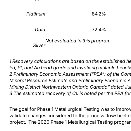
Platinum
84.2%
Gold
72.4%
Not evaluated in this program
Silver
1
Recovery calculations are based on the established h
Pd, Pt, and Au head grade and involving multiple benchs
2
Preliminary Economic Assessment (“PEA”) of the C
Mineral Resource Estimate and Preliminary Economic A
Mining District Northwestern Ontario Canada” dated Ju
3
The estimated recovery of Cu is noted per the PEA fo
The goal for Phase 1 Metallurgical Testing was to improv
validate changes considered to the process flowsheet re
project. The 2020 Phase 1 Metallurgical Testing progra