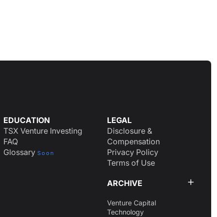
EDUCATION
LEGAL
TSX Venture Investing
Disclosure &
FAQ
Compensation
Glossary
Privacy Policy
Soon
Terms of Use
ARCHIVE
Venture Capital
Technology