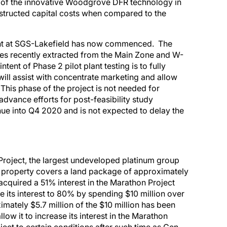
n of the innovative Woodgrove DFR technology in
nstructed capital costs when compared to the
plant at SGS-Lakefield has now commenced. The
les recently extracted from the Main Zone and W-
ent of Phase 2 pilot plant testing is to fully
will assist with concentrate marketing and allow
 This phase of the project is not needed for
advance efforts for post-feasibility study
ue into Q4 2020 and is not expected to delay the
Project, the largest undeveloped platinum group
 property covers a land package of approximately
cquired a 51% interest in the Marathon Project
e its interest to 80% by spending $10 million over
imately $5.7 million of the $10 million has been
llow it to increase its interest in the Marathon