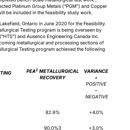
rojected Platinum Group Metals (“PGM”) and Copper
l be included in the feasibility study work.
kefield, Ontario in June 2020 for the Feasibility
allurgical Testing program is being overseen by
s (“HTS”) and Ausenco Engineering Canada Inc.
pcoming metallurgical and processing sections of
allurgical Testing program achieved the following
2
PEA
METALLURGICAL
VARIANCE
STING
RECOVERY
+
POSITIVE
–
NEGATIVE
82.9%
+4.0%
90.0%3
+3.0%