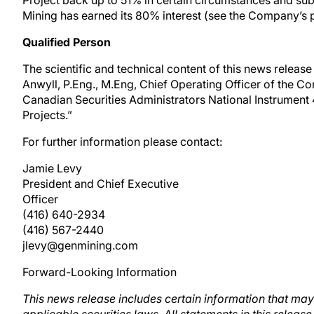
Project back up to 51% in certain circumstances and subj
Mining has earned its 80% interest (see the Company’s pr
Qualified Person
The scientific and technical content of this news relea
Anwyll, P.Eng., M.Eng, Chief Operating Officer of the C
Canadian Securities Administrators National Instrument 
Projects.”
For further information please contact:
Jamie Levy
President and Chief Executive
Officer
(416) 640-2934
(416) 567-2440
jlevy@genmining.com
Forward-Looking Information
This news release includes certain information that m