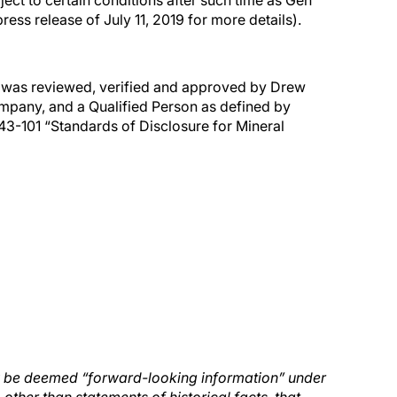
ect to certain conditions after such time as Gen
ess release of July 11, 2019 for more details).
se was reviewed, verified and approved by Drew
ompany, and a Qualified Person as defined by
43-101 “Standards of Disclosure for Mineral
ay be deemed “forward-looking information” under