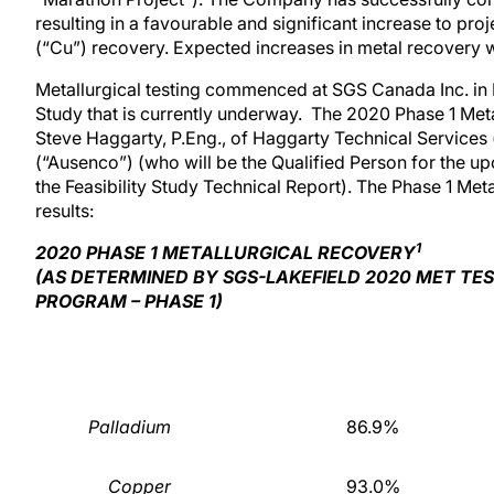
resulting in a favourable and significant increase to p
(“Cu”) recovery. Expected increases in metal recovery wil
Metallurgical testing commenced at SGS Canada Inc. in La
Study that is currently underway. The 2020 Phase 1 Met
Steve Haggarty, P.Eng., of Haggarty Technical Service
(“Ausenco”) (who will be the Qualified Person for the u
the Feasibility Study Technical Report). The Phase 1 Met
results:
1
2020 PHASE 1 METALLURGICAL RECOVERY
(AS DETERMINED BY SGS-LAKEFIELD 2020 MET TE
PROGRAM – PHASE 1)
Palladium
86.9%
Copper
93.0%