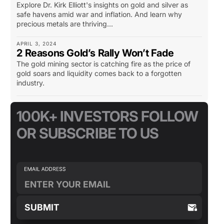
Explore Dr. Kirk Elliott's insights on gold and silver as
safe havens amid war and inflation. And learn why
precious metals are thriving...
APRIL 3, 2024
2 Reasons Gold’s Rally Won’t Fade
The gold mining sector is catching fire as the price of
gold soars and liquidity comes back to a forgotten
industry.
100K+ INVESTORS FOLLOW
OR SUBSCRIBE TO US