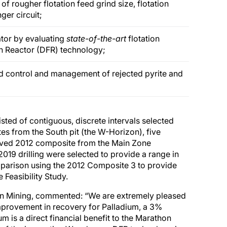
f rougher flotation feed grind size, flotation
er circuit;
rator by evaluating
state-of-the-art
flotation
n Reactor (DFR) technology;
ved control and management of rejected pyrite and
sted of contiguous, discrete intervals selected
s from the South pit (the W-Horizon), five
rved 2012 composite from the Main Zone
19 drilling were selected to provide a range in
mparison using the 2012 Composite 3 to provide
 Feasibility Study.
Gen Mining, commented: “We are extremely pleased
mprovement in recovery for Palladium, a 3%
 is a direct financial benefit to the Marathon