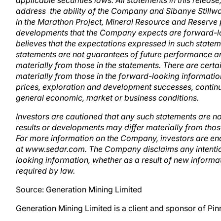
applicable securities laws. All statements in this release
address the ability of the Company and Sibanye Stillwate
in the Marathon Project, Mineral Resource and Reserve po
developments that the Company expects are forward-l
believes that the expectations expressed in such stat
statements are not guarantees of future performance an
materially from those in the statements. There are certai
materially from those in the forward-looking informati
prices, exploration and development successes, continue
general economic, market or business conditions.
Investors are cautioned that any such statements are n
results or developments may differ materially from thos
For more information on the Company, investors are en
at www.sedar.com. The Company disclaims any intention
looking information, whether as a result of new informat
required by law.
Source: Generation Mining Limited
Generation Mining Limited is a client and sponsor of Pi