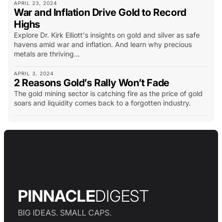
APRIL 23, 2024
War and Inflation Drive Gold to Record
Highs
Explore Dr. Kirk Elliott's insights on gold and silver as safe
havens amid war and inflation. And learn why precious
metals are thriving...
APRIL 3, 2024
2 Reasons Gold’s Rally Won’t Fade
The gold mining sector is catching fire as the price of gold
soars and liquidity comes back to a forgotten industry.
PINNACLE
DIGEST
BIG IDEAS. SMALL CAPS.