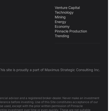
Venture Capital
Technology
Mining
Energy
Economy
Pinnacle Production
Trending
This site is proudly a part of Maximus Strategic Consulting Inc.
inancial advisor and a registered broker-dealer. Never make an investment
lerance before investing. Use of this Site constitutes acceptance of our
ise used, except with the prior written permission of Pinnacle
 entire investment over time or even quickly. These are not suitable