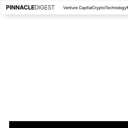
PINNACLE
DIGEST
Venture Capital
Crypto
Technology
INTRODUCING FINTECH START
INSTITUTIONAL INVESTORS AC
APRIL 13, 2022
|
PINNACLE DIGEST
Learn about FRNT Financial, a fintech startup, focusing on brid
cryptocurrency.