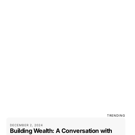
TRENDING
DECEMBER 2, 2024
Building Wealth: A Conversation with