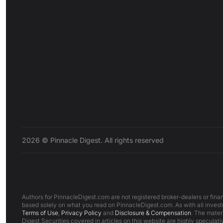
2026 © Pinnacle Digest. All rights reserved
Authors for PinnacleDigest.com are not registered broker-dealers or finan
based solely on what you read on PinnacleDigest.com. As with all investm
Terms of Use
,
Privacy Policy
and
Disclosure & Compensation
. The mater
Digest.Securities covered in articles on this website are highly speculativ