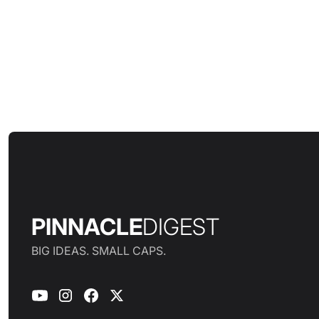
PINNACLE
DIGEST
BIG IDEAS. SMALL CAPS.