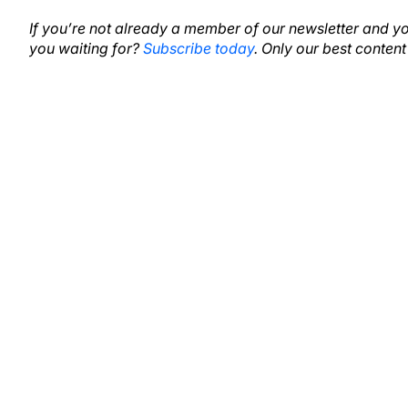
If you’re not already a member of our newsletter and y
you waiting for?
Subscribe today
. Only our best content 