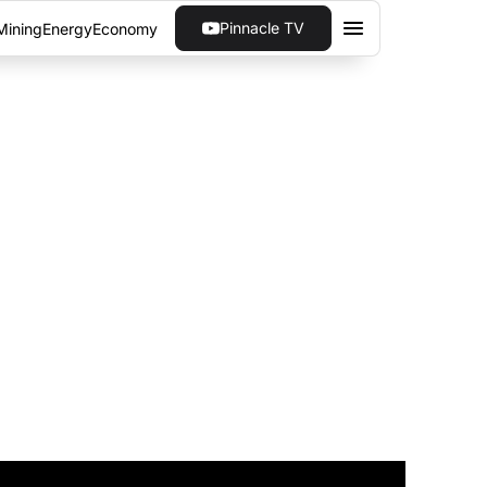
Pinnacle TV
Mining
Energy
Economy
UP OFFERING
CESS TO CRYPTO
ging the gap between institutions and