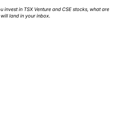
ou invest in TSX Venture and CSE stocks, what are
will land in your inbox.