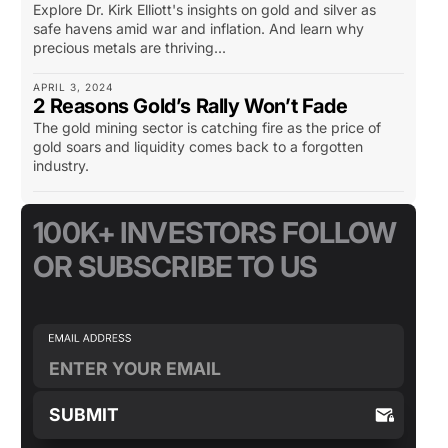
Explore Dr. Kirk Elliott's insights on gold and silver as
safe havens amid war and inflation. And learn why
precious metals are thriving...
APRIL 3, 2024
2 Reasons Gold’s Rally Won’t Fade
The gold mining sector is catching fire as the price of
gold soars and liquidity comes back to a forgotten
industry.
100K+ INVESTORS FOLLOW
OR SUBSCRIBE TO US