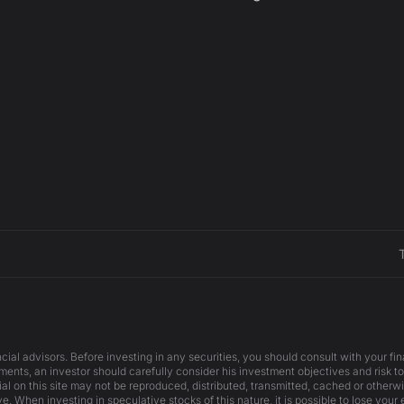
cial advisors. Before investing in any securities, you should consult with your f
ents, an investor should carefully consider his investment objectives and risk to
ial on this site may not be reproduced, distributed, transmitted, cached or otherw
e. When investing in speculative stocks of this nature, it is possible to lose your