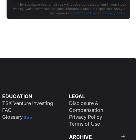
* By submitting your email you will receive our best content in your inbox
weekly, which sometimes includes information about our sponsors. And you
also agree to our
Terms of Use
and
Privacy Policy
.
EDUCATION
LEGAL
TSX Venture Investing
Disclosure &
FAQ
Compensation
Glossary
Privacy Policy
Soon
Terms of Use
ARCHIVE