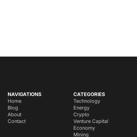
NAVIGATIONS
CATEGORIES
Home
Technology
Blog
Energy
About
Crypto
Contact
Venture Capital
Economy
Mining