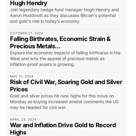
Hugh Hendry
Join legendary hedge fund manager Hugh Hendry and
Aaron Hoddinott as they discusses Bitcoin's potential
and gold's role in today’s economy.
OCTOBER 27, 2024
Falling Birthrates, Economic Strain &
Precious Metals…
Explore the economic impacts of falling birthrates in the
West and why the appeal of precious metals as
inflation-proof assets is growing.
MAY 21, 2024
Risk of Civil War, Soaring Gold and Silver
Prices
Gold and silver prices hit new highs for this move on
Monday as buying increased amidst comments the US
may be headed for civil war.
APRIL 23, 2024
War and Inflation Drive Gold to Record
Highs