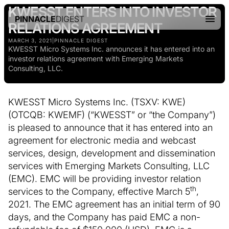
KWESST ENTERS INTO INVESTOR
PINNACLE
DIGEST
RELATIONS AGREEMENT
MARCH 3, 2021
|
PINNACLE DIGEST
KWESST Micro Systems Inc. announces it has entered into an
investor relations agreement with Emerging Markets
Consulting, LLC.
KWESST Micro Systems Inc. (TSXV: KWE)
(OTCQB: KWEMF) (“KWESST” or “the Company”)
is pleased to announce that it has entered into an
agreement for electronic media and webcast
services, design, development and dissemination
services with Emerging Markets Consulting, LLC
(EMC). EMC will be providing investor relation
th
services to the Company, effective March 5
,
2021. The EMC agreement has an initial term of 90
days, and the Company has paid EMC a non-