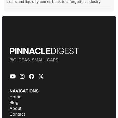
soars and liquidity comes back to a forgotten industry.
PINNACLE
DIGEST
BIG IDEAS. SMALL CAPS.
NAVIGATIONS
Home
Blog
About
Contact