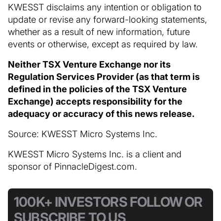
KWESST disclaims any intention or obligation to
update or revise any forward-looking statements,
whether as a result of new information, future
events or otherwise, except as required by law.
Neither TSX Venture Exchange nor its
Regulation Services Provider (as that term is
defined in the policies of the TSX Venture
Exchange) accepts responsibility for the
adequacy or accuracy of this news release.
Source: KWESST Micro Systems Inc.
KWESST Micro Systems Inc. is a client and
sponsor of PinnacleDigest.com.
100K+ INVESTORS FOLLOW OR
SUBSCRIBE TO US