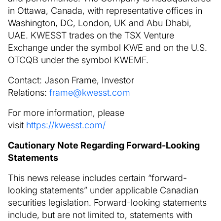
in Ottawa, Canada, with representative offices in
Washington, DC, London, UK and Abu Dhabi,
UAE. KWESST trades on the TSX Venture
Exchange under the symbol KWE and on the U.S.
OTCQB under the symbol KWEMF.
Contact: Jason Frame, Investor
Relations:
frame@kwesst.com
For more information, please
visit
https://kwesst.com/
Cautionary Note Regarding Forward-Looking
Statements
This news release includes certain “forward-
looking statements” under applicable Canadian
securities legislation. Forward-looking statements
include, but are not limited to, statements with