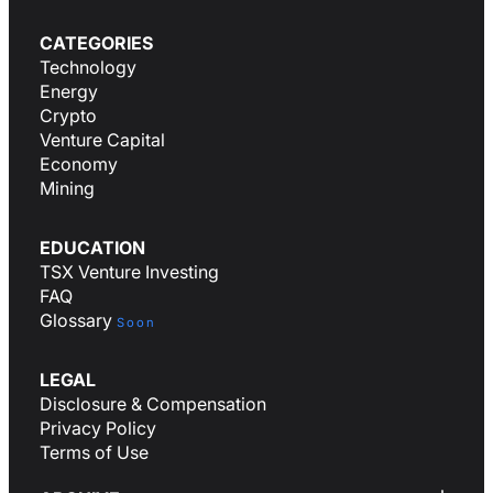
CATEGORIES
Technology
Energy
Crypto
Venture Capital
Economy
Mining
EDUCATION
TSX Venture Investing
FAQ
Glossary
Soon
LEGAL
Disclosure & Compensation
Privacy Policy
Terms of Use