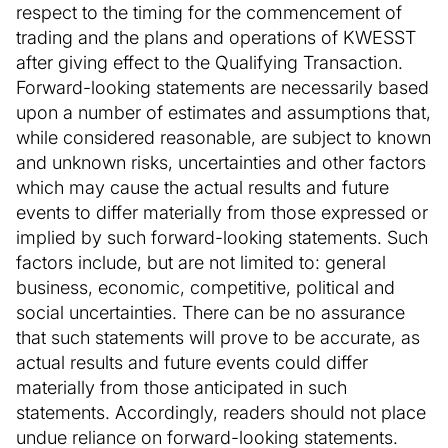
respect to the timing for the commencement of
trading and the plans and operations of KWESST
after giving effect to the Qualifying Transaction.
Forward-looking statements are necessarily based
upon a number of estimates and assumptions that,
while considered reasonable, are subject to known
and unknown risks, uncertainties and other factors
which may cause the actual results and future
events to differ materially from those expressed or
implied by such forward-looking statements. Such
factors include, but are not limited to: general
business, economic, competitive, political and
social uncertainties. There can be no assurance
that such statements will prove to be accurate, as
actual results and future events could differ
materially from those anticipated in such
statements. Accordingly, readers should not place
undue reliance on forward-looking statements.