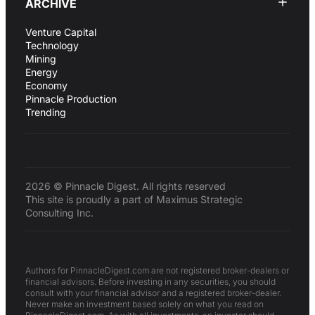
ARCHIVE
Venture Capital
Technology
Mining
Energy
Economy
Pinnacle Production
Trending
2026 © Pinnacle Digest. All rights reserved
This site is proudly a part of Maximus Strategic
Consulting Inc.
Authors for PinnacleDigest.com are not registered broker-dealers or
financial advisors. Before investing in any securities, you should
consult with your financial advisor and a registered broker-dealer.
Never make an investment based solely on what you read on