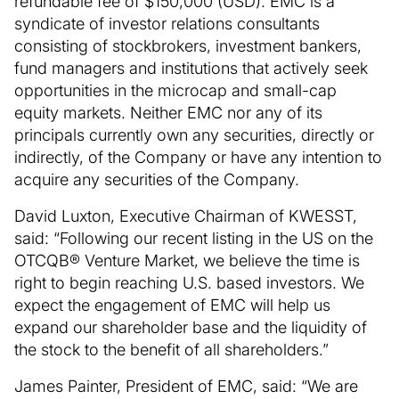
refundable fee of $150,000 (USD). EMC is a
syndicate of investor relations consultants
consisting of stockbrokers, investment bankers,
fund managers and institutions that actively seek
opportunities in the microcap and small-cap
equity markets. Neither EMC nor any of its
principals currently own any securities, directly or
indirectly, of the Company or have any intention to
acquire any securities of the Company.
David Luxton, Executive Chairman of KWESST,
said: “Following our recent listing in the US on the
OTCQB® Venture Market, we believe the time is
right to begin reaching U.S. based investors. We
expect the engagement of EMC will help us
expand our shareholder base and the liquidity of
the stock to the benefit of all shareholders.”
James Painter, President of EMC, said: “We are