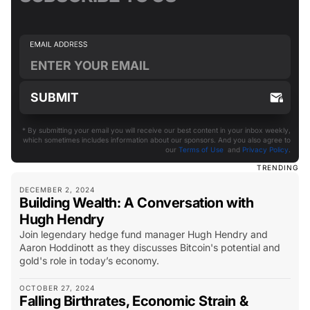
* By submitting your email you will receive our best content in your inbox weekly,
which sometimes includes information about our sponsors. And you also agree to
our
Terms of Use
and
Privacy Policy
.
TRENDING
DECEMBER 2, 2024
Building Wealth: A Conversation with
Hugh Hendry
Join legendary hedge fund manager Hugh Hendry and
Aaron Hoddinott as they discusses Bitcoin's potential and
gold's role in today’s economy.
OCTOBER 27, 2024
Falling Birthrates, Economic Strain &