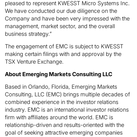
pleased to represent KWESST Micro Systems Inc.
We have conducted our due diligence on the
Company and have been very impressed with the
management, market sector, and the overall
business strategy.”
The engagement of EMC is subject to KWESST
making certain filings with and approval by the
TSX Venture Exchange.
About Emerging Markets Consulting LLC
Based in Orlando, Florida, Emerging Markets
Consulting, LLC (EMC) brings multiple decades of
combined experience in the investor relations
industry. EMC is an international investor relations
firm with affiliates around the world. EMC is
relationship-driven and results-oriented with the
goal of seeking attractive emerging companies