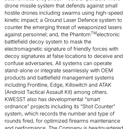
drone missile system that defends against small
hostile drones including swarms using high-speed
kinetic impact; a Ground Laser Defence system to
counter the emerging threat of weaponized lasers
TM
against personnel; and, the Phantom
electronic
battlefield decoy system to mask the
electromagnetic signature of friendly forces with
decoy signatures at false locations to deceive and
confuse adversaries. All systems can operate
stand-alone or integrate seamlessly with OEM
products and battlefield management systems
including Frontline, Edge, Killswitch and ATAK
(Android Tactical Assault Kit) among others.
KWESST also has developmental “smart
ordnance” projects including its “Shot Counter”
system, which records the number and type of
rounds fired, for optimized firearms maintenance
and performance. The Company is headquartered