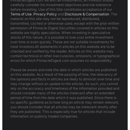
PinnacleDigest.com. As with all investments, an investor should
carefully consider his investment objectives and risk tolerance
before investing. Use of this Site constitutes acceptance of our
Terms of Use
,
Privacy Policy
and
Disclosure & Compensation
. The
material on this site may not be reproduced, distributed,
transmitted, cached or otherwise used, except with the prior written
permission of Pinnacle Digest.Securities covered in articles on this
website are highly speculative. When investing in speculative
stocks of this nature, it is possible to lose your entire investment
over time or even quickly. These are not suitable investments for
most investors.All statements in articles on this website are to be
checked and verified by the reader. Articles on this website may
contain technical or other inaccuracies, omissions, or typographical
errors for which PinnacleDigest.com assumes no responsibility.
Please be aware and note the date in which articles are published
on this website. As a result of the passing of time, the relevancy of
the opinions and facts in articles are likely to diminish over time and
may change without an update to the articles. As such, you cannot
rely on the accuracy and timeliness of the information provided and
should consider many of the articles irrelevant after an extended
period of time from the date which it was published. Since there is
no specific guideline as to how long an article may remain relevant,
you should consider that all articles may be irrelevant shortly after
they are published. This is especially true for articles that include
information on publicly traded companies.