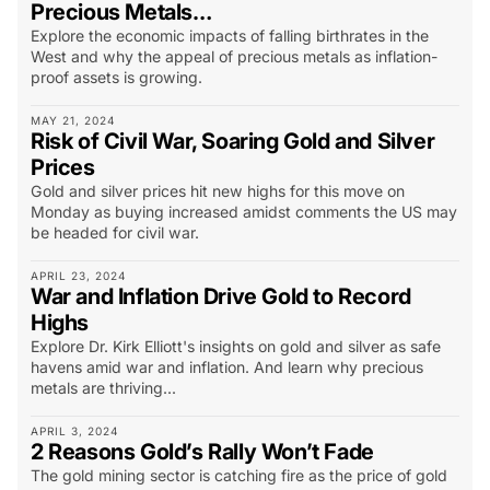
Precious Metals…
Explore the economic impacts of falling birthrates in the
West and why the appeal of precious metals as inflation-
proof assets is growing.
MAY 21, 2024
Risk of Civil War, Soaring Gold and Silver
Prices
Gold and silver prices hit new highs for this move on
Monday as buying increased amidst comments the US may
be headed for civil war.
APRIL 23, 2024
War and Inflation Drive Gold to Record
Highs
Explore Dr. Kirk Elliott's insights on gold and silver as safe
havens amid war and inflation. And learn why precious
metals are thriving...
APRIL 3, 2024
2 Reasons Gold’s Rally Won’t Fade
The gold mining sector is catching fire as the price of gold