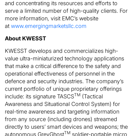
and concentrating its resources and efforts to
serve a limited number of high-quality clients. For
more information, visit EMC’s website
at
www.emergingmarketsllc.com
About KWESST
KWESST develops and commercializes high-
value ultra-miniaturized technology applications
that make a critical difference to the safety and
operational effectiveness of personnel in the
defence and security industries. The company’s
current portfolio of unique proprietary offerings
TM
include: its signature TASCS
(Tactical
Awareness and Situational Control System) for
real-time awareness and targeting information
from any source (including drones) streamed
directly to users’ smart devices and weapons; the
TM
autonomous GreyGhost
soldier-portable micro