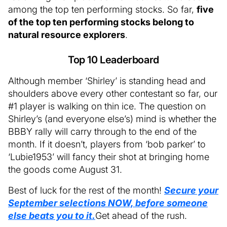
among the top ten performing stocks. So far,
five
of the top ten performing stocks belong to
natural resource explorers
.
Top 10 Leaderboard
Although member ‘Shirley’ is standing head and
shoulders above every other contestant so far, our
#1 player is walking on thin ice. The question on
Shirley’s (and everyone else’s) mind is whether the
BBBY rally will carry through to the end of the
month. If it doesn’t, players from ‘bob parker’ to
‘Lubie1953’ will fancy their shot at bringing home
the goods come August 31.
Best of luck for the rest of the month!
Secure your
September selections NOW, before someone
else beats you to it.
Get ahead of the rush.