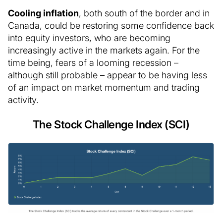
Cooling inflation
, both south of the border and in
Canada, could be restoring some confidence back
into equity investors, who are becoming
increasingly active in the markets again. For the
time being, fears of a looming recession –
although still probable – appear to be having less
of an impact on market momentum and trading
activity.
The Stock Challenge Index (SCI)