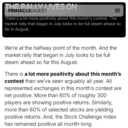
THE RALLY LIVES ON
PINNACLE
DIGEST
AUGUST 16, 2022
|
PINNACLE DIGEST
There's a lot more positivity about this month's contest. The
market rally that began in July looks to be full steam ahead so
far in August.
We’re at the halfway point of the month. And the
market rally that began in July looks to be full
steam ahead so far this August.
There is
a lot more positivity about this month’s
contest
than we’ve seen arguably all year. All
represented exchanges in this month’s contest are
net positive. More than 60% of roughly 300
players are showing positive returns. Similarly,
more than 60% of selected stocks are yielding
positive returns. And, the Stock Challenge Index
has remained positive all month-long.