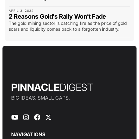
APRIL 3, 2024
2 Reasons Gold’s Rally Won’t Fade
The gold mining sector is catching fire as the price of gold
soars and liquidity comes back to a forgotten industry.
PINNACLE
DIGEST
BIG IDEAS. SMALL CAPS.
NAVIGATIONS