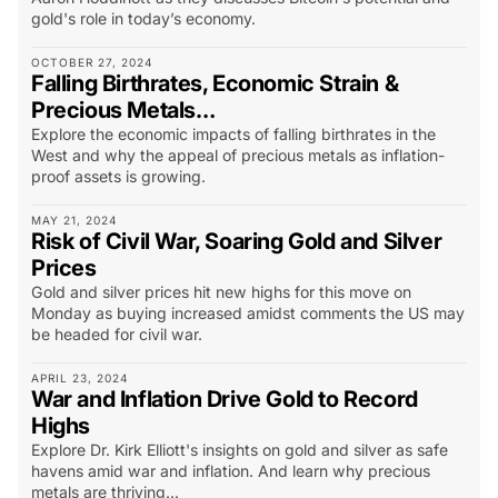
gold's role in today’s economy.
OCTOBER 27, 2024
Falling Birthrates, Economic Strain &
Precious Metals…
Explore the economic impacts of falling birthrates in the
West and why the appeal of precious metals as inflation-
proof assets is growing.
MAY 21, 2024
Risk of Civil War, Soaring Gold and Silver
Prices
Gold and silver prices hit new highs for this move on
Monday as buying increased amidst comments the US may
be headed for civil war.
APRIL 23, 2024
War and Inflation Drive Gold to Record
Highs
Explore Dr. Kirk Elliott's insights on gold and silver as safe
havens amid war and inflation. And learn why precious
metals are thriving...