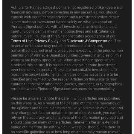
Authors for PinnacleDigest.com are not registered broker-dealers or
financial advisors. Before investing in any securities, you should
consult with your financial advisor and a registered broker-dealer.
Never make an investment based solely on what you read on
PinnacleDigest.com. As with all investments, an investor should
carefully consider his investment objectives and risk tolerance
before investing. Use of this Site constitutes acceptance of our
Terms of Use
,
Privacy Policy
and
Disclosure & Compensation
. The
material on this site may not be reproduced, distributed,
transmitted, cached or otherwise used, except with the prior written
permission of Pinnacle Digest.Securities covered in articles on this
website are highly speculative. When investing in speculative
stocks of this nature, it is possible to lose your entire investment
over time or even quickly. These are not suitable investments for
most investors.All statements in articles on this website are to be
checked and verified by the reader. Articles on this website may
contain technical or other inaccuracies, omissions, or typographical
errors for which PinnacleDigest.com assumes no responsibility.
Please be aware and note the date in which articles are published
on this website. As a result of the passing of time, the relevancy of
the opinions and facts in articles are likely to diminish over time and
may change without an update to the articles. As such, you cannot
rely on the accuracy and timeliness of the information provided and
should consider many of the articles irrelevant after an extended
period of time from the date which it was published. Since there is
no specific guideline as to how long an article may remain relevant,