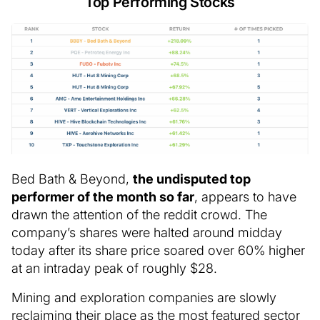
Top Performing Stocks
Bed Bath & Beyond,
the undisputed top
performer of the month so far
, appears to have
drawn the attention of the reddit crowd. The
company’s shares were halted around midday
today after its share price soared over 60% higher
at an intraday peak of roughly $28.
Mining and exploration companies are slowly
reclaiming their place as the most featured sector