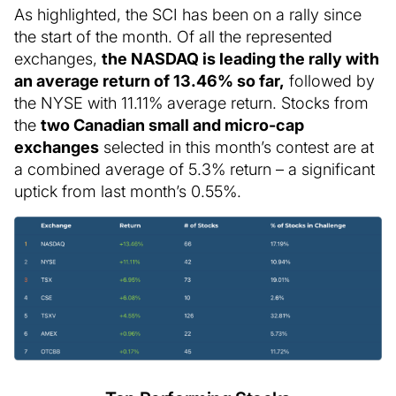
As highlighted, the SCI has been on a rally since
the start of the month. Of all the represented
exchanges,
the NASDAQ is leading the rally with
an average return of 13.46% so far,
followed by
the NYSE with 11.11% average return. Stocks from
the
two Canadian small and micro-cap
exchanges
selected in this month’s contest are at
a combined average of 5.3% return – a significant
uptick from last month’s 0.55%.