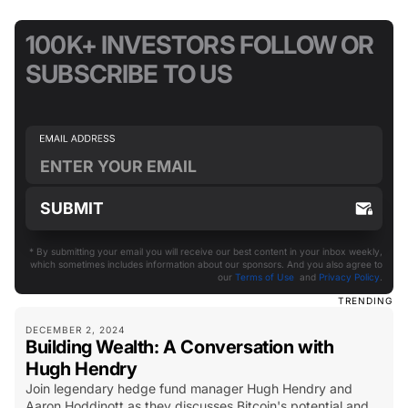
100K+ INVESTORS FOLLOW OR
SUBSCRIBE TO US
* By submitting your email you will receive our best content in your inbox weekly,
which sometimes includes information about our sponsors. And you also agree to
our
Terms of Use
and
Privacy Policy
.
TRENDING
DECEMBER 2, 2024
Building Wealth: A Conversation with
Hugh Hendry
Join legendary hedge fund manager Hugh Hendry and
Aaron Hoddinott as they discusses Bitcoin's potential and