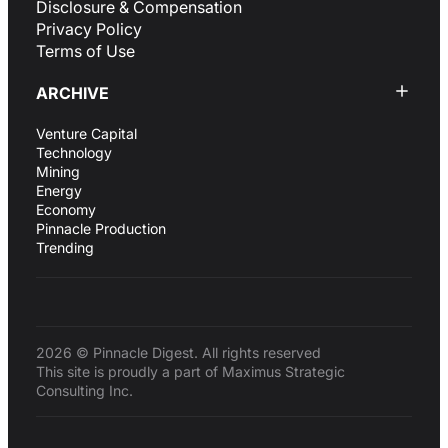
Disclosure & Compensation
Privacy Policy
Terms of Use
ARCHIVE
Venture Capital
Technology
Mining
Energy
Economy
Pinnacle Production
Trending
2026 © Pinnacle Digest. All rights reserved
This site is proudly a part of Maximus Strategic
Consulting Inc.