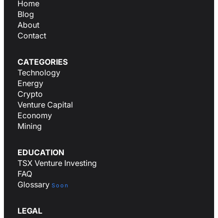
Home
Blog
About
Contact
CATEGORIES
Technology
Energy
Crypto
Venture Capital
Economy
Mining
EDUCATION
TSX Venture Investing
FAQ
Glossary
Soon
LEGAL