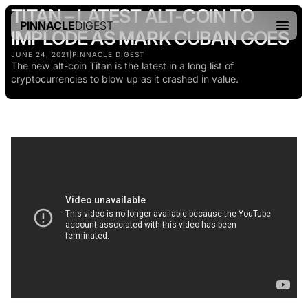
TITAN – LATEST ALT-COIN TO
PINNACLE
DIGEST
IMPLODE AS MARK CUBAN GOES
JUNE 24, 2021
|
PINNACLE DIGEST
The new alt-coin Titan is the latest in a long list of
cryptocurrencies to blow up as it crashed in value.