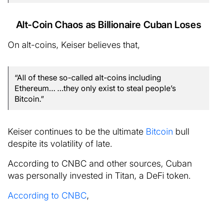
Alt-Coin Chaos as Billionaire Cuban Loses
On alt-coins, Keiser believes that,
“All of these so-called alt-coins including
Ethereum… …they only exist to steal people’s
Bitcoin.”
Keiser continues to be the ultimate
Bitcoin
bull
despite its volatility of late.
According to CNBC and other sources, Cuban
was personally invested in Titan, a DeFi token.
According to CNBC
,