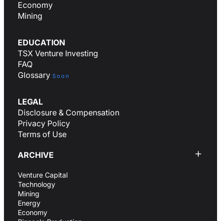
Economy
Mining
EDUCATION
TSX Venture Investing
FAQ
Glossary
Soon
LEGAL
Disclosure & Compensation
Privacy Policy
Terms of Use
ARCHIVE
Venture Capital
Technology
Mining
Energy
Economy