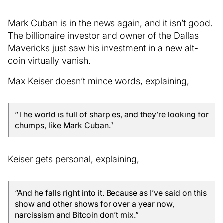
Mark Cuban is in the news again, and it isn’t good.
The billionaire investor and owner of the Dallas
Mavericks just saw his investment in a new alt-
coin virtually vanish.
Max Keiser doesn’t mince words, explaining,
“The world is full of sharpies, and they’re looking for
chumps, like Mark Cuban.”
Keiser gets personal, explaining,
“And he falls right into it. Because as I’ve said on this
show and other shows for over a year now,
narcissism and Bitcoin don’t mix.”