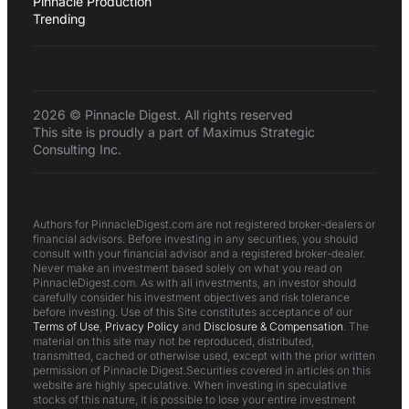
Pinnacle Production
Trending
2026 © Pinnacle Digest. All rights reserved
This site is proudly a part of Maximus Strategic
Consulting Inc.
Authors for PinnacleDigest.com are not registered broker-dealers or
financial advisors. Before investing in any securities, you should
consult with your financial advisor and a registered broker-dealer.
Never make an investment based solely on what you read on
PinnacleDigest.com. As with all investments, an investor should
carefully consider his investment objectives and risk tolerance
before investing. Use of this Site constitutes acceptance of our
Terms of Use
,
Privacy Policy
and
Disclosure & Compensation
. The
material on this site may not be reproduced, distributed,
transmitted, cached or otherwise used, except with the prior written
permission of Pinnacle Digest.Securities covered in articles on this
website are highly speculative. When investing in speculative
stocks of this nature, it is possible to lose your entire investment