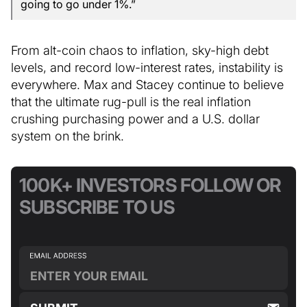
going to go under 1%.”
From alt-coin chaos to inflation, sky-high debt
levels, and record low-interest rates, instability is
everywhere. Max and Stacey continue to believe
that the ultimate rug-pull is the real inflation
crushing purchasing power and a U.S. dollar
system on the brink.
100K+ INVESTORS FOLLOW OR
SUBSCRIBE TO US