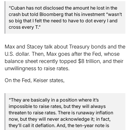
“Cuban has not disclosed the amount he lost in the
crash but told Bloomberg that his investment “wasn’t
so big that I felt the need to have to dot every I and
cross every T.”
Max and Stacey talk about Treasury bonds and the
U.S. dollar. Then, Max goes after the Fed, whose
balance sheet recently topped $8 trillion, and their
unwillingness to raise rates.
On the Fed, Keiser states,
“They are basically in a position where it’s
impossible to raise rates, but they will always
threaten to raise rates. There is runaway inflation
now, but they will never acknowledge it; in fact,
they’ll call it deflation. And, the ten-year note is