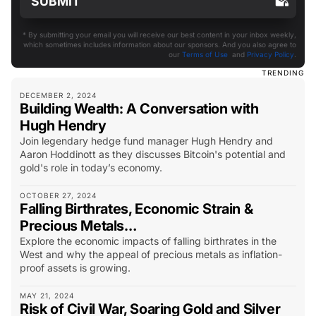
* By submitting your email you will receive our best content in your inbox weekly,
which sometimes includes information about our sponsors. And you also agree to
our
Terms of Use
and
Privacy Policy
.
TRENDING
DECEMBER 2, 2024
Building Wealth: A Conversation with
Hugh Hendry
Join legendary hedge fund manager Hugh Hendry and
Aaron Hoddinott as they discusses Bitcoin's potential and
gold's role in today’s economy.
OCTOBER 27, 2024
Falling Birthrates, Economic Strain &
Precious Metals…
Explore the economic impacts of falling birthrates in the
West and why the appeal of precious metals as inflation-
proof assets is growing.
MAY 21, 2024
Risk of Civil War, Soaring Gold and Silver