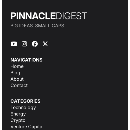
PINNACLE
DIGEST
BIG IDEAS. SMALL CAPS.
NAVIGATIONS
Home
Blog
About
Contact
CATEGORIES
Technology
Energy
Crypto
Venture Capital