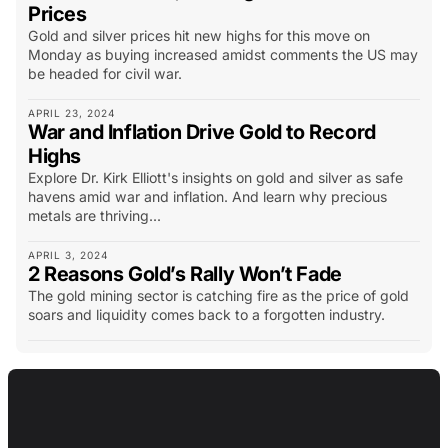
Prices
Gold and silver prices hit new highs for this move on
Monday as buying increased amidst comments the US may
be headed for civil war.
APRIL 23, 2024
War and Inflation Drive Gold to Record
Highs
Explore Dr. Kirk Elliott's insights on gold and silver as safe
havens amid war and inflation. And learn why precious
metals are thriving...
APRIL 3, 2024
2 Reasons Gold’s Rally Won’t Fade
The gold mining sector is catching fire as the price of gold
soars and liquidity comes back to a forgotten industry.