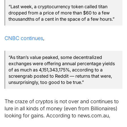
“Last week, a cryptocurrency token called titan
dropped from a price of more than $60 to a few
thousandths of a cent in the space of a few hours.”
CNBC continues
,
“As titan’s value peaked, some decentralized
exchanges were offering annual percentage yields
of as much as 4,151,343,175%, according to a
screengrab posted to Reddit — returns that were,
unsurprisingly, too good to be true.”
The craze of cryptos is not over and continues to
lure in all kinds of money (even from Billionaires)
looking for gains. According to news.com.au,