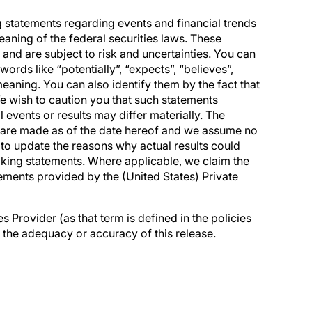
g statements regarding events and financial trends
aning of the federal securities laws. These
nd are subject to risk and uncertainties. You can
ords like “potentially”, “expects”, “believes”,
 meaning. You can also identify them by the fact that
. We wish to caution you that such statements
l events or results may differ materially. The
 are made as of the date hereof and we assume no
 to update the reasons why actual results could
ooking statements. Where applicable, we claim the
tements provided by the (United States) Private
 Provider (as that term is defined in the policies
 the adequacy or accuracy of this release.