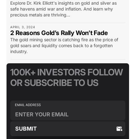
Explore Dr. Kirk Elliott's insights on gold and silver as
safe havens amid war and inflation. And learn why
precious metals are thriving...
APRIL 3, 2024
2 Reasons Gold’s Rally Won’t Fade
The gold mining sector is catching fire as the price of
gold soars and liquidity comes back to a forgotten
industry.
100K+ INVESTORS FOLLOW
OR SUBSCRIBE TO US