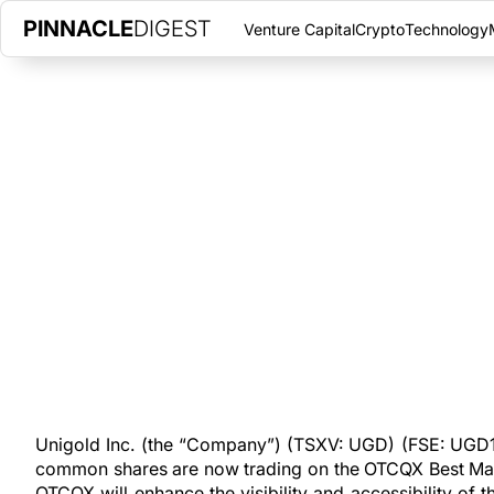
PINNACLE
DIGEST
Venture Capital
Crypto
Technology
UNIGOLD INC. ANNOUNCES T
OTCQX TRADING
SEPTEMBER 8, 2020
|
PINNACLE DIGEST
Unigold Inc. is pleased to announce that its common shares a
under the ticker symbol of UGDIF.
Unigold Inc. (the “Company”) (TSXV: UGD) (FSE: UGD1)
common shares are now trading on the OTCQX Best Mark
OTCQX will enhance the visibility and accessibility o