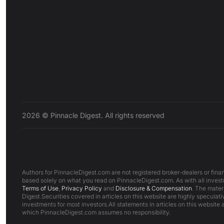
2026 © Pinnacle Digest. All rights reserved
Authors for PinnacleDigest.com are not registered broker-dealers or finan
based solely on what you read on PinnacleDigest.com. As with all investm
Terms of Use
,
Privacy Policy
and
Disclosure & Compensation
. The mater
Digest.Securities covered in articles on this website are highly speculativ
investments for most investors.All statements in articles on this website 
which PinnacleDigest.com assumes no responsibility.