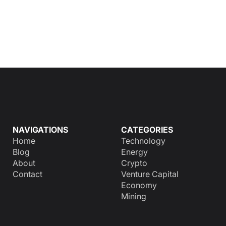
NAVIGATIONS
CATEGORIES
Home
Technology
Blog
Energy
About
Crypto
Contact
Venture Capital
Economy
Mining