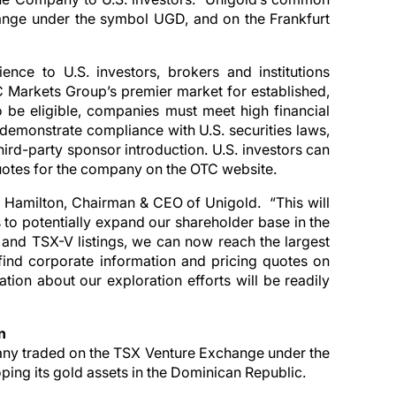
hange under the symbol UGD, and on the Frankfurt
ce to U.S. investors, brokers and institutions
 Markets Group’s premier market for established,
 be eligible, companies must meet high financial
demonstrate compliance with U.S. securities laws,
third-party sponsor introduction. U.S. investors can
 quotes for the company on the OTC website.
 Hamilton, Chairman & CEO of Unigold. “This will
us to potentially expand our shareholder base in the
 and TSX-V listings, we can now reach the largest
find corporate information and pricing quotes on
tion about our exploration efforts will be readily
n
any traded on the TSX Venture Exchange under the
ing its gold assets in the Dominican Republic.