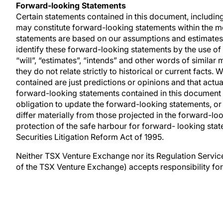
Forward-looking Statements
Certain statements contained in this document, includin
may constitute forward-looking statements within the me
statements are based on our assumptions and estimates a
identify these forward-looking statements by the use of w
“will”, “estimates”, “intends” and other words of similar
they do not relate strictly to historical or current facts
contained are just predictions or opinions and that actua
forward-looking statements contained in this document
obligation to update the forward-looking statements, or
differ materially from those projected in the forward-l
protection of the safe harbour for forward- looking sta
Securities Litigation Reform Act of 1995.
Neither TSX Venture Exchange nor its Regulation Services
of the TSX Venture Exchange) accepts responsibility for