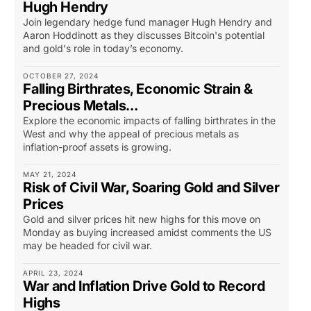
Hugh Hendry
Join legendary hedge fund manager Hugh Hendry and
Aaron Hoddinott as they discusses Bitcoin's potential
and gold's role in today’s economy.
OCTOBER 27, 2024
Falling Birthrates, Economic Strain &
Precious Metals…
Explore the economic impacts of falling birthrates in the
West and why the appeal of precious metals as
inflation-proof assets is growing.
MAY 21, 2024
Risk of Civil War, Soaring Gold and Silver
Prices
Gold and silver prices hit new highs for this move on
Monday as buying increased amidst comments the US
may be headed for civil war.
APRIL 23, 2024
War and Inflation Drive Gold to Record
Highs