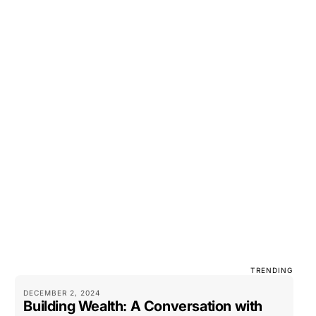
TRENDING
DECEMBER 2, 2024
Building Wealth: A Conversation with