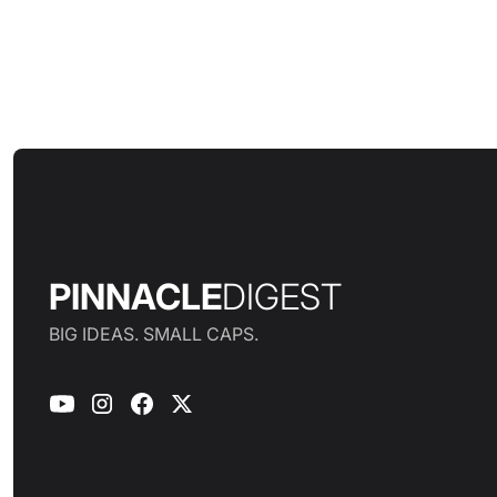
PINNACLE
DIGEST
BIG IDEAS. SMALL CAPS.