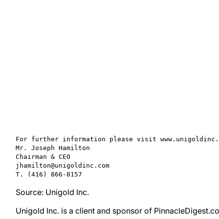
For further information please visit www.unigoldinc.
Mr. Joseph Hamilton

Chairman & CEO

jhamilton@unigoldinc.com

T. (416) 866-8157
Source: Unigold Inc.
Unigold Inc. is a client and sponsor of PinnacleDigest.c