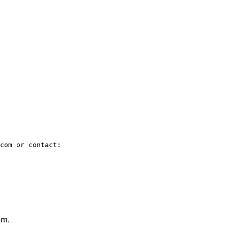
com or contact:

om.