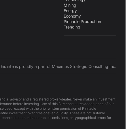
Mining
Energy
Economy
Pinnacle Production
Trending
This site is proudly a part of Maximus Strategic Consulting Inc.
inancial advisor and a registered broker-dealer. Never make an investment
lerance before investing. Use of this Site constitutes acceptance of our
ise used, except with the prior written permission of Pinnacle
 entire investment over time or even quickly. These are not suitable
 technical or other inaccuracies, omissions, or typographical errors for