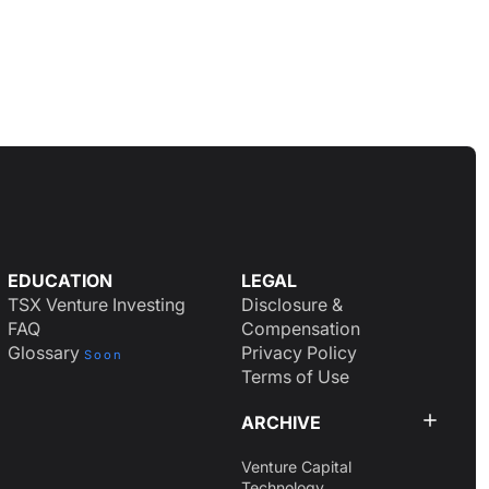
EDUCATION
LEGAL
TSX Venture Investing
Disclosure &
FAQ
Compensation
Glossary
Privacy Policy
Soon
Terms of Use
ARCHIVE
Venture Capital
Technology