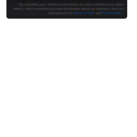
* By submitting your email you will receive our best content in your inbox
weekly, which sometimes includes information about our sponsors. And you
also agree to our
Terms of Use
and
Privacy Policy
.