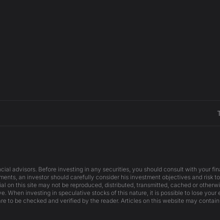
cial advisors. Before investing in any securities, you should consult with your f
ents, an investor should carefully consider his investment objectives and risk to
ial on this site may not be reproduced, distributed, transmitted, cached or otherw
e. When investing in speculative stocks of this nature, it is possible to lose your
are to be checked and verified by the reader. Articles on this website may contain