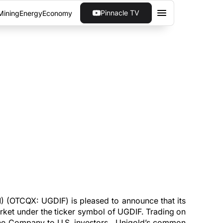
Pinnacle TV
Mining
Energy
Economy
HE COMMENCEMENT OF
re now trading on the OTCQX Best Market
 (OTCQX: UGDIF) is pleased to announce that its
et under the ticker symbol of UGDIF. Trading on
f the Company to U.S. investors. Unigold’s common