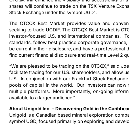
shares will continue to trade on the TSX Venture Exc
Stock Exchange under the symbol UGD1.
The OTCQX Best Market provides value and convenien
seeking to trade UGDIF. The OTCQX Best Market is OTC
investor-focused U.S. and international companies. To
standards, follow best practice corporate governance, 
be current in their disclosure, and have a professional 
find current financial disclosure and real-time Level 2
“We are pleased to be trading on the OTCQX,” said Joe
facilitate trading for our U.S. shareholders, and allow 
U.S. In conjunction with our Frankfurt Stock Exchange
pools of capital in the world. Our investors can now 
multiple platforms. More importantly, on-going informa
available to a larger audience.”
About Unigold Inc. – Discovering Gold in the Caribbea
Unigold is a Canadian based mineral exploration comp
symbol UGD, focused primarily on exploring and develop