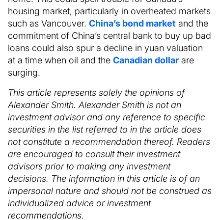
housing market, particularly in overheated markets
such as Vancouver.
China’s bond market
and the
commitment of China’s central bank to buy up bad
loans could also spur a decline in yuan valuation
at a time when oil and the
Canadian dollar
are
surging.
This article represents solely the opinions of
Alexander Smith. Alexander Smith is not an
investment advisor and any reference to specific
securities in the list referred to in the article does
not constitute a recommendation thereof. Readers
are encouraged to consult their investment
advisors prior to making any investment
decisions. The information in this article is of an
impersonal nature and should not be construed as
individualized advice or investment
recommendations.