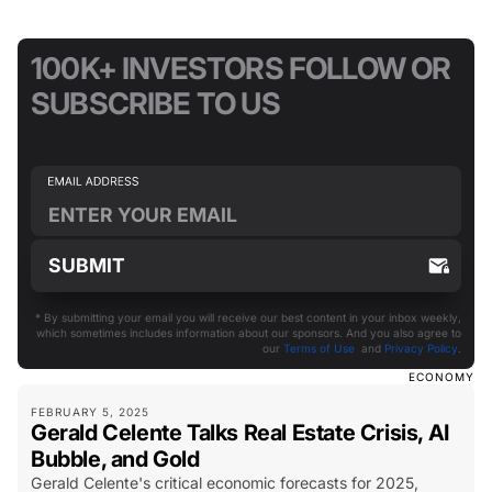
100K+ INVESTORS FOLLOW OR
SUBSCRIBE TO US
* By submitting your email you will receive our best content in your inbox weekly,
which sometimes includes information about our sponsors. And you also agree to
our
Terms of Use
and
Privacy Policy
.
ECONOMY
FEBRUARY 5, 2025
Gerald Celente Talks Real Estate Crisis, AI
Bubble, and Gold
Gerald Celente's critical economic forecasts for 2025,