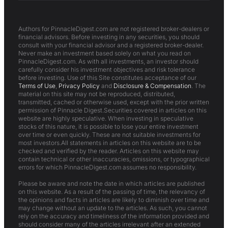
Authors for PinnacleDigest.com are not registered broker-dealers or
financial advisors. Before investing in any securities, you should
consult with your financial advisor and a registered broker-dealer.
Never make an investment based solely on what you read on
PinnacleDigest.com. As with all investments, an investor should
carefully consider his investment objectives and risk tolerance
before investing. Use of this Site constitutes acceptance of our
Terms of Use
,
Privacy Policy
and
Disclosure & Compensation
. The
material on this site may not be reproduced, distributed,
transmitted, cached or otherwise used, except with the prior written
permission of Pinnacle Digest.Securities covered in articles on this
website are highly speculative. When investing in speculative
stocks of this nature, it is possible to lose your entire investment
over time or even quickly. These are not suitable investments for
most investors.All statements in articles on this website are to be
checked and verified by the reader. Articles on this website may
contain technical or other inaccuracies, omissions, or typographical
errors for which PinnacleDigest.com assumes no responsibility.
Please be aware and note the date in which articles are published
on this website. As a result of the passing of time, the relevancy of
the opinions and facts in articles are likely to diminish over time and
may change without an update to the articles. As such, you cannot
rely on the accuracy and timeliness of the information provided and
should consider many of the articles irrelevant after an extended