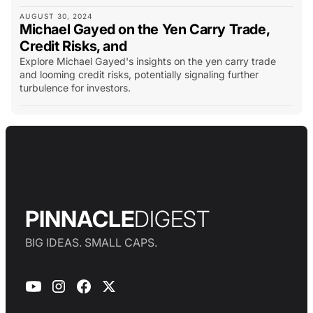
AUGUST 30, 2024
Michael Gayed on the Yen Carry Trade,
Credit Risks, and
Explore Michael Gayed's insights on the yen carry trade
and looming credit risks, potentially signaling further
turbulence for investors.
PINNACLE
DIGEST
BIG IDEAS. SMALL CAPS.