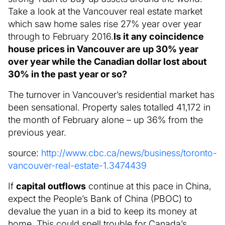
Take a look at the Vancouver real estate market
which saw home sales rise 27% year over year
through to February 2016.
Is it any coincidence
house prices in Vancouver are up 30% year
over year while the Canadian dollar lost about
30% in the past year or so?
The turnover in Vancouver’s residential market has
been sensational. Property sales totalled 41,172 in
the month of February alone – up 36% from the
previous year.
source:
http://www.cbc.ca/news/business/toronto-
vancouver-real-estate-1.3474439
If
capital outflows
continue at this pace in China,
expect the People’s Bank of China (PBOC) to
devalue the yuan in a bid to keep its money at
home. This could spell trouble for Canada’s