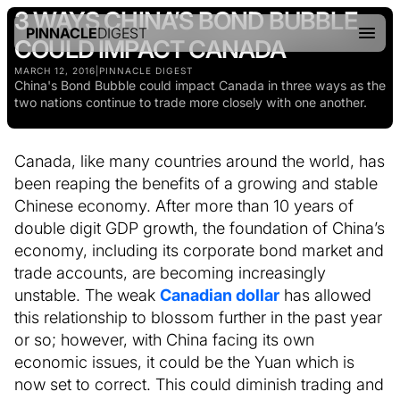
3 WAYS CHINA’S BOND BUBBLE
PINNACLE
DIGEST
COULD IMPACT CANADA
MARCH 12, 2016
|
PINNACLE DIGEST
China's Bond Bubble could impact Canada in three ways as the
two nations continue to trade more closely with one another.
Canada, like many countries around the world, has
been reaping the benefits of a growing and stable
Chinese economy. After more than 10 years of
double digit GDP growth, the foundation of China’s
economy, including its corporate bond market and
trade accounts, are becoming increasingly
unstable. The weak
Canadian dollar
has allowed
this relationship to blossom further in the past year
or so; however, with China facing its own
economic issues, it could be the Yuan which is
now set to correct. This could diminish trading and