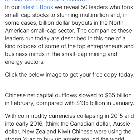
In our
latest EBook
we reveal 50 leaders who took
small-cap stocks to stunning multimillion and, in
some cases, billion dollar buyouts in the North
American small-cap sector. The companies these
leaders run today are described in this one of a
kind rolodex of some of the top entrepreneurs and
business minds in the small-cap mining and
energy sectors.
Click the below image to get your free copy today.
Chinese net capital outflows slowed to $65 billion
in February, compared with $135 billion in January.
With commodity currencies collapsing in 2015 and
into early 2016, (think the Canadian dollar, Aussie
dollar, New Zealand Kiwi) Chinese were using the
strong Yuan to buy up assets around the world.