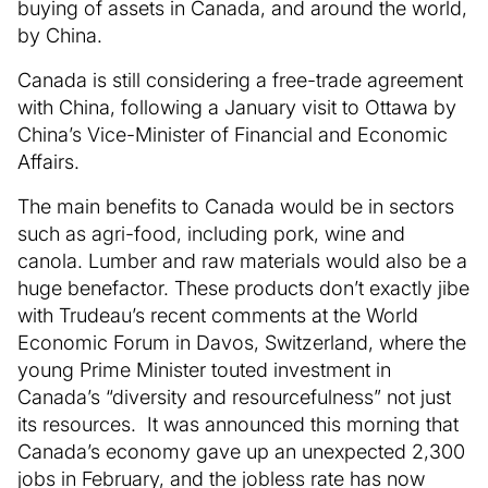
buying of assets in Canada, and around the world,
by China.
Canada is still considering a free-trade agreement
with China, following a January visit to Ottawa by
China’s Vice-Minister of Financial and Economic
Affairs.
The main benefits to Canada would be in sectors
such as agri-food, including pork, wine and
canola. Lumber and raw materials would also be a
huge benefactor. These products don’t exactly jibe
with Trudeau’s recent comments at the World
Economic Forum in Davos, Switzerland, where the
young Prime Minister touted investment in
Canada’s “diversity and resourcefulness” not just
its resources. It was announced this morning that
Canada’s economy gave up an unexpected 2,300
jobs in February, and the jobless rate has now