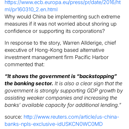
https://www.ecb.europa.eu/press/pr/date/2016/ht
ml/pr160310_2.en.html
Why would China be implementing such extreme
measures if it was not worried about shoring up
confidence or supporting its corporations?
In response to the story, Warren Allderige, chief
executive of Hong-Kong based alternative
investment management firm Pacific Harbor
commented that:
“It shows the government is “backstopping”
the banking sector.
It is also a clear sign that the
government is strongly supporting GDP growth by
assisting weaker companies and increasing the
banks’ available capacity for additional lending.”
source:
http://www.reuters.com/article/us-china-
banks-npls-exclusive-idUSKCN0WC0MD