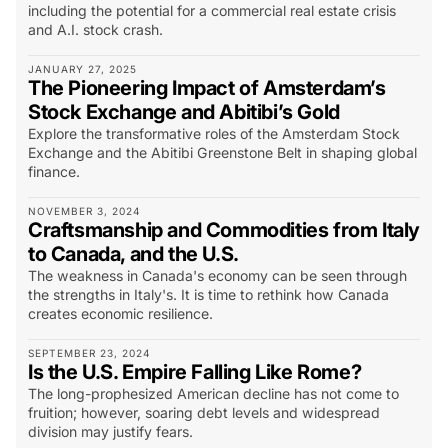
including the potential for a commercial real estate crisis
and A.I. stock crash.
JANUARY 27, 2025
The Pioneering Impact of Amsterdam’s
Stock Exchange and Abitibi’s Gold
Explore the transformative roles of the Amsterdam Stock
Exchange and the Abitibi Greenstone Belt in shaping global
finance.
NOVEMBER 3, 2024
Craftsmanship and Commodities from Italy
to Canada, and the U.S.
The weakness in Canada's economy can be seen through
the strengths in Italy's. It is time to rethink how Canada
creates economic resilience.
SEPTEMBER 23, 2024
Is the U.S. Empire Falling Like Rome?
The long-prophesized American decline has not come to
fruition; however, soaring debt levels and widespread
division may justify fears.