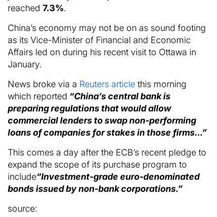
reached
7.3%
.
China’s economy may not be on as sound footing
as its Vice-Minister of Financial and Economic
Affairs led on during his recent visit to Ottawa in
January.
News broke via a
Reuters article
this morning
which reported
“China’s central bank is
preparing regulations that would allow
commercial lenders to swap non-performing
loans of companies for stakes in those firms…”
This comes a day after the ECB’s recent pledge to
expand the scope of its purchase program to
include
“Investment-grade euro-denominated
bonds issued by non-bank corporations.”
source: