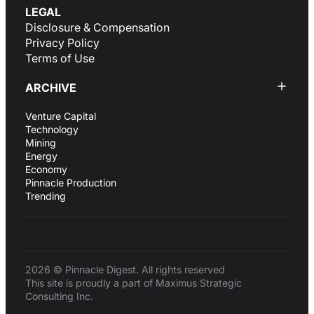
LEGAL
Disclosure & Compensation
Privacy Policy
Terms of Use
ARCHIVE
Venture Capital
Technology
Mining
Energy
Economy
Pinnacle Production
Trending
2026 © Pinnacle Digest. All rights reserved
This site is proudly a part of Maximus Strategic
Consulting Inc.