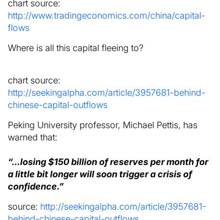
chart source:
http://www.tradingeconomics.com/china/capital-
flows
Where is all this capital fleeing to?
chart source:
http://seekingalpha.com/article/3957681-behind-
chinese-capital-outflows
Peking University professor, Michael Pettis, has
warned that:
“…losing $150 billion of reserves per month for
a little bit longer will soon trigger a crisis of
confidence.”
source:
http://seekingalpha.com/article/3957681-
behind-chinese-capital-outflows