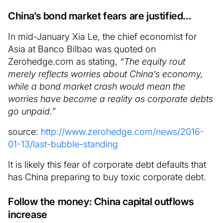
China’s bond market fears are justified…
In mid-January Xia Le, the chief economist for
Asia at Banco Bilbao was quoted on
Zerohedge.com as stating,
“The equity rout
merely reflects worries about China’s economy,
while a bond market crash would mean the
worries have become a reality as corporate debts
go unpaid.”
source:
http://www.zerohedge.com/news/2016-
01-13/last-bubble-standing
It is likely this fear of corporate debt defaults that
has China preparing to buy toxic corporate debt.
Follow the money: China capital outflows
increase