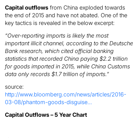
Capital outflows
from China exploded towards
the end of 2015 and have not abated. One of the
key tactics is revealed in the below excerpt:
“Over-reporting imports is likely the most
important illicit channel, according to the Deutsche
Bank research, which cited official banking
statistics that recorded China paying $2.2 trillion
for goods imported in 2015, while China Customs
data only records $1.7 trillion of imports.”
source:
http://www.bloomberg.com/news/articles/2016-
03-08/phantom-goods-disguise…
Capital Outflows – 5 Year Chart