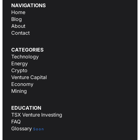
NAVIGATIONS
Home
Blog
About
Contact
CATEGORIES
Technology
Energy
Crypto
Venture Capital
Economy
Mining
EDUCATION
TSX Venture Investing
FAQ
Glossary
Soon