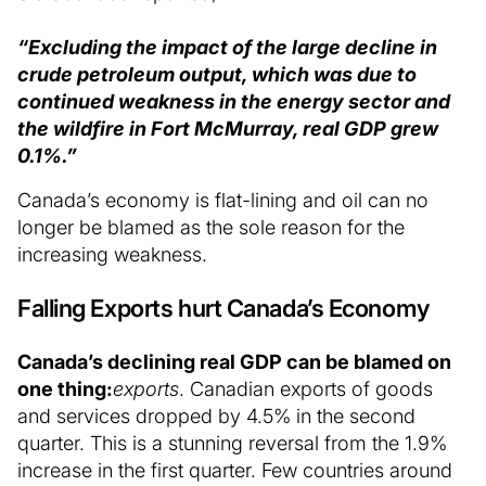
“Excluding the impact of the large decline in
crude petroleum output, which was due to
continued weakness in the energy sector and
the wildfire in Fort McMurray, real GDP grew
0.1%.”
Canada’s economy is flat-lining and oil can no
longer be blamed as the sole reason for the
increasing weakness.
Falling Exports hurt Canada’s Economy
Canada’s declining real GDP can be blamed on
one thing:
exports
. Canadian exports of goods
and services dropped by 4.5% in the second
quarter. This is a stunning reversal from the 1.9%
increase in the first quarter. Few countries around