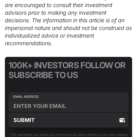
are encouraged to consult their investment
advisors prior to making any investment
decisions. The information in this article is of an
impersonal nature and should not be construed as
individualized advice or investment
recommendations.
100K+ INVESTORS FOLLOW OR
SUBSCRIBE TO US
* By submitting your email you will receive our best content in your inbox weekly,