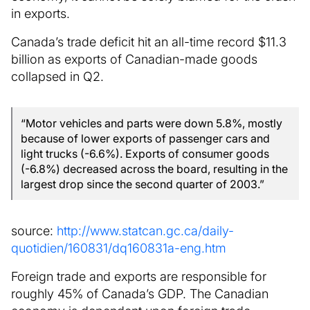
in exports.
Canada’s trade deficit hit an all-time record $11.3
billion as exports of Canadian-made goods
collapsed in Q2.
“Motor vehicles and parts were down 5.8%, mostly
because of lower exports of passenger cars and
light trucks (-6.6%). Exports of consumer goods
(-6.8%) decreased across the board, resulting in the
largest drop since the second quarter of 2003.”
source:
http://www.statcan.gc.ca/daily-
quotidien/160831/dq160831a-eng.htm
Foreign trade and exports are responsible for
roughly 45% of Canada’s GDP. The Canadian