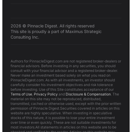
2026 © Pinnacle Digest. All rights reserved
This site is proudly a part of Maximus Strategic
Consulting Inc.
Authors for PinnacleDigest.com are not registered broker-dealers or
financial advisors. Before investing in any securities, you should
consult with your financial advisor and a registered broker-dealer.
Never make an investment based solely on what you read on
PinnacleDigest.com. As with all investments, an investor should
carefully consider his investment objectives and risk tolerance
before investing. Use of this Site constitutes acceptance of our
Terms of Use
,
Privacy Policy
and
Disclosure & Compensation
. The
material on this site may not be reproduced, distributed,
transmitted, cached or otherwise used, except with the prior written
permission of Pinnacle Digest.Securities covered in articles on this
website are highly speculative. When investing in speculative
stocks of this nature, it is possible to lose your entire investment
over time or even quickly. These are not suitable investments for
most investors.All statements in articles on this website are to be
checked and verified by the reader. Articles on this website may