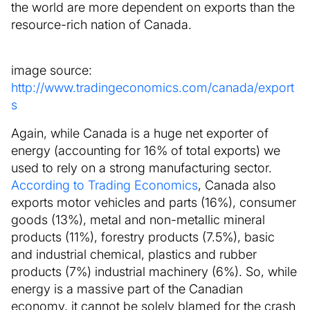
the world are more dependent on exports than the
resource-rich nation of Canada.
image source:
http://www.tradingeconomics.com/canada/export
s
Again, while Canada is a huge net exporter of
energy (accounting for 16% of total exports) we
used to rely on a strong manufacturing sector.
According to Trading Economics
, Canada also
exports motor vehicles and parts (16%), consumer
goods (13%), metal and non-metallic mineral
products (11%), forestry products (7.5%), basic
and industrial chemical, plastics and rubber
products (7%) industrial machinery (6%). So, while
energy is a massive part of the Canadian
economy, it cannot be solely blamed for the crash