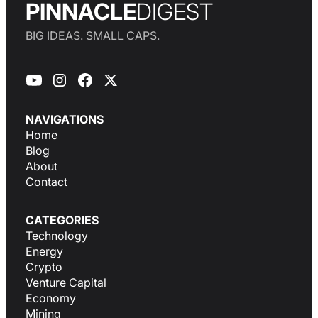
PINNACLE
DIGEST
BIG IDEAS. SMALL CAPS.
NAVIGATIONS
Home
Blog
About
Contact
CATEGORIES
Technology
Energy
Crypto
Venture Capital
Economy
Mining