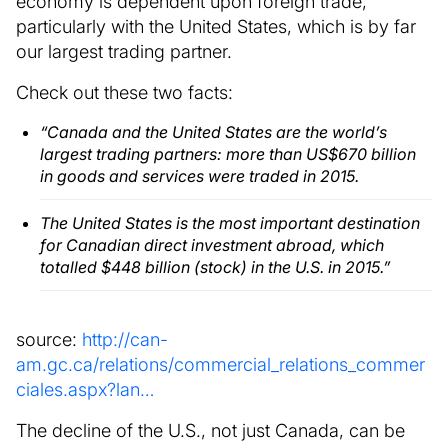
economy is dependent upon foreign trade,
particularly with the United States, which is by far
our largest trading partner.
Check out these two facts:
“Canada and the United States are the world’s
largest trading partners: more than US$670 billion
in goods and services were traded in 2015.
The United States is the most important destination
for Canadian direct investment abroad, which
totalled $448 billion (stock) in the U.S. in 2015.”
source:
http://can-
am.gc.ca/relations/commercial_relations_commer
ciales.aspx?lan…
The decline of the U.S., not just Canada, can be