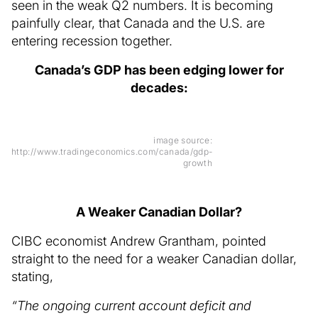
seen in the weak Q2 numbers. It is becoming
painfully clear, that Canada and the U.S. are
entering recession together.
Canada’s GDP has been edging lower for
decades:
image source:
http://www.tradingeconomics.com/canada/gdp-
growth
A Weaker Canadian Dollar?
CIBC economist Andrew Grantham, pointed
straight to the need for a weaker Canadian dollar,
stating,
“The ongoing current account deficit and