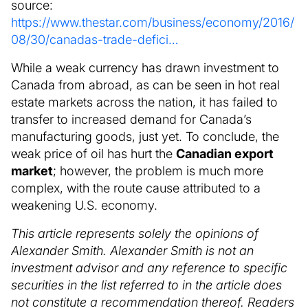
source:
https://www.thestar.com/business/economy/2016/
08/30/canadas-trade-defici…
While a weak currency has drawn investment to
Canada from abroad, as can be seen in hot real
estate markets across the nation, it has failed to
transfer to increased demand for Canada’s
manufacturing goods, just yet. To conclude, the
weak price of oil has hurt the
Canadian export
market
; however, the problem is much more
complex, with the route cause attributed to a
weakening U.S. economy.
This article represents solely the opinions of
Alexander Smith. Alexander Smith is not an
investment advisor and any reference to specific
securities in the list referred to in the article does
not constitute a recommendation thereof. Readers