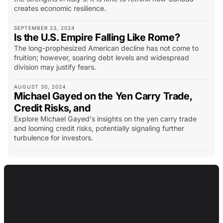
creates economic resilience.
SEPTEMBER 23, 2024
Is the U.S. Empire Falling Like Rome?
The long-prophesized American decline has not come to
fruition; however, soaring debt levels and widespread
division may justify fears.
AUGUST 30, 2024
Michael Gayed on the Yen Carry Trade,
Credit Risks, and
Explore Michael Gayed's insights on the yen carry trade
and looming credit risks, potentially signaling further
turbulence for investors.