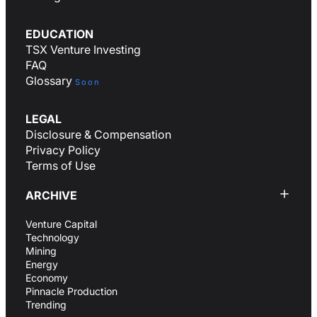
EDUCATION
TSX Venture Investing
FAQ
Glossary
Soon
LEGAL
Disclosure & Compensation
Privacy Policy
Terms of Use
ARCHIVE
Venture Capital
Technology
Mining
Energy
Economy
Pinnacle Production
Trending