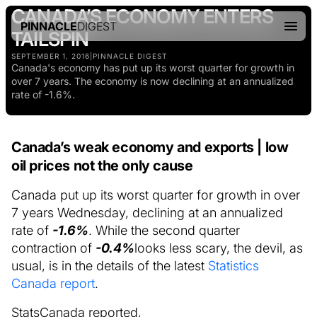
CANADA’S ECONOMY ENTERS
PINNACLE
DIGEST
TAILSPIN
SEPTEMBER 1, 2016
|
PINNACLE DIGEST
Canada's economy has put up its worst quarter for growth in
over 7 years. The economy is now declining at an annualized
rate of -1.6%.
Canada’s weak economy and exports | low
oil prices not the only cause
Canada put up its worst quarter for growth in over
7 years Wednesday, declining at an annualized
rate of
-1.6%
. While the second quarter
contraction of
-0.4%
looks less scary, the devil, as
usual, is in the details of the latest
Statistics
Canada report
.
StatsCanada reported,