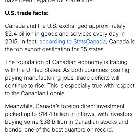
have been negative for some time.
U.S. trade facts:
Canada and the U.S. exchanged approximately
$2.4 billion in goods and services every day in
2015. In fact,
according to StatsCanada
, Canada is
the top export destination for 35 states.
The foundation of Canadian economy is trading
with the United States. As both countries lose high-
paying manufacturing jobs, trade deficits will
continue to rise. This is especially true with respect
to the Canadian Loonie.
Meanwhile, Canada’s foreign direct investment
picked up to $14.4 billion in inflows, with investors
buying some $38 billion in Canadian stocks and
bonds, one of the best quarters on record.