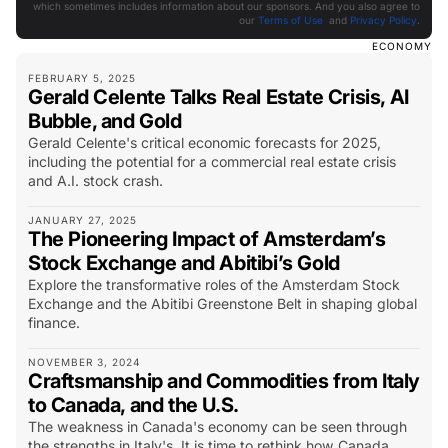
which sometimes includes information about our sponsors. And you also agree to
our
Terms of Use
and
Privacy Policy
.
ECONOMY
FEBRUARY 5, 2025
Gerald Celente Talks Real Estate Crisis, AI
Bubble, and Gold
Gerald Celente's critical economic forecasts for 2025,
including the potential for a commercial real estate crisis
and A.I. stock crash.
JANUARY 27, 2025
The Pioneering Impact of Amsterdam’s
Stock Exchange and Abitibi’s Gold
Explore the transformative roles of the Amsterdam Stock
Exchange and the Abitibi Greenstone Belt in shaping global
finance.
NOVEMBER 3, 2024
Craftsmanship and Commodities from Italy
to Canada, and the U.S.
The weakness in Canada's economy can be seen through
the strengths in Italy's. It is time to rethink how Canada