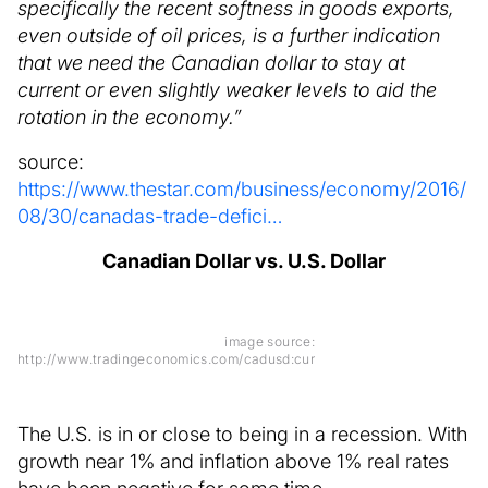
specifically the recent softness in goods exports,
even outside of oil prices, is a further indication
that we need the Canadian dollar to stay at
current or even slightly weaker levels to aid the
rotation in the economy.”
source:
https://www.thestar.com/business/economy/2016/
08/30/canadas-trade-defici…
Canadian Dollar vs. U.S. Dollar
image source:
http://www.tradingeconomics.com/cadusd:cur
The U.S. is in or close to being in a recession. With
growth near 1% and inflation above 1% real rates