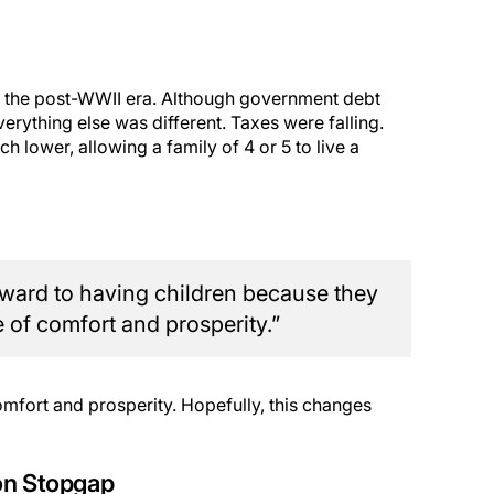
 in the post-WWII era. Although government debt
verything else was different. Taxes were falling.
 lower, allowing a family of 4 or 5 to live a
rward to having children because they
 of comfort and prosperity.”
comfort and prosperity. Hopefully, this changes
on Stopgap