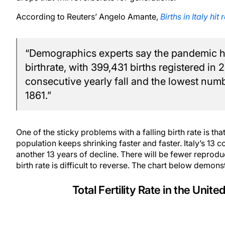
According to Reuters’ Angelo Amante,
Births in Italy hi
“Demographics experts say the pandemic has
birthrate, with 399,431 births registered in
consecutive yearly fall and the lowest numbe
1861.”
One of the sticky problems with a falling birth rate is t
population keeps shrinking faster and faster. Italy’s 13
another 13 years of decline. There will be fewer reprod
birth rate is difficult to reverse. The chart below demonst
Total Fertility Rate in the Uni