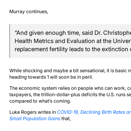
Murray continues,
“And given enough time, said Dr. Christopher
Health Metrics and Evaluation at the Unive
replacement fertility leads to the extinction
While shocking and maybe a bit sensational, it is basic 
heading towards 1 will soon be in peril.
The economic system relies on people who can work, c
taxpayers, the trillion-dollar-plus deficits the U.S. run
compared to what’s coming.
Luke Rogers writes in
COVID-19, Declining Birth Rates an
Small Population Gains
that,