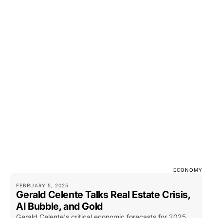
ECONOMY
FEBRUARY 5, 2025
Gerald Celente Talks Real Estate Crisis,
AI Bubble, and Gold
Gerald Celente's critical economic forecasts for 2025,