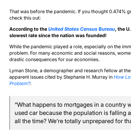
That was before the pandemic. If you thought 0.474% g
check this out:
According to the
United States Census Bureau
, the U
slowest rate since the nation was founded!
While the pandemic played a role, especially on the immig
problem. For many economic and social reasons, women
drastic consequences for our economies.
Lyman Stone, a demographer and research fellow at the I
apparent issues cited by Stephanie H. Murray in
How Low
Problem?
:
“What happens to mortgages in a country wh
used car because the population is fallin
all the time? We’re totally unprepared for tha