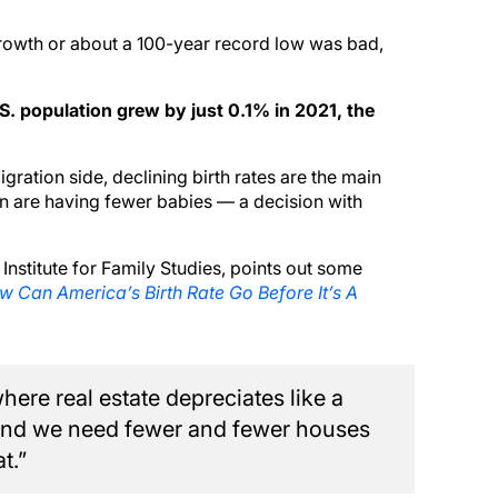
rowth or about a 100-year record low was bad,
.S. population grew by just 0.1% in 2021, the
ration side, declining birth rates are the main
 are having fewer babies — a decision with
nstitute for Family Studies, points out some
 Can America’s Birth Rate Go Before It’s A
ere real estate depreciates like a
g and we need fewer and fewer houses
t.”