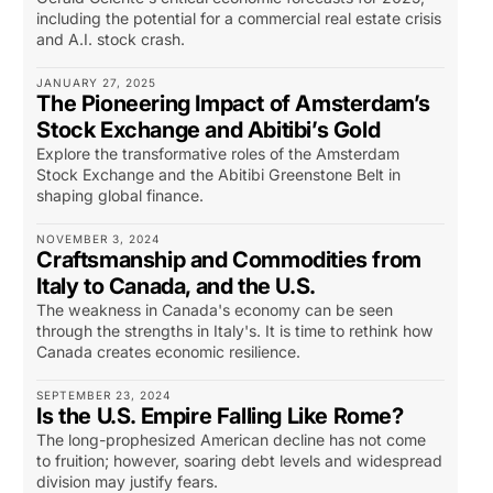
including the potential for a commercial real estate crisis
and A.I. stock crash.
JANUARY 27, 2025
The Pioneering Impact of Amsterdam’s
Stock Exchange and Abitibi’s Gold
Explore the transformative roles of the Amsterdam
Stock Exchange and the Abitibi Greenstone Belt in
shaping global finance.
NOVEMBER 3, 2024
Craftsmanship and Commodities from
Italy to Canada, and the U.S.
The weakness in Canada's economy can be seen
through the strengths in Italy's. It is time to rethink how
Canada creates economic resilience.
SEPTEMBER 23, 2024
Is the U.S. Empire Falling Like Rome?
The long-prophesized American decline has not come
to fruition; however, soaring debt levels and widespread
division may justify fears.