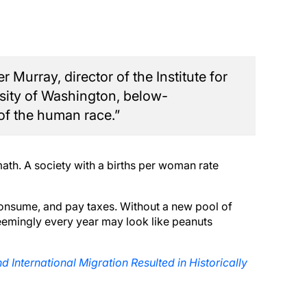
 Murray, director of the Institute for
rsity of Washington, below-
 of the human race.”
math. A society with a births per woman rate
onsume, and pay taxes. Without a new pool of
s seemingly every year may look like peanuts
d International Migration Resulted in Historically