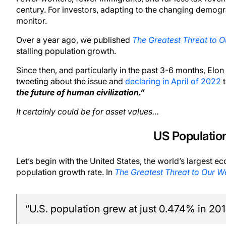
century. For investors, adapting to the changing demogra
monitor.
Over a year ago, we published
The Greatest Threat to O
stalling population growth.
Since then, and particularly in the past 3-6 months, Elo
tweeting about the issue and
declaring in April of 2022
t
the future of human civilization.”
It certainly could be for asset values…
US Population
Let’s begin with the United States, the world’s largest e
population growth rate. In
The Greatest Threat to Our W
“U.S. population grew at just 0.474% in 201