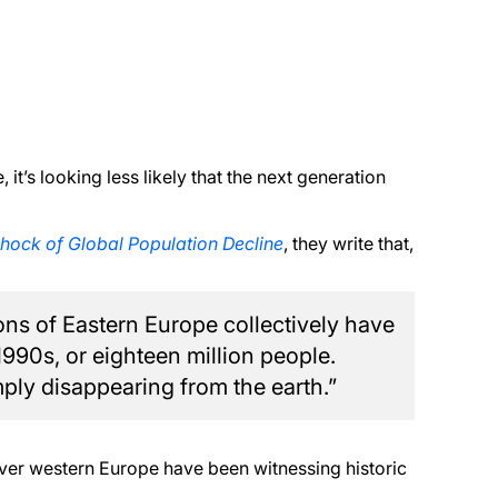
it’s looking less likely that the next generation
hock of Global Population Decline
, they write that,
ons of Eastern Europe collectively have
 1990s, or eighteen million people.
mply disappearing from the earth.”
 over western Europe have been witnessing historic