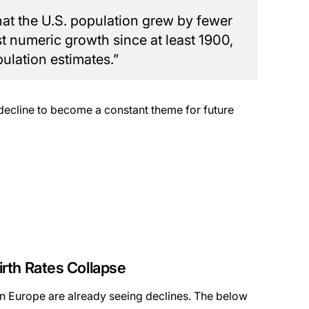
that the U.S. population grew by fewer
st numeric growth since at least 1900,
lation estimates.”
decline to become a constant theme for future
rth Rates Collapse
s in Europe are already seeing declines. The below