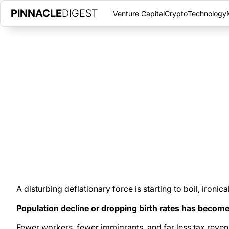
PINNACLE
DIGEST
Venture Capital
Crypto
Technology
DEFLATION, ANYBODY?
JUNE 7, 2022
|
PINNACLE DIGEST
Declining birth rates across much of the West and the world will
era of deflation.
A disturbing deflationary force is starting to boil, ironica
Population decline or dropping birth rates has beco
Fewer workers, fewer immigrants, and far less tax revenu