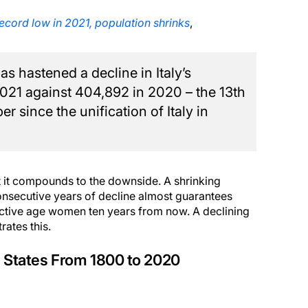
t record low in 2021, population shrinks
,
 hastened a decline in Italy’s
 2021 against 404,892 in 2020 – the 13th
r since the unification of Italy in
hat it compounds to the downside. A shrinking
 consecutive years of decline almost guarantees
uctive age women ten years from now. A declining
rates this.
ted States From 1800 to 2020