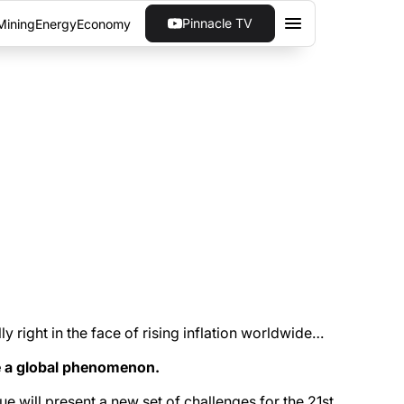
Pinnacle TV
Mining
Energy
Economy
 eventually curb inflation and bring in a new
lly right in the face of rising inflation worldwide…
me a global phenomenon.
e will present a new set of challenges for the 21st