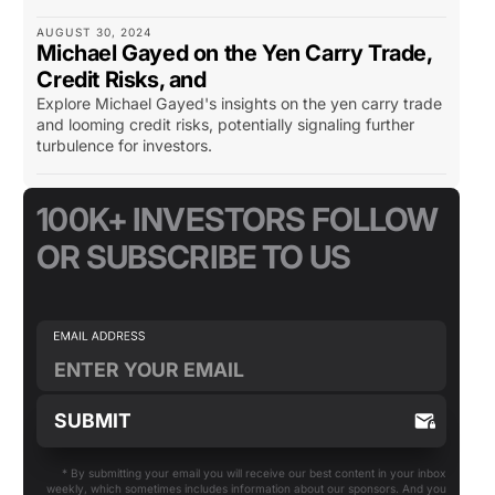
AUGUST 30, 2024
Michael Gayed on the Yen Carry Trade,
Credit Risks, and
Explore Michael Gayed's insights on the yen carry trade
and looming credit risks, potentially signaling further
turbulence for investors.
100K+ INVESTORS FOLLOW
OR SUBSCRIBE TO US
* By submitting your email you will receive our best content in your inbox
weekly, which sometimes includes information about our sponsors. And you