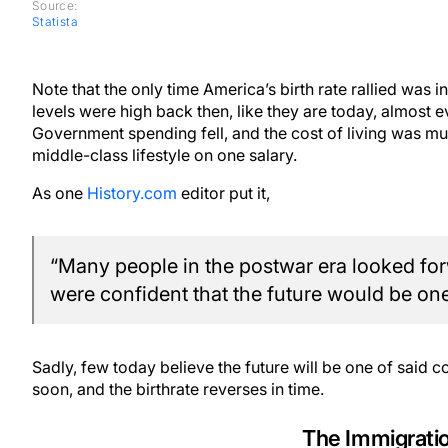
Source:
Statista
Note that the only time America’s birth rate rallied was
levels were high back then, like they are today, almost e
Government spending fell, and the cost of living was much
middle-class lifestyle on one salary.
As one
History.com
editor put it,
“Many people in the postwar era looked fo
were confident that the future would be one
Sadly, few today believe the future will be one of said 
soon, and the birthrate reverses in time.
The Immigrati