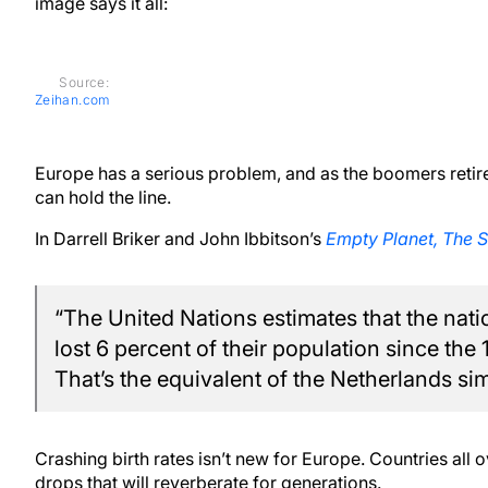
image says it all:
Source:
Zeihan.com
Europe has a serious problem, and as the boomers retire, 
can hold the line.
In Darrell Briker and John Ibbitson’s
Empty Planet, The S
“The United Nations estimates that the nati
lost 6 percent of their population since the
That’s the equivalent of the Netherlands si
Crashing birth rates isn’t new for Europe. Countries all
drops that will reverberate for generations.