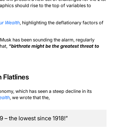
phics should rise to the top of variables to
ur Wealth
, highlighting the deflationary factors of
n Musk has been sounding the alarm, regularly
hat,
“birthrate might be the greatest threat to
 Flatlines
conomy, which has seen a steep decline in its
ealth
, we wrote that the,
9 – the lowest since 1918!”