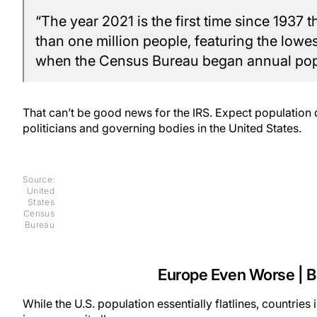
“The year 2021 is the first time since 1937 
than one million people, featuring the lowe
when the Census Bureau began annual popu
That can’t be good news for the IRS. Expect population 
politicians and governing bodies in the United States.
Source:
United
States
Census
Bureau
Europe Even Worse | Bi
While the U.S. population essentially flatlines, countrie